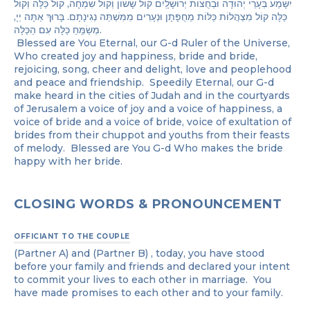
יִשָּׁמַע בְּעָרֵי יְהוּדָה וּבְחֻצוֹת יְרוּשָׁלָֽיִם קוֹל שָׂשׂוֹן וְקוֹל שִׂמְחָה, קוֹל כַּלָּה וְקוֹל
כַּלָּה קוֹל מִצְהֲלוֹת כַּלּוֹת מֵחֻפָּתָן וּנְעָרִים מִמִּשְׁתֵּה נְגִינָתָם. בָּרוּךְ אַתָּה יְיָ,
מְשַׂמֵּֽחַ כַּלָּה עִם הַכַּלָּה.
Blessed are You Eternal, our G-d Ruler of the Universe,
Who created joy and happiness, bride and bride,
rejoicing, song, cheer and delight, love and peoplehood
and peace and friendship. Speedily Eternal, our G-d
make heard in the cities of Judah and in the courtyards
of Jerusalem a voice of joy and a voice of happiness, a
voice of bride and a voice of bride, voice of exultation of
brides from their chuppot and youths from their feasts
of melody. Blessed are You G-d Who makes the bride
happy with her bride.
CLOSING WORDS & PRONOUNCEMENT
OFFICIANT TO THE COUPLE
(Partner A) and (Partner B) , today, you have stood
before your family and friends and declared your intent
to commit your lives to each other in marriage. You
have made promises to each other and to your family.