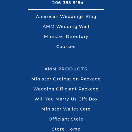
206-395-9164
American Weddings Blog
AMM Wedding Wall
Minister Directory
Courses
AMM PRODUCTS
Minister Ordination Package
Wedding Officiant Package
Will You Marry Us Gift Box
Minister Wallet Card
Officiant Stole
Store Home