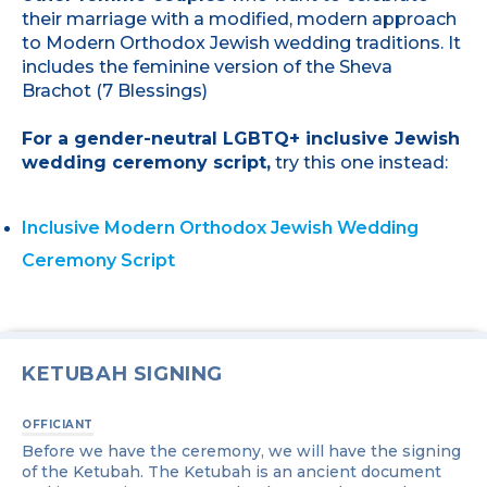
their marriage with a modified, modern approach
to Modern Orthodox Jewish wedding traditions. It
includes the feminine version of the Sheva
Brachot (7 Blessings)
For a gender-neutral LGBTQ+ inclusive Jewish
wedding ceremony script,
try this one instead:
Inclusive Modern Orthodox Jewish Wedding
Ceremony Script
KETUBAH SIGNING
OFFICIANT
Before we have the ceremony, we will have the signing
of the Ketubah. The Ketubah is an ancient document