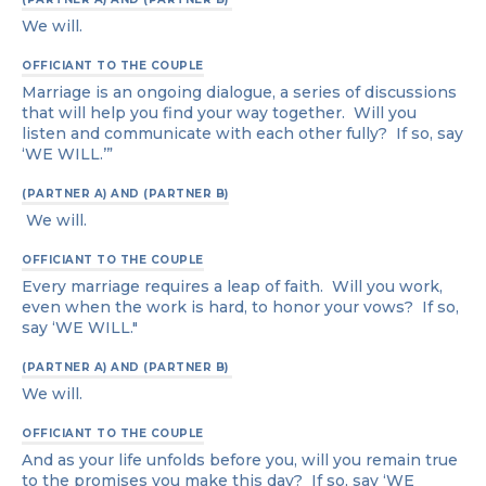
We will.
OFFICIANT TO THE COUPLE
Marriage is an ongoing dialogue, a series of discussions
that will help you find your way together. Will you
listen and communicate with each other fully? If so, say
‘WE WILL.’”
(PARTNER A) AND (PARTNER B)
We will.
OFFICIANT TO THE COUPLE
Every marriage requires a leap of faith. Will you work,
even when the work is hard, to honor your vows? If so,
say ‘WE WILL."
(PARTNER A) AND (PARTNER B)
We will.
OFFICIANT TO THE COUPLE
And as your life unfolds before you, will you remain true
to the promises you make this day? If so, say ‘WE