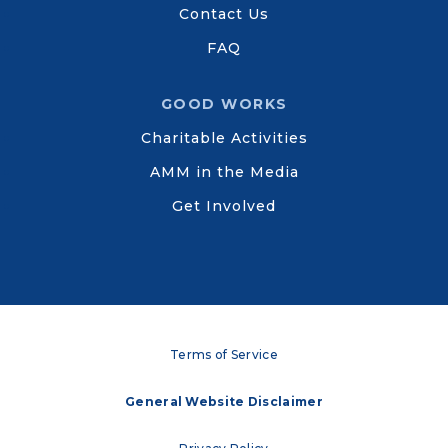
Contact Us
FAQ
GOOD WORKS
Charitable Activities
AMM in the Media
Get Involved
Terms of Service
General Website Disclaimer