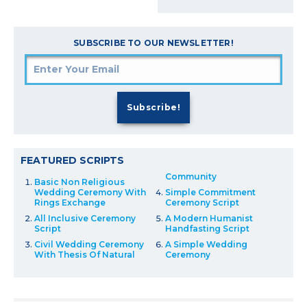
SUBSCRIBE TO OUR NEWSLETTER!
FEATURED SCRIPTS
Community
Basic Non Religious
Wedding Ceremony With
Simple Commitment
Rings Exchange
Ceremony Script
All Inclusive Ceremony
A Modern Humanist
Script
Handfasting Script
Civil Wedding Ceremony
A Simple Wedding
With Thesis Of Natural
Ceremony