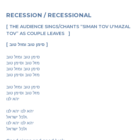
RECESSION / RECESSIONAL
THE AUDIENCE SINGS/CHANTS “SIMAN TOV U'MAZAL
TOV” AS COUPLE LEAVES
סימן טוב ומזל טוב
סימן טוב ומזל טוב
מזל טוב וסימן טוב
סימן טוב ומזל טוב
מזל טוב וסימן טוב
סימן טוב ומזל טוב
מזל טוב וסימן טוב
יהא לנו
יהא לנו יהא לנו
ולכל ישראל.
יהא לנו יהא לנו
ולכל ישראל