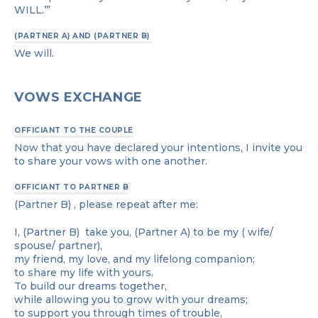
WILL.’”
(PARTNER A) AND (PARTNER B)
We will.
VOWS EXCHANGE
OFFICIANT TO THE COUPLE
Now that you have declared your intentions, I invite you
to share your vows with one another.
OFFICIANT TO PARTNER B
(Partner B) , please repeat after me:
I, (Partner B) take you, (Partner A) to be my ( wife/
spouse/ partner),
my friend, my love, and my lifelong companion;
to share my life with yours.
To build our dreams together,
while allowing you to grow with your dreams;
to support you through times of trouble,