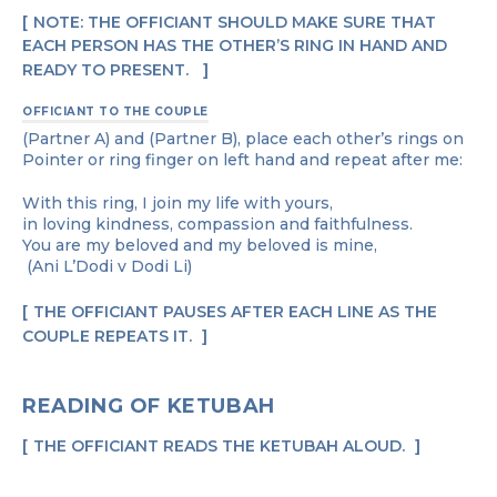
NOTE: THE OFFICIANT SHOULD MAKE SURE THAT
EACH PERSON HAS THE OTHER’S RING IN HAND AND
READY TO PRESENT.
OFFICIANT TO THE COUPLE
(Partner A) and (Partner B), place each other’s rings on
Pointer or ring finger on left hand and repeat after me:
With this ring, I join my life with yours,
in loving kindness, compassion and faithfulness.
You are my beloved and my beloved is mine,
(Ani L’Dodi v Dodi Li)
THE OFFICIANT PAUSES AFTER EACH LINE AS THE
COUPLE REPEATS IT.
READING OF KETUBAH
THE OFFICIANT READS THE KETUBAH ALOUD.