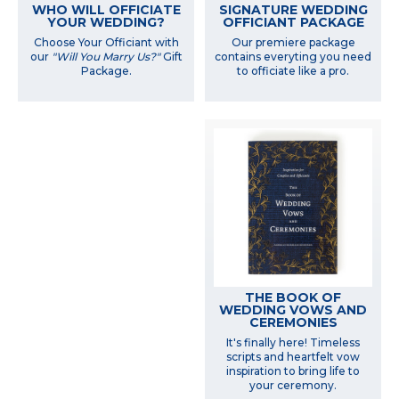
WHO WILL OFFICIATE
SIGNATURE WEDDING
YOUR WEDDING?
OFFICIANT PACKAGE
Choose Your Officiant with
Our premiere package
our
"Will You Marry Us?"
Gift
contains everyting you need
Package.
to officiate like a pro.
THE BOOK OF
WEDDING VOWS AND
CEREMONIES
It's finally here! Timeless
scripts and heartfelt vow
inspiration to bring life to
your ceremony.