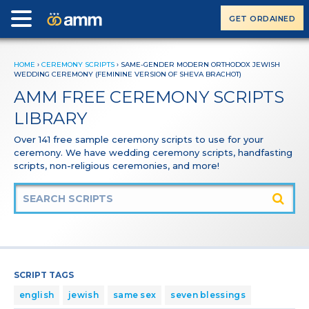
GET ORDAINED
HOME
›
CEREMONY SCRIPTS
›
SAME-GENDER MODERN ORTHODOX JEWISH
WEDDING CEREMONY (FEMININE VERSION OF SHEVA BRACHOT)
AMM FREE CEREMONY SCRIPTS
LIBRARY
Over 141 free sample ceremony scripts to use for your
ceremony. We have wedding ceremony scripts, handfasting
scripts, non-religious ceremonies, and more!
SCRIPT TAGS
english
jewish
same sex
seven blessings