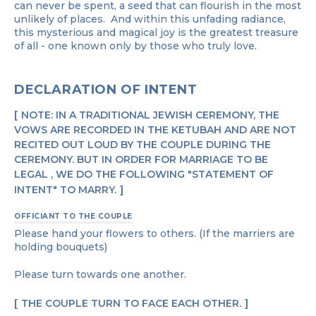
can never be spent, a seed that can flourish in the most
unlikely of places. And within this unfading radiance,
this mysterious and magical joy is the greatest treasure
of all - one known only by those who truly love.
DECLARATION OF INTENT
NOTE: IN A TRADITIONAL JEWISH CEREMONY, THE
VOWS ARE RECORDED IN THE KETUBAH AND ARE NOT
RECITED OUT LOUD BY THE COUPLE DURING THE
CEREMONY. BUT IN ORDER FOR MARRIAGE TO BE
LEGAL , WE DO THE FOLLOWING "STATEMENT OF
INTENT" TO MARRY.
OFFICIANT TO THE COUPLE
Please hand your flowers to others. (If the marriers are
holding bouquets)
Please turn towards one another.
THE COUPLE TURN TO FACE EACH OTHER.