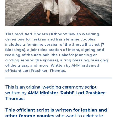
This modified Modern Orthodox Jewish wedding
ceremony for lesbian and transfemme couples
includes a feminine version of the Sheva Brachot (7
Blessings), a joint declaration of intent, signing and
reading of the Ketubah, the Hakafot (dancing or
circling around the spouse), a ring blessing, breaking
of the glass, and more. Written by AMM ordained
officiant Lori Prashker-Thomas.
This is an original wedding ceremony script
written by
AMM Minister 'Rabbi' Lori Prashker-
Thomas.
This officiant script is written for lesbian and
other femme couples
who want to celebrate