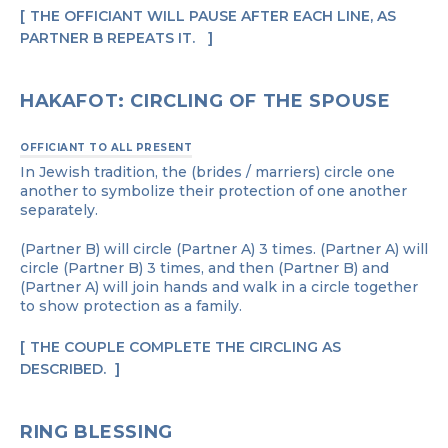
THE OFFICIANT WILL PAUSE AFTER EACH LINE, AS
PARTNER B REPEATS IT.
HAKAFOT: CIRCLING OF THE SPOUSE
OFFICIANT TO ALL PRESENT
In Jewish tradition, the (brides / marriers) circle one
another to symbolize their protection of one another
separately.
(Partner B) will circle (Partner A) 3 times. (Partner A) will
circle (Partner B) 3 times, and then (Partner B) and
(Partner A) will join hands and walk in a circle together
to show protection as a family.
THE COUPLE COMPLETE THE CIRCLING AS
DESCRIBED.
RING BLESSING