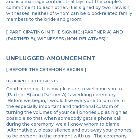
and is a marriage contract that lays out the couple's
commitment to each other. It is signed by two (Jewish)
witnesses, neither of whom can be blood-related family
members to the bride and groom.
PARTICIPATING IN THE SIGNING: (PARTNER A) AND
(PARTNER B), WITNESSES (NON-RELATIVES)
UNPLUGGED ANOUNCEMENT ​​​​
BEFORE THE CEREMONY BEGINS
OFFICIANT TO THE GUESTS
Good morning. It is my pleasure to welcome you to
(Partner B) and (Partner A) ’s wedding ceremony.
Before we begin, I would like everyone to join me in
the especially important and traditional custom of
turning the volumes of your cell phones up as high as
possible so that when somebody gets a phone call
during the ceremony, we all know whom to blame.
Alternatively, please silence and put away your phones
to be present in the moment with us. The ceremony