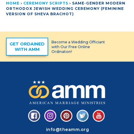
HOME
›
CEREMONY SCRIPTS
›
SAME-GENDER MODERN
ORTHODOX JEWISH WEDDING CEREMONY (FEMININE
VERSION OF SHEVA BRACHOT)
Become a Wedding Officiant
GET ORDAINED
with Our Free Online
WITH AMM
Ordination!
info@theamm.org