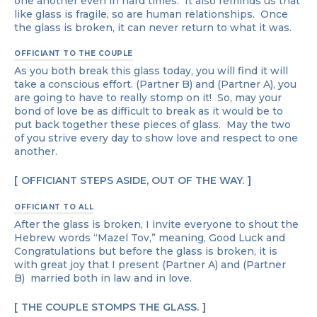
one another even in hard times. It also reminds us that
like glass is fragile, so are human relationships. Once
the glass is broken, it can never return to what it was.
OFFICIANT TO THE COUPLE
As you both break this glass today, you will find it will
take a conscious effort. (Partner B) and (Partner A), you
are going to have to really stomp on it! So, may your
bond of love be as difficult to break as it would be to
put back together these pieces of glass. May the two
of you strive every day to show love and respect to one
another.
OFFICIANT STEPS ASIDE, OUT OF THE WAY.
OFFICIANT TO ALL
After the glass is broken, I invite everyone to shout the
Hebrew words “Mazel Tov,” meaning, Good Luck and
Congratulations but before the glass is broken, it is
with great joy that I present (Partner A) and (Partner
B) married both in law and in love.
THE COUPLE STOMPS THE GLASS.