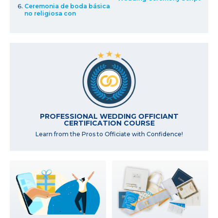
Ceremonia de boda básica
no religiosa con
PROFESSIONAL WEDDING OFFICIANT
CERTIFICATION COURSE
Learn from the Pros to Officiate with Confidence!