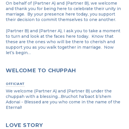
On behalf of (Partner A) and (Partner B), we welcome
and thank you for being here to celebrate their unity in
marriage. By your presence here today, you support
their decision to commit themselves to one another.
(Partner B) and (Partner A), I ask you to take a moment
to turn and look at the faces here today. Know that
these are the ones who will be there to cherish and
support you as you walk together in marriage. Now
let’s begin…
WELCOME TO CHUPPAH
OFFICIANT
We welcome (Partner A) and (Partner B) under the
chuppah with a blessing…Bruchot ha’baot b’shem
Adonai - Blessed are you who come in the name of the
Eternal!
LOVE STORY