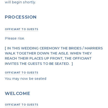
will begin shortly.
PROCESSION
OFFICIANT TO GUESTS
Please rise.
IN THIS WEDDING CEREMONY THE BRIDES / MARRIERS
WALK TOGETHER DOWN THE AISLE. WHEN THEY
REACH THEIR PLACES UP FRONT, THE OFFICIANT
INVITES THE GUESTS TO BE SEATED.
OFFICIANT TO GUESTS
You may now be seated
WELCOME
OFFICIANT TO GUESTS