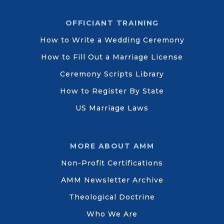
OFFICIANT TRAINING
How to Write a Wedding Ceremony
How to Fill Out a Marriage License
Ceremony Scripts Library
How to Register By State
US Marriage Laws
MORE ABOUT AMM
Non-Profit Certifications
AMM Newsletter Archive
Theological Doctrine
Who We Are