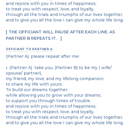
and rejoice with you in times of happiness;
to treat you with respect, love, and loyalty,
through all the trials and triumphs of our lives together,
and to give you all the love I can give my whole life long.
THE OFFICIANT WILL PAUSE AFTER EACH LINE, AS
PARTNER B REPEATS IT.
OFFICIANT TO PARTNER A
(Partner A), please repeat after me:
I, (Partner A) take you, (Partner B) to be my ( wife/
spouse/ partner),
my friend, my love, and my lifelong companion;
to share my life with yours.
To build our dreams together,
while allowing you to grow with your dreams;
to support you through times of trouble,
and rejoice with you in times of happiness;
to treat you with respect, love, and loyalty,
through all the trials and triumphs of our lives together,
and to give you all the love I can give my whole life long.