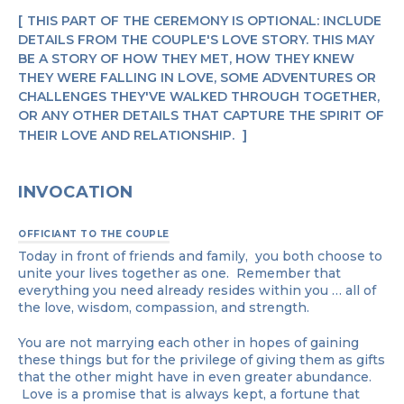
THIS PART OF THE CEREMONY IS OPTIONAL: INCLUDE
DETAILS FROM THE COUPLE'S LOVE STORY. THIS MAY
BE A STORY OF HOW THEY MET, HOW THEY KNEW
THEY WERE FALLING IN LOVE, SOME ADVENTURES OR
CHALLENGES THEY'VE WALKED THROUGH TOGETHER,
OR ANY OTHER DETAILS THAT CAPTURE THE SPIRIT OF
THEIR LOVE AND RELATIONSHIP.
INVOCATION
OFFICIANT TO THE COUPLE
Today in front of friends and family, you both choose to
unite your lives together as one. Remember that
everything you need already resides within you … all of
the love, wisdom, compassion, and strength.
You are not marrying each other in hopes of gaining
these things but for the privilege of giving them as gifts
that the other might have in even greater abundance.
Love is a promise that is always kept, a fortune that