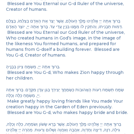
Blessed are You Eternal our G-d Ruler of the universe,
Creator of humans.
בָּרוּךְ אַתָּה יְיָ אֱלֹהֵֽינוּ מֶֽלֶךְ הָעוֹלָם, אֲשֶׁר יָצַר אֶת הָאָדָם בְּצַלְמוֹ, בְּצֶֽלֶם
דְּמוּת תַּבְנִיתוֹ, וְהִתְקִין לוֹ מִמֶּֽנּוּ בִּנְיַן עֲדֵי עַד. בָּרוּךְ אַתָּה יְיָ, יוֹצֵר הָאָדָם.
Blessed are You Eternal our God Ruler of the universe,
Who created humans in God’s image, in the image of
the likeness You formed humans, and prepared for
humans from G-dself a building forever. Blessed are
You G-d, Creator of humans.
בָּרוּךְ אַתָּה יְיָ, מְשַׂמֵּֽחַ צִיּוֹן בְּבָנֶֽיהָ.
Blessed are You G-d, Who makes Zion happy through
her children.
שַׂמֵּֽחַ תְּשַׂמַּח רֵעוֹת הָאֲהוּבוֹת כְּשַׂמֵּחֲךָ יְצִירְךָ בְּגַן עֵֽדֶן מִקֶּֽדֶם. בָּרוּךְ אַתָּה
יְיָ, מְשַׂמֵּֽחַ כַּלָּה וְכַלָּה.
Make greatly happy loving friends like You made Your
creation happy in the Garden of Eden previously.
Blessed are You G-d, who makes happy bride and bride.
בָּרוּךְ אַתָּה יְיָ אֱלֹהֵֽינוּ מֶֽלֶךְ הָעוֹלָם, אֲשֶׁר בָּרָא שָׂשׂוֹן וְשִׂמְחָה, כַּלָּה וְכַלָּה,
גִּילָה, רִנָּה, דִּיצָה וְחֶדְוָה, אַהֲבָה וְאַחֲוָה וְשָׁלוֹם וְרֵעוּת. מְהֵרָה יְיָ אֱלֹהֵֽינוּ