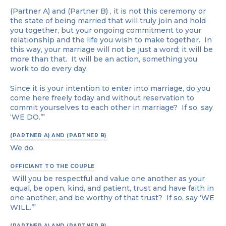
(Partner A) and (Partner B) , it is not this ceremony or
the state of being married that will truly join and hold
you together, but your ongoing commitment to your
relationship and the life you wish to make together. In
this way, your marriage will not be just a word; it will be
more than that. It will be an action, something you
work to do every day.
Since it is your intention to enter into marriage, do you
come here freely today and without reservation to
commit yourselves to each other in marriage? If so, say
‘WE DO.’”
(PARTNER A) AND (PARTNER B)
We do.
OFFICIANT TO THE COUPLE
Will you be respectful and value one another as your
equal, be open, kind, and patient, trust and have faith in
one another, and be worthy of that trust? If so, say ‘WE
WILL.’”
(PARTNER A) AND (PARTNER B)