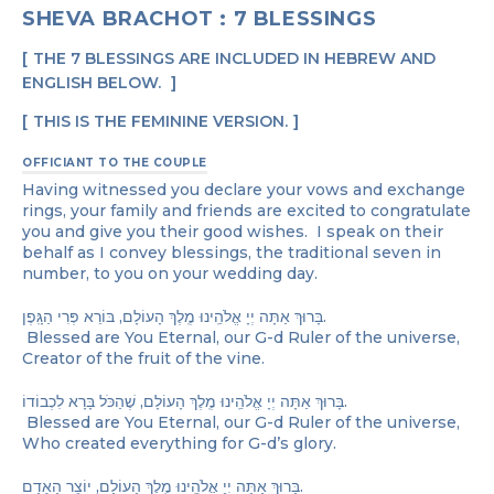
SHEVA BRACHOT : 7 BLESSINGS
THE 7 BLESSINGS ARE INCLUDED IN HEBREW AND
ENGLISH BELOW.
THIS IS THE FEMININE VERSION.
OFFICIANT TO THE COUPLE
Having witnessed you declare your vows and exchange
rings, your family and friends are excited to congratulate
you and give you their good wishes. I speak on their
behalf as I convey blessings, the traditional seven in
number, to you on your wedding day.
בָּרוּךְ אַתָּה יְיָ אֱלֹהֵֽינוּ מֶֽלֶךְ הָעוֹלָם, בּוֹרֵא פְּרִי הַגָּֽפֶן.
Blessed are You Eternal, our G-d Ruler of the universe,
Creator of the fruit of the vine.
בָּרוּךְ אַתָּה יְיָ אֱלֹהֵֽינוּ מֶֽלֶךְ הָעוֹלָם, שֶׁהַכֹּל בָּרָא לִכְבוֹדוֹ.
Blessed are You Eternal, our G-d Ruler of the universe,
Who created everything for G-d’s glory.
בָּרוּךְ אַתָּה יְיָ אֱלֹהֵֽינוּ מֶֽלֶךְ הָעוֹלָם, יוֹצֵר הָאָדָם.