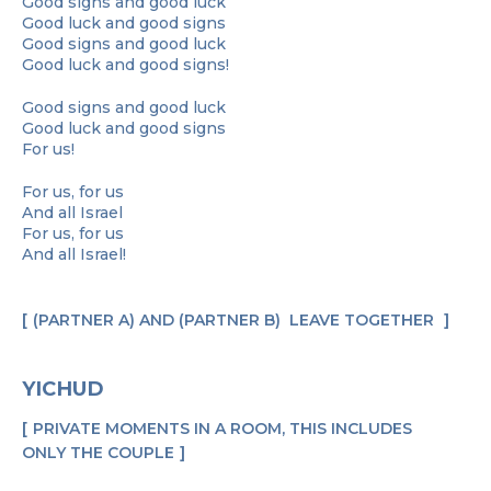
Good signs and good luck
Good luck and good signs
Good signs and good luck
Good luck and good signs!
Good signs and good luck
Good luck and good signs
For us!
For us, for us
And all Israel
For us, for us
And all Israel!
(PARTNER A) AND (PARTNER B) LEAVE TOGETHER
YICHUD
PRIVATE MOMENTS IN A ROOM, THIS INCLUDES
ONLY THE COUPLE