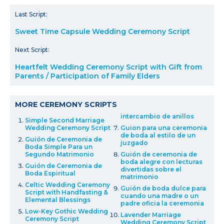
Last Script:
Sweet Time Capsule Wedding Ceremony Script
Next Script:
Heartfelt Wedding Ceremony Script with Gift from
Parents / Participation of Family Elders
MORE CEREMONY SCRIPTS
intercambio de anillos
Simple Second Marriage
Wedding Ceremony Script
Guion para una ceremonia
de boda al estilo de un
Guión de Ceremonia de
juzgado
Boda Simple Para un
Segundo Matrimonio
Guión de ceremonia de
boda alegre con lecturas
Guión de Ceremonia de
divertidas sobre el
Boda Espiritual
matrimonio
Celtic Wedding Ceremony
Guión de boda dulce para
Script with Handfasting &
cuando una madre o un
Elemental Blessings
padre oficia la ceremonia
Low-Key Gothic Wedding
Lavender Marriage
Ceremony Script
Wedding Ceremony Script