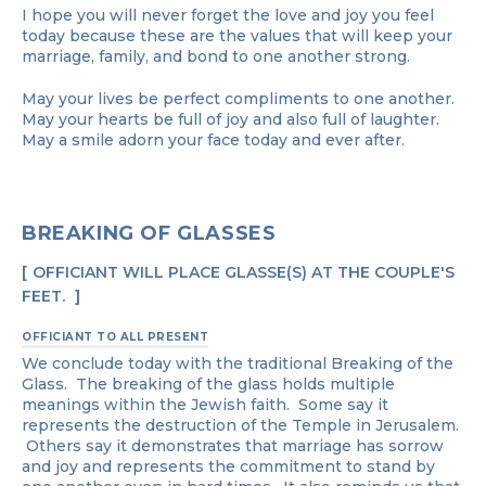
I hope you will never forget the love and joy you feel
today because these are the values that will keep your
marriage, family, and bond to one another strong.
May your lives be perfect compliments to one another.
May your hearts be full of joy and also full of laughter.
May a smile adorn your face today and ever after.
BREAKING OF GLASSES
OFFICIANT WILL PLACE GLASSE(S) AT THE COUPLE'S
FEET.
OFFICIANT TO ALL PRESENT
We conclude today with the traditional Breaking of the
Glass. The breaking of the glass holds multiple
meanings within the Jewish faith. Some say it
represents the destruction of the Temple in Jerusalem.
Others say it demonstrates that marriage has sorrow
and joy and represents the commitment to stand by