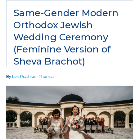
Same-Gender Modern
Orthodox Jewish
Wedding Ceremony
(Feminine Version of
Sheva Brachot)
By
Lori Prashker-Thomas