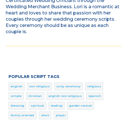
Certificated Wedding Officiant through the
Wedding Merchant Business. Lori is a romantic at
heart and loves to share that passion with her
couples through her wedding ceremony scripts.
Every ceremony should be as unique as each
couple is.
POPULAR SCRIPT TAGS
english
non religious
unity ceremony
religious
simple
christian
english non religious
spanish
blessing
spiritual
reading
gender neutral
family oriented
short
prayer