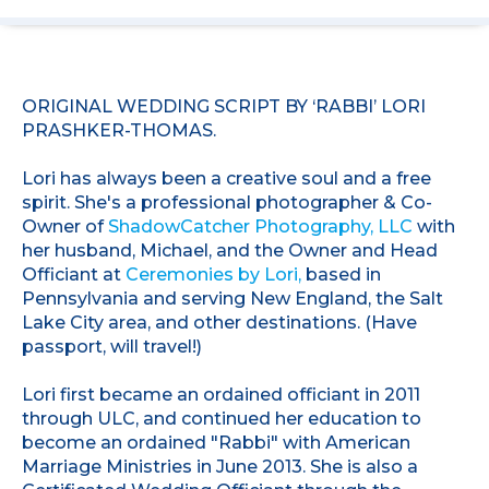
ORIGINAL WEDDING SCRIPT BY ‘RABBI’ LORI
PRASHKER-THOMAS.
Lori has always been a creative soul and a free
spirit. She's a professional photographer & Co-
Owner of
ShadowCatcher Photography, LLC
with
her husband, Michael, and the Owner and Head
Officiant at
Ceremonies by Lori,
based in
Pennsylvania and serving New England, the Salt
Lake City area, and other destinations. (Have
passport, will travel!)
Lori first became an ordained officiant in 2011
through ULC, and continued her education to
become an ordained "Rabbi" with American
Marriage Ministries in June 2013. She is also a