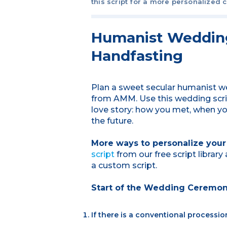
this script for a more personalized 
Humanist Wedding
Handfasting
Plan a sweet secular humanist we
from AMM. Use this wedding script
love story: how you met, when yo
the future.
More ways to personalize you
script
from our free script librar
a custom script.
Start of the Wedding Ceremo
If there is a conventional processio