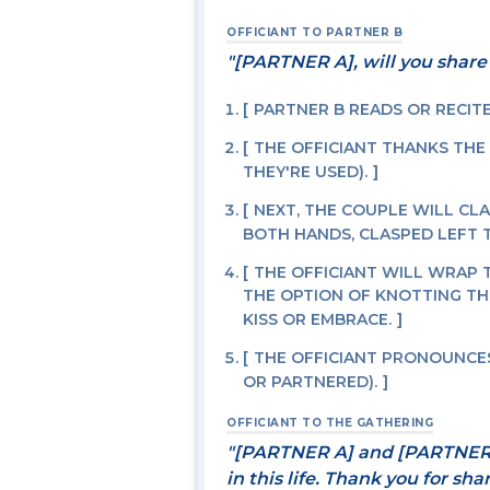
OFFICIANT TO PARTNER B
"[PARTNER A], will you share
PARTNER B READS OR RECIT
THE OFFICIANT THANKS THE
THEY'RE USED).
NEXT, THE COUPLE WILL CLAS
BOTH HANDS, CLASPED LEFT T
THE OFFICIANT WILL WRAP 
THE OPTION OF KNOTTING TH
KISS OR EMBRACE.
THE OFFICIANT PRONOUNCES
OR PARTNERED).
OFFICIANT TO THE GATHERING
"[PARTNER A] and [PARTNER 
in this life. Thank you for sh