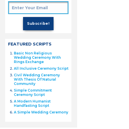
FEATURED SCRIPTS
Basic Non Religious
Wedding Ceremony With
Rings Exchange
All Inclusive Ceremony Script
Civil Wedding Ceremony
With Thesis Of Natural
Community
Simple Commitment
Ceremony Script
A Modern Humanist
Handfasting Script
A Simple Wedding Ceremony