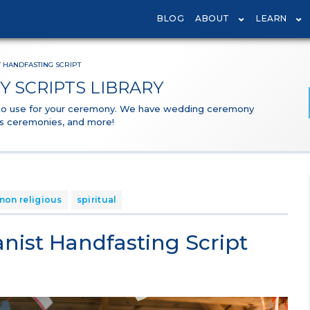
BLOG
ABOUT
LEARN
 HANDFASTING SCRIPT
 SCRIPTS LIBRARY
 to use for your ceremony. We have wedding ceremony
ous ceremonies, and more!
non religious
spiritual
ist Handfasting Script