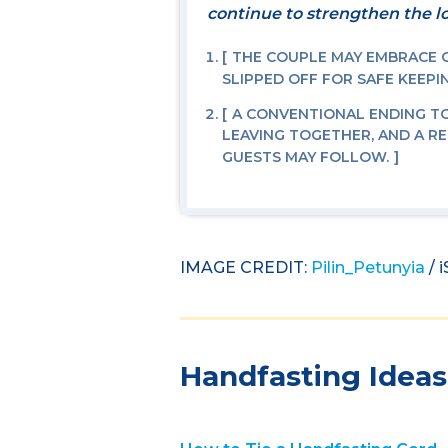
continue to strengthen the lo
THE COUPLE MAY EMBRACE OR
SLIPPED OFF FOR SAFE KEEPI
A CONVENTIONAL ENDING T
LEAVING TOGETHER, AND A R
GUESTS MAY FOLLOW.
IMAGE CREDIT:
Pilin_Petunyia
/ 
Handfasting Ideas 