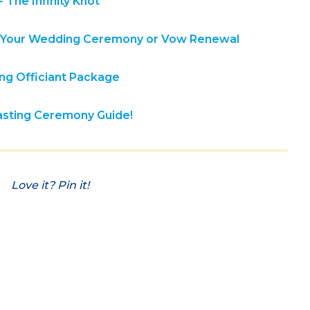
 The Infinity Knot
in Your Wedding Ceremony or Vow Renewal
g Officiant Package
fasting Ceremony Guide!
Love it? Pin it!