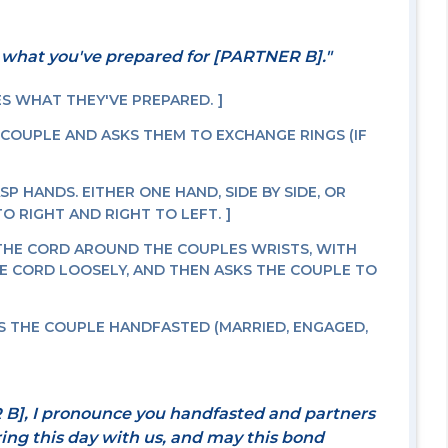
 what you've prepared for [PARTNER B]."
ES WHAT THEY'VE PREPARED.
 COUPLE AND ASKS THEM TO EXCHANGE RINGS (IF
P HANDS. EITHER ONE HAND, SIDE BY SIDE, OR
O RIGHT AND RIGHT TO LEFT.
THE CORD AROUND THE COUPLES WRISTS, WITH
E CORD LOOSELY, AND THEN ASKS THE COUPLE TO
 THE COUPLE HANDFASTED (MARRIED, ENGAGED,
B], I pronounce you handfasted and partners
aring this day with us, and may this bond