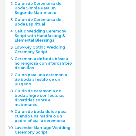
Guión de Ceremonia de
Boda Simple Para un
Segundo Matrimonio
Guión de Ceremonia de
Boda Espiritual
Celtic Wedding Ceremony
Script with Handfasting &
Elemental Blessings
Low-Key Gothic Wedding
Ceremony Script
Ceremonia de boda básica
no religiosa con intercambio
de anillos
Guion para una ceremonia
de boda al estilo de un
juzgado
Guión de ceremonia de
boda alegre con lecturas
divertidas sobre el
matrimonio
Guión de boda dulce para
cuando una madre o un
padre oficia la ceremonia
Lavender Marriage Wedding
Ceremony Script