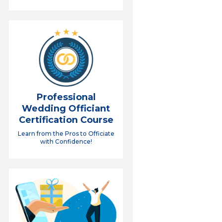
Professional
Wedding Officiant
Certification Course
Learn from the Pros to Officiate
with Confidence!