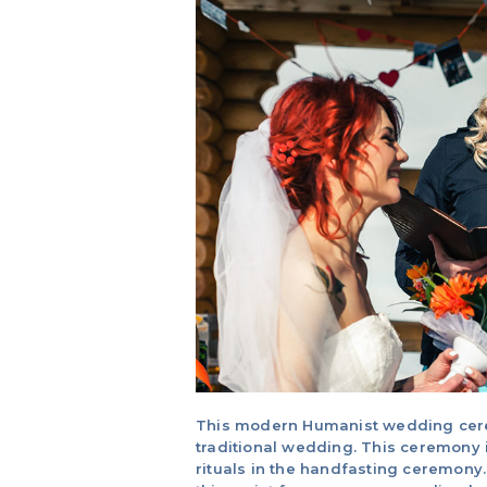
This modern Humanist wedding ceremo
traditional wedding. This ceremony 
rituals in the handfasting ceremony.