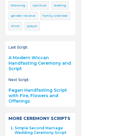
blessing
spiritual
reading
gender neutral
family oriented
short
prayer
Last Script:
A Modern Wiccan
Handfasting Ceremony and
Script
Next Script:
Pagan Handfasting Script
with Fire, Flowers and
Offerings
MORE CEREMONY SCRIPTS
Simple Second Marriage
Wedding Ceremony Script