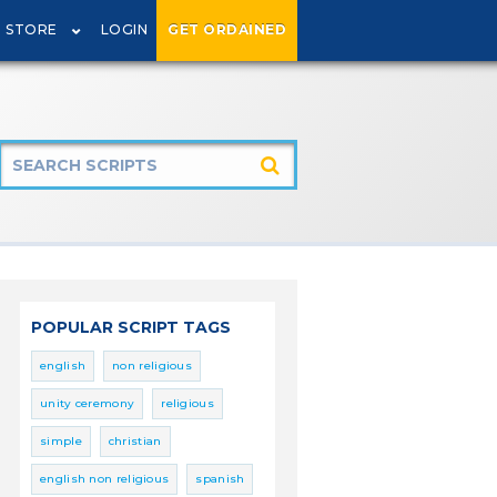
STORE
LOGIN
GET ORDAINED
POPULAR SCRIPT TAGS
english
non religious
unity ceremony
religious
simple
christian
english non religious
spanish