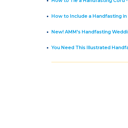
How to Tie a Handfasting Cord --
How to Include a Handfasting 
New! AMM's Handfasting Weddin
You Need This Illustrated Hand