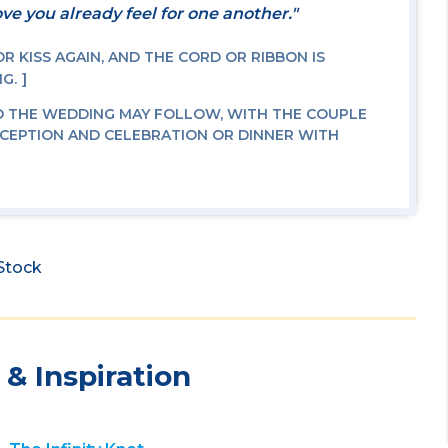
ve you already feel for one another."
 KISS AGAIN, AND THE CORD OR RIBBON IS
NG.
O THE WEDDING MAY FOLLOW, WITH THE COUPLE
ECEPTION AND CELEBRATION OR DINNER WITH
iStock
& Inspiration