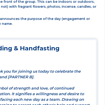
he front of the group. This can be indoors or outdoors,
not) with fragrant flowers, photos, incense, candles, or
d announces the purpose of the day (engagement or
y name.
ing & Handfasting
k you for joining us today to celebrate the
 and [PARTNER B].
mbol of strength and love, of continued
on. It signifies a willingness and desire to
 facing each new day as a team. Drawing on