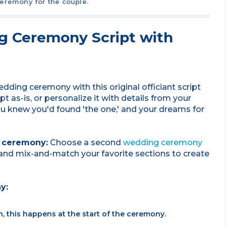
ceremony for the couple.
 Ceremony Script with
dding ceremony with this original officiant script
 as-is, or personalize it with details from your
u knew you'd found 'the one,' and your dreams for
r ceremony:
Choose a second
wedding ceremony
y and mix-and-match your favorite sections to create
ny:
n, this happens at the start of the ceremony.