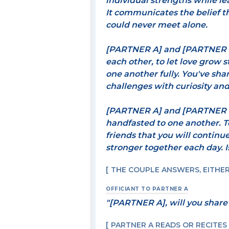
individual strengths while le
It communicates the belief t
could never meet alone.
[PARTNER A] and [PARTNER B]
each other, to let love grow s
one another fully. You've sh
challenges with curiosity and 
[PARTNER A] and [PARTNER B
handfasted to one another. T
friends that you will continu
stronger together each day. Is
THE COUPLE ANSWERS, EITHER 
OFFICIANT TO PARTNER A
"[PARTNER A], will you share
PARTNER A READS OR RECITES