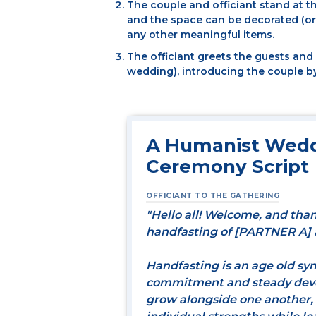
The couple and officiant stand at t
and the space can be decorated (or 
any other meaningful items.
The officiant greets the guests an
wedding), introducing the couple b
A Humanist Wedd
Ceremony Script
OFFICIANT TO THE GATHERING
"Hello all! Welcome, and than
handfasting of [PARTNER A]
Handfasting is an age old sy
commitment and steady devoti
grow alongside one another,