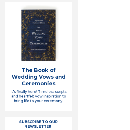
The Book of
Wedding Vows and
Ceremonies
It's finally here! Timeless scripts
and heartfelt vow inspiration to
bring life to your ceremony.
SUBSCRIBE TO OUR
NEWSLETTER!