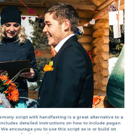
ny script with handfasting is a great alternative to a
includes detailed instructions on how to include pagan
 We encourage you to use this script as is or build on