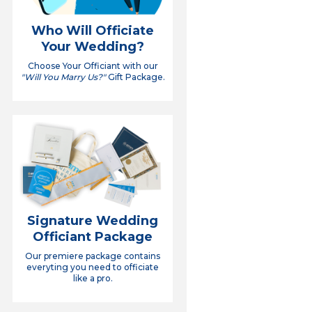
Who Will Officiate
Your Wedding?
Choose Your Officiant with our
"Will You Marry Us?"
Gift Package.
Signature Wedding
Officiant Package
Our premiere package contains
everyting you need to officiate
like a pro.