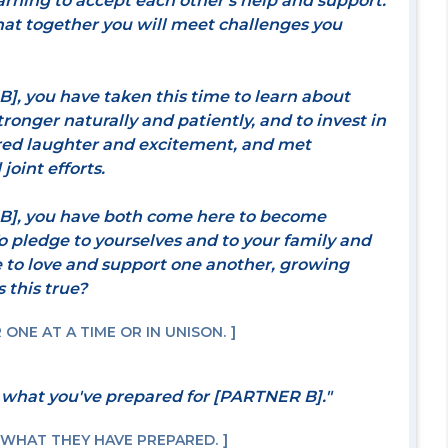
arning to accept each other's help and support.
hat together you will meet challenges you
, you have taken this time to learn about
tronger naturally and patiently, and to invest in
ared laughter and excitement, and met
joint efforts.
], you have both come here to become
o pledge to yourselves and to your family and
e to love and support one another, growing
 this true?
ONE AT A TIME OR IN UNISON.
 what you've prepared for [PARTNER B]."
 WHAT THEY HAVE PREPARED.