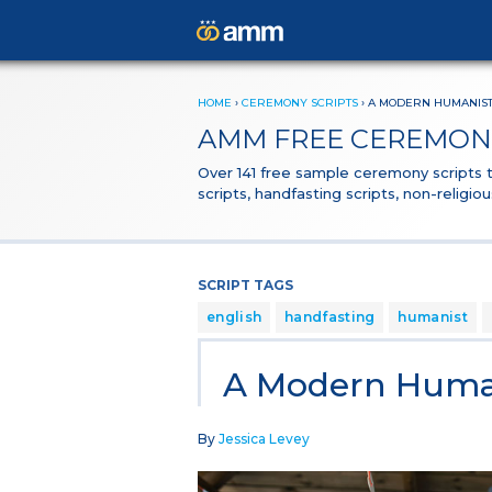
HOME
›
CEREMONY SCRIPTS
›
A MODERN HUMANIST
AMM FREE CEREMONY
Over 141 free sample ceremony scripts
scripts, handfasting scripts, non-religi
SCRIPT TAGS
english
handfasting
humanist
A Modern Human
By
Jessica Levey