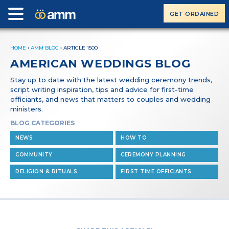
GET ORDAINED
HOME
›
AMM BLOG
›
ARTICLE 1500
AMERICAN WEDDINGS BLOG
Stay up to date with the latest wedding ceremony trends,
script writing inspiration, tips and advice for first-time
officiants, and news that matters to couples and wedding
ministers.
BLOG CATEGORIES
NEWS
HOW TO
COMMUNITY
CEREMONY PLANNING
RELIGION & RITUALS
FIRST TIME OFFICIANTS