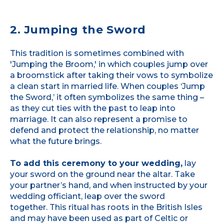
2. Jumping the Sword
This tradition is sometimes combined with
'Jumping the Broom,' in which couples jump over
a broomstick after taking their vows to symbolize
a clean start in married life. When couples ‘Jump
the Sword,’ it often symbolizes the same thing –
as they cut ties with the past to leap into
marriage. It can also represent a promise to
defend and protect the relationship, no matter
what the future brings.
To add this ceremony to your wedding,
lay
your sword on the ground near the altar. Take
your partner’s hand, and when instructed by your
wedding officiant, leap over the sword
together. This ritual has roots in the British Isles
and may have been used as part of Celtic or