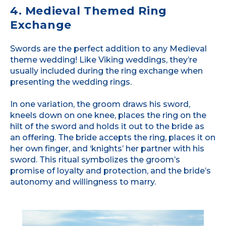
4. Medieval Themed Ring
Exchange
Swords are the perfect addition to any Medieval
theme wedding! Like Viking weddings, they’re
usually included during the ring exchange when
presenting the wedding rings.
In one variation, the groom draws his sword,
kneels down on one knee, places the ring on the
hilt of the sword and holds it out to the bride as
an offering. The bride accepts the ring, places it on
her own finger, and ‘knights’ her partner with his
sword. This ritual symbolizes the groom’s
promise of loyalty and protection, and the bride’s
autonomy and willingness to marry.