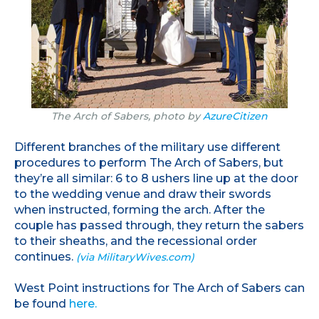
The Arch of Sabers, photo by
AzureCitizen
Different branches of the military use different
procedures to perform The Arch of Sabers, but
they’re all similar: 6 to 8 ushers line up at the door
to the wedding venue and draw their swords
when instructed, forming the arch. After the
couple has passed through, they return the sabers
to their sheaths, and the recessional order
continues.
(via MilitaryWives.com)
West Point instructions for The Arch of Sabers can
be found
here.