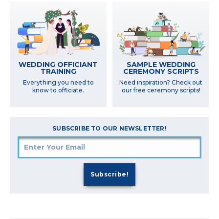
SAMPLE WEDDING
WEDDING OFFICIANT
CEREMONY SCRIPTS
TRAINING
Need inspiration? Check out
Everything you need to
our free ceremony scripts!
know to officiate.
SUBSCRIBE TO OUR NEWSLETTER!