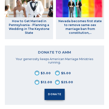
How to Get Married in
Nevada becomes first state
Pennsylvania - Planning a
to remove same-sex
Wedding in The Keystone
marriage ban from
State
constitution,...
DONATE TO AMM
Your generosity keeps American Marriage Ministries
running.
$3.00
$5.00
$12.00
$25.00