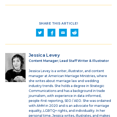
SHARE THIS ARTICLE!
Jessica Levey
Content Manager; Lead Staff Writer & Illustrator
Jessica Levey is a writer, illustrator, and content
manager at American Marriage Ministries, where
she writes about marriage law and wedding
industry trends. She holds a degree in Strategic
Communications and has a background in trade
journalism, with experience in data-informed,
people-first reporting, SEO / AEO. She was ordained
with AMM in 2020 and is an advocate for marriage
equality, LGBTQ+ rights, and individuality. In her
personal time, Jessica writes, illustrates, and makes