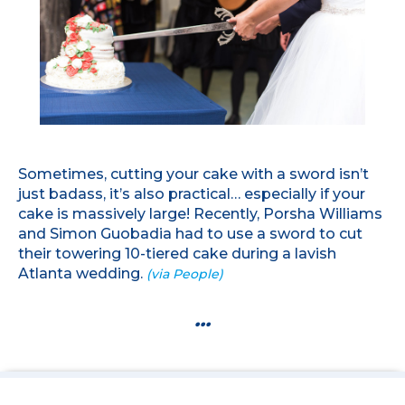
Sometimes, cutting your cake with a sword isn’t
just badass, it’s also practical… especially if your
cake is massively large! Recently, Porsha Williams
and Simon Guobadia had to use a sword to cut
their towering 10-tiered cake during a lavish
Atlanta wedding.
(via People)
...