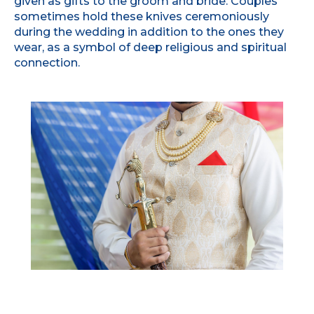
given as gifts to the groom and bride. Couples
sometimes hold these knives ceremoniously
during the wedding in addition to the ones they
wear, as a symbol of deep religious and spiritual
connection.