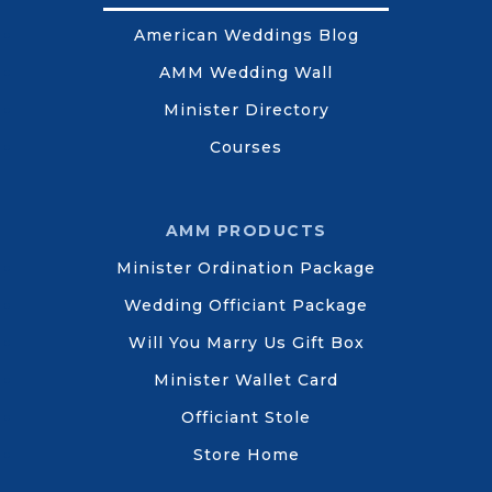
American Weddings Blog
AMM Wedding Wall
Minister Directory
Courses
AMM PRODUCTS
Minister Ordination Package
Wedding Officiant Package
Will You Marry Us Gift Box
Minister Wallet Card
Officiant Stole
Store Home