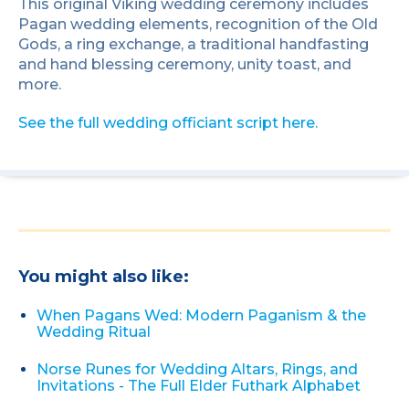
This original Viking wedding ceremony includes
Pagan wedding elements, recognition of the Old
Gods, a ring exchange, a traditional handfasting
and hand blessing ceremony, unity toast, and
more.
See the full wedding officiant script here.
You might also like:
When Pagans Wed: Modern Paganism & the
Wedding Ritual
Norse Runes for Wedding Altars, Rings, and
Invitations - The Full Elder Futhark Alphabet