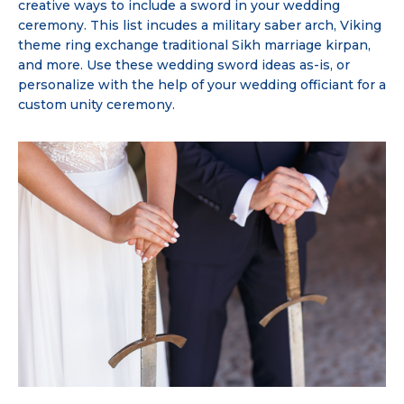
creative ways to include a sword in your wedding
ceremony. This list incudes a military saber arch, Viking
theme ring exchange traditional Sikh marriage kirpan,
and more. Use these wedding sword ideas as-is, or
personalize with the help of your wedding officiant for a
custom unity ceremony.