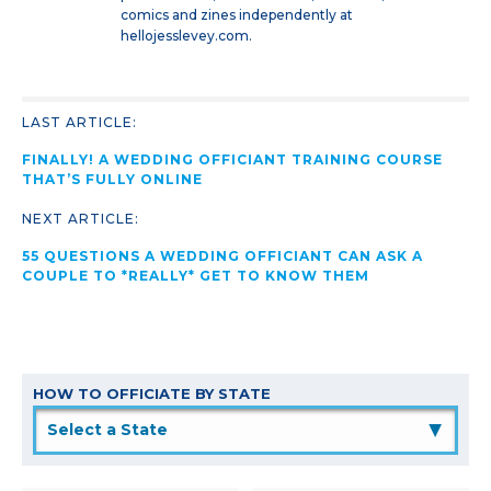
comics and zines independently at
hellojesslevey.com.
LAST ARTICLE:
FINALLY! A WEDDING OFFICIANT TRAINING COURSE
THAT’S FULLY ONLINE
NEXT ARTICLE:
55 QUESTIONS A WEDDING OFFICIANT CAN ASK A
COUPLE TO *REALLY* GET TO KNOW THEM
HOW TO OFFICIATE BY STATE
▲