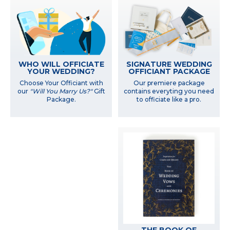
WHO WILL OFFICIATE
SIGNATURE WEDDING
YOUR WEDDING?
OFFICIANT PACKAGE
Choose Your Officiant with
Our premiere package
our
"Will You Marry Us?"
Gift
contains everyting you need
Package.
to officiate like a pro.