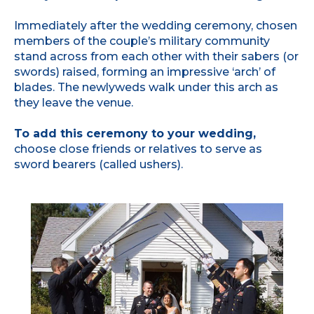
Immediately after the wedding ceremony, chosen
members of the couple’s military community
stand across from each other with their sabers (or
swords) raised, forming an impressive ‘arch’ of
blades. The newlyweds walk under this arch as
they leave the venue.
To add this ceremony to your wedding,
choose close friends or relatives to serve as
sword bearers (called ushers).