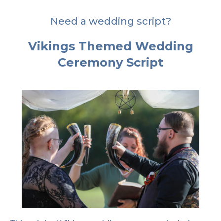
Need a wedding script?
Vikings Themed Wedding
Ceremony Script