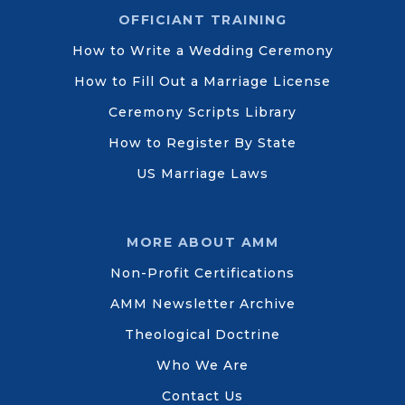
OFFICIANT TRAINING
How to Write a Wedding Ceremony
How to Fill Out a Marriage License
Ceremony Scripts Library
How to Register By State
US Marriage Laws
MORE ABOUT AMM
Non-Profit Certifications
AMM Newsletter Archive
Theological Doctrine
Who We Are
Contact Us