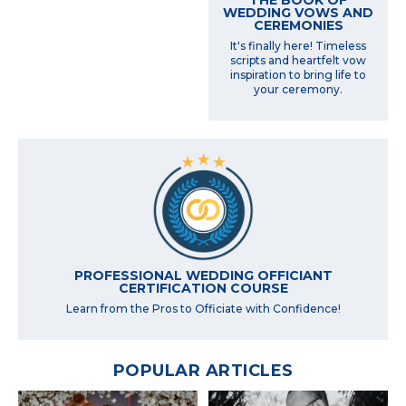
THE BOOK OF
WEDDING VOWS AND
CEREMONIES
It's finally here! Timeless
scripts and heartfelt vow
inspiration to bring life to
your ceremony.
PROFESSIONAL WEDDING OFFICIANT
CERTIFICATION COURSE
Learn from the Pros to Officiate with Confidence!
POPULAR ARTICLES