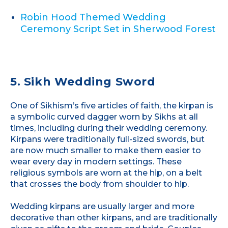
Robin Hood Themed Wedding
Ceremony Script Set in Sherwood Forest
5. Sikh Wedding Sword
One of Sikhism’s five articles of faith, the kirpan is
a symbolic curved dagger worn by Sikhs at all
times, including during their wedding ceremony.
Kirpans were traditionally full-sized swords, but
are now much smaller to make them easier to
wear every day in modern settings. These
religious symbols are worn at the hip, on a belt
that crosses the body from shoulder to hip.
Wedding kirpans are usually larger and more
decorative than other kirpans, and are traditionally