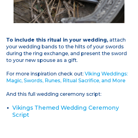
To include this ritual in your wedding,
attach
your wedding bands to the hilts of your swords
during the ring exchange, and present the sword
to your new spouse as a gift.
For more inspiration check out:
Viking Weddings:
Magic, Swords, Runes, Ritual Sacrifice, and More
And this full wedding ceremony script:
Vikings Themed Wedding Ceremony
Script