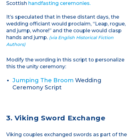
Scottish
handfasting ceremonies.
It’s speculated that in these distant days, the
wedding officiant would proclaim, “Leap, rogue,
and jump, whore!” and the couple would clasp
hands and jump.
(via English Historical Fiction
Authors)
Modify the wording in this script to personalize
this the unity ceremony:
Jumping The Broom
Wedding
Ceremony Script
3. Viking Sword Exchange
Viking couples exchanged swords as part of the