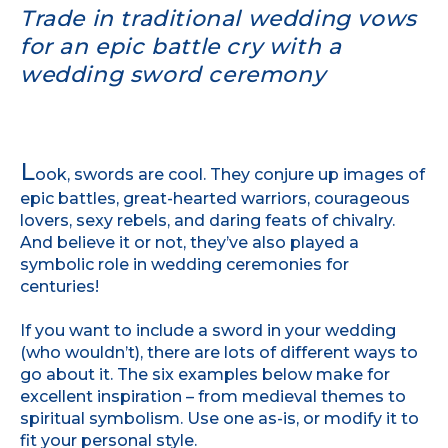
Trade in traditional wedding vows
for an epic battle cry with a
wedding sword ceremony
L
ook, swords are cool. They conjure up images of
epic battles, great-hearted warriors, courageous
lovers, sexy rebels, and daring feats of chivalry.
And believe it or not, they’ve also played a
symbolic role in wedding ceremonies for
centuries!
If you want to include a sword in your wedding
(who wouldn’t), there are lots of different ways to
go about it. The six examples below make for
excellent inspiration – from medieval themes to
spiritual symbolism. Use one as-is, or modify it to
fit your personal style.