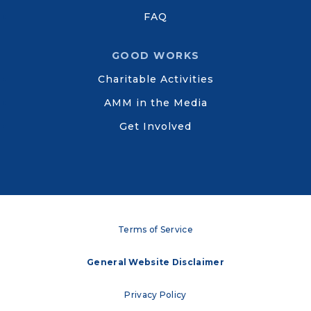
FAQ
GOOD WORKS
Charitable Activities
AMM in the Media
Get Involved
Terms of Service
General Website Disclaimer
Privacy Policy