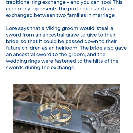
traditional ring exchange – and you can, too! This
ceremony represents the protection and care
exchanged between two families in marriage.
Lore says that a Viking groom would ‘steal’ a
sword from an ancestral grave to give to their
bride, so that it could be passed down to their
future children as an heirloom. The bride also gave
an ancestral sword to the groom, and the
wedding rings were fastened to the hilts of the
swords during the exchange.