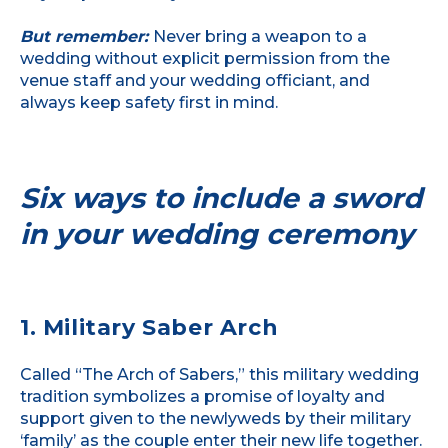
But remember:
Never bring a weapon to a
wedding without explicit permission from the
venue staff and your wedding officiant, and
always keep safety first in mind.
Six ways to include a sword
in your wedding ceremony
1. Military Saber Arch
Called “The Arch of Sabers,” this military wedding
tradition symbolizes a promise of loyalty and
support given to the newlyweds by their military
‘family’ as the couple enter their new life together.