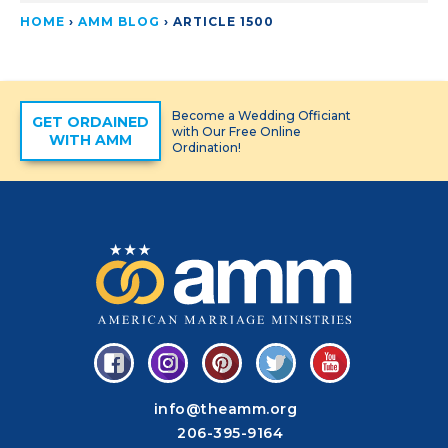
HOME
›
AMM BLOG
›
ARTICLE 1500
Become a Wedding Officiant
GET ORDAINED
with Our Free Online
WITH AMM
Ordination!
info@theamm.org
206-395-9164