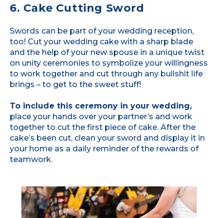
6. Cake Cutting Sword
Swords can be part of your wedding reception,
too! Cut your wedding cake with a sharp blade
and the help of your new spouse in a unique twist
on unity ceremonies to symbolize your willingness
to work together and cut through any bullshit life
brings – to get to the sweet stuff!
To include this ceremony in your wedding,
place your hands over your partner’s and work
together to cut the first piece of cake. After the
cake’s been cut, clean your sword and display it in
your home as a daily reminder of the rewards of
teamwork.