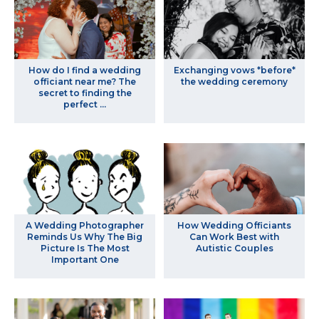
How do I find a wedding
Exchanging vows *before*
officiant near me? The
the wedding ceremony
secret to finding the
perfect ...
A Wedding Photographer
How Wedding Officiants
Reminds Us Why The Big
Can Work Best with
Picture Is The Most
Autistic Couples
Important One