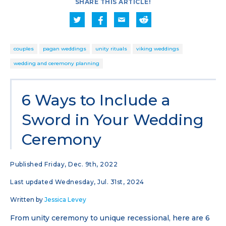
SHARE THIS ARTICLE!
couples
pagan weddings
unity rituals
viking weddings
wedding and ceremony planning
6 Ways to Include a
Sword in Your Wedding
Ceremony
Published Friday, Dec. 9th, 2022
Last updated Wednesday, Jul. 31st, 2024
Written by
Jessica Levey
From unity ceremony to unique recessional, here are 6