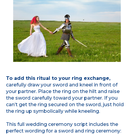
To add this ritual to your ring exchange,
carefully draw your sword and kneel in front of
your partner. Place the ring on the hilt and raise
the sword carefully toward your partner. If you
can’t get the ring secured on the sword, just hold
the ring up symbolically while kneeling.
This full wedding ceremony script includes the
perfect wording for a sword and ring ceremony: