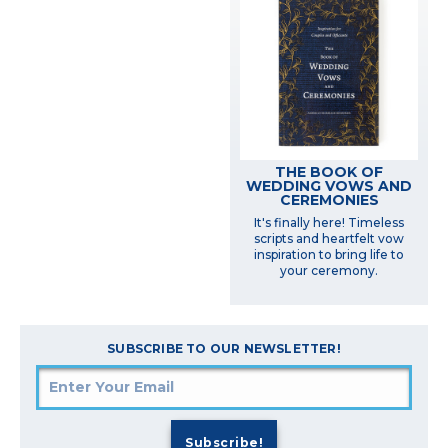
THE BOOK OF
WEDDING VOWS AND
CEREMONIES
It's finally here! Timeless
scripts and heartfelt vow
inspiration to bring life to
your ceremony.
SUBSCRIBE TO OUR NEWSLETTER!