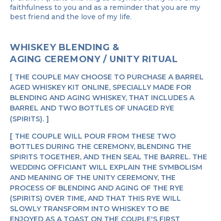
faithfulness to you and as a reminder that you are my
best friend and the love of my life.
WHISKEY BLENDING &
AGING CEREMONY / UNITY RITUAL
THE COUPLE MAY CHOOSE TO PURCHASE A BARREL
AGED WHISKEY KIT ONLINE, SPECIALLY MADE FOR
BLENDING AND AGING WHISKEY, THAT INCLUDES A
BARREL AND TWO BOTTLES OF UNAGED RYE
(SPIRITS).
THE COUPLE WILL POUR FROM THESE TWO
BOTTLES DURING THE CEREMONY, BLENDING THE
SPIRITS TOGETHER, AND THEN SEAL THE BARREL. THE
WEDDING OFFICIANT WILL EXPLAIN THE SYMBOLISM
AND MEANING OF THE UNITY CEREMONY, THE
PROCESS OF BLENDING AND AGING OF THE RYE
(SPIRITS) OVER TIME, AND THAT THIS RYE WILL
SLOWLY TRANSFORM INTO WHISKEY TO BE
ENJOYED AS A TOAST ON THE COUPLE'S FIRST