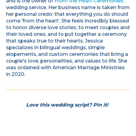
and is the owner of
From the Heart Ceremonies
wedding service. Her business name is taken from
her personal credo: that everything you do should
come ‘from the heart’. She feels incredibly blessed
to honor diverse love stories, to meet couples and
their loved ones, and to put together a ceremony
that speaks true to their hearts. Jessica
specializes in bilingual weddings, simple
elopements, and custom ceremonies that bring a
couple's love, personalities, and values to life. She
was ordained with American Marriage Ministries
in 2020.
Love this wedding script? Pin it!