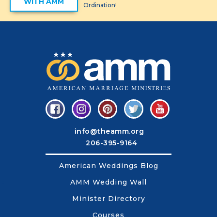
WITH AMM
Ordination!
info@theamm.org
206-395-9164
American Weddings Blog
AMM Wedding Wall
Minister Directory
Courses