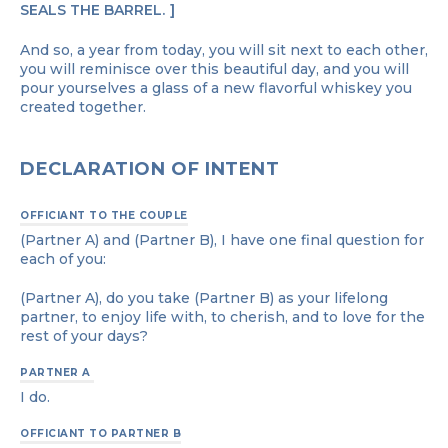
SEALS THE BARREL.
And so, a year from today, you will sit next to each other,
you will reminisce over this beautiful day, and you will
pour yourselves a glass of a new flavorful whiskey you
created together.
DECLARATION OF INTENT
OFFICIANT TO THE COUPLE
(Partner A) and (Partner B), I have one final question for
each of you:
(Partner A), do you take (Partner B) as your lifelong
partner, to enjoy life with, to cherish, and to love for the
rest of your days?
PARTNER A
I do.
OFFICIANT TO PARTNER B