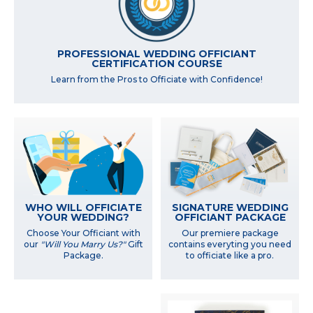
PROFESSIONAL WEDDING OFFICIANT
CERTIFICATION COURSE
Learn from the Pros to Officiate with Confidence!
WHO WILL OFFICIATE
SIGNATURE WEDDING
YOUR WEDDING?
OFFICIANT PACKAGE
Choose Your Officiant with
Our premiere package
our
"Will You Marry Us?"
Gift
contains everyting you need
Package.
to officiate like a pro.