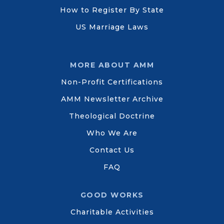
How to Register By State
US Marriage Laws
MORE ABOUT AMM
Non-Profit Certifications
AMM Newsletter Archive
Theological Doctrine
Who We Are
Contact Us
FAQ
GOOD WORKS
Charitable Activities