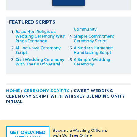
FEATURED SCRIPTS
Community
Basic Non Religious
Wedding Ceremony With
Simple Commitment
Rings Exchange
Ceremony Script
All Inclusive Ceremony
A Modern Humanist
Script
Handfasting Script
Civil Wedding Ceremony
A Simple Wedding
With Thesis Of Natural
Ceremony
HOME
›
CEREMONY SCRIPTS
›
SWEET WEDDING
CEREMONY SCRIPT WITH WHISKEY BLENDING UNITY
RITUAL
Become a Wedding Officiant
GET ORDAINED
with Our Free Online