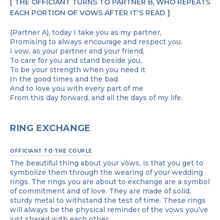
THE OFFICIANT TURNS TO PARTNER B, WHO REPEATS
EACH PORTION OF VOWS AFTER IT'S READ
(Partner A), today I take you as my partner,
Promising to always encourage and respect you.
I vow, as your partner and your friend,
To care for you and stand beside you,
To be your strength when you need it
In the good times and the bad.
And to love you with every part of me
From this day forward, and all the days of my life.
RING EXCHANGE
OFFICIANT TO THE COUPLE
The beautiful thing about your vows, is that you get to
symbolize them through the wearing of your wedding
rings. The rings you are about to exchange are a symbol
of commitment and of love. They are made of solid,
sturdy metal to withstand the test of time. These rings
will always be the physical reminder of the vows you’ve
just shared with each other.