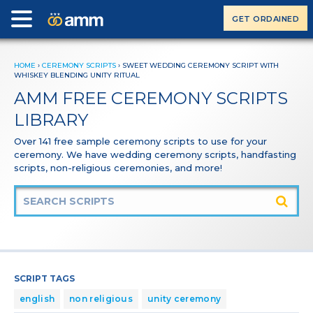
GET ORDAINED
HOME
›
CEREMONY SCRIPTS
›
SWEET WEDDING CEREMONY SCRIPT WITH
WHISKEY BLENDING UNITY RITUAL
AMM FREE CEREMONY SCRIPTS
LIBRARY
Over 141 free sample ceremony scripts to use for your
ceremony. We have wedding ceremony scripts, handfasting
scripts, non-religious ceremonies, and more!
SCRIPT TAGS
english
non religious
unity ceremony