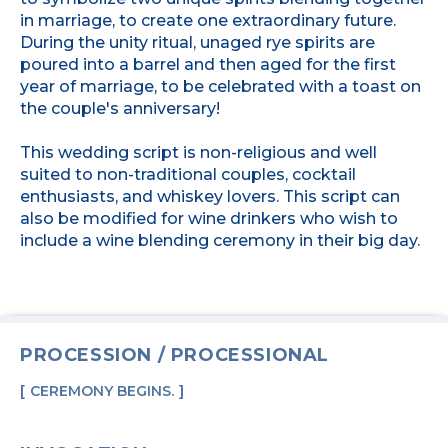
in marriage, to create one extraordinary future.
During the unity ritual, unaged rye spirits are
poured into a barrel and then aged for the first
year of marriage, to be celebrated with a toast on
the couple's anniversary!
This wedding script is non-religious and well
suited to non-traditional couples, cocktail
enthusiasts, and whiskey lovers. This script can
also be modified for wine drinkers who wish to
include a wine blending ceremony in their big day.
PROCESSION / PROCESSIONAL
CEREMONY BEGINS.