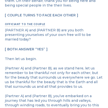
them. On their behalf, thank you for being here and
being special people in the their lives.
COUPLE TURNS TO FACE EACH OTHER
OFFICIANT TO THE COUPLE
(PARTNER A) and (PARTNER B) are you both
presenting yourselves of your own free will to be
married today?
BOTH ANSWER “YES”
Then let us begin.
(Partner A) and (Partner B), as we stand here, let us
remember to be thankful not only for each other, but
for the beauty that surrounds us everywhere we go. Let
us be thankful for the beauty that is the Earth and all
that surrounds us and all that provides to us.
(Partner A) and (Partner B), you’ve embarked on a
journey that has led you through hills and valleys,
through winding roads, to eventually bring you to this