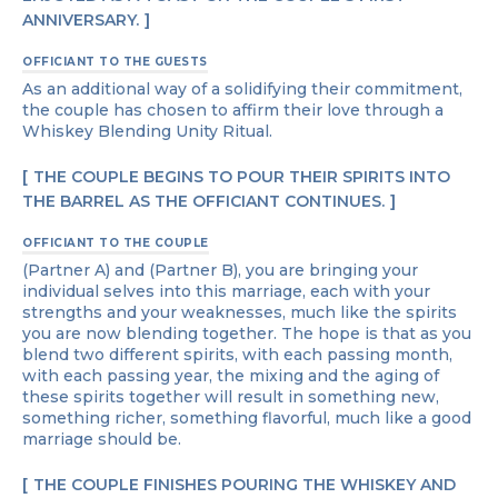
ANNIVERSARY.
OFFICIANT TO THE GUESTS
As an additional way of a solidifying their commitment,
the couple has chosen to affirm their love through a
Whiskey Blending Unity Ritual.
THE COUPLE BEGINS TO POUR THEIR SPIRITS INTO
THE BARREL AS THE OFFICIANT CONTINUES.
OFFICIANT TO THE COUPLE
(Partner A) and (Partner B), you are bringing your
individual selves into this marriage, each with your
strengths and your weaknesses, much like the spirits
you are now blending together. The hope is that as you
blend two different spirits, with each passing month,
with each passing year, the mixing and the aging of
these spirits together will result in something new,
something richer, something flavorful, much like a good
marriage should be.
THE COUPLE FINISHES POURING THE WHISKEY AND