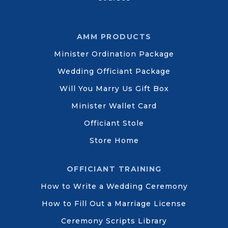
AMM PRODUCTS
Minister Ordination Package
Wedding Officiant Package
Will You Marry Us Gift Box
Minister Wallet Card
Officiant Stole
Store Home
OFFICIANT TRAINING
How to Write a Wedding Ceremony
How to Fill Out a Marriage License
Ceremony Scripts Library