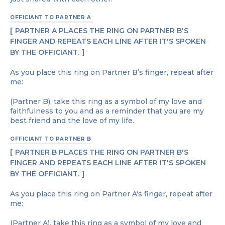
OFFICIANT TO PARTNER A
PARTNER A PLACES THE RING ON PARTNER B'S
FINGER AND REPEATS EACH LINE AFTER IT'S SPOKEN
BY THE OFFICIANT.
As you place this ring on Partner B’s finger, repeat after
me:
(Partner B), take this ring as a symbol of my love and
faithfulness to you and as a reminder that you are my
best friend and the love of my life.
OFFICIANT TO PARTNER B
PARTNER B PLACES THE RING ON PARTNER B'S
FINGER AND REPEATS EACH LINE AFTER IT'S SPOKEN
BY THE OFFICIANT.
As you place this ring on Partner A's finger, repeat after
me:
(Partner A), take this ring as a symbol of my love and