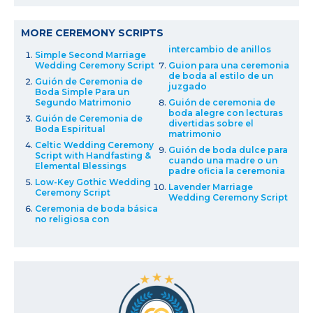
MORE CEREMONY SCRIPTS
intercambio de anillos
Simple Second Marriage
Wedding Ceremony Script
Guion para una ceremonia
de boda al estilo de un
Guión de Ceremonia de
juzgado
Boda Simple Para un
Segundo Matrimonio
Guión de ceremonia de
boda alegre con lecturas
Guión de Ceremonia de
divertidas sobre el
Boda Espiritual
matrimonio
Celtic Wedding Ceremony
Guión de boda dulce para
Script with Handfasting &
cuando una madre o un
Elemental Blessings
padre oficia la ceremonia
Low-Key Gothic Wedding
Lavender Marriage
Ceremony Script
Wedding Ceremony Script
Ceremonia de boda básica
no religiosa con