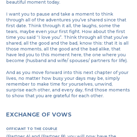
beautiful moment today.
I want you to pause and take a moment to think
through all of the adventures you’ve shared since that
first date. Think through it all, the laughs, some the
tears, maybe even your first fight. How about the first
time you said “I love you”. Think through all that you’ve
shared, all the good and the bad, know this: that it is all
those moments, all the good and the bad alike, that
have led you to this moment here, the one where you
become (husband and wife/ spouses/ partners for life).
And as you move forward into this next chapter of your
lives, no matter how busy your days may be, simply
remember to make time for yourselves, unwind,
surprise each other, and every day, find those moments
to show that you are grateful for each other.
EXCHANGE OF VOWS
OFFICIANT TO THE COUPLE
(Partner A) and (Partner B), you will now have the