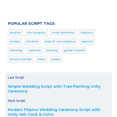
POPULAR SCRIPT TAGS
english
non religious
unity ceremony
religious
simple
christian
english non religious
spanish
blessing
spiritual
reading
gender neutral
family oriented
short
prayer
Last Script:
Simple Wedding Script with Tree Planting Unity
Ceremony
Next Script:
Modern Filipino Wedding Ceremony Script with
Unity Veil, Cord, & Coins