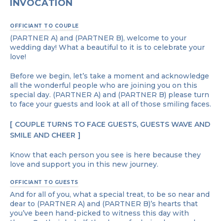
INVOCATION
OFFICIANT TO COUPLE
(PARTNER A) and (PARTNER B), welcome to your
wedding day! What a beautiful to it is to celebrate your
love!
Before we begin, let’s take a moment and acknowledge
all the wonderful people who are joining you on this
special day. (PARTNER A) and (PARTNER B) please turn
to face your guests and look at all of those smiling faces.
COUPLE TURNS TO FACE GUESTS, GUESTS WAVE AND
SMILE AND CHEER
Know that each person you see is here because they
love and support you in this new journey.
OFFICIANT TO GUESTS
And for all of you, what a special treat, to be so near and
dear to (PARTNER A) and (PARTNER B)’s hearts that
you’ve been hand-picked to witness this day with