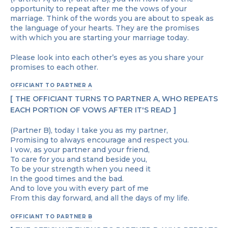
opportunity to repeat after me the vows of your
marriage. Think of the words you are about to speak as
the language of your hearts. They are the promises
with which you are starting your marriage today.
Please look into each other’s eyes as you share your
promises to each other.
OFFICIANT TO PARTNER A
THE OFFICIANT TURNS TO PARTNER A, WHO REPEATS
EACH PORTION OF VOWS AFTER IT'S READ
(Partner B), today I take you as my partner,
Promising to always encourage and respect you.
I vow, as your partner and your friend,
To care for you and stand beside you,
To be your strength when you need it
In the good times and the bad.
And to love you with every part of me
From this day forward, and all the days of my life.
OFFICIANT TO PARTNER B