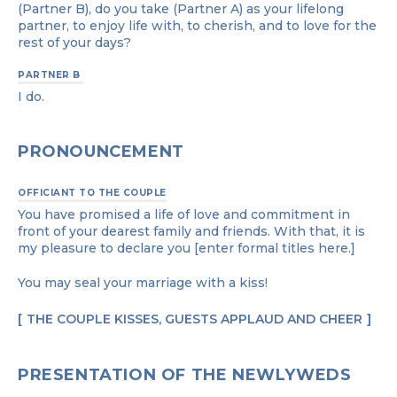
(Partner B), do you take (Partner A) as your lifelong
partner, to enjoy life with, to cherish, and to love for the
rest of your days?
PARTNER B
I do.
PRONOUNCEMENT
OFFICIANT TO THE COUPLE
You have promised a life of love and commitment in
front of your dearest family and friends. With that, it is
my pleasure to declare you [enter formal titles here.]
You may seal your marriage with a kiss!
THE COUPLE KISSES, GUESTS APPLAUD AND CHEER
PRESENTATION OF THE NEWLYWEDS