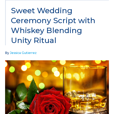
Sweet Wedding
Ceremony Script with
Whiskey Blending
Unity Ritual
By
Jessica Gutierrez