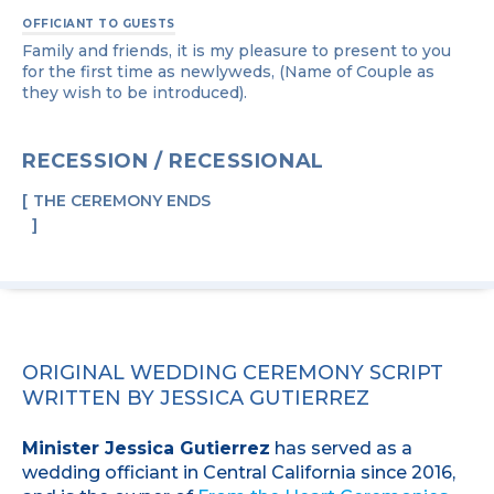
OFFICIANT TO GUESTS
Family and friends, it is my pleasure to present to you
for the first time as newlyweds, (Name of Couple as
they wish to be introduced).
RECESSION / RECESSIONAL
THE CEREMONY ENDS
ORIGINAL WEDDING CEREMONY SCRIPT
WRITTEN BY JESSICA GUTIERREZ
Minister Jessica Gutierrez
has served as a
wedding officiant in Central California since 2016,