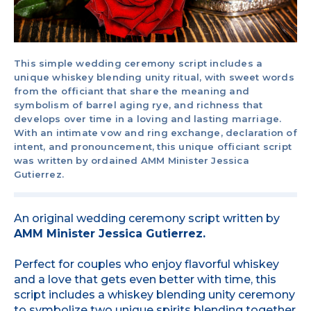
This simple wedding ceremony script includes a
unique whiskey blending unity ritual, with sweet words
from the officiant that share the meaning and
symbolism of barrel aging rye, and richness that
develops over time in a loving and lasting marriage.
With an intimate vow and ring exchange, declaration of
intent, and pronouncement, this unique officiant script
was written by ordained AMM Minister Jessica
Gutierrez.
An original wedding ceremony script written by
AMM Minister Jessica Gutierrez.
Perfect for couples who enjoy flavorful whiskey
and a love that gets even better with time, this
script includes a whiskey blending unity ceremony
to symbolize two unique spirits blending together