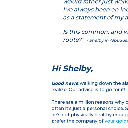
would rather just walk
I've always been an in
as a statement of my
Is this common, and wh
route?"
- Shelby in Albuqu
Hi Shelby,
Good news
: walking down the a
realize. Our advice is to go for it!
There are a million reasons why b
often it’s just a personal choice.
he’s not physically healthy enou
prefer the company of
your golde