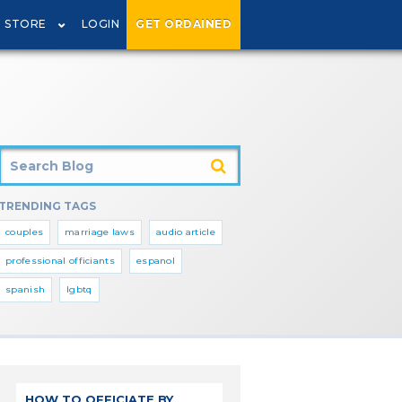
STORE
LOGIN
GET ORDAINED
TRENDING TAGS
couples
marriage laws
audio article
professional officiants
espanol
spanish
lgbtq
HOW TO OFFICIATE BY