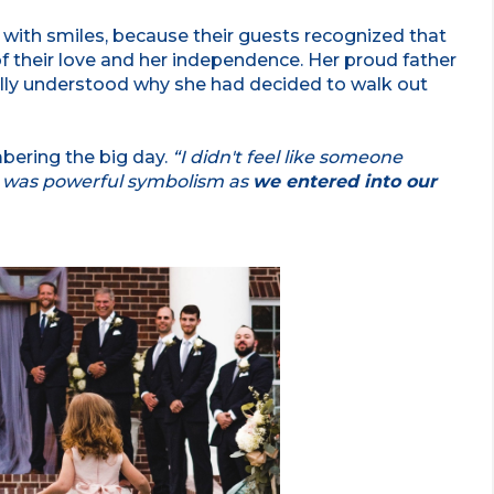
with smiles, because their guests recognized that
f their love and her independence. Her proud father
ally understood why she had decided to walk out
bering the big day.
“I didn't feel like someone
e was powerful symbolism as
we entered into our