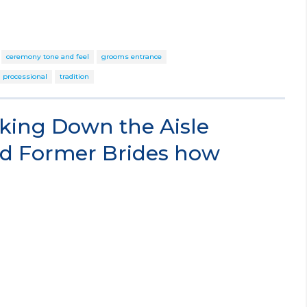
ceremony tone and feel
grooms entrance
processional
tradition
king Down the Aisle
d Former Brides how