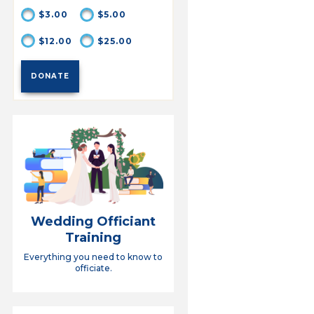
$3.00
$5.00
$12.00
$25.00
Wedding Officiant
Training
Everything you need to know to
officiate.