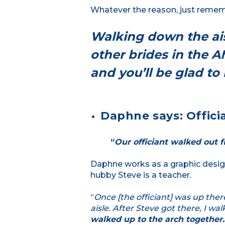
Whatever the reason, just remembe
Walking down the ais
other brides in the 
and you’ll be glad t
Daphne says: Officia
“
Our officiant walked out fi
Daphne works as a graphic desig
hubby Steve is a teacher.
“
Once [the officiant] was up ther
aisle. After Steve got there, I w
walked up to the arch together.