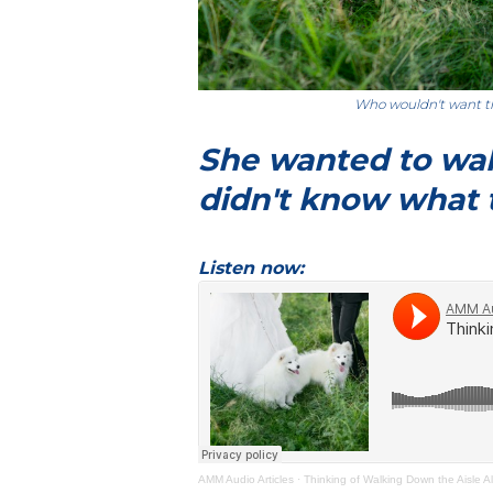
Who wouldn't want t
She wanted to wal
didn't know what 
Listen now:
AMM Audio Articles
·
Thinking of Walking Down the Aisle 