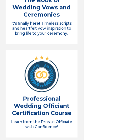
The Book of
Wedding Vows and
Ceremonies
It's finally here! Timeless scripts
and heartfelt vow inspiration to
bring life to your ceremony.
Professional
Wedding Officiant
Certification Course
Learn from the Pros to Officiate
with Confidence!