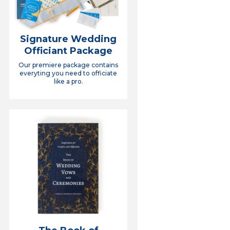
Signature Wedding
Officiant Package
Our premiere package contains
everyting you need to officiate
like a pro.