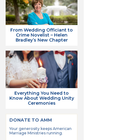
From Wedding Officiant to
Crime Novelist – Helen
Bradley’s New Chapter
Everything You Need to
Know About Wedding Unity
Ceremonies
DONATE TO AMM
Your generosity keeps American
Marriage Ministries running.