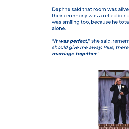
Daphne said that room was alive 
their ceremony was a reflection o
was smiling too, because he tot
alone.
“
It was perfect
,
” she said, remem
should give me away. Plus, ther
marriage together
.
”