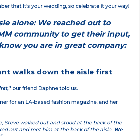
r that it’s your wedding, so celebrate it your way!
le alone: We reached out to
AMM community to get their input,
o know you are in great company:
nt walks down the aisle first
rst
,”
our friend Daphne told us.
ner for an LA-based fashion magazine, and her
e, Steve walked out and stood at the back of the
alked out and met him at the back of the aisle.
We
”