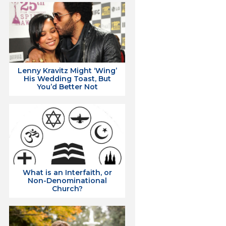
Lenny Kravitz Might ‘Wing’
His Wedding Toast, But
You’d Better Not
What is an Interfaith, or
Non-Denominational
Church?