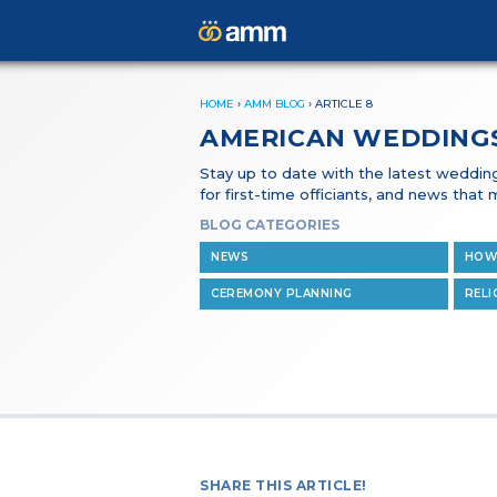
HOME
›
AMM BLOG
›
ARTICLE 8
AMERICAN WEDDING
Stay up to date with the latest wedding 
for first-time officiants, and news tha
BLOG CATEGORIES
NEWS
HOW
CEREMONY PLANNING
RELI
SHARE THIS ARTICLE!