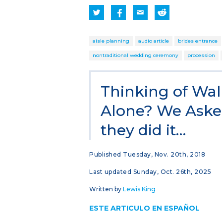
aisle planning
audio article
brides entrance
nontraditional wedding ceremony
procession
Thinking of Wal
Alone? We Aske
they did it…
Published Tuesday, Nov. 20th, 2018
Last updated Sunday, Oct. 26th, 2025
Written by
Lewis King
ESTE ARTICULO EN ESPAÑOL