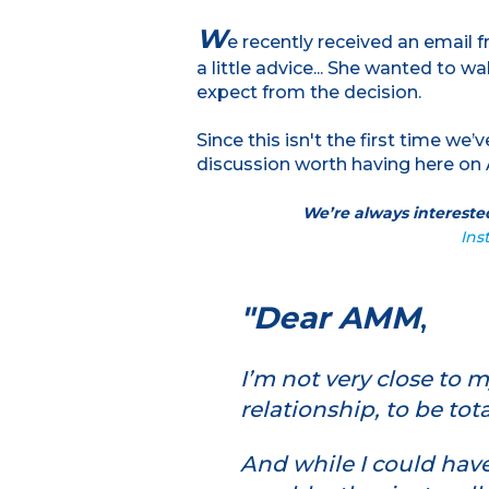
W
e recently received an email 
a little advice... She wanted to w
expect from the decision.
Since this isn't the first time we’
discussion worth having here on 
We’re always interested
Ins
"Dear AMM
,
I’m not very close to 
relationship, to be tot
And while I could hav