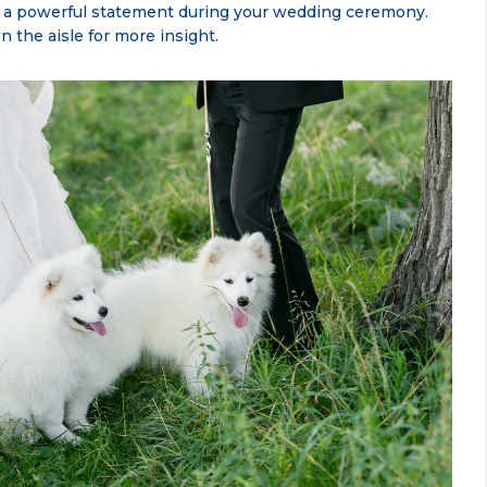
e a powerful statement during your wedding ceremony.
the aisle for more insight.