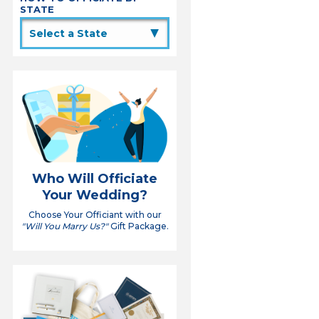
STATE
▲
Who Will Officiate
Your Wedding?
Choose Your Officiant with our
"Will You Marry Us?"
Gift Package.