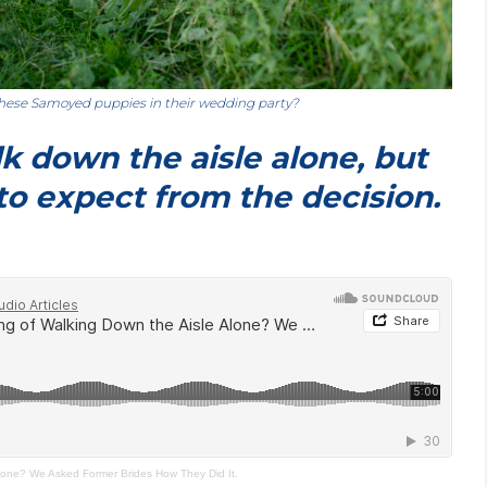
hese Samoyed puppies in their wedding party?
k down the aisle alone, but
to expect from the decision.
Alone? We Asked Former Brides How They Did It.