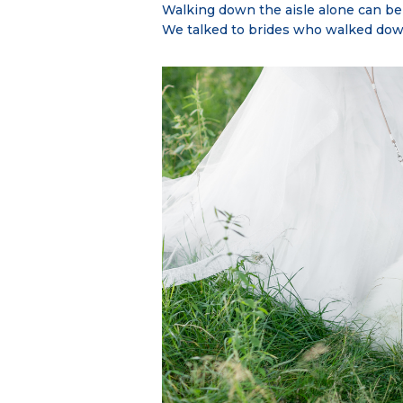
Walking down the aisle alone can b
We talked to brides who walked down 