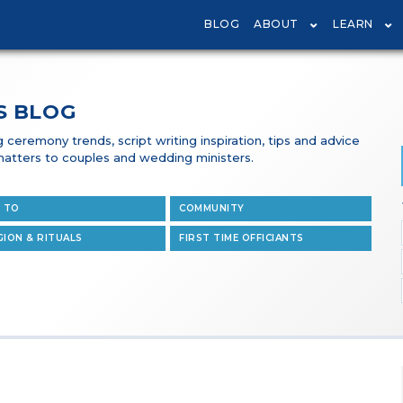
BLOG
ABOUT
LEARN
S BLOG
ceremony trends, script writing inspiration, tips and advice
t matters to couples and wedding ministers.
 TO
COMMUNITY
GION & RITUALS
FIRST TIME OFFICIANTS