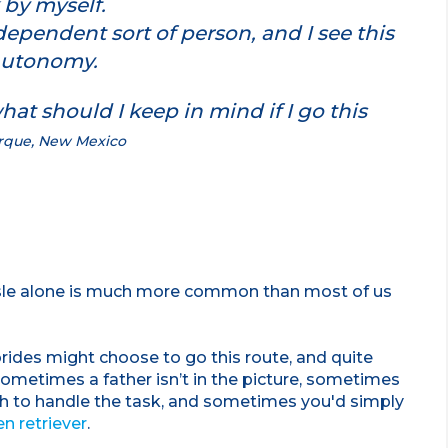
 by myself.
dependent sort of person, and I see this
 autonomy.
at should I keep in mind if I go this
erque, New Mexico
isle alone is much more common than most of us
rides might choose to go this route, and quite
 Sometimes a father isn’t in the picture, sometimes
gh to handle the task, and sometimes you'd simply
n retriever
.