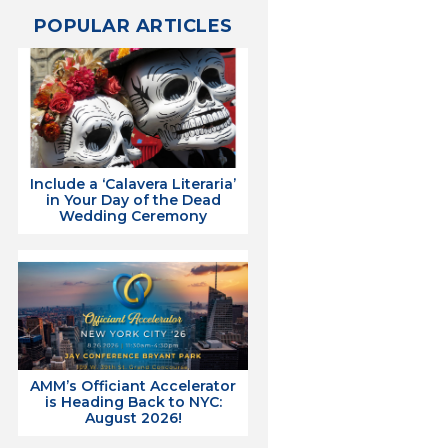
POPULAR ARTICLES
Include a ‘Calavera Literaria’
in Your Day of the Dead
Wedding Ceremony
AMM’s Officiant Accelerator
is Heading Back to NYC:
August 2026!