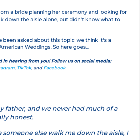
from a bride planning her ceremony and looking for
alk down the aisle alone, but didn't know what to
ve been asked about this topic, we think it's a
American Weddings. So here goes...
 in hearing from you! Follow us on social media:
tagram
,
TikTok
, and
Facebook
my father, and we never had much of a
ally honest.
e someone else walk me down the aisle, I