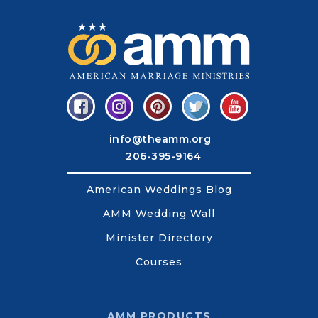
info@theamm.org
206-395-9164
American Weddings Blog
AMM Wedding Wall
Minister Directory
Courses
AMM PRODUCTS