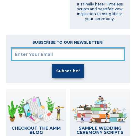
It's finally here! Timeless
scripts and heartfelt vow
inspiration to bring life to
your ceremony.
SUBSCRIBE TO OUR NEWSLETTER!
SAMPLE WEDDING
CHECKOUT THE AMM
CEREMONY SCRIPTS
BLOG