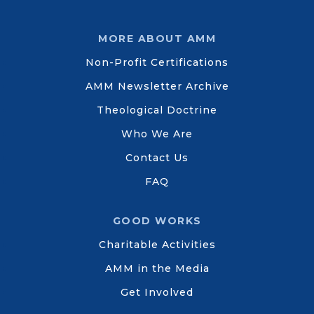
MORE ABOUT AMM
Non-Profit Certifications
AMM Newsletter Archive
Theological Doctrine
Who We Are
Contact Us
FAQ
GOOD WORKS
Charitable Activities
AMM in the Media
Get Involved