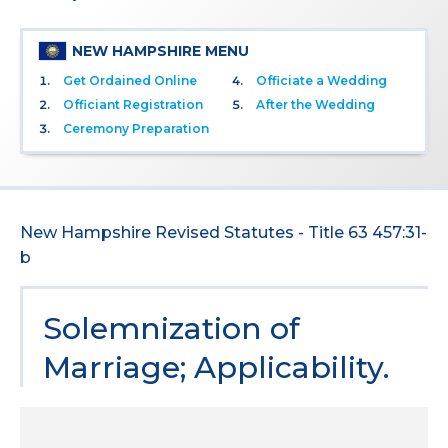
NEW HAMPSHIRE MENU
Get Ordained Online
Officiate a Wedding
Officiant Registration
After the Wedding
Ceremony Preparation
New Hampshire Revised Statutes - Title 63 457:31-
b
Solemnization of
Marriage; Applicability.