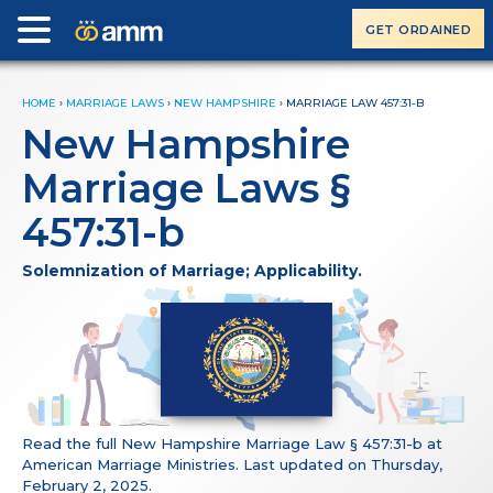
GET ORDAINED
HOME
›
MARRIAGE LAWS
›
NEW HAMPSHIRE
›
MARRIAGE LAW 457:31-B
New Hampshire
Marriage Laws §
457:31-b
Solemnization of Marriage; Applicability.
Read the full New Hampshire Marriage Law § 457:31-b at
American Marriage Ministries. Last updated on Thursday,
February 2, 2025.