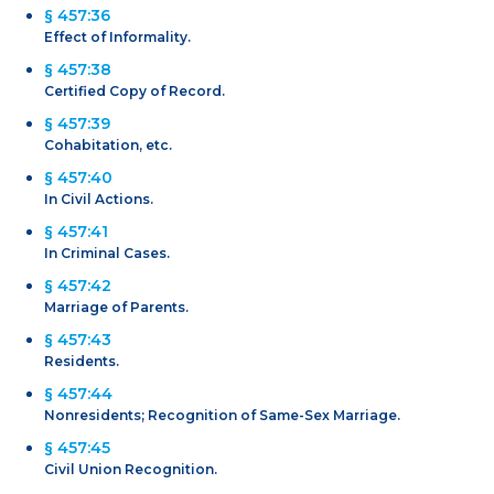
§ 457:36
Effect of Informality.
§ 457:38
Certified Copy of Record.
§ 457:39
Cohabitation, etc.
§ 457:40
In Civil Actions.
§ 457:41
In Criminal Cases.
§ 457:42
Marriage of Parents.
§ 457:43
Residents.
§ 457:44
Nonresidents; Recognition of Same-Sex Marriage.
§ 457:45
Civil Union Recognition.