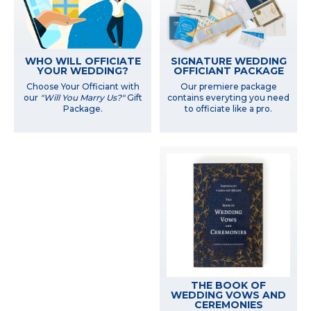
WHO WILL OFFICIATE
SIGNATURE WEDDING
YOUR WEDDING?
OFFICIANT PACKAGE
Choose Your Officiant with
Our premiere package
our
"Will You Marry Us?"
Gift
contains everyting you need
Package.
to officiate like a pro.
THE BOOK OF
WEDDING VOWS AND
CEREMONIES