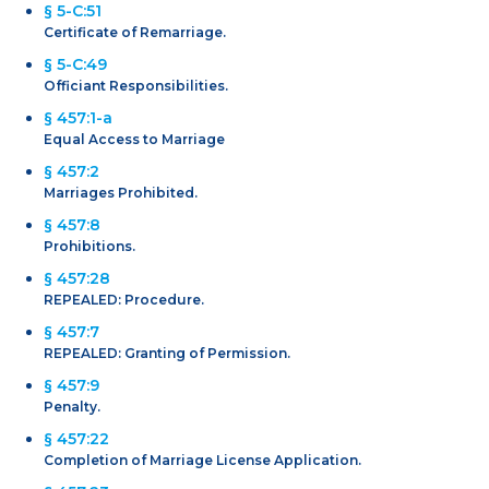
§ 5-C:51
Certificate of Remarriage.
§ 5-C:49
Officiant Responsibilities.
§ 457:1-a
Equal Access to Marriage
§ 457:2
Marriages Prohibited.
§ 457:8
Prohibitions.
§ 457:28
REPEALED: Procedure.
§ 457:7
REPEALED: Granting of Permission.
§ 457:9
Penalty.
§ 457:22
Completion of Marriage License Application.