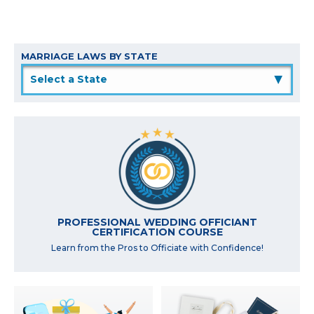
MARRIAGE LAWS BY STATE
▲
PROFESSIONAL WEDDING OFFICIANT
CERTIFICATION COURSE
Learn from the Pros to Officiate with Confidence!