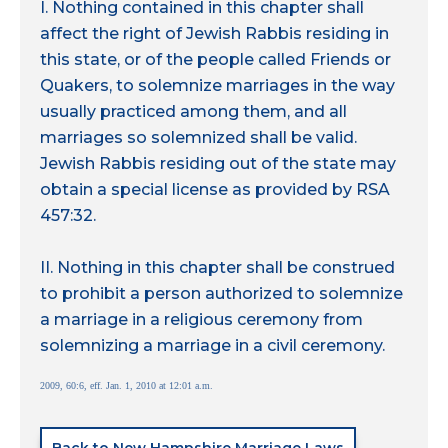
I. Nothing contained in this chapter shall
affect the right of Jewish Rabbis residing in
this state, or of the people called Friends or
Quakers, to solemnize marriages in the way
usually practiced among them, and all
marriages so solemnized shall be valid.
Jewish Rabbis residing out of the state may
obtain a special license as provided by RSA
457:32.
II. Nothing in this chapter shall be construed
to prohibit a person authorized to solemnize
a marriage in a religious ceremony from
solemnizing a marriage in a civil ceremony.
2009, 60:6, eff. Jan. 1, 2010 at 12:01 a.m.
Back to New Hampshire Marriage Laws