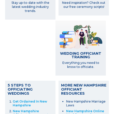
Need inspiration? Check out
Stay up-to-date with the
our free ceremony scripts!
latest wedding industry
trends.
WEDDING OFFICIANT
TRAINING
Everything you need to
know to officiate.
5 STEPS TO
MORE NEW HAMPSHIRE
OFFICIATING
OFFICIANT
WEDDINGS
RESOURCES
Get Ordained In New
New Hampshire Marriage
Hampshire
Laws
New Hampshire
New Hampshire Online