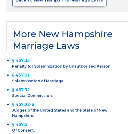
More New Hampshire
Marriage Laws
§ 457:35
Penalty for Solemnization by Unauthorized Person.
§ 457:31
Solemnization of Marriage.
§ 457:32
Special Commission.
§ 457:32-a
Judges of the United States and the State of New
Hampshire.
§ 457:5
Of Consent.