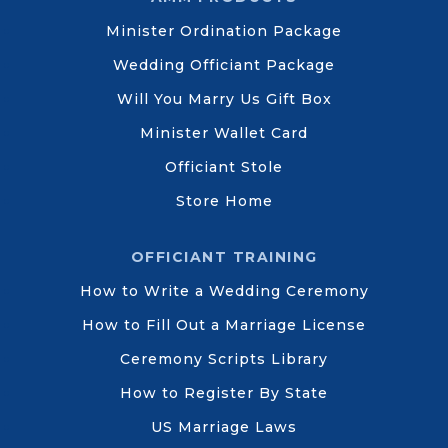
Minister Ordination Package
Wedding Officiant Package
Will You Marry Us Gift Box
Minister Wallet Card
Officiant Stole
Store Home
OFFICIANT TRAINING
How to Write a Wedding Ceremony
How to Fill Out a Marriage License
Ceremony Scripts Library
How to Register By State
US Marriage Laws