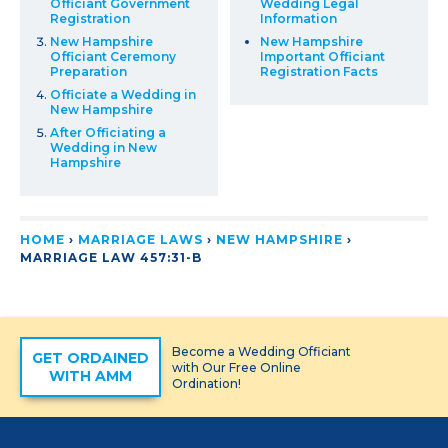
Officiant Government
Wedding Legal
Registration
Information
New Hampshire
New Hampshire
Officiant Ceremony
Important Officiant
Preparation
Registration Facts
Officiate a Wedding in
New Hampshire
After Officiating a
Wedding in New
Hampshire
HOME
›
MARRIAGE LAWS
›
NEW HAMPSHIRE
›
MARRIAGE LAW 457:31-B
Become a Wedding Officiant
GET ORDAINED
with Our Free Online
WITH AMM
Ordination!