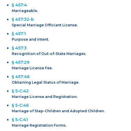
§ 457:4
Marriageable.
§ 457:32-b
Special Marriage Officiant License.
§ 457:1
Purpose and Intent.
§ 457:3
Recognition of Out-of-State Marriages.
§ 457:29
Marriage License Fee.
§ 457:46
Obtaining Legal Status of Marriage.
§ 5-C:42
Marriage License and Registration.
§ 5-C:46
Marriage of Step-Children and Adopted Children.
§ 5-C:41
Marriage Registration Forms.