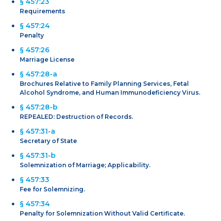
§ 457:23
Requirements
§ 457:24
Penalty
§ 457:26
Marriage License
§ 457:28-a
Brochures Relative to Family Planning Services, Fetal
Alcohol Syndrome, and Human Immunodeficiency Virus.
§ 457:28-b
REPEALED: Destruction of Records.
§ 457:31-a
Secretary of State
§ 457:31-b
Solemnization of Marriage; Applicability.
§ 457:33
Fee for Solemnizing.
§ 457:34
Penalty for Solemnization Without Valid Certificate.