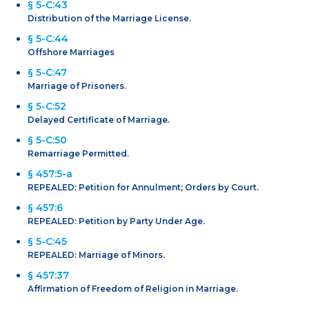
§ 5-C:43
Distribution of the Marriage License.
§ 5-C:44
Offshore Marriages
§ 5-C:47
Marriage of Prisoners.
§ 5-C:52
Delayed Certificate of Marriage.
§ 5-C:50
Remarriage Permitted.
§ 457:5-a
REPEALED: Petition for Annulment; Orders by Court.
§ 457:6
REPEALED: Petition by Party Under Age.
§ 5-C:45
REPEALED: Marriage of Minors.
§ 457:37
Affirmation of Freedom of Religion in Marriage.