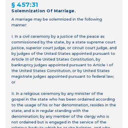
§ 457:31
Solemnization Of Marriage.
A marriage may be solemnized in the following
manner:
I. In a civil ceremony by a justice of the peace as
commissioned by the state, by a state supreme court
justice, superior court judge, or circuit court judge, and
by judges of the United States appointed pursuant to
Article III of the United States Constitution, by
bankruptcy judges appointed pursuant to Article I of
the United States Constitution, or by United States
magistrate judges appointed pursuant to federal law;
or
II. In a religious ceremony by any minister of the
gospel in the state who has been ordained according
to the usage of his or her denomination, resides in the
state, and is in regular standing with the
denomination; by any member of the clergy who is
not ordained but is engaged in the service of the
religious body to which he or she belongs, and who