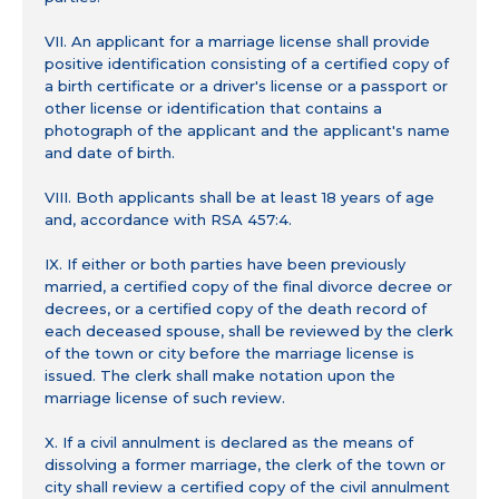
VII. An applicant for a marriage license shall provide
positive identification consisting of a certified copy of
a birth certificate or a driver's license or a passport or
other license or identification that contains a
photograph of the applicant and the applicant's name
and date of birth.
VIII. Both applicants shall be at least 18 years of age
and, accordance with RSA 457:4.
IX. If either or both parties have been previously
married, a certified copy of the final divorce decree or
decrees, or a certified copy of the death record of
each deceased spouse, shall be reviewed by the clerk
of the town or city before the marriage license is
issued. The clerk shall make notation upon the
marriage license of such review.
X. If a civil annulment is declared as the means of
dissolving a former marriage, the clerk of the town or
city shall review a certified copy of the civil annulment