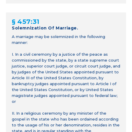
§ 457:31
Solemnization Of Marriage.
A marriage may be solemnized in the following
manner:
I. In a civil ceremony by a justice of the peace as
commissioned by the state, by a state supreme court
justice, superior court judge, or circuit court judge, and
by judges of the United States appointed pursuant to
Article III of the United States Constitution, by
bankruptcy judges appointed pursuant to Article I of
the United States Constitution, or by United States
magistrate judges appointed pursuant to federal law;
or
II. In a religious ceremony by any minister of the
gospel in the state who has been ordained according
to the usage of his or her denomination, resides in the
state, and is in regular standing with the