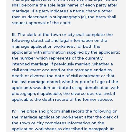
shall become the sole legal name of each party after
marriage. If a party indicates a name change other
than as described in subparagraph (a), the party shall
request approval of the court.
III. The clerk of the town or city shall complete the
following statistical and legal information on the
marriage application worksheet for both the
applicants with information supplied by the applicants:
the number which represents of the currently
intended marriage; if previously married, whether a
civil annulment occurred or the marriage ended by
death or divorce; the date of civil annulment or that
the last marriage ended; whether proof of age of the
applicants was demonstrated using identification with
photograph; if applicable, the divorce decree; and, if
applicable, the death record of the former spouse.
IV. The bride and groom shall record the following on
the marriage application worksheet after the clerk of
the town or city completes information on the
application worksheet as described in paragraph III: