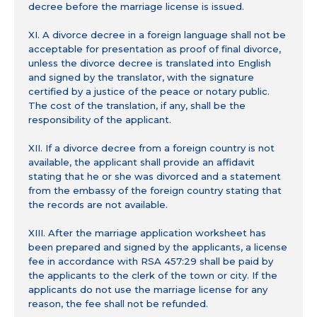
decree before the marriage license is issued.
XI. A divorce decree in a foreign language shall not be
acceptable for presentation as proof of final divorce,
unless the divorce decree is translated into English
and signed by the translator, with the signature
certified by a justice of the peace or notary public.
The cost of the translation, if any, shall be the
responsibility of the applicant.
XII. If a divorce decree from a foreign country is not
available, the applicant shall provide an affidavit
stating that he or she was divorced and a statement
from the embassy of the foreign country stating that
the records are not available.
XIII. After the marriage application worksheet has
been prepared and signed by the applicants, a license
fee in accordance with RSA 457:29 shall be paid by
the applicants to the clerk of the town or city. If the
applicants do not use the marriage license for any
reason, the fee shall not be refunded.