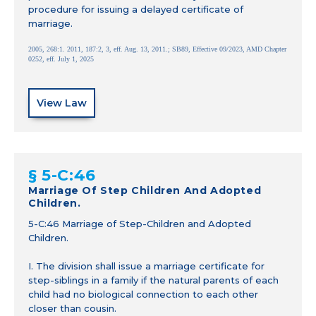
procedure for issuing a delayed certificate of
marriage.
2005, 268:1. 2011, 187:2, 3, eff. Aug. 13, 2011.; SB89, Effective 09/2023, AMD Chapter
0252, eff. July 1, 2025
View Law
§ 5-C:46
Marriage Of Step Children And Adopted
Children.
5-C:46 Marriage of Step-Children and Adopted
Children.
I. The division shall issue a marriage certificate for
step-siblings in a family if the natural parents of each
child had no biological connection to each other
closer than cousin.