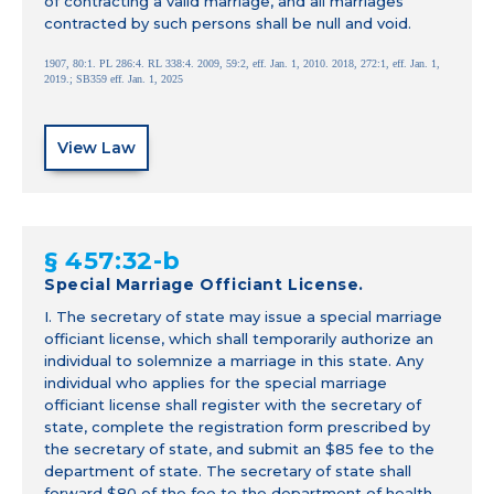
of contracting a valid marriage, and all marriages
contracted by such persons shall be null and void.
1907, 80:1. PL 286:4. RL 338:4. 2009, 59:2, eff. Jan. 1, 2010. 2018, 272:1, eff. Jan. 1,
2019.; SB359 eff. Jan. 1, 2025
View Law
§ 457:32-b
Special Marriage Officiant License.
I. The secretary of state may issue a special marriage
officiant license, which shall temporarily authorize an
individual to solemnize a marriage in this state. Any
individual who applies for the special marriage
officiant license shall register with the secretary of
state, complete the registration form prescribed by
the secretary of state, and submit an $85 fee to the
department of state. The secretary of state shall
forward $80 of the fee to the department of health