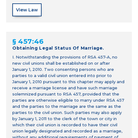
View Law
§ 457:46
Obtaining Legal Status Of Marriage.
I. Notwithstanding the provisions of RSA 457-A, no
new civil unions shall be established on or after
January 1, 2010. Two consenting persons who are
parties to a valid civil union entered into prior to
January 1, 2010 pursuant to this chapter may apply and
receive a marriage license and have such marriage
solemnized pursuant to RSA 457, provided that the
parties are otherwise eligible to marry under RSA 457
and the parties to the marriage are the same as the
parties to the civil union. Such parties may also apply
by January 1, 2011 to the clerk of the town or city in
which their civil union is recorded to have their civil
union legally designated and recorded as a marriage,
without any additional requirements of payment of