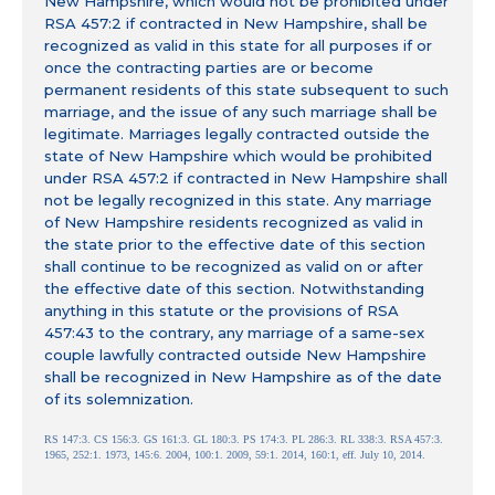
New Hampshire, which would not be prohibited under
RSA 457:2 if contracted in New Hampshire, shall be
recognized as valid in this state for all purposes if or
once the contracting parties are or become
permanent residents of this state subsequent to such
marriage, and the issue of any such marriage shall be
legitimate. Marriages legally contracted outside the
state of New Hampshire which would be prohibited
under RSA 457:2 if contracted in New Hampshire shall
not be legally recognized in this state. Any marriage
of New Hampshire residents recognized as valid in
the state prior to the effective date of this section
shall continue to be recognized as valid on or after
the effective date of this section. Notwithstanding
anything in this statute or the provisions of RSA
457:43 to the contrary, any marriage of a same-sex
couple lawfully contracted outside New Hampshire
shall be recognized in New Hampshire as of the date
of its solemnization.
RS 147:3. CS 156:3. GS 161:3. GL 180:3. PS 174:3. PL 286:3. RL 338:3. RSA 457:3.
1965, 252:1. 1973, 145:6. 2004, 100:1. 2009, 59:1. 2014, 160:1, eff. July 10, 2014.