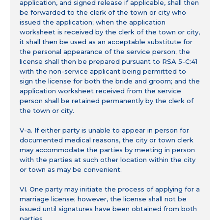
application, and signed release if applicable, shall then
be forwarded to the clerk of the town or city who
issued the application; when the application
worksheet is received by the clerk of the town or city,
it shall then be used as an acceptable substitute for
the personal appearance of the service person; the
license shall then be prepared pursuant to RSA 5-C:41
with the non-service applicant being permitted to
sign the license for both the bride and groom; and the
application worksheet received from the service
person shall be retained permanently by the clerk of
the town or city.
V-a. If either party is unable to appear in person for
documented medical reasons, the city or town clerk
may accommodate the parties by meeting in person
with the parties at such other location within the city
or town as may be convenient.
VI. One party may initiate the process of applying for a
marriage license; however, the license shall not be
issued until signatures have been obtained from both
parties.