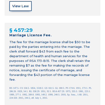
View Law
§ 457:29
Marriage License Fee.
The fee for the marriage license shall be $50 to be
paid by the parties entering into the marriage. The
clerk shall forward $43 from each fee to the
department of health and human services for the
purposes of RSA 173-B:15. The clerk shall retain the
remaining $7 as the fee for making the records of
notice, issuing the certificate of marriage, and
forwarding the $43 portion of the marriage license
fee.
RS 147:5. CS 156:5. 1854, 1518:2. GS 161:5. GL 180:5. PS 174:6. 1911, 173:1. PL
286:26. 1929, 54:1. RL 338:29. 1951, 92:1. RSA 457:29. 1973, 335:3. 1981, 223:1.
1989, 277:1. 1992, 289:8. 1993, 149:2. 1999, 240:5. 2010, Sp. Sess., 1:68. 2011,
224:320. 2015, 244:2, eff. July 1, 2015.