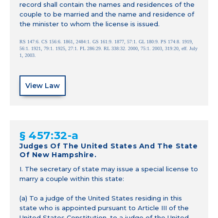
record shall contain the names and residences of the
couple to be married and the name and residence of
the minister to whom the license is issued.
RS 147:6. CS 156:6. 1861, 2484:1. GS 161:9. 1877, 57:1. GL 180:9. PS 174:8. 1919,
56:1. 1921, 79:1. 1925, 27:1. PL 286:29. RL 338:32. 2000, 75:1. 2003, 319:20, eff. July
1, 2003.
View Law
§ 457:32-a
Judges Of The United States And The State
Of New Hampshire.
I. The secretary of state may issue a special license to
marry a couple within this state:
(a) To a judge of the United States residing in this
state who is appointed pursuant to Article III of the
United States Constitution, to a judge of the United