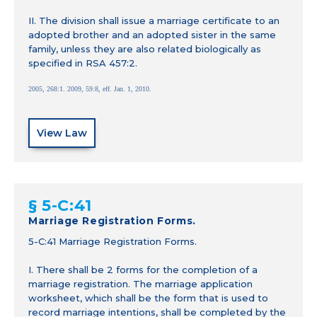
II. The division shall issue a marriage certificate to an
adopted brother and an adopted sister in the same
family, unless they are also related biologically as
specified in RSA 457:2.
2005, 268:1. 2009, 59:8, eff. Jan. 1, 2010.
View Law
§ 5-C:41
Marriage Registration Forms.
5-C:41 Marriage Registration Forms.
I. There shall be 2 forms for the completion of a
marriage registration. The marriage application
worksheet, which shall be the form that is used to
record marriage intentions, shall be completed by the