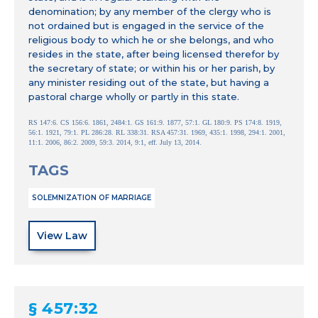
denomination; by any member of the clergy who is
not ordained but is engaged in the service of the
religious body to which he or she belongs, and who
resides in the state, after being licensed therefor by
the secretary of state; or within his or her parish, by
any minister residing out of the state, but having a
pastoral charge wholly or partly in this state.
RS 147:6. CS 156:6. 1861, 2484:1. GS 161:9. 1877, 57:1. GL 180:9. PS 174:8. 1919,
56:1. 1921, 79:1. PL 286:28. RL 338:31. RSA 457:31. 1969, 435:1. 1998, 294:1. 2001,
11:1. 2006, 86:2. 2009, 59:3. 2014, 9:1, eff. July 13, 2014.
TAGS
SOLEMNIZATION OF MARRIAGE
View Law
§ 457:32