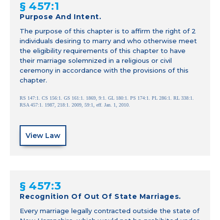
§ 457:1
Purpose And Intent.
The purpose of this chapter is to affirm the right of 2
individuals desiring to marry and who otherwise meet
the eligibility requirements of this chapter to have
their marriage solemnized in a religious or civil
ceremony in accordance with the provisions of this
chapter.
RS 147:1. CS 156:1. GS 161:1. 1869, 9:1. GL 180:1. PS 174:1. PL 286:1. RL 338:1.
RSA 457:1. 1987, 218:1. 2009, 59:1, eff. Jan. 1, 2010.
View Law
§ 457:3
Recognition Of Out Of State Marriages.
Every marriage legally contracted outside the state of