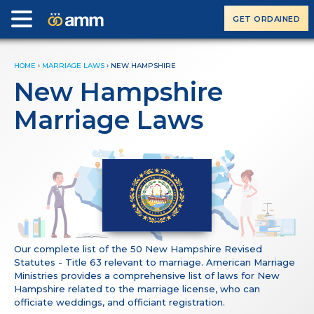
GET ORDAINED
HOME
›
MARRIAGE LAWS
›
NEW HAMPSHIRE
New Hampshire
Marriage Laws
Our complete list of the 50 New Hampshire Revised
Statutes - Title 63 relevant to marriage. American Marriage
Ministries provides a comprehensive list of laws for New
Hampshire related to the marriage license, who can
officiate weddings, and officiant registration.