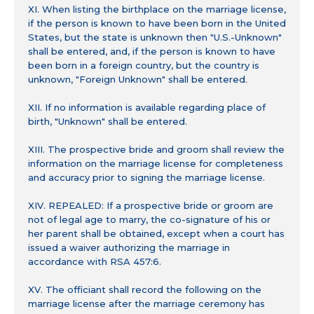
XI. When listing the birthplace on the marriage license,
if the person is known to have been born in the United
States, but the state is unknown then "U.S.-Unknown"
shall be entered, and, if the person is known to have
been born in a foreign country, but the country is
unknown, "Foreign Unknown" shall be entered.
XII. If no information is available regarding place of
birth, "Unknown" shall be entered.
XIII. The prospective bride and groom shall review the
information on the marriage license for completeness
and accuracy prior to signing the marriage license.
XIV. REPEALED: If a prospective bride or groom are
not of legal age to marry, the co-signature of his or
her parent shall be obtained, except when a court has
issued a waiver authorizing the marriage in
accordance with RSA 457:6.
XV. The officiant shall record the following on the
marriage license after the marriage ceremony has