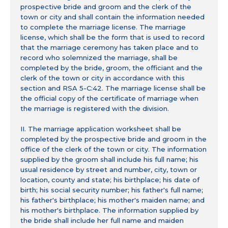
prospective bride and groom and the clerk of the
town or city and shall contain the information needed
to complete the marriage license. The marriage
license, which shall be the form that is used to record
that the marriage ceremony has taken place and to
record who solemnized the marriage, shall be
completed by the bride, groom, the officiant and the
clerk of the town or city in accordance with this
section and RSA 5-C:42. The marriage license shall be
the official copy of the certificate of marriage when
the marriage is registered with the division.
II. The marriage application worksheet shall be
completed by the prospective bride and groom in the
office of the clerk of the town or city. The information
supplied by the groom shall include his full name; his
usual residence by street and number, city, town or
location, county and state; his birthplace; his date of
birth; his social security number; his father's full name;
his father's birthplace; his mother's maiden name; and
his mother's birthplace. The information supplied by
the bride shall include her full name and maiden