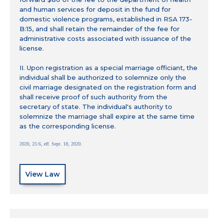
and human services for deposit in the fund for
domestic violence programs, established in RSA 173-
B:15, and shall retain the remainder of the fee for
administrative costs associated with issuance of the
license.
II. Upon registration as a special marriage officiant, the
individual shall be authorized to solemnize only the
civil marriage designated on the registration form and
shall receive proof of such authority from the
secretary of state. The individual's authority to
solemnize the marriage shall expire at the same time
as the corresponding license.
2020, 25:6, eff. Sept. 18, 2020.
View Law