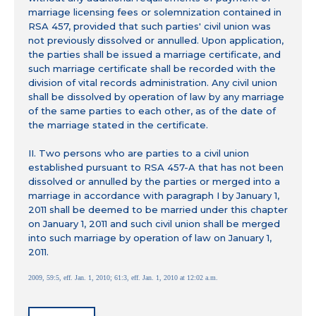
marriage licensing fees or solemnization contained in
RSA 457, provided that such parties' civil union was
not previously dissolved or annulled. Upon application,
the parties shall be issued a marriage certificate, and
such marriage certificate shall be recorded with the
division of vital records administration. Any civil union
shall be dissolved by operation of law by any marriage
of the same parties to each other, as of the date of
the marriage stated in the certificate.
II. Two persons who are parties to a civil union
established pursuant to RSA 457-A that has not been
dissolved or annulled by the parties or merged into a
marriage in accordance with paragraph I by January 1,
2011 shall be deemed to be married under this chapter
on January 1, 2011 and such civil union shall be merged
into such marriage by operation of law on January 1,
2011.
2009, 59:5, eff. Jan. 1, 2010; 61:3, eff. Jan. 1, 2010 at 12:02 a.m.