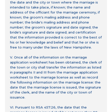
the date and the city or town where the marriage is
intended to take place, if known; the name and
address of the officiant for the marriage ceremony, if
known; the groom's mailing address and phone
number; the bride's mailing address and phone
number; the groom's signature and date signed; the
bride's signature and date signed; and certification
that the information provided is correct to the best of
his or her knowledge and belief and that he or she is
free to marry under the laws of New Hampshire.
V. Once all of the information on the marriage
application worksheet has been obtained, the clerk of
the town or city shall transfer the information as listed
in paragraphs II and III from the marriage application
worksheet to the marriage license as well as record
the following information on the marriage license: the
date that the marriage license is issued, the signature
of the clerk, and the name of the city or town of
issuance.
VI. Pursuant to RSA 457:26, the date that the