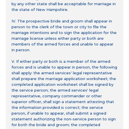
by any other state shall be acceptable for marriage in
the state of New Hampshire.
IV. The prospective bride and groom shall appear in
person to the clerk of the town or city to file the
marriage intentions and to sign the application for the
marriage license unless either party or both are
members of the armed forces and unable to appear
in person.
V. If either party or both is a member of the armed
forces and is unable to appear in person, the following
shall apply: the armed services' legal representative
shall prepare the marriage application worksheet; the
completed application worksheet shall be signed by
the service person; the armed services' legal
representative, company commander or other
superior officer, shall sign a statement attesting that
the information provided is correct; the service
person, if unable to appear, shall submit a signed
statement authorizing the non-service person to sign
for both the bride and groom; the completed