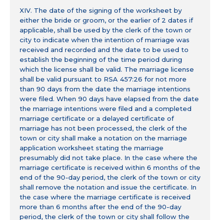
XIV. The date of the signing of the worksheet by
either the bride or groom, or the earlier of 2 dates if
applicable, shall be used by the clerk of the town or
city to indicate when the intention of marriage was
received and recorded and the date to be used to
establish the beginning of the time period during
which the license shall be valid. The marriage license
shall be valid pursuant to RSA 457:26 for not more
than 90 days from the date the marriage intentions
were filed. When 90 days have elapsed from the date
the marriage intentions were filed and a completed
marriage certificate or a delayed certificate of
marriage has not been processed, the clerk of the
town or city shall make a notation on the marriage
application worksheet stating the marriage
presumably did not take place. In the case where the
marriage certificate is received within 6 months of the
end of the 90-day period, the clerk of the town or city
shall remove the notation and issue the certificate. In
the case where the marriage certificate is received
more than 6 months after the end of the 90-day
period, the clerk of the town or city shall follow the