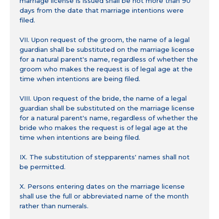
marriage license is issued shall be not more than 90
days from the date that marriage intentions were
filed.
VII. Upon request of the groom, the name of a legal
guardian shall be substituted on the marriage license
for a natural parent's name, regardless of whether the
groom who makes the request is of legal age at the
time when intentions are being filed.
VIII. Upon request of the bride, the name of a legal
guardian shall be substituted on the marriage license
for a natural parent's name, regardless of whether the
bride who makes the request is of legal age at the
time when intentions are being filed.
IX. The substitution of stepparents' names shall not
be permitted.
X. Persons entering dates on the marriage license
shall use the full or abbreviated name of the month
rather than numerals.