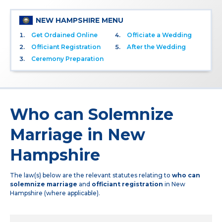
NEW HAMPSHIRE MENU
Get Ordained Online
Officiate a Wedding
Officiant Registration
After the Wedding
Ceremony Preparation
Who can Solemnize
Marriage in New
Hampshire
The law(s) below are the relevant statutes relating to
who can
solemnize marriage
and
officiant registration
in New
Hampshire (where applicable).