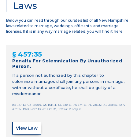
Laws
Below you can read through our curated list of all New Hampshire
laws related to marriage, weddings, officiants, and marriage
licenses. If it is in any way marriage related, you will find it here.
§ 457:35
Penalty For Solemnization By Unauthorized
Person.
If a person not authorized by this chapter to
solemnize marriages shall join any persons in marriage,
with or without a certificate, he shall be guilty of a
misdemeanor.
RS 147:13. CS 156:10. GS 161:11. GL 180:11. PS 174:11. PL 286:32. RL 338:35. RSA
457:35. 1973, 529:113, eff. Oct. 31, 1973 at 11:59 p.m.
View Law