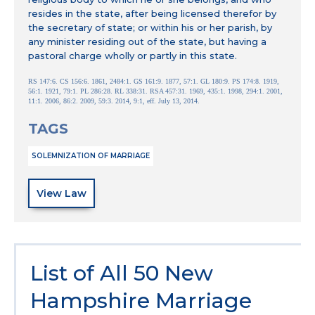
resides in the state, after being licensed therefor by
the secretary of state; or within his or her parish, by
any minister residing out of the state, but having a
pastoral charge wholly or partly in this state.
RS 147:6. CS 156:6. 1861, 2484:1. GS 161:9. 1877, 57:1. GL 180:9. PS 174:8. 1919,
56:1. 1921, 79:1. PL 286:28. RL 338:31. RSA 457:31. 1969, 435:1. 1998, 294:1. 2001,
11:1. 2006, 86:2. 2009, 59:3. 2014, 9:1, eff. July 13, 2014.
TAGS
SOLEMNIZATION OF MARRIAGE
View Law
List of All 50 New
Hampshire Marriage