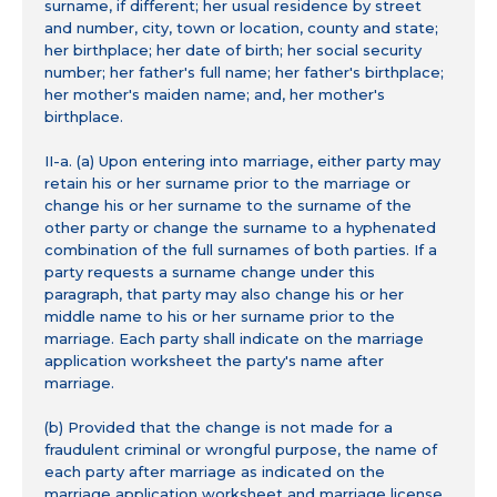
surname, if different; her usual residence by street
and number, city, town or location, county and state;
her birthplace; her date of birth; her social security
number; her father's full name; her father's birthplace;
her mother's maiden name; and, her mother's
birthplace.
II-a. (a) Upon entering into marriage, either party may
retain his or her surname prior to the marriage or
change his or her surname to the surname of the
other party or change the surname to a hyphenated
combination of the full surnames of both parties. If a
party requests a surname change under this
paragraph, that party may also change his or her
middle name to his or her surname prior to the
marriage. Each party shall indicate on the marriage
application worksheet the party's name after
marriage.
(b) Provided that the change is not made for a
fraudulent criminal or wrongful purpose, the name of
each party after marriage as indicated on the
marriage application worksheet and marriage license