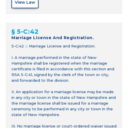
View Law
§ 5-C:42
Marriage License And Registration.
5-C:42 ::: Marriage License and Registration.
I. A marriage performed in the state of New
Hampshire shall be registered when the marriage
certificate is filed in accordance with this section and
RSA 5-C:41, signed by the clerk of the town or city,
and forwarded to the division.
II. An application for a marriage license may be made
in any city or town in the state of New Hampshire and
the marriage license shall be issued for a marriage
ceremony to be performed in any city or town in the
state of New Hampshire.
III. No marriage license or court-ordered waiver issued