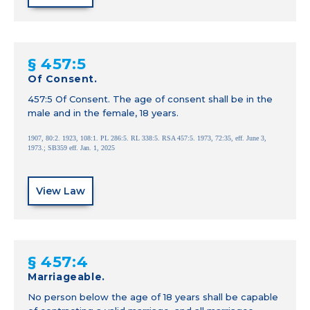
§ 457:5
Of Consent.
457:5 Of Consent. The age of consent shall be in the
male and in the female, 18 years.
1907, 80:2. 1923, 108:1. PL 286:5. RL 338:5. RSA 457:5. 1973, 72:35, eff. June 3,
1973.; SB359 eff. Jan. 1, 2025
View Law
§ 457:4
Marriageable.
No person below the age of 18 years shall be capable