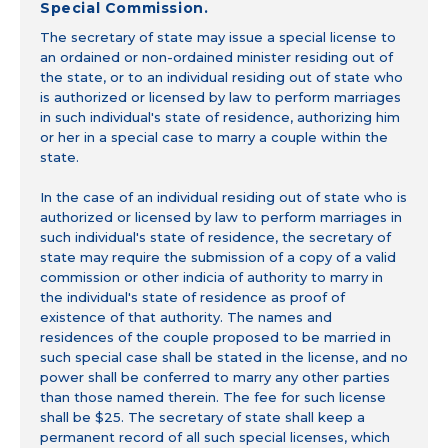
Special Commission.
The secretary of state may issue a special license to
an ordained or non-ordained minister residing out of
the state, or to an individual residing out of state who
is authorized or licensed by law to perform marriages
in such individual's state of residence, authorizing him
or her in a special case to marry a couple within the
state.
In the case of an individual residing out of state who is
authorized or licensed by law to perform marriages in
such individual's state of residence, the secretary of
state may require the submission of a copy of a valid
commission or other indicia of authority to marry in
the individual's state of residence as proof of
existence of that authority. The names and
residences of the couple proposed to be married in
such special case shall be stated in the license, and no
power shall be conferred to marry any other parties
than those named therein. The fee for such license
shall be $25. The secretary of state shall keep a
permanent record of all such special licenses, which