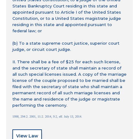
States Bankruptcy Court residing in this state and
appointed pursuant to Article I of the United States
Constitution, or to a United States magistrate judge
residing in this state and appointed pursuant to
federal law; or
(b) To a state supreme court justice, superior court
judge, or circuit court judge.
II. There shall be a fee of $25 for each such license,
and the secretary of state shall maintain a record of
all such special licenses issued. A copy of the marriage
license of the couple proposed to be married shall be
filed with the secretary of state who shall maintain a
permanent record of all such marriage licenses and
the name and residence of the judge or magistrate
performing the ceremony.
1998, 294:2. 2001, 11:2. 2014, 9:2, eff. July 13, 2014.
View Law