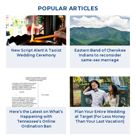
POPULAR ARTICLES
New Script Alert! A Taoist
Eastern Band of Cherokee
Wedding Ceremony
Indians to reconsider
same-sex marriage
Here’s the Latest on What’s
Plan Your Entire Wedding
Happening with
at Target (For Less Money
Tennessee’s Online
Than Your Last Vacation)
Ordination Ban