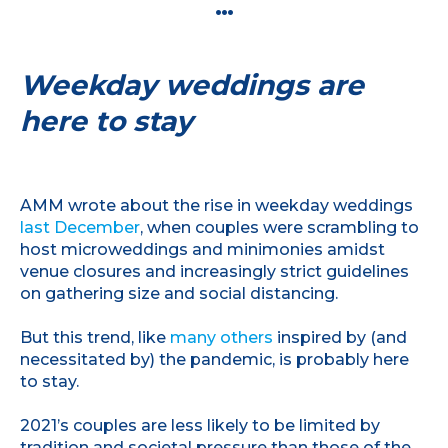
…
Weekday weddings are
here to stay
AMM wrote about the rise in weekday weddings
last December
, when couples were scrambling to
host microweddings and minimonies amidst
venue closures and increasingly strict guidelines
on gathering size and social distancing.
But this trend, like
many others
inspired by (and
necessitated by) the pandemic, is probably here
to stay.
2021’s couples are less likely to be limited by
tradition and societal pressure than those of the