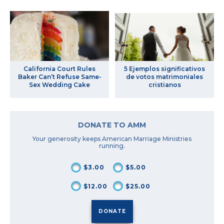
California Court Rules
5 Ejemplos significativos
Baker Can’t Refuse Same-
de votos matrimoniales
Sex Wedding Cake
cristianos
DONATE TO AMM
Your generosity keeps American Marriage Ministries
running.
$3.00
$5.00
$12.00
$25.00