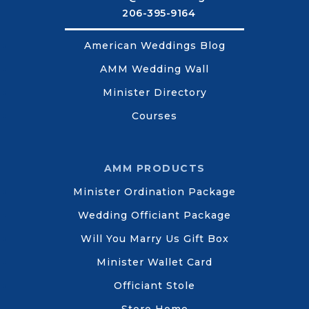
206-395-9164
American Weddings Blog
AMM Wedding Wall
Minister Directory
Courses
AMM PRODUCTS
Minister Ordination Package
Wedding Officiant Package
Will You Marry Us Gift Box
Minister Wallet Card
Officiant Stole