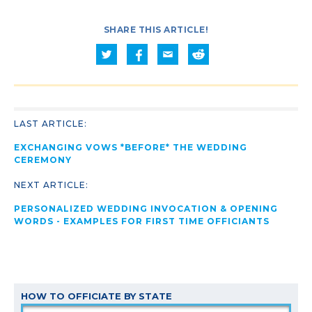
SHARE THIS ARTICLE!
LAST ARTICLE:
EXCHANGING VOWS *BEFORE* THE WEDDING
CEREMONY
NEXT ARTICLE:
PERSONALIZED WEDDING INVOCATION & OPENING
WORDS - EXAMPLES FOR FIRST TIME OFFICIANTS
HOW TO OFFICIATE BY STATE