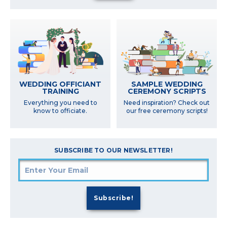
SAMPLE WEDDING
WEDDING OFFICIANT
CEREMONY SCRIPTS
TRAINING
Need inspiration? Check out
Everything you need to
our free ceremony scripts!
know to officiate.
SUBSCRIBE TO OUR NEWSLETTER!