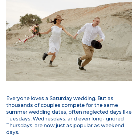
.
Everyone loves a Saturday wedding. But as
thousands of couples compete for the same
summer wedding dates, often neglected days like
Tuesdays, Wednesdays, and even long-ignored
Thursdays, are now just as popular as weekend
days.