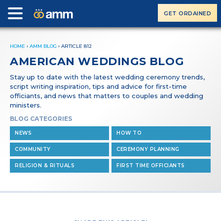
GET ORDAINED
HOME
›
AMM BLOG
›
ARTICLE 812
AMERICAN WEDDINGS BLOG
Stay up to date with the latest wedding ceremony trends,
script writing inspiration, tips and advice for first-time
officiants, and news that matters to couples and wedding
ministers.
BLOG CATEGORIES
NEWS
HOW TO
COMMUNITY
CEREMONY PLANNING
RELIGION & RITUALS
FIRST TIME OFFICIANTS