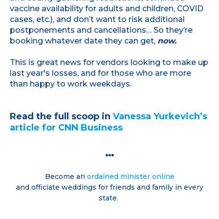
vaccine availability for adults and children, COVID
cases, etc.), and don’t want to risk additional
postponements and cancellations… So they’re
booking whatever date they can get,
now.
This is great news for vendors looking to make up
last year's losses, and for those who are more
than happy to work weekdays.
Read the full scoop in
Vanessa Yurkevich’s
article for CNN Business
…
Become an
ordained minister online
and officiate weddings for friends and family in every
state.