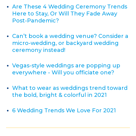
Are These 4 Wedding Ceremony Trends
Here to Stay, Or Will They Fade Away
Post-Pandemic?
Can’t book a wedding venue? Consider a
micro-wedding, or backyard wedding
ceremony instead!
Vegas-style weddings are popping up
everywhere - Will you officiate one?
What to wear as weddings trend toward
the bold, bright & colorful in 2021
6 Wedding Trends We Love For 2021