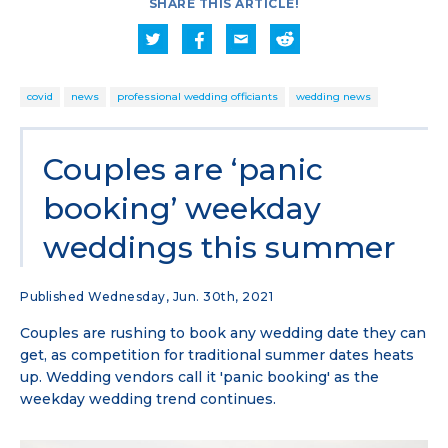
SHARE THIS ARTICLE!
covid
news
professional wedding officiants
wedding news
Couples are ‘panic
booking’ weekday
weddings this summer
Published Wednesday, Jun. 30th, 2021
Couples are rushing to book any wedding date they can
get, as competition for traditional summer dates heats
up. Wedding vendors call it 'panic booking' as the
weekday wedding trend continues.