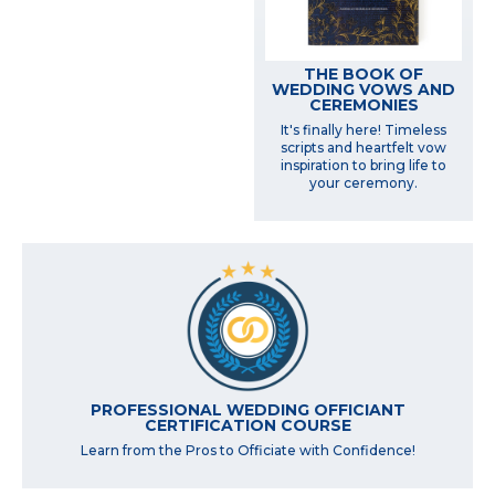
THE BOOK OF
WEDDING VOWS AND
CEREMONIES
It's finally here! Timeless
scripts and heartfelt vow
inspiration to bring life to
your ceremony.
PROFESSIONAL WEDDING OFFICIANT
CERTIFICATION COURSE
Learn from the Pros to Officiate with Confidence!