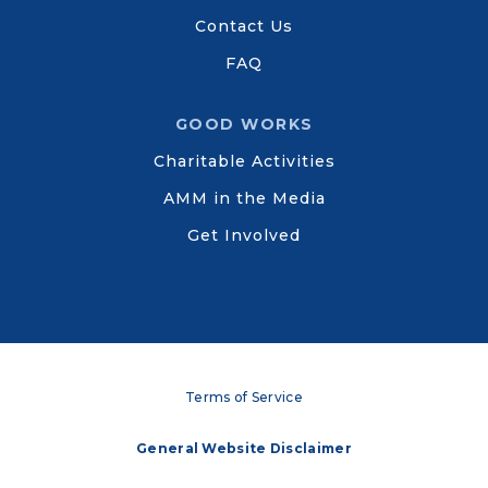
Contact Us
FAQ
GOOD WORKS
Charitable Activities
AMM in the Media
Get Involved
Terms of Service
General Website Disclaimer