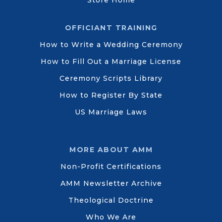
Store Home
OFFICIANT TRAINING
How to Write a Wedding Ceremony
How to Fill Out a Marriage License
Ceremony Scripts Library
How to Register By State
US Marriage Laws
MORE ABOUT AMM
Non-Profit Certifications
AMM Newsletter Archive
Theological Doctrine
Who We Are