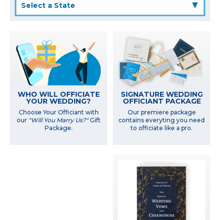
▲
WHO WILL OFFICIATE
SIGNATURE WEDDING
YOUR WEDDING?
OFFICIANT PACKAGE
Choose Your Officiant with
Our premiere package
our
"Will You Marry Us?"
Gift
contains everyting you need
Package.
to officiate like a pro.