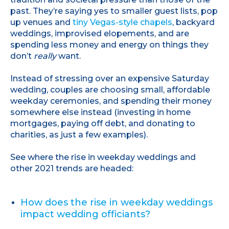
past. They’re saying yes to smaller guest lists, pop
up venues and
tiny Vegas-style chapels
, backyard
weddings, improvised elopements, and are
spending less money and energy on things they
don’t
really
want.
Instead of stressing over an expensive Saturday
wedding, couples are choosing small, affordable
weekday ceremonies, and spending their money
somewhere else instead (investing in home
mortgages, paying off debt, and donating to
charities, as just a few examples).
See where the rise in weekday weddings and
other 2021 trends are headed:
How does the rise in weekday weddings
impact wedding officiants?