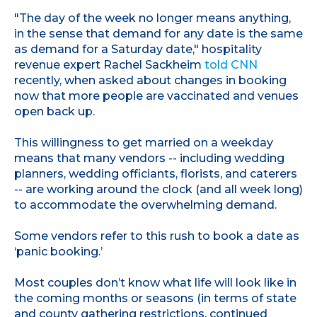
"The day of the week no longer means anything,
in the sense that demand for any date is the same
as demand for a Saturday date," hospitality
revenue expert Rachel Sackheim
told CNN
recently, when asked about changes in booking
now that more people are vaccinated and venues
open back up.
This willingness to get married on a weekday
means that many vendors -- including wedding
planners, wedding officiants, florists, and caterers
-- are working around the clock (and all week long)
to accommodate the overwhelming demand.
Some vendors refer to this rush to book a date as
‘panic booking.’
Most couples don’t know what life will look like in
the coming months or seasons (in terms of state
and county gathering restrictions, continued