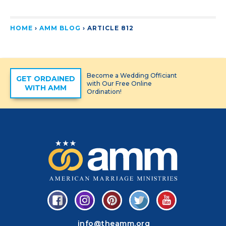
HOME
›
AMM BLOG
›
ARTICLE 812
Become a Wedding Officiant
GET ORDAINED
with Our Free Online
WITH AMM
Ordination!
info@theamm.org