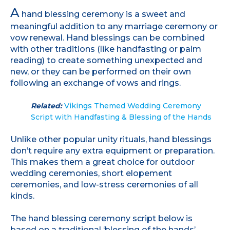
A
hand blessing ceremony is a sweet and
meaningful addition to any marriage ceremony or
vow renewal. Hand blessings can be combined
with other traditions (like handfasting or palm
reading) to create something unexpected and
new, or they can be performed on their own
following an exchange of vows and rings.
Related:
Vikings Themed Wedding Ceremony
Script with Handfasting & Blessing of the Hands
Unlike other popular unity rituals, hand blessings
don’t require any extra equipment or preparation.
This makes them a great choice for outdoor
wedding ceremonies, short elopement
ceremonies, and low-stress ceremonies of all
kinds.
The hand blessing ceremony script below is
based on a traditional ‘blessing of the hands’