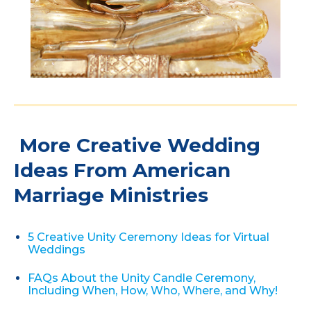
More Creative Wedding
Ideas From American
Marriage Ministries
5 Creative Unity Ceremony Ideas for Virtual
Weddings
FAQs About the Unity Candle Ceremony,
Including When, How, Who, Where, and Why!