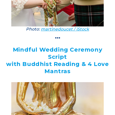
Photo:
martinedoucet / iStock
...
Mindful Wedding Ceremony
Script
with Buddhist Reading & 4 Love
Mantras