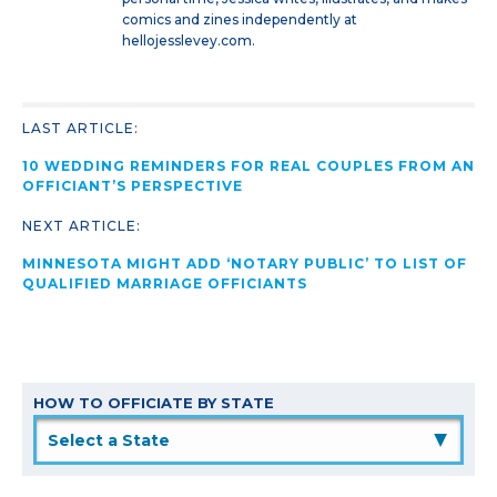
comics and zines independently at
hellojesslevey.com.
LAST ARTICLE:
10 WEDDING REMINDERS FOR REAL COUPLES FROM AN
OFFICIANT’S PERSPECTIVE
NEXT ARTICLE:
MINNESOTA MIGHT ADD ‘NOTARY PUBLIC’ TO LIST OF
QUALIFIED MARRIAGE OFFICIANTS
HOW TO OFFICIATE BY STATE
▲