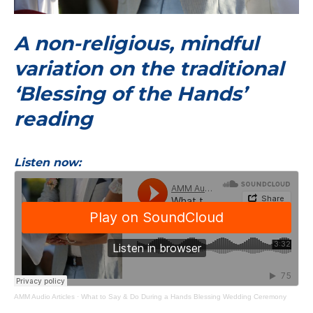
A non-religious, mindful
variation on the traditional
‘Blessing of the Hands’
reading
Listen now:
AMM Audio Articles
·
What to Say & Do During a Hands Blessing Wedding Ceremony