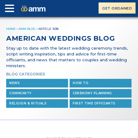
GET ORDAINED
HOME
›
AMM BLOG
›
ARTICLE 1638
AMERICAN WEDDINGS BLOG
Stay up to date with the latest wedding ceremony trends,
script writing inspiration, tips and advice for first-time
officiants, and news that matters to couples and wedding
ministers.
BLOG CATEGORIES
NEWS
HOW TO
COMMUNITY
CEREMONY PLANNING
RELIGION & RITUALS
FIRST TIME OFFICIANTS