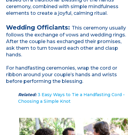
ceremony, combined with simple mindfulness
elements to create a joyful, calming ritual.
Wedding Officiants:
This ceremony usually
follows the exchange of vows and wedding rings.
After the couple has exchanged their promises,
ask them to turn toward each other and clasp
hands.
For handfasting ceremonies, wrap the cord or
ribbon around your couple’s hands and wrists
before performing the blessing.
Related:
3 Easy Ways to Tie a Handfasting Cord -
Choosing a Simple Knot