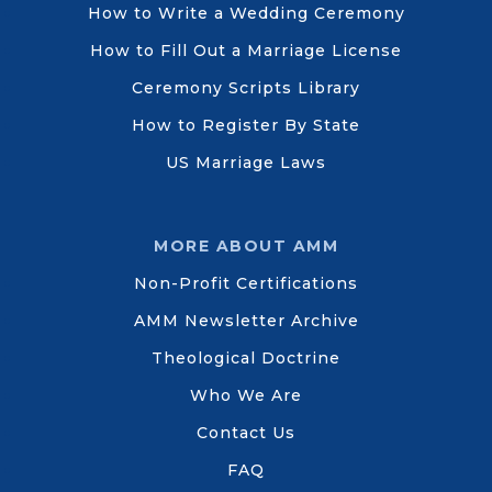
How to Write a Wedding Ceremony
How to Fill Out a Marriage License
Ceremony Scripts Library
How to Register By State
US Marriage Laws
MORE ABOUT AMM
Non-Profit Certifications
AMM Newsletter Archive
Theological Doctrine
Who We Are
Contact Us
FAQ