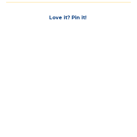
Love it? Pin it!