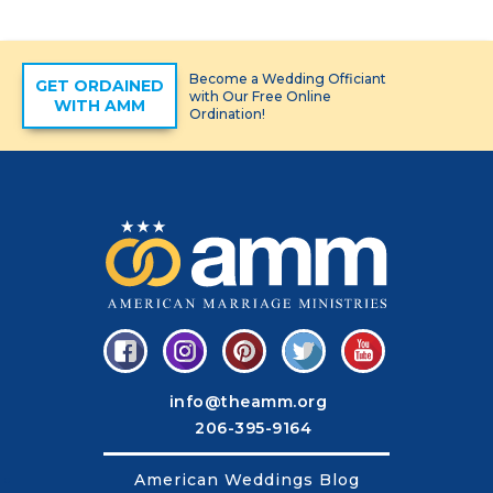
Become a Wedding Officiant
GET ORDAINED
with Our Free Online
WITH AMM
Ordination!
info@theamm.org
206-395-9164
American Weddings Blog