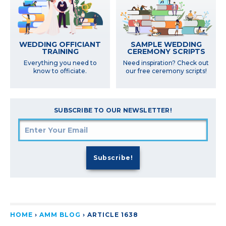
SAMPLE WEDDING
WEDDING OFFICIANT
CEREMONY SCRIPTS
TRAINING
Need inspiration? Check out
Everything you need to
our free ceremony scripts!
know to officiate.
SUBSCRIBE TO OUR NEWSLETTER!
HOME
›
AMM BLOG
›
ARTICLE 1638