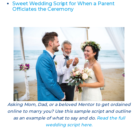
Sweet Wedding Script for When a Parent
Officiates the Ceremony
Asking Mom, Dad, or a beloved Mentor to get ordained
online to marry you? Use this sample script and outline
as an example of what to say and do.
Read the full
wedding script here.