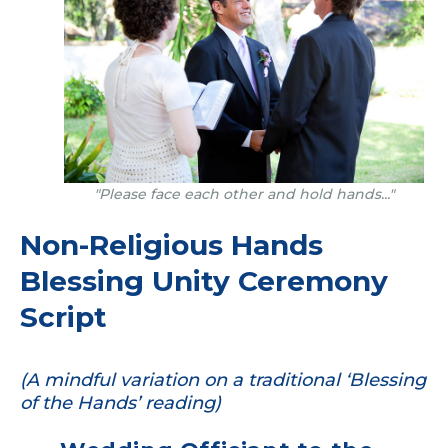
"Please face each other and hold hands..."
Non-Religious Hands
Blessing Unity Ceremony
Script
(A mindful variation on a traditional ‘Blessing
of the Hands’ reading)