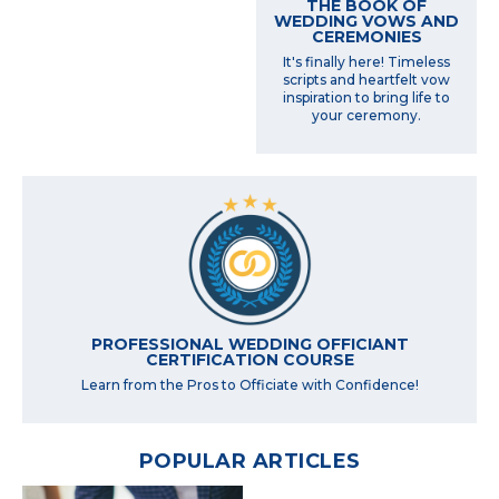
THE BOOK OF
WEDDING VOWS AND
CEREMONIES
It's finally here! Timeless
scripts and heartfelt vow
inspiration to bring life to
your ceremony.
PROFESSIONAL WEDDING OFFICIANT
CERTIFICATION COURSE
Learn from the Pros to Officiate with Confidence!
POPULAR ARTICLES