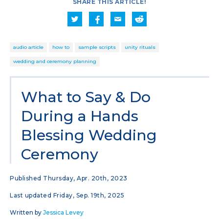
SHARE THIS ARTICLE!
audio article
how to
sample scripts
unity rituals
wedding and ceremony planning
What to Say & Do
During a Hands
Blessing Wedding
Ceremony
Published Thursday, Apr. 20th, 2023
Last updated Friday, Sep. 19th, 2025
Written by
Jessica Levey