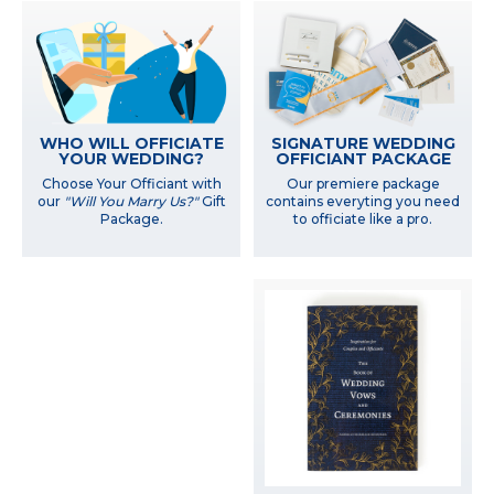
WHO WILL OFFICIATE
SIGNATURE WEDDING
YOUR WEDDING?
OFFICIANT PACKAGE
Choose Your Officiant with
Our premiere package
our
"Will You Marry Us?"
Gift
contains everyting you need
Package.
to officiate like a pro.