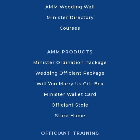
AMM Wedding Wall
Minister Directory
Courses
AMM PRODUCTS
Minister Ordination Package
Wedding Officiant Package
Will You Marry Us Gift Box
Minister Wallet Card
Officiant Stole
Store Home
OFFICIANT TRAINING