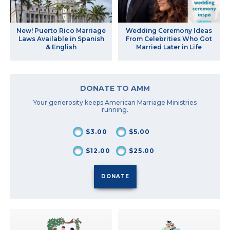
New! Puerto Rico Marriage
Wedding Ceremony Ideas
Laws Available in Spanish
From Celebrities Who Got
& English
Married Later in Life
DONATE TO AMM
Your generosity keeps American Marriage Ministries
running.
$3.00
$5.00
$12.00
$25.00