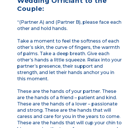
Wedding Officiant to the
Couple:
“(Partner A) and (Partner B), please face each
other and hold hands.
Take a moment to feel the softness of each
other’s skin, the curve of fingers, the warmth
of palms. Take a deep breath. Give each
other’s hands a little squeeze. Relax into your
partner’s presence, their support and
strength, and let their hands anchor you in
this moment.
These are the hands of your partner. These
are the hands of a friend – patient and kind.
These are the hands of a lover – passionate
and strong. These are the hands that will
caress and care for you in the years to come.
These are the hands that will cup your chin to