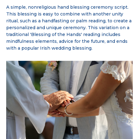
A simple, nonreligious hand blessing ceremony script.
This blessing is easy to combine with another unity
ritual, such as a handfasting or palm reading, to create a
personalized and unique ceremony. This variation on a
traditional 'Blessing of the Hands' reading includes
mindfulness elements, advice for the future, and ends
with a popular Irish wedding blessing.