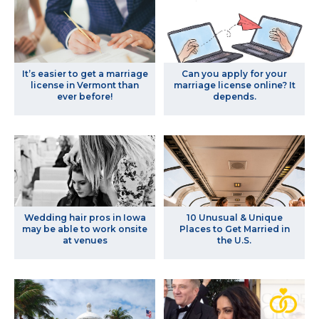
It’s easier to get a marriage
Can you apply for your
license in Vermont than
marriage license online? It
ever before!
depends.
Wedding hair pros in Iowa
10 Unusual & Unique
may be able to work onsite
Places to Get Married in
at venues
the U.S.