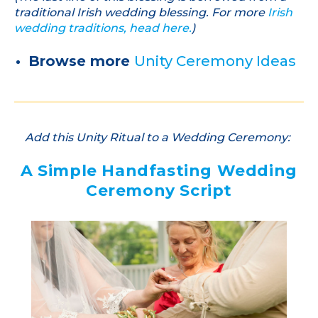
traditional Irish wedding blessing. For more
Irish
wedding traditions, head here.
)
Browse more
Unity Ceremony Ideas
Add this Unity Ritual to a Wedding Ceremony:
A Simple Handfasting Wedding
Ceremony Script