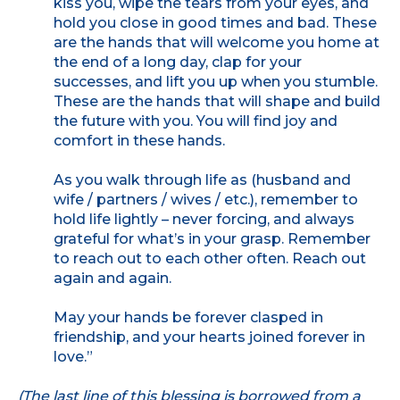
kiss you, wipe the tears from your eyes, and
hold you close in good times and bad. These
are the hands that will welcome you home at
the end of a long day, clap for your
successes, and lift you up when you stumble.
These are the hands that will shape and build
the future with you. You will find joy and
comfort in these hands.
As you walk through life as (husband and
wife / partners / wives / etc.), remember to
hold life lightly – never forcing, and always
grateful for what’s in your grasp. Remember
to reach out to each other often. Reach out
again and again.
May your hands be forever clasped in
friendship, and your hearts joined forever in
love.”
(The last line of this blessing is borrowed from a