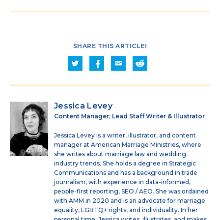
SHARE THIS ARTICLE!
Jessica Levey
Content Manager; Lead Staff Writer & Illustrator
Jessica Levey is a writer, illustrator, and content
manager at American Marriage Ministries, where
she writes about marriage law and wedding
industry trends. She holds a degree in Strategic
Communications and has a background in trade
journalism, with experience in data-informed,
people-first reporting, SEO / AEO. She was ordained
with AMM in 2020 and is an advocate for marriage
equality, LGBTQ+ rights, and individuality. In her
personal time, Jessica writes, illustrates, and makes