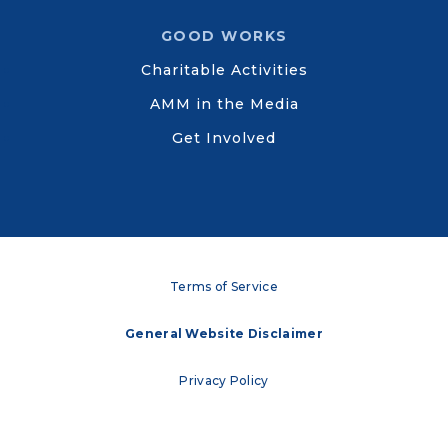
GOOD WORKS
Charitable Activities
AMM in the Media
Get Involved
Terms of Service
General Website Disclaimer
Privacy Policy