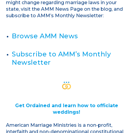
might change regarding marriage laws in your
state, visit the AMM News Page on the blog, and
subscribe to AMM’s Monthly Newsletter:
Browse AMM News
Subscribe to AMM’s Monthly
Newsletter
Get Ordained and learn how to officiate
weddings!
American Marriage Ministries is a non-profit,
interfaith and non-denominational constitutional