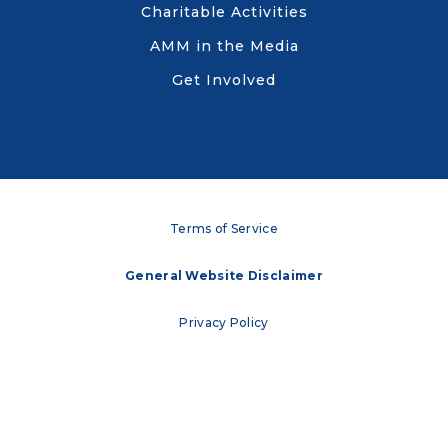
Charitable Activities
AMM in the Media
Get Involved
Terms of Service
General Website Disclaimer
Privacy Policy