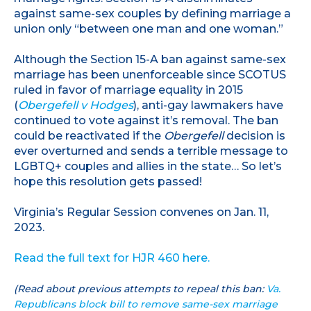
against same-sex couples by defining marriage a
union only “between one man and one woman.”
Although the Section 15-A ban against same-sex
marriage has been unenforceable since SCOTUS
ruled in favor of marriage equality in 2015
(
Obergefell v Hodges
), anti-gay lawmakers have
continued to vote against it’s removal. The ban
could be reactivated if the
Obergefell
decision is
ever overturned and sends a terrible message to
LGBTQ+ couples and allies in the state… So let’s
hope this resolution gets passed!
Virginia’s Regular Session convenes on Jan. 11,
2023.
Read the full text for HJR 460 here.
(Read about previous attempts to repeal this ban:
Va.
Republicans block bill to remove same-sex marriage