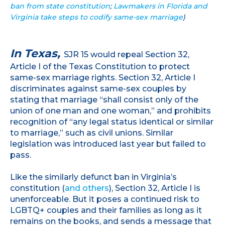
ban from state constitution
;
Lawmakers in Florida and
Virginia take steps to codify same-sex marriage
)
In Texas,
SJR 15 would repeal Section 32,
Article I of the Texas Constitution to protect
same-sex marriage rights. Section 32, Article I
discriminates against same-sex couples by
stating that marriage “shall consist only of the
union of one man and one woman,” and prohibits
recognition of “any legal status identical or similar
to marriage,” such as civil unions. Similar
legislation was introduced last year but failed to
pass.
Like the similarly defunct ban in Virginia’s
constitution (
and others
), Section 32, Article I is
unenforceable. But it poses a continued risk to
LGBTQ+ couples and their families as long as it
remains on the books, and sends a message that