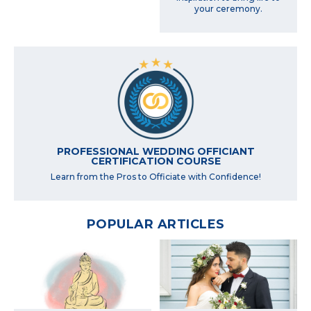
your ceremony.
PROFESSIONAL WEDDING OFFICIANT
CERTIFICATION COURSE
Learn from the Pros to Officiate with Confidence!
POPULAR ARTICLES