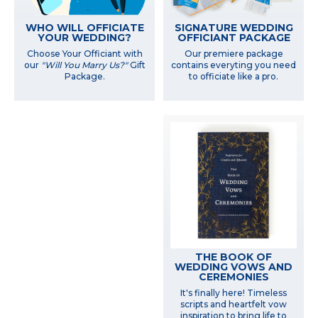
WHO WILL OFFICIATE
SIGNATURE WEDDING
YOUR WEDDING?
OFFICIANT PACKAGE
Choose Your Officiant with
Our premiere package
our
"Will You Marry Us?"
Gift
contains everyting you need
Package.
to officiate like a pro.
THE BOOK OF
WEDDING VOWS AND
CEREMONIES
It's finally here! Timeless
scripts and heartfelt vow
inspiration to bring life to