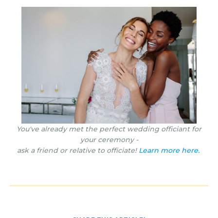
You've already met the perfect wedding officiant for
your ceremony -
ask a friend or relative to officiate!
Learn more here.