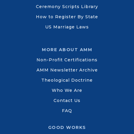
Ceremony Scripts Library
How to Register By State
US Marriage Laws
MORE ABOUT AMM
Non-Profit Certifications
AMM Newsletter Archive
Theological Doctrine
Who We Are
Contact Us
FAQ
GOOD WORKS