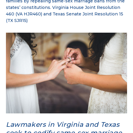
families by repealing same-sex marriage bans from the
states’ constitutions. Virginia House Joint Resolution
460 (VA HJR460) and Texas Senate Joint Resolution 15
(TX SJR15)
Lawmakers in Virginia and Texas
seek to codify same-sex marriage