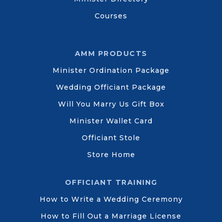
Courses
AMM PRODUCTS
Minister Ordination Package
Wedding Officiant Package
Will You Marry Us Gift Box
Minister Wallet Card
Officiant Stole
Store Home
OFFICIANT TRAINING
How to Write a Wedding Ceremony
How to Fill Out a Marriage License