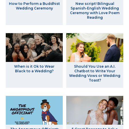
How to Perform a Buddhist
New script! Bilingual
Wedding Ceremony
Spanish-English Wedding
Ceremony with Love Poem
Reading
When is it Ok to Wear
Should You Use an A.I.
Black to a Wedding?
Chatbot to Write Your
Wedding Vows or Wedding
Toast?