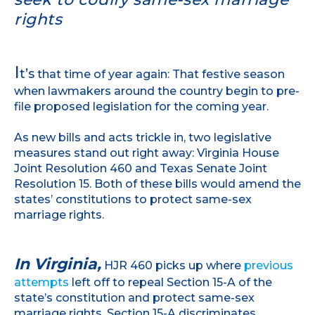
rights
I
t’s
that time of year again: That festive season
when lawmakers around the country begin to pre-
file proposed legislation for the coming year.
As new bills and acts trickle in, two legislative
measures stand out right away: Virginia House
Joint Resolution 460 and Texas Senate Joint
Resolution 15. Both of these bills would amend the
states’ constitutions to protect same-sex
marriage rights.
In Virginia,
HJR 460 picks up where
previous
attempts
left off to repeal Section 15-A of the
state’s constitution and protect same-sex
marriage rights. Section 15-A discriminates