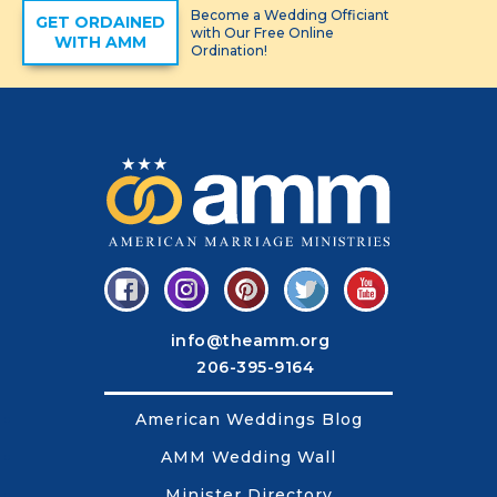
Become a Wedding Officiant
GET ORDAINED
with Our Free Online
WITH AMM
Ordination!
info@theamm.org
206-395-9164
American Weddings Blog
AMM Wedding Wall
Minister Directory