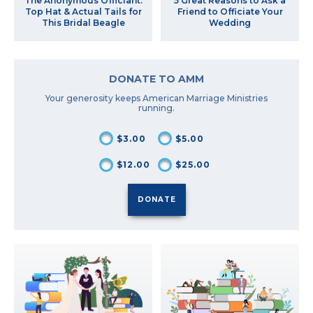
The Anonymous Officiant:
5 Great Reasons to Ask a
Top Hat & Actual Tails for
Friend to Officiate Your
This Bridal Beagle
Wedding
DONATE TO AMM
Your generosity keeps American Marriage Ministries
running.
$3.00
$5.00
$12.00
$25.00