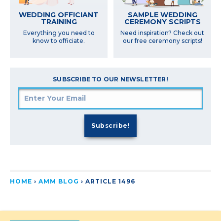
SAMPLE WEDDING
WEDDING OFFICIANT
CEREMONY SCRIPTS
TRAINING
Need inspiration? Check out
Everything you need to
our free ceremony scripts!
know to officiate.
SUBSCRIBE TO OUR NEWSLETTER!
HOME
›
AMM BLOG
›
ARTICLE 1496