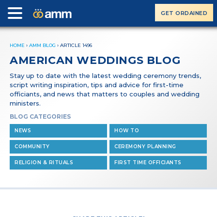
GET ORDAINED
HOME
›
AMM BLOG
›
ARTICLE 1496
AMERICAN WEDDINGS BLOG
Stay up to date with the latest wedding ceremony trends,
script writing inspiration, tips and advice for first-time
officiants, and news that matters to couples and wedding
ministers.
BLOG CATEGORIES
NEWS
HOW TO
COMMUNITY
CEREMONY PLANNING
RELIGION & RITUALS
FIRST TIME OFFICIANTS