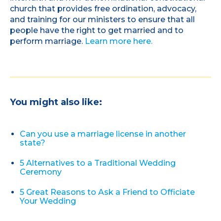
church that provides free ordination, advocacy,
and training for our ministers to ensure that all
people have the right to get married and to
perform marriage.
Learn more here.
You might also like:
Can you use a marriage license in another
state?
5 Alternatives to a Traditional Wedding
Ceremony
5 Great Reasons to Ask a Friend to Officiate
Your Wedding