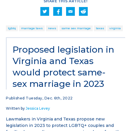
SHARE THIS ARTICLE!
lgbtq
marriage laws
news
same sex marriage
texas
virginia
Proposed legislation in
Virginia and Texas
would protect same-
sex marriage in 2023
Published Tuesday, Dec. 6th, 2022
Written by
Jessica Levey
Lawmakers in Virginia and Texas propose new
legislation in 2023 to protect LGBTQ+ couples and