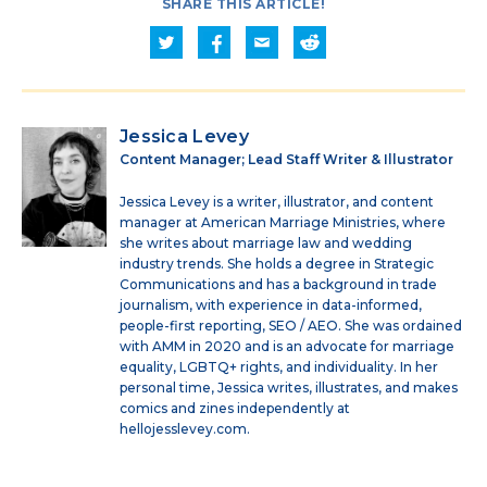
SHARE THIS ARTICLE!
Jessica Levey
Content Manager; Lead Staff Writer & Illustrator
Jessica Levey is a writer, illustrator, and content
manager at American Marriage Ministries, where
she writes about marriage law and wedding
industry trends. She holds a degree in Strategic
Communications and has a background in trade
journalism, with experience in data-informed,
people-first reporting, SEO / AEO. She was ordained
with AMM in 2020 and is an advocate for marriage
equality, LGBTQ+ rights, and individuality. In her
personal time, Jessica writes, illustrates, and makes
comics and zines independently at
hellojesslevey.com.