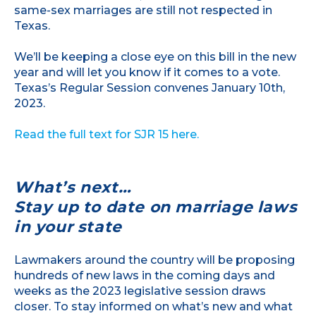
same-sex marriages are still not respected in
Texas.
We’ll be keeping a close eye on this bill in the new
year and will let you know if it comes to a vote.
Texas’s Regular Session convenes January 10th,
2023.
Read the full text for SJR 15 here.
What’s next…
Stay up to date on marriage laws
in your state
Lawmakers around the country will be proposing
hundreds of new laws in the coming days and
weeks as the 2023 legislative session draws
closer. To stay informed on what’s new and what