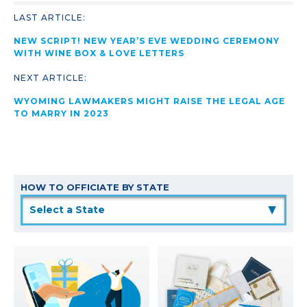
LAST ARTICLE:
NEW SCRIPT! NEW YEAR’S EVE WEDDING CEREMONY
WITH WINE BOX & LOVE LETTERS
NEXT ARTICLE:
WYOMING LAWMAKERS MIGHT RAISE THE LEGAL AGE
TO MARRY IN 2023
HOW TO OFFICIATE BY STATE
▲