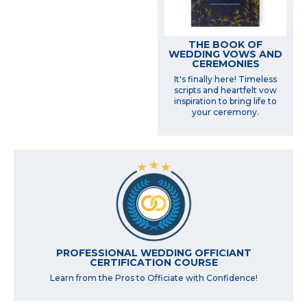
THE BOOK OF
WEDDING VOWS AND
CEREMONIES
It's finally here! Timeless
scripts and heartfelt vow
inspiration to bring life to
your ceremony.
PROFESSIONAL WEDDING OFFICIANT
CERTIFICATION COURSE
Learn from the Pros to Officiate with Confidence!