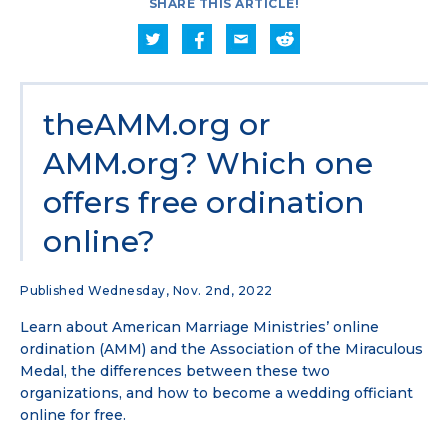
SHARE THIS ARTICLE!
theAMM.org or
AMM.org? Which one
offers free ordination
online?
Published Wednesday, Nov. 2nd, 2022
Learn about American Marriage Ministries’ online
ordination (AMM) and the Association of the Miraculous
Medal, the differences between these two
organizations, and how to become a wedding officiant
online for free.