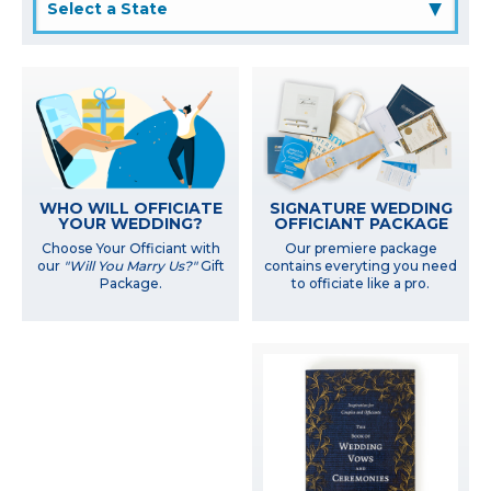
▲
WHO WILL OFFICIATE
SIGNATURE WEDDING
YOUR WEDDING?
OFFICIANT PACKAGE
Choose Your Officiant with
Our premiere package
our
"Will You Marry Us?"
Gift
contains everyting you need
Package.
to officiate like a pro.