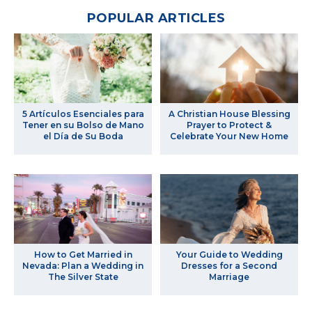
POPULAR ARTICLES
5 Artículos Esenciales para
A Christian House Blessing
Tener en su Bolso de Mano
Prayer to Protect &
el Día de Su Boda
Celebrate Your New Home
How to Get Married in
Your Guide to Wedding
Nevada: Plan a Wedding in
Dresses for a Second
The Silver State
Marriage