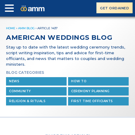
GET ORDAINED
HOME
›
AMM BLOG
›
ARTICLE 1437
AMERICAN WEDDINGS BLOG
Stay up to date with the latest wedding ceremony trends,
script writing inspiration, tips and advice for first-time
officiants, and news that matters to couples and wedding
ministers.
BLOG CATEGORIES
NEWS
HOW TO
COMMUNITY
CEREMONY PLANNING
RELIGION & RITUALS
FIRST TIME OFFICIANTS