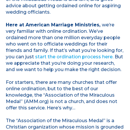
advice about getting ordained online for aspiring
wedding officiants.
Here at American Marriage Ministries,
we’re
very familiar with online ordination. We’ve
ordained more than one million everyday people
who went on to officiate weddings for their
friends and family. If that’s what you’re looking for,
you can just
start the ordination process here.
But
we appreciate that you’re doing your research,
and we want to help you make the right decision.
For starters, there are many churches that offer
online ordination, but to the best of our
knowledge, the “Association of the Miraculous
Medal” (AMM.org) is not a church, and does not
offer this service. Here’s why…
The “Association of the Miraculous Medal” is a
Christian organization whose mission is grounded