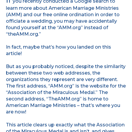
I
f
you recently conducted a Google search to
learn more about American Marriage Ministries
(AMM) and our free online ordination in order to
officiate a wedding, you may have accidentally
found yourself at the “AMM.org” instead of
“theAMM.org.”
In fact, maybe that’s how you landed on this
article!
But as you probably noticed, despite the similarity
between these two web addresses, the
organizations they represent are very different.
The first address, “AMM.org” is the website for the
“Association of the Miraculous Medal.” The
second address, “TheAMM.org” is home to
American Marriage Ministries – that’s where you
are now!
This article clears up exactly what the Association
of the Miraculous Medal is and isn’t, and gives