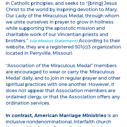
in Catholic principles, and seeks to “[bring] Jesus
Christ to the world by inspiring devotion to Mary,
Our Lady of the Miraculous Medal, through whom
we unite ourselves in prayer to grow in holiness
while supporting the apostolic mission and
charitable work of our Vincentian priests and
brothers.”
According to their
(via Mission Statement)
website, they are a registered 501(c)3 organization
located in Perryville, Missouri.
“Association of the Miraculous Medal” members
are encouraged to wear or carry the ‘Miraculous
Medal’ daily, and to join in regular prayer and other
spiritual practices with one another. However, it
does not appear that Association members are
ordained clergy, or that the Association offers any
ordination services.
In contrast, American Marriage Ministries
is an
inclusive nondenominational, interfaith church