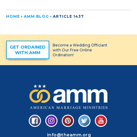
HOME
›
AMM BLOG
›
ARTICLE 1437
Become a Wedding Officiant
GET ORDAINED
with Our Free Online
WITH AMM
Ordination!
info@theamm.org