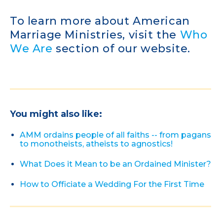
To learn more about American
Marriage Ministries, visit the
Who
We Are
section of our website.
You might also like:
AMM ordains people of all faiths -- from pagans
to monotheists, atheists to agnostics!
What Does it Mean to be an Ordained Minister?
How to Officiate a Wedding For the First Time