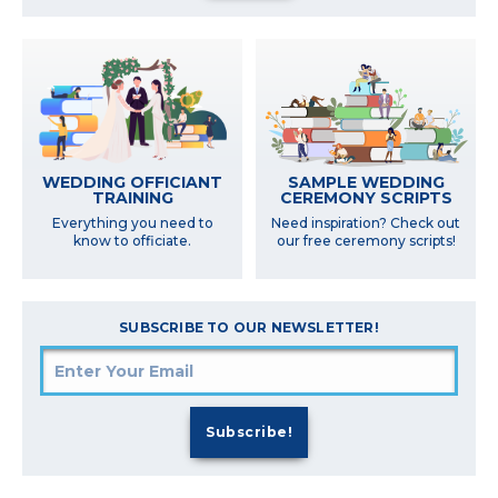
SAMPLE WEDDING
WEDDING OFFICIANT
CEREMONY SCRIPTS
TRAINING
Need inspiration? Check out
Everything you need to
our free ceremony scripts!
know to officiate.
SUBSCRIBE TO OUR NEWSLETTER!