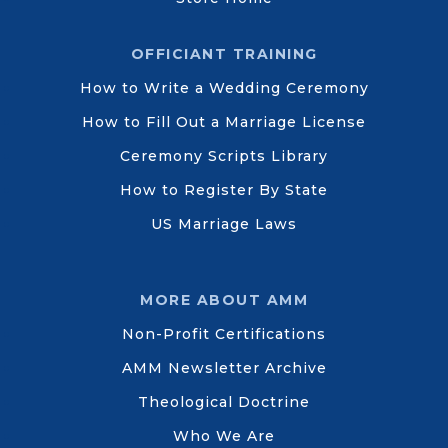
OFFICIANT TRAINING
How to Write a Wedding Ceremony
How to Fill Out a Marriage License
Ceremony Scripts Library
How to Register By State
US Marriage Laws
MORE ABOUT AMM
Non-Profit Certifications
AMM Newsletter Archive
Theological Doctrine
Who We Are