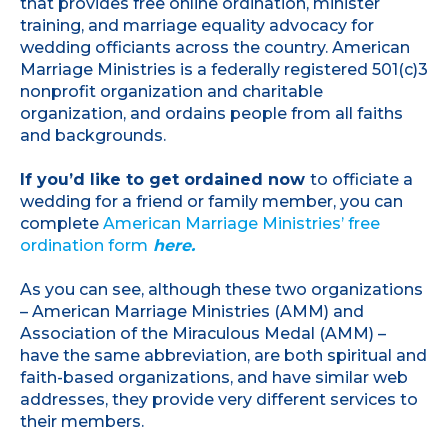
that provides free online ordination, minister
training, and marriage equality advocacy for
wedding officiants across the country. American
Marriage Ministries is a federally registered 501(c)3
nonprofit organization and charitable
organization, and ordains people from all faiths
and backgrounds.
If you’d like to get ordained now
to officiate a
wedding for a friend or family member, you can
complete
American Marriage Ministries’ free
ordination form
here.
As you can see, although these two organizations
– American Marriage Ministries (AMM) and
Association of the Miraculous Medal (AMM) –
have the same abbreviation, are both spiritual and
faith-based organizations, and have similar web
addresses, they provide very different services to
their members.