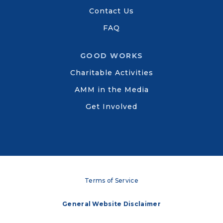
Contact Us
FAQ
GOOD WORKS
Charitable Activities
AMM in the Media
Get Involved
Terms of Service
General Website Disclaimer