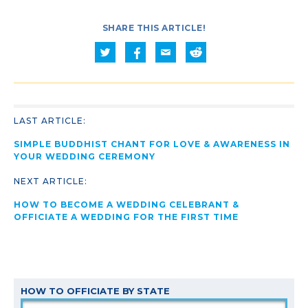
SHARE THIS ARTICLE!
LAST ARTICLE:
SIMPLE BUDDHIST CHANT FOR LOVE & AWARENESS IN
YOUR WEDDING CEREMONY
NEXT ARTICLE:
HOW TO BECOME A WEDDING CELEBRANT &
OFFICIATE A WEDDING FOR THE FIRST TIME
HOW TO OFFICIATE BY STATE