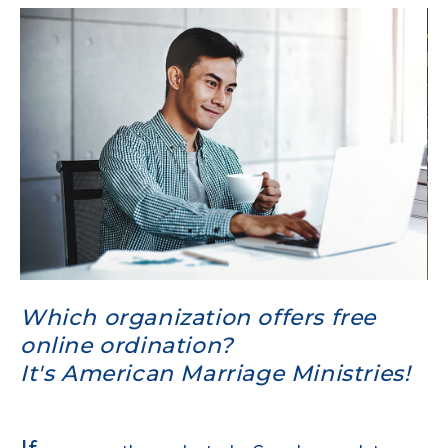
Which organization offers free
online ordination?
It's American Marriage Ministries!