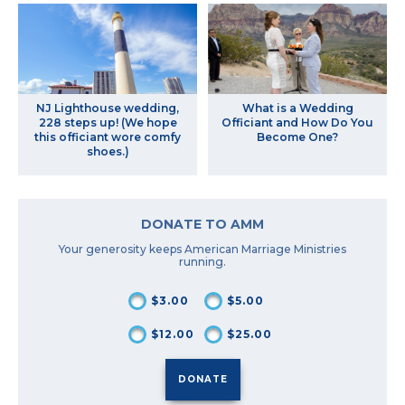
NJ Lighthouse wedding,
What is a Wedding
228 steps up! (We hope
Officiant and How Do You
this officiant wore comfy
Become One?
shoes.)
DONATE TO AMM
Your generosity keeps American Marriage Ministries
running.
$3.00
$5.00
$12.00
$25.00