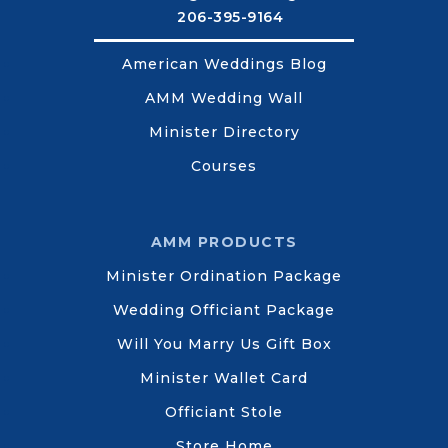
206-395-9164
American Weddings Blog
AMM Wedding Wall
Minister Directory
Courses
AMM PRODUCTS
Minister Ordination Package
Wedding Officiant Package
Will You Marry Us Gift Box
Minister Wallet Card
Officiant Stole
Store Home