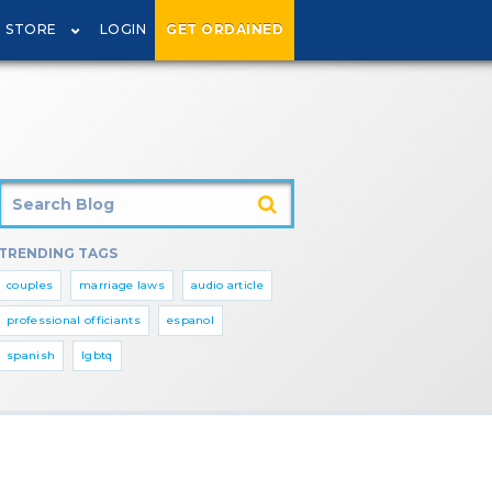
STORE
LOGIN
GET ORDAINED
TRENDING TAGS
couples
marriage laws
audio article
professional officiants
espanol
spanish
lgbtq