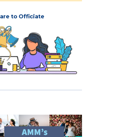
are to Officiate