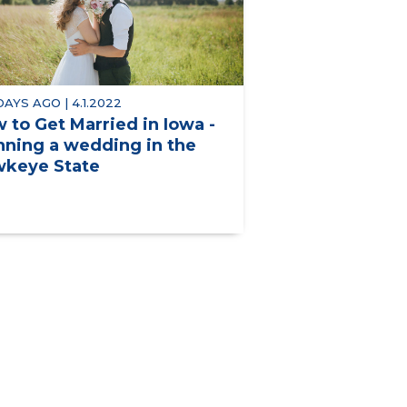
 DAYS AGO | 4.1.2022
 to Get Married in Iowa -
nning a wedding in the
keye State