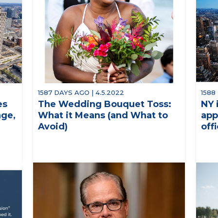
1587 DAYS AGO | 4.5.2022
1588
es
The Wedding Bouquet Toss:
NY 
age,
What it Means (and What to
app
Avoid)
off