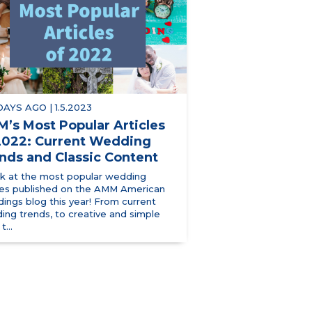
 DAYS AGO | 1.5.2023
’s Most Popular Articles
2022: Current Wedding
nds and Classic Content
ok at the most popular wedding
cles published on the AMM American
ings blog this year! From current
ing trends, to creative and simple
t...