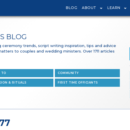
BLOG
ABOUT
LEARN
S BLOG
ceremony trends, script writing inspiration, tips and advice
 matters to couples and wedding ministers. Over 1711 articles
 TO
COMMUNITY
GION & RITUALS
FIRST TIME OFFICIANTS
 77