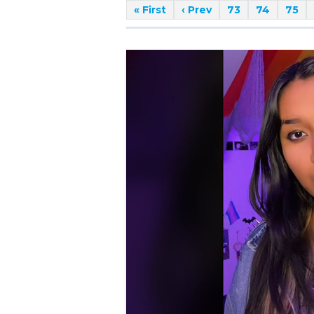
« First
‹ Prev
73
74
75