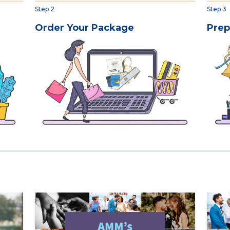
Step 2
Step 3
Order Your Package
Prep