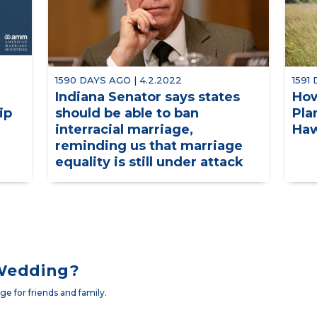
1590 DAYS AGO | 4.2.2022
1591
Indiana Senator says states
How
ip
should be able to ban
Pla
interracial marriage,
Haw
reminding us that marriage
equality is still under attack
 Wedding?
e for friends and family.