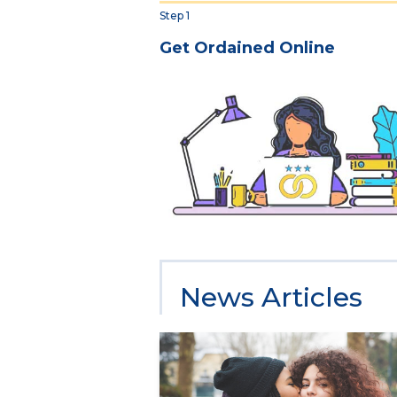
Step 1
Get Ordained Online
News Articles