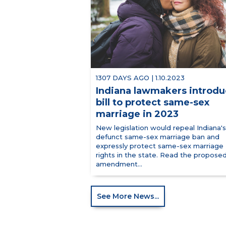
1307 DAYS AGO | 1.10.2023
Indiana lawmakers introd
bill to protect same-sex
marriage in 2023
New legislation would repeal Indiana's
defunct same-sex marriage ban and
expressly protect same-sex marriage
rights in the state. Read the propose
amendment...
See More News...