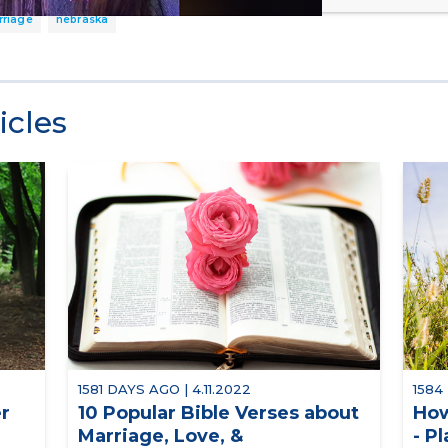
rriage
nebraska
icles
1581 DAYS AGO | 4.11.2022
1584
er
10 Popular Bible Verses about
How
Marriage, Love, &
- P