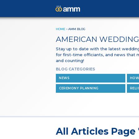
HOME
›
AMM BLOG
AMERICAN WEDDING
Stay up to date with the latest wedding 
for first-time officiants, and news that
and counting!
BLOG CATEGORIES
NEWS
HOW
CEREMONY PLANNING
RELI
All Articles Page