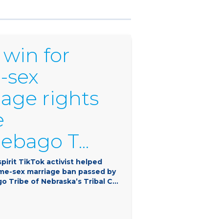
 win for
-sex
age rights
e
bago T...
pirit TikTok activist helped
ame-sex marriage ban passed by
 Tribe of Nebraska’s Tribal C...