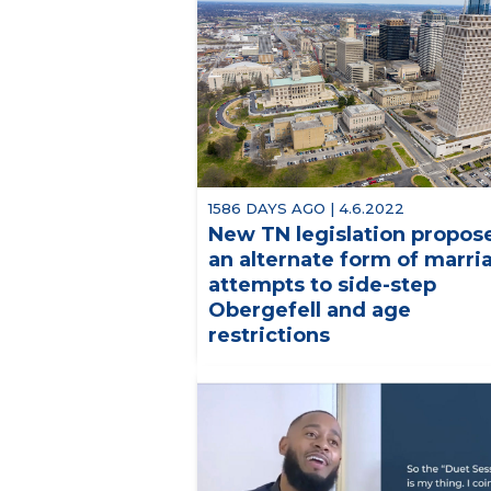
1586 DAYS AGO | 4.6.2022
New TN legislation propos
an alternate form of marri
attempts to side-step
Obergefell and age
restrictions