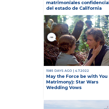
matrimoniales confidencia
del estado de California
1585 DAYS AGO | 4.7.2022
May the Force be with You 
Matrimony): Star Wars
Wedding Vows