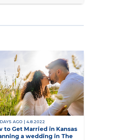
 DAYS AGO | 4.8.2022
 to Get Married in Kansas
lanning a wedding in The