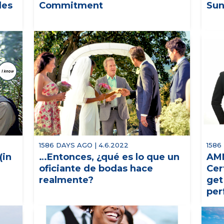
les
Commitment
Sun
1586 DAYS AGO | 4.6.2022
1586
(in
…Entonces, ¿qué es lo que un
AMM
oficiante de bodas hace
Cer
realmente?
get
per