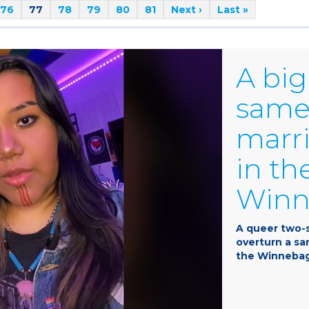
76
77
78
79
80
81
Next ›
Last »
A big
same
marri
in th
Winne
A queer two-s
overturn a s
the Winnebago