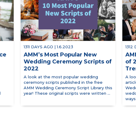
1311 DAYS AGO | 1.6.2023
1312
uce
AMM’s Most Popular New
AMM
Wedding Ceremony Scripts of
of 
2022
Tre
A look at the most popular wedding
A lo
ceremony scripts published in the free
arti
AMM Wedding Ceremony Script Library this
Wedd
d
year! These original scripts were written ...
wedd
ways 