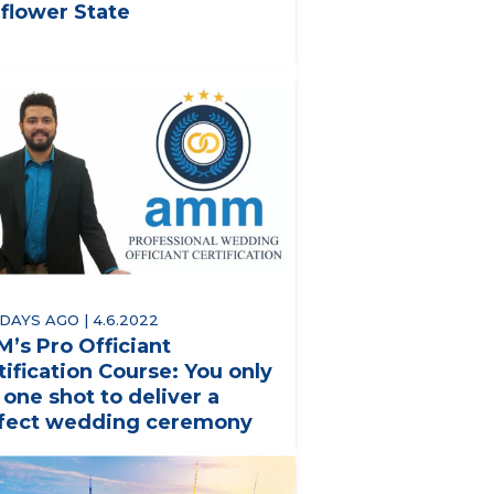
flower State
 DAYS AGO | 4.6.2022
’s Pro Officiant
tification Course: You only
 one shot to deliver a
fect wedding ceremony