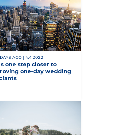
 DAYS AGO | 4.4.2022
is one step closer to
roving one-day wedding
iciants