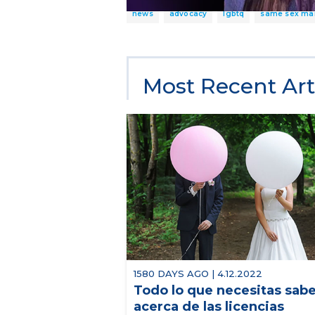
news
advocacy
lgbtq
same sex ma
Most Recent Art
1580 DAYS AGO | 4.12.2022
Todo lo que necesitas sab
acerca de las licencias