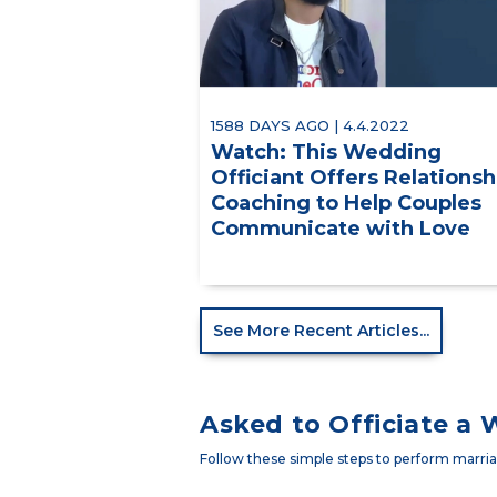
1588 DAYS AGO | 4.4.2022
Watch: This Wedding
Officiant Offers Relationsh
Coaching to Help Couples
Communicate with Love
See More Recent Articles...
Asked to Officiate a
Follow these simple steps to perform marriag