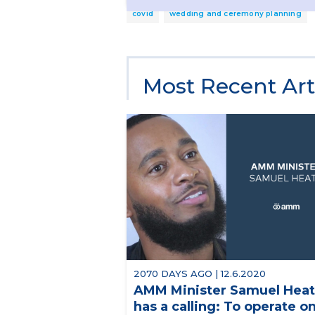
covid
wedding and ceremony planning
Most Recent Art
2070 DAYS AGO | 12.6.2020
AMM Minister Samuel Hea
has a calling: To operate o