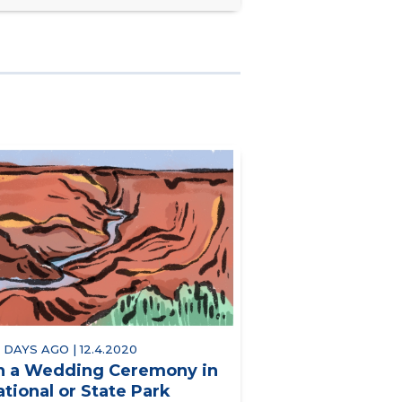
 DAYS AGO | 12.4.2020
n a Wedding Ceremony in
ational or State Park