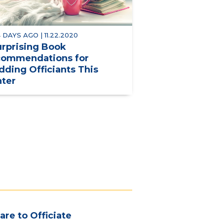
 DAYS AGO | 11.22.2020
urprising Book
ommendations for
ding Officiants This
ter
are to Officiate