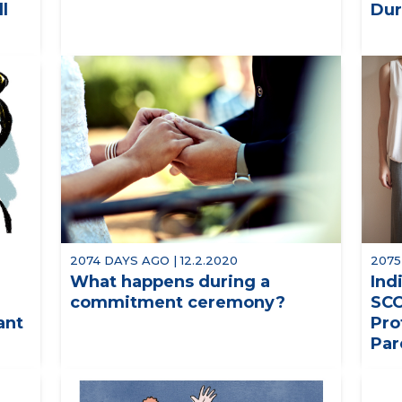
ll
Dur
2074 DAYS AGO | 12.2.2020
2075
What happens during a
Ind
commitment ceremony?
SCO
ant
Pro
Par