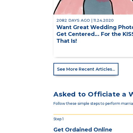
2082 DAYS AGO | 11.24.2020
Want Great Wedding Phot
Get Centered… For the KIS
That Is!
See More Recent Articles...
Asked to Officiate a
Follow these simple steps to perform marriag
Step 1
Get Ordained Online