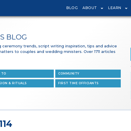
BLOG
ABOUT
LEARN
S BLOG
ceremony trends, script writing inspiration, tips and advice
 matters to couples and wedding ministers. Over 1711 articles
 TO
COMMUNITY
GION & RITUALS
FIRST TIME OFFICIANTS
114