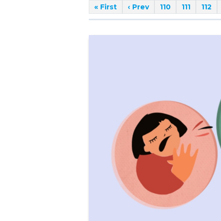
« First
‹ Prev
110
111
112