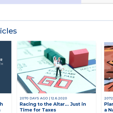
icles
2070 DAYS AGO | 12.6.2020
2072
th
Racing to the Altar… Just in
Pla
n
Time for Taxes
a N