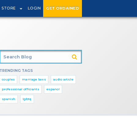
STORE
LOGIN
GET ORDAINED
TRENDING TAGS
couples
marriage laws
audio article
professional officiants
espanol
spanish
lgbtq