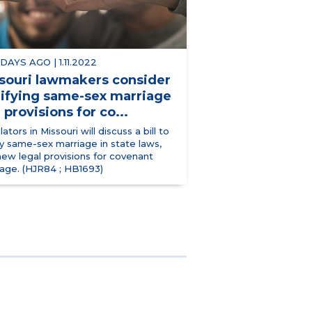
 DAYS AGO | 1.11.2022
souri lawmakers consider
ifying same-sex marriage
 provisions for co...
lators in Missouri will discuss a bill to
y same-sex marriage in state laws,
ew legal provisions for covenant
iage. (HJR84 ; HB1693)