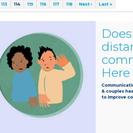
113
114
115
116
117
118
Next ›
Last »
Does 
dista
comm
Here 
Communicatio
& couples has
to improve co