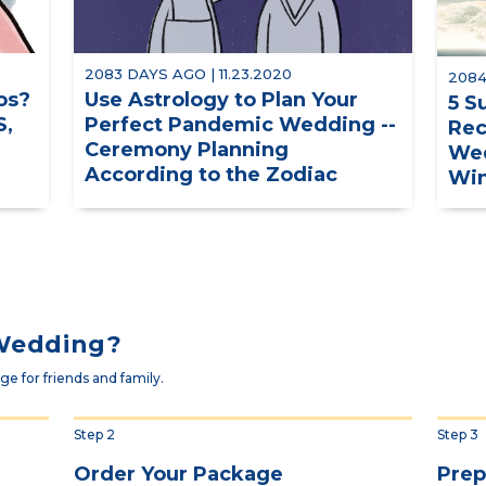
2083 DAYS AGO | 11.23.2020
2084
os?
Use Astrology to Plan Your
5 S
S,
Perfect Pandemic Wedding --
Rec
Ceremony Planning
Wed
According to the Zodiac
Win
 Wedding?
e for friends and family.
Step 2
Step 3
Order Your Package
Prep