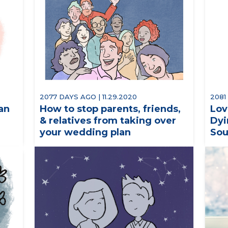
2077 DAYS AGO | 11.29.2020
2081
an
How to stop parents, friends,
Lov
& relatives from taking over
Dyi
your wedding plan
Sou