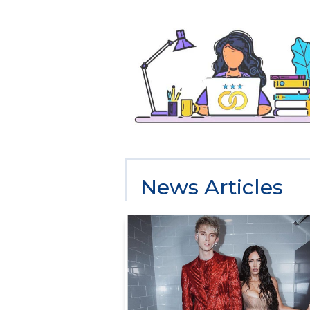
News Articles