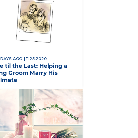
 DAYS AGO | 11.25.2020
e til the Last: Helping a
ng Groom Marry His
lmate