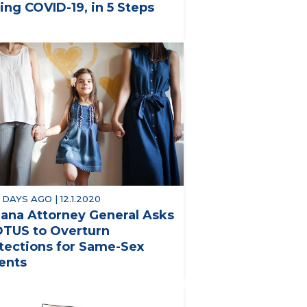
ing COVID-19, in 5 Steps
 DAYS AGO | 12.1.2020
iana Attorney General Asks
TUS to Overturn
tections for Same-Sex
ents