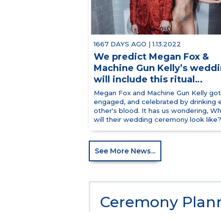
1667 DAYS AGO | 1.13.2022
We predict Megan Fox &
Machine Gun Kelly’s wedd
will include this ritual…
Megan Fox and Machine Gun Kelly got
engaged, and celebrated by drinking 
other's blood. It has us wondering, W
will their wedding ceremony look like? 
See More News...
Ceremony Plann