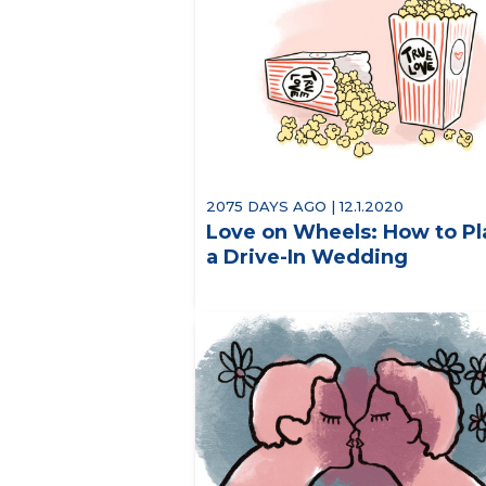
2075 DAYS AGO | 12.1.2020
Love on Wheels: How to Pl
a Drive-In Wedding