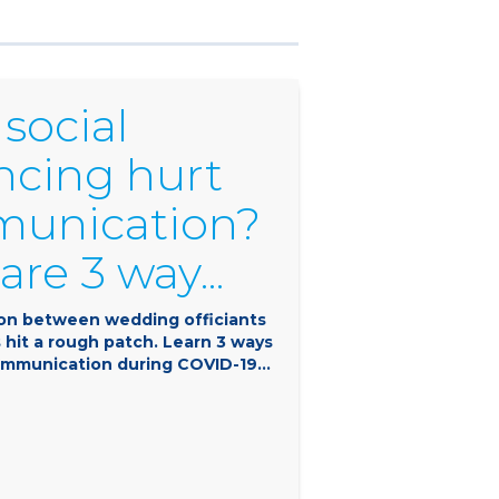
social
ncing hurt
unication?
are 3 way...
n between wedding officiants
 hit a rough patch. Learn 3 ways
mmunication during COVID-19...