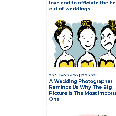
love and to officiate the he
out of weddings
2074 DAYS AGO | 12.2.2020
A Wedding Photographer
Reminds Us Why The Big
Picture Is The Most Import
One