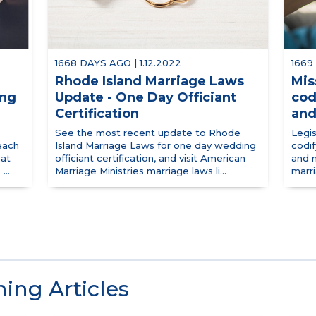
1668 DAYS AGO | 1.12.2022
1669
Rhode Island Marriage Laws
Mis
ing
Update - One Day Officiant
cod
Certification
and
See the most recent update to Rhode
Legis
each
Island Marriage Laws for one day wedding
codif
hat
officiant certification, and visit American
and n
...
Marriage Ministries marriage laws li...
marr
ing Articles