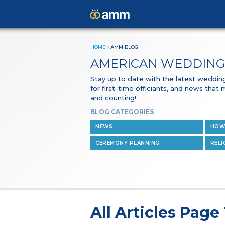
HOME
›
AMM BLOG
AMERICAN WEDDING
Stay up to date with the latest wedding 
for first-time officiants, and news that
and counting!
BLOG CATEGORIES
NEWS
HOW
CEREMONY PLANNING
RELI
All Articles Page 