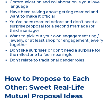
Communication and collaboration is your love
language
Have been talking about getting married and
want to make it official
You've been married before and don't need a
surprise proposal for a second marriage (or
third marriage)
Want to pick out your own engagement ring /
jewelry, or at least shop for engagement jewelry
together
Don’t like surprises or don’t need a surprise for
the milestone to feel meaningful
Don’t relate to traditional gender roles
How to Propose to Each
Other: Sweet Real-Life
Mutual Proposal Ideas