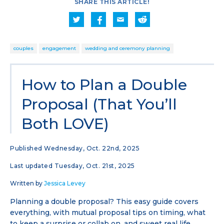
SHARE THIS ARTICLE!
couples
engagement
wedding and ceremony planning
How to Plan a Double
Proposal (That You’ll
Both LOVE)
Published Wednesday, Oct. 22nd, 2025
Last updated Tuesday, Oct. 21st, 2025
Written by
Jessica Levey
Planning a double proposal? This easy guide covers
everything, with mutual proposal tips on timing, what
to keep a surprise or collab on, and sweet real life