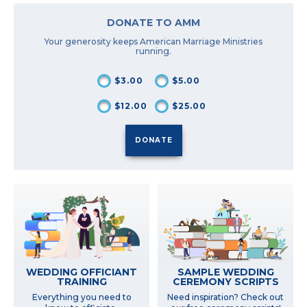
DONATE TO AMM
Your generosity keeps American Marriage Ministries
running.
$3.00
$5.00
$12.00
$25.00
SAMPLE WEDDING
WEDDING OFFICIANT
CEREMONY SCRIPTS
TRAINING
Need inspiration? Check out
Everything you need to