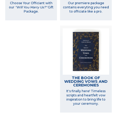
Choose Your Officiant with
Our premiere package
our
"Will You Marry Us?"
Gift
contains everyting you need
Package.
to officiate like a pro.
THE BOOK OF
WEDDING VOWS AND
CEREMONIES
It's finally here! Timeless
scripts and heartfelt vow
inspiration to bring life to
your ceremony.