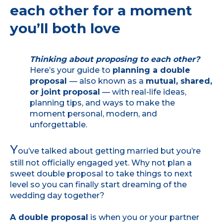
each other for a moment
you’ll both love
Thinking about proposing to each other?
Here’s your guide to
planning a double
proposal
— also known as a
mutual, shared,
or joint proposal
— with real-life ideas,
planning tips, and ways to make the
moment personal, modern, and
unforgettable.
Y
ou’ve talked about getting married but you’re
still not officially engaged yet. Why not plan a
sweet double proposal to take things to next
level so you can finally start dreaming of the
wedding day together?
A double proposal
is when you or your partner