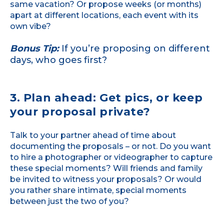
same vacation? Or propose weeks (or months)
apart at different locations, each event with its
own vibe?
Bonus Tip:
If you’re proposing on different
days, who goes first?
3. Plan ahead: Get pics, or keep
your proposal private?
Talk to your partner ahead of time about
documenting the proposals – or not. Do you want
to hire a photographer or videographer to capture
these special moments? Will friends and family
be invited to witness your proposals? Or would
you rather share intimate, special moments
between just the two of you?