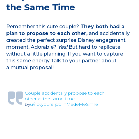
the Same Time
Remember this cute couple?
They both had a
plan to propose to each other,
and accidentally
created the perfect surprise Disney engagment
moment. Adorable?
Yes!
But hard to replicate
without a little planning. If you want to capture
this same energy, talk to your partner about
a mutual proposal!
Couple accidentally propose to each
other at the same time
by
u/notyours_pb
in
MadeMeSmile