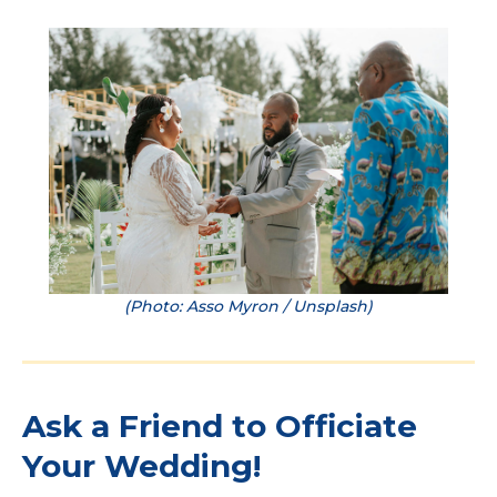
(Photo: Asso Myron / Unsplash)
Ask a Friend to Officiate
Your Wedding!