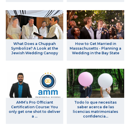
What Does a Chuppah
How to Get Married in
Symbolize? A Look at the
Massachusetts - Planning a
Jewish Wedding Canopy
Wedding in the Bay State
AMM’s Pro Officiant
Todo lo que necesitas
Certification Course: You
saber acerca de las
only get one shot to deliver
licencias matrimoniales
a ...
confidencia...