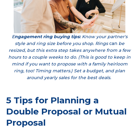
E
ngagement ring buying tips:
Know your partner's
style and ring size before you shop. Rings
can
be
resized, but this extra step takes anywhere from a few
hours to a couple weeks to do. (This is good to keep in
mind if you want to propose with a family heirloom
ring, too! Timing matters.) Set a budget, and plan
around yearly sales for the best deals.
5 Tips for Planning a
Double Proposal or Mutual
Proposal