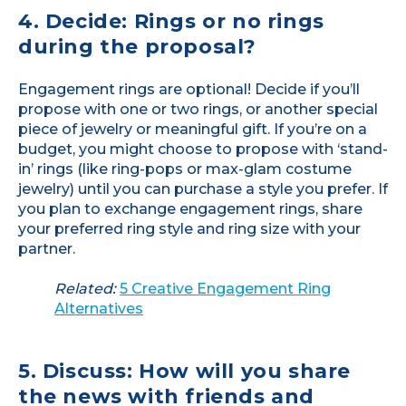
4. Decide: Rings or no rings
during the proposal?
Engagement rings are optional! Decide if you’ll
propose with one or two rings, or another special
piece of jewelry or meaningful gift. If you’re on a
budget, you might choose to propose with ‘stand-
in’ rings (like ring-pops or max-glam costume
jewelry) until you can purchase a style you prefer. If
you plan to exchange engagement rings, share
your preferred ring style and ring size with your
partner.
Related:
5 Creative Engagement Ring
Alternatives
5. Discuss: How will you share
the news with friends and