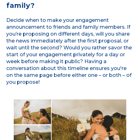
family?
Decide when to make your engagement
announcement to friends and family members. If
you’re proposing on different days, will you share
the news immediately after the first proposal, or
wait until the second? Would you rather savor the
start of your engagement privately for a day or
week before making it public? Having a
conversation about this timeline ensures you're
on the same page before either one – or both – of
you propose!