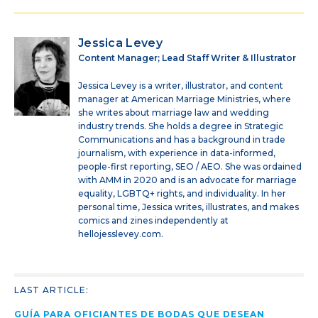
Jessica Levey
Content Manager; Lead Staff Writer & Illustrator
Jessica Levey is a writer, illustrator, and content
manager at American Marriage Ministries, where
she writes about marriage law and wedding
industry trends. She holds a degree in Strategic
Communications and has a background in trade
journalism, with experience in data-informed,
people-first reporting, SEO / AEO. She was ordained
with AMM in 2020 and is an advocate for marriage
equality, LGBTQ+ rights, and individuality. In her
personal time, Jessica writes, illustrates, and makes
comics and zines independently at
hellojesslevey.com.
LAST ARTICLE:
GUÍA PARA OFICIANTES DE BODAS QUE DESEAN