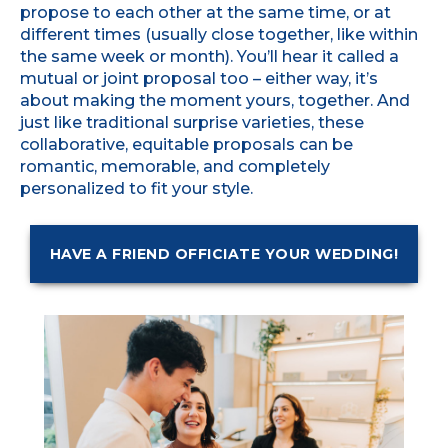
propose to each other at the same time, or at
different times (usually close together, like within
the same week or month). You’ll hear it called a
mutual or joint proposal too – either way, it’s
about making the moment yours, together. And
just like traditional surprise varieties, these
collaborative, equitable proposals can be
romantic, memorable, and completely
personalized to fit your style.
HAVE A FRIEND OFFICIATE YOUR WEDDING!