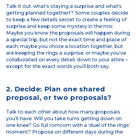
Talk it out: what’s staying a surprise and what’s
getting planned togethert? Some couples decide
to keep a few details secret to create a feeling of
surprise and keep some mystery in the mix:
Maybe you know the proposals will happen during
a special trip, but not the exact time and place of
each; maybe you chose a location together, but
are keeping the rings a surprise; or maybe you’ve
collaborated on every detail, down to your attire –
except for the exact words you’ll both say.
2. Decide: Plan one shared
proposal, or two proposals?
Talk to each other about how many proposals
you’ll have: Will you take turns getting down on
one knee? Go full romcom with a ‘duel of the rings’
moment? Propose on different days during the