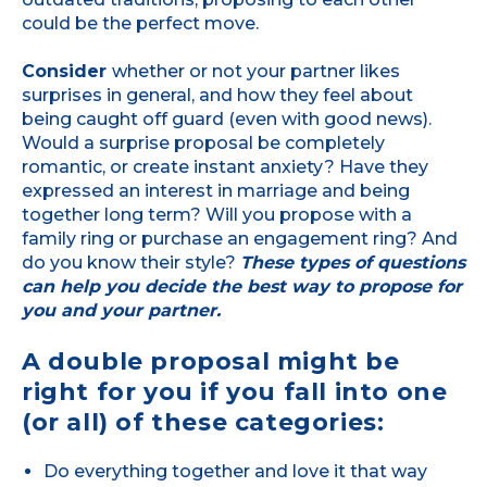
could be the perfect move.
Consider
whether or not your partner likes
surprises in general, and how they feel about
being caught off guard (even with good news).
Would a surprise proposal be completely
romantic, or create instant anxiety? Have they
expressed an interest in marriage and being
together long term? Will you propose with a
family ring or purchase an engagement ring? And
do you know their style?
These types of questions
can help you decide the best way to propose for
you and your partner.
A double proposal might be
right for you if you fall into one
(or all) of these categories:
Do everything together and love it that way