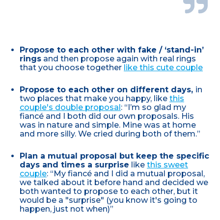
Propose to each other with fake / ‘stand-in’
rings
and then propose again with real rings
that you choose together
like this cute couple
Propose to each other on different days,
in
two places that make you happy, like
this
couple's double proposal
: “I’m so glad my
fiancé and I both did our own proposals. His
was in nature and simple. Mine was at home
and more silly. We cried during both of them.”
Plan a mutual proposal but keep the specific
days and times a surprise
like
this sweet
couple
: “My fiancé and I did a mutual proposal,
we talked about it before hand and decided we
both wanted to propose to each other, but it
would be a "surprise" (you know it's going to
happen, just not when)”