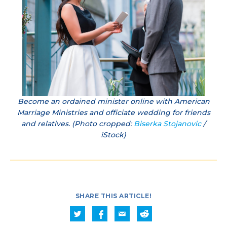
Become an ordained minister online with American
Marriage Ministries and officiate wedding for friends
and relatives. (Photo cropped:
Biserka Stojanovic
/
iStock)
SHARE THIS ARTICLE!