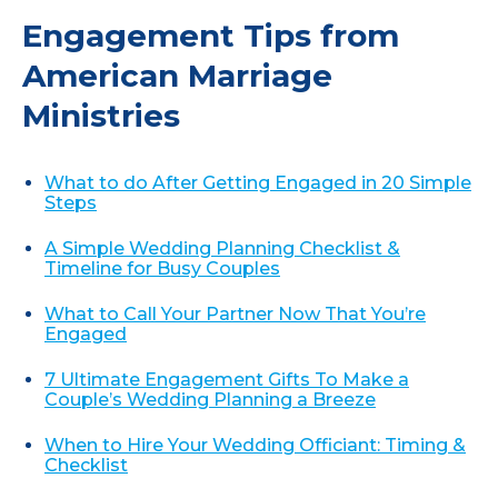
Engagement Tips from
American Marriage
Ministries
What to do After Getting Engaged in 20 Simple
Steps
A Simple Wedding Planning Checklist &
Timeline for Busy Couples
What to Call Your Partner Now That You’re
Engaged
7 Ultimate Engagement Gifts To Make a
Couple’s Wedding Planning a Breeze
When to Hire Your Wedding Officiant: Timing &
Checklist