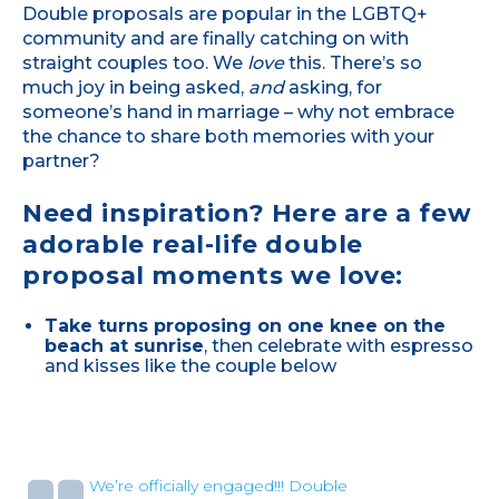
Double proposals are popular in the LGBTQ+
community and are finally catching on with
straight couples too. We
love
this. There’s so
much joy in being asked,
and
asking, for
someone’s hand in marriage – why not embrace
the chance to share both memories with your
partner?
Need inspiration? Here are a few
adorable real-life double
proposal moments we love:
Take turns proposing on one knee on the
beach at sunrise
, then celebrate with espresso
and kisses like the couple below
We’re officially engaged!!! Double