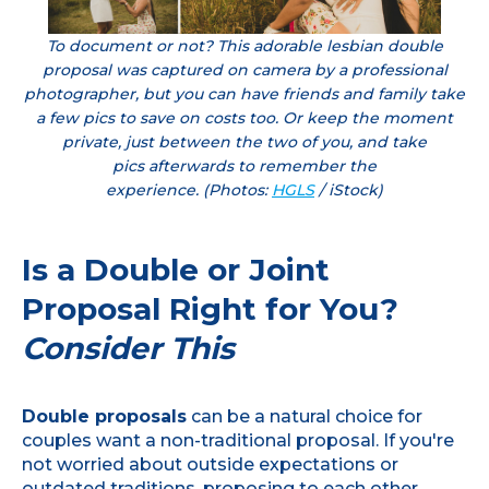
To document or not? This adorable lesbian double
proposal was captured on camera by a professional
photographer, but you can have friends and family take
a few pics to save on costs too. Or keep the moment
private, just between the two of you, and take
pics afterwards to remember the
experience. (Photos:
HGLS
/ iStock)
Is a Double or Joint
Proposal Right for You?
Consider This
Double proposals
can be a natural choice for
couples want a non-traditional proposal. If you're
not worried about outside expectations or
outdated traditions, proposing to each other