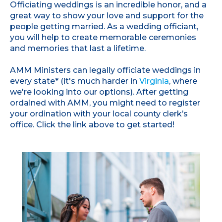
Officiating weddings is an incredible honor, and a
great way to show your love and support for the
people getting married. As a wedding officiant,
you will help to create memorable ceremonies
and memories that last a lifetime.
AMM Ministers can legally officiate weddings in
every state* (it's much harder in
Virginia
, where
we're looking into our options). After getting
ordained with AMM, you might need to register
your ordination with your local county clerk’s
office. Click the link above to get started!