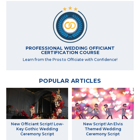
PROFESSIONAL WEDDING OFFICIANT
CERTIFICATION COURSE
Learn from the Pros to Officiate with Confidence!
POPULAR ARTICLES
New Officiant Script! Low-
New Script! An Elvis
Key Gothic Wedding
Themed Wedding
Ceremony Script
Ceremony Script