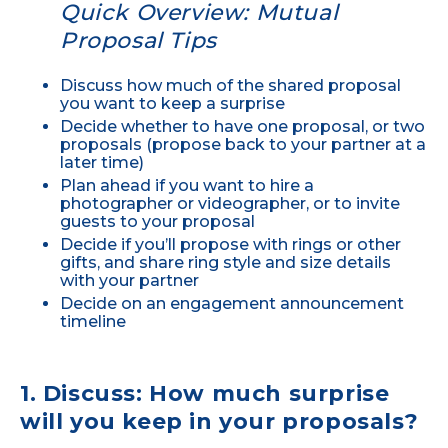
Quick Overview: Mutual
Proposal Tips
Discuss how much of the shared proposal
you want to keep a surprise
Decide whether to have one proposal, or two
proposals (propose back to your partner at a
later time)
Plan ahead if you want to hire a
photographer or videographer, or to invite
guests to your proposal
Decide if you’ll propose with rings or other
gifts, and share ring style and size details
with your partner
Decide on an engagement announcement
timeline
1. Discuss: How much surprise
will you keep in your proposals?