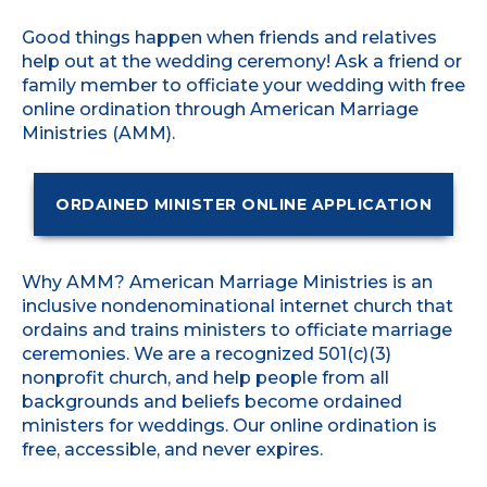
Good things happen when friends and relatives
help out at the wedding ceremony! Ask a friend or
family member to officiate your wedding with free
online ordination through American Marriage
Ministries (AMM).
ORDAINED MINISTER ONLINE APPLICATION
Why AMM? American Marriage Ministries is an
inclusive nondenominational internet church that
ordains and trains ministers to officiate marriage
ceremonies. We are a recognized 501(c)(3)
nonprofit church, and help people from all
backgrounds and beliefs become ordained
ministers for weddings. Our online ordination is
free, accessible, and never expires.