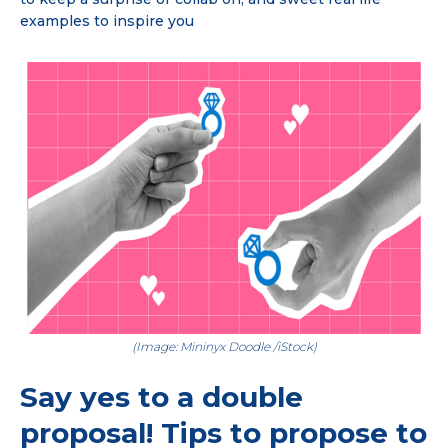
examples to inspire you
(Image: Mininyx Doodle /iStock)
Say yes to a double
proposal! Tips to propose to