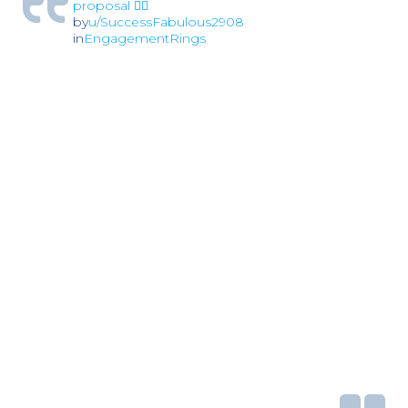
proposal 🏳️‍🌈
by
u/SuccessFabulous2908
in
EngagementRings