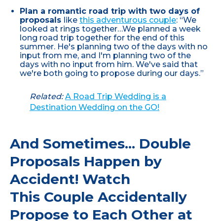
Plan a romantic road trip with two days of
proposals
like
this adventurous couple
: “We
looked at rings together…We planned a week
long road trip together for the end of this
summer. He's planning two of the days with no
input from me, and I'm planning two of the
days with no input from him. We've said that
we're both going to propose during our days.”
Related:
A Road Trip Wedding is a
Destination Wedding on the GO!
And Sometimes... Double
Proposals Happen by
Accident! Watch
This Couple Accidentally
Propose to Each Other at