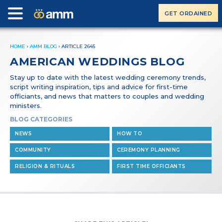
GET ORDAINED
HOME
›
AMM BLOG
›
ARTICLE 2645
AMERICAN WEDDINGS BLOG
Stay up to date with the latest wedding ceremony trends,
script writing inspiration, tips and advice for first-time
officiants, and news that matters to couples and wedding
ministers.
BLOG CATEGORIES
NEWS
HOW TO
COMMUNITY
CEREMONY PLANNING
RELIGION & RITUALS
FIRST TIME OFFICIANTS