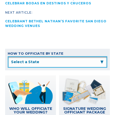
CELEBRAR BODAS EN DESTINOS Y CRUCEROS
NEXT ARTICLE:
CELEBRANT BETHEL NATHAN’S FAVORITE SAN DIEGO
WEDDING VENUES
HOW TO OFFICIATE BY STATE
▲
WHO WILL OFFICIATE
SIGNATURE WEDDING
YOUR WEDDING?
OFFICIANT PACKAGE