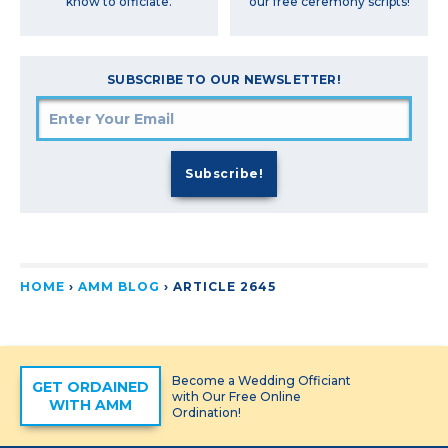
our free ceremony scripts!
know to officiate.
SUBSCRIBE TO OUR NEWSLETTER!
HOME
›
AMM BLOG
›
ARTICLE 2645
Become a Wedding Officiant
GET ORDAINED
with Our Free Online
WITH AMM
Ordination!