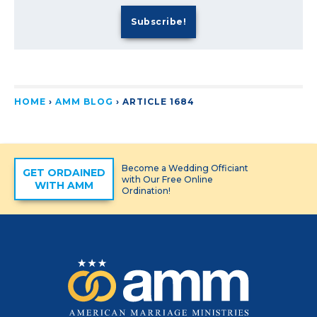
HOME
›
AMM BLOG
›
ARTICLE 1684
Become a Wedding Officiant
GET ORDAINED
with Our Free Online
WITH AMM
Ordination!