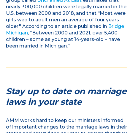
group called
Unchained At Last
estimates that
nearly 300,000 children were legally married in the
U.S. between 2000 and 2018, and that “Most were
girls wed to adult men an average of four years
older." According to an article published in
Bridge
Michigan
, “Between 2000 and 2021, over 5,400
children – some as young at 14-years-old – have
been married in Michigan.”
Stay up to date on marriage
laws in your state
AMM works hard to keep our ministers informed
of important changes to the marriage laws in their