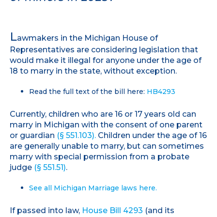
L
awmakers in the Michigan House of
Representatives are considering legislation that
would make it illegal for anyone under the age of
18 to marry in the state, without exception.
Read the full text of the bill here:
HB4293
Currently, children who are 16 or 17 years old can
marry in Michigan with the consent of one parent
or guardian
(§ 551.103).
Children under the age of 16
are generally unable to marry, but can sometimes
marry with special permission from a probate
judge
(§ 551.51)
.
See all Michigan Marriage laws here.
If passed into law,
House Bill 4293
(and its