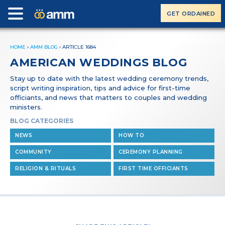
GET ORDAINED
HOME
›
AMM BLOG
›
ARTICLE 1684
AMERICAN WEDDINGS BLOG
Stay up to date with the latest wedding ceremony trends,
script writing inspiration, tips and advice for first-time
officiants, and news that matters to couples and wedding
ministers.
BLOG CATEGORIES
NEWS
HOW TO
COMMUNITY
CEREMONY PLANNING
RELIGION & RITUALS
FIRST TIME OFFICIANTS