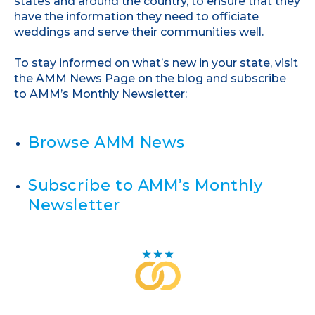
states and around the country, to ensure that they
have the information they need to officiate
weddings and serve their communities well.
To stay informed on what’s new in your state, visit
the AMM News Page on the blog and subscribe
to AMM’s Monthly Newsletter:
Browse AMM News
Subscribe to AMM’s Monthly
Newsletter