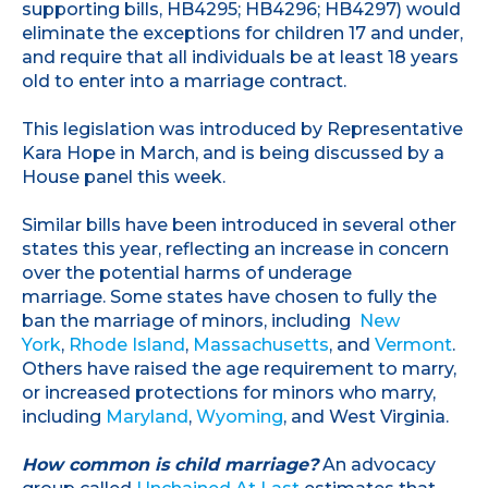
supporting bills, HB4295; HB4296; HB4297) would
eliminate the exceptions for children 17 and under,
and require that all individuals be at least 18 years
old to enter into a marriage contract.
This legislation was introduced by Representative
Kara Hope in March, and is being discussed by a
House panel this week.
Similar bills have been introduced in several other
states this year, reflecting an increase in concern
over the potential harms of underage
marriage. Some states have chosen to fully the
ban the marriage of minors, including
New
York
,
Rhode Island
,
Massachusetts
, and
Vermont
.
Others have raised the age requirement to marry,
or increased protections for minors who marry,
including
Maryland
,
Wyoming
, and West Virginia.
How common is child marriage?
An advocacy