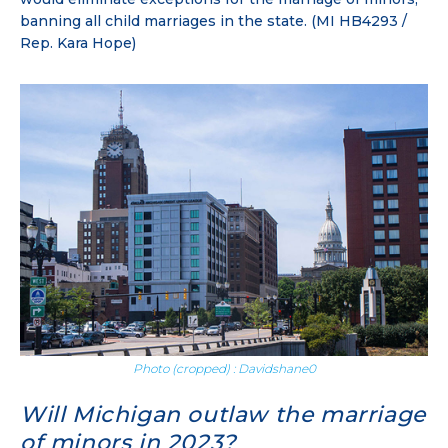
banning all child marriages in the state. (MI HB4293 /
Rep. Kara Hope)
Photo (cropped) : Davidshane0
Will Michigan outlaw the marriage
of minors in 2023?