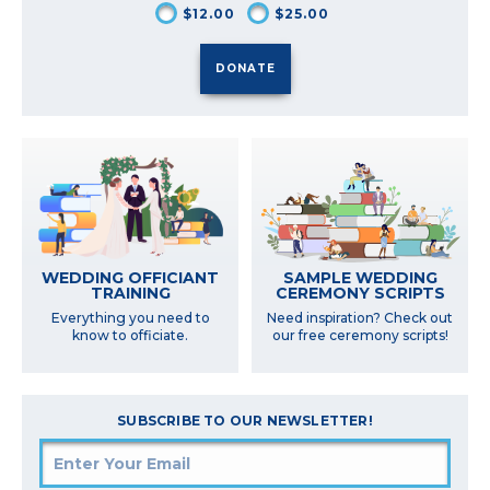
$12.00
$25.00
SAMPLE WEDDING
WEDDING OFFICIANT
CEREMONY SCRIPTS
TRAINING
Need inspiration? Check out
Everything you need to
our free ceremony scripts!
know to officiate.
SUBSCRIBE TO OUR NEWSLETTER!