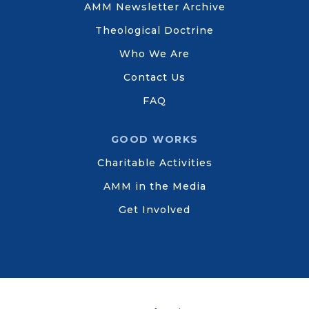
AMM Newsletter Archive
Theological Doctrine
Who We Are
Contact Us
FAQ
GOOD WORKS
Charitable Activities
AMM in the Media
Get Involved