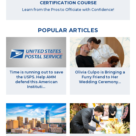
CERTIFICATION COURSE
Learn from the Pros to Officiate with Confidence!
POPULAR ARTICLES
Time is running out to save
Olivia Culpo is Bringing a
the USPS. Help AMM
Furry Friend to Her
defend this American
Wedding Ceremony…
Instituti...