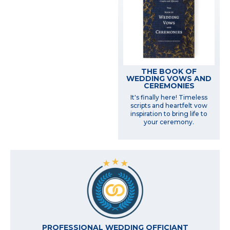
THE BOOK OF
WEDDING VOWS AND
CEREMONIES
It's finally here! Timeless
scripts and heartfelt vow
inspiration to bring life to
your ceremony.
PROFESSIONAL WEDDING OFFICIANT