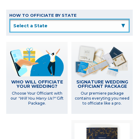
HOW TO OFFICIATE BY STATE
▲
WHO WILL OFFICIATE
SIGNATURE WEDDING
YOUR WEDDING?
OFFICIANT PACKAGE
Choose Your Officiant with
Our premiere package
our
"Will You Marry Us?"
Gift
contains everyting you need
Package.
to officiate like a pro.