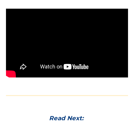
Read Next: