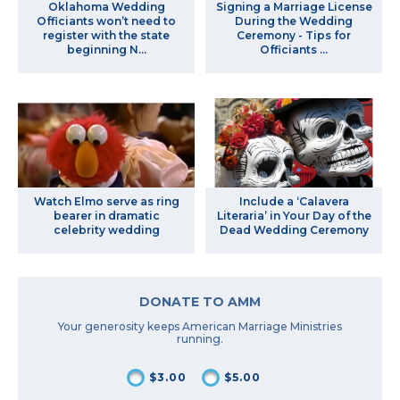
Oklahoma Wedding
Signing a Marriage License
Officiants won’t need to
During the Wedding
register with the state
Ceremony - Tips for
beginning N...
Officiants ...
Watch Elmo serve as ring
Include a ‘Calavera
bearer in dramatic
Literaria’ in Your Day of the
celebrity wedding
Dead Wedding Ceremony
DONATE TO AMM
Your generosity keeps American Marriage Ministries
running.
$3.00
$5.00