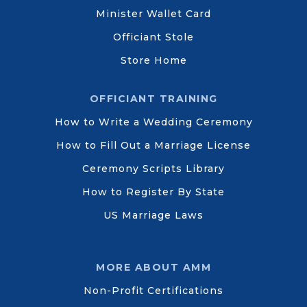
Minister Wallet Card
Officiant Stole
Store Home
OFFICIANT TRAINING
How to Write a Wedding Ceremony
How to Fill Out a Marriage License
Ceremony Scripts Library
How to Register By State
US Marriage Laws
MORE ABOUT AMM
Non-Profit Certifications