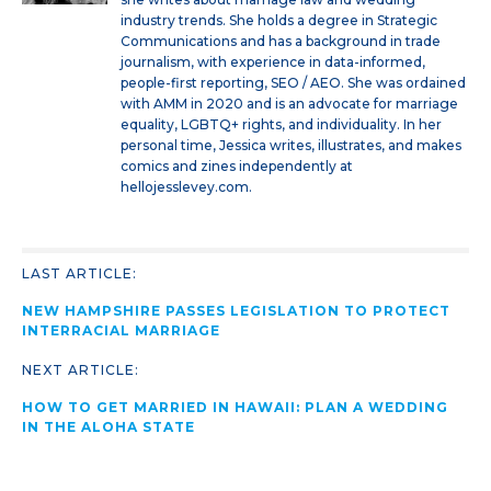
industry trends. She holds a degree in Strategic
Communications and has a background in trade
journalism, with experience in data-informed,
people-first reporting, SEO / AEO. She was ordained
with AMM in 2020 and is an advocate for marriage
equality, LGBTQ+ rights, and individuality. In her
personal time, Jessica writes, illustrates, and makes
comics and zines independently at
hellojesslevey.com.
LAST ARTICLE:
NEW HAMPSHIRE PASSES LEGISLATION TO PROTECT
INTERRACIAL MARRIAGE
NEXT ARTICLE:
HOW TO GET MARRIED IN HAWAII: PLAN A WEDDING
IN THE ALOHA STATE