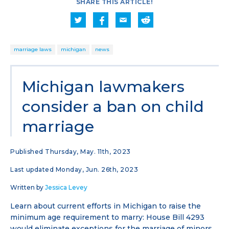
SHARE THIS ARTICLE!
marriage laws
michigan
news
Michigan lawmakers
consider a ban on child
marriage
Published Thursday, May. 11th, 2023
Last updated Monday, Jun. 26th, 2023
Written by
Jessica Levey
Learn about current efforts in Michigan to raise the
minimum age requirement to marry: House Bill 4293
would eliminate exceptions for the marriage of minors,