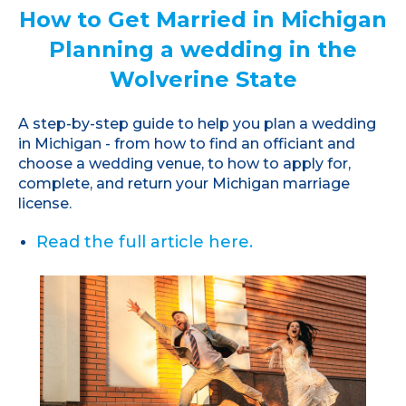
How to Get Married in Michigan
Planning a wedding in the
Wolverine State
A step-by-step guide to help you plan a wedding
in Michigan - from how to find an officiant and
choose a wedding venue, to how to apply for,
complete, and return your Michigan marriage
license.
Read the full article here.