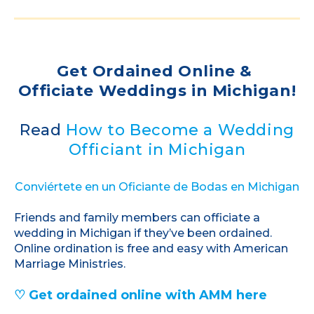
Get Ordained Online &
Officiate Weddings in Michigan!
Read
How to Become a Wedding
Officiant in Michigan
Conviértete en un Oficiante de Bodas en Michigan
Friends and family members can officiate a
wedding in Michigan if they’ve been ordained.
Online ordination is free and easy with American
Marriage Ministries.
♡ Get ordained online with AMM here