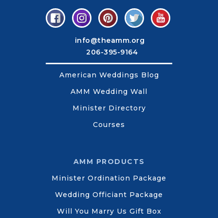
info@theamm.org
206-395-9164
American Weddings Blog
AMM Wedding Wall
Minister Directory
Courses
AMM PRODUCTS
Minister Ordination Package
Wedding Officiant Package
Will You Marry Us Gift Box