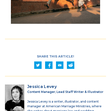
SHARE THIS ARTICLE!
Jessica Levey
Content Manager; Lead Staff Writer & Illustrator
Jessica Levey is a writer, illustrator, and content
manager at American Marriage Ministries, where
she writes about marriage law and wedding