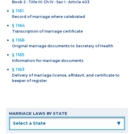
Book 2 : Title III: Ch IV : Sec I : Article 403
§ 1161
Record of marriage where celebrated
§ 1164
Transcription of marriage certificate
§ 1166
Original marriage documents to Secretary of Health
§ 1165
Information for marriage documents
§ 1163
Delivery of marriage license, affidavit, and certificate to
keeper of register
MARRIAGE LAWS BY STATE
▲