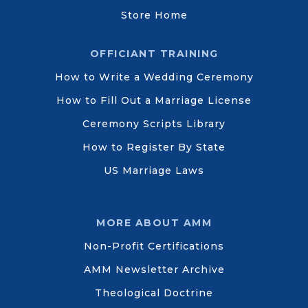
Store Home
OFFICIANT TRAINING
How to Write a Wedding Ceremony
How to Fill Out a Marriage License
Ceremony Scripts Library
How to Register By State
US Marriage Laws
MORE ABOUT AMM
Non-Profit Certifications
AMM Newsletter Archive
Theological Doctrine