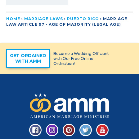
HOME
›
MARRIAGE LAWS
›
PUERTO RICO
›
MARRIAGE
LAW ARTICLE 97 - AGE OF MAJORITY (LEGAL AGE)
Become a Wedding Officiant
GET ORDAINED
with Our Free Online
WITH AMM
Ordination!