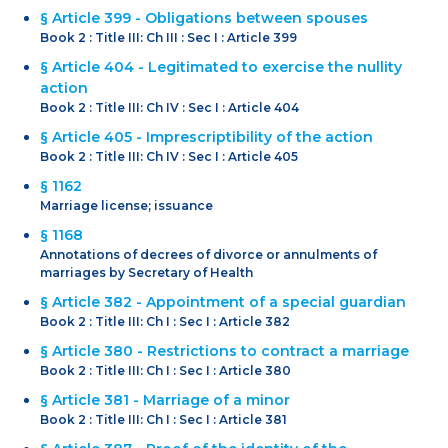
§ Article 399 - Obligations between spouses
Book 2 : Title III: Ch III : Sec I : Article 399
§ Article 404 - Legitimated to exercise the nullity
action
Book 2 : Title III: Ch IV : Sec I : Article 404
§ Article 405 - Imprescriptibility of the action
Book 2 : Title III: Ch IV : Sec I : Article 405
§ 1162
Marriage license; issuance
§ 1168
Annotations of decrees of divorce or annulments of
marriages by Secretary of Health
§ Article 382 - Appointment of a special guardian
Book 2 : Title III: Ch I : Sec I : Article 382
§ Article 380 - Restrictions to contract a marriage
Book 2 : Title III: Ch I : Sec I : Article 380
§ Article 381 - Marriage of a minor
Book 2 : Title III: Ch I : Sec I : Article 381