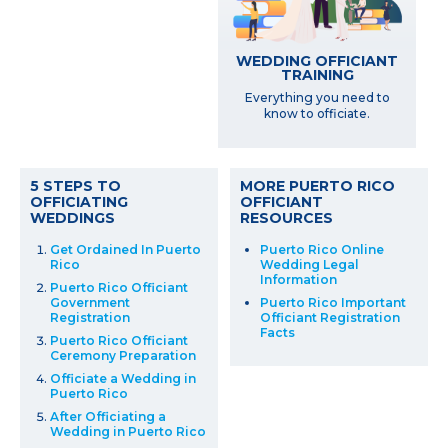
WEDDING OFFICIANT
TRAINING
Everything you need to
know to officiate.
5 STEPS TO
MORE PUERTO RICO
OFFICIATING
OFFICIANT
WEDDINGS
RESOURCES
Get Ordained In Puerto
Puerto Rico Online
Rico
Wedding Legal
Information
Puerto Rico Officiant
Government
Puerto Rico Important
Registration
Officiant Registration
Facts
Puerto Rico Officiant
Ceremony Preparation
Officiate a Wedding in
Puerto Rico
After Officiating a
Wedding in Puerto Rico