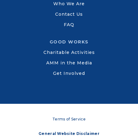
Who We Are
Contact Us
FAQ
GOOD WORKS
Charitable Activities
AMM in the Media
Get Involved
Terms of Service
General Website Disclaimer