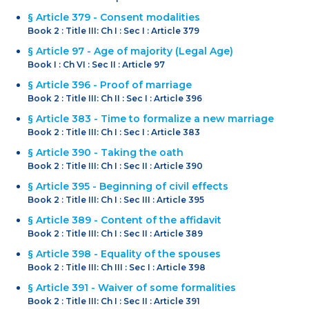
§ Article 379 - Consent modalities
Book 2 : Title III: Ch I : Sec I : Article 379
§ Article 97 - Age of majority (Legal Age)
Book I : Ch VI : Sec II : Article 97
§ Article 396 - Proof of marriage
Book 2 : Title III: Ch II : Sec I : Article 396
§ Article 383 - Time to formalize a new marriage
Book 2 : Title III: Ch I : Sec I : Article 383
§ Article 390 - Taking the oath
Book 2 : Title III: Ch I : Sec II : Article 390
§ Article 395 - Beginning of civil effects
Book 2 : Title III: Ch I : Sec III : Article 395
§ Article 389 - Content of the affidavit
Book 2 : Title III: Ch I : Sec II : Article 389
§ Article 398 - Equality of the spouses
Book 2 : Title III: Ch III : Sec I : Article 398
§ Article 391 - Waiver of some formalities
Book 2 : Title III: Ch I : Sec II : Article 391