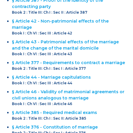
§ Article 387 - Proof of the identity of the
contracting party
Book 2 : Title III: Ch I : Sec II : Article 387
§ Article 42 - Non-patrimonial effects of the
marriage
Book I : Ch VI : Sec III : Article 42
§ Article 43 - Patrimonial effects of the marriage
and the change of the marital domicile
Book I : Ch VI : Sec III : Article 43
§ Article 377 - Requirements to contract a marriage
Book 2 : Title III: Ch I : Sec I : Article 377
§ Article 44 - Marriage capitulations
Book I : Ch VI : Sec III : Article 44
§ Article 46 - Validity of matrimonial agreements or
civil unions analogous to marriage
Book I : Ch VI : Sec III : Article 46
§ Article 385 - Required medical exams
Book 2 : Title III: Ch I : Sec II: Article 385
§ Article 376 - Constitution of marriage
Book 2 : Title III: Ch I : Sec I : Article 376