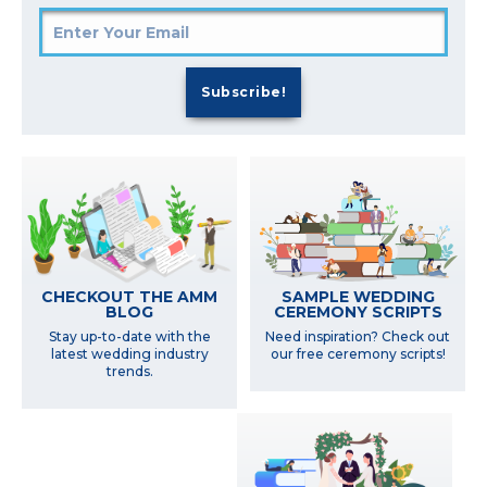
SAMPLE WEDDING
CHECKOUT THE AMM
CEREMONY SCRIPTS
BLOG
Need inspiration? Check out
Stay up-to-date with the
our free ceremony scripts!
latest wedding industry
trends.