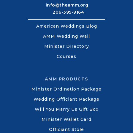
info@theamm.org
206-395-9164
American Weddings Blog
AMM Wedding Wall
Minister Directory
Courses
AMM PRODUCTS
Minister Ordination Package
Wedding Officiant Package
Will You Marry Us Gift Box
Minister Wallet Card
Officiant Stole