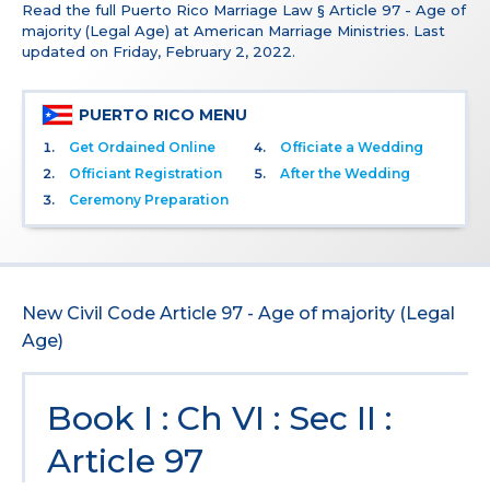
Read the full Puerto Rico Marriage Law § Article 97 - Age of
majority (Legal Age) at American Marriage Ministries. Last
updated on Friday, February 2, 2022.
PUERTO RICO MENU
Get Ordained Online
Officiate a Wedding
Officiant Registration
After the Wedding
Ceremony Preparation
New Civil Code Article 97 - Age of majority (Legal
Age)
Book I : Ch VI : Sec II :
Article 97