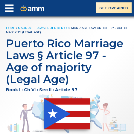
GET ORDAINED
HOME
›
MARRIAGE LAWS
›
PUERTO RICO
›
MARRIAGE LAW ARTICLE 97 - AGE OF
MAJORITY (LEGAL AGE)
Puerto Rico Marriage
Laws § Article 97 -
Age of majority
(Legal Age)
Book I : Ch VI : Sec II : Article 97