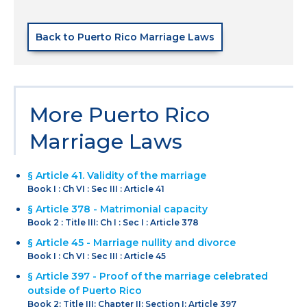
Back to Puerto Rico Marriage Laws
More Puerto Rico
Marriage Laws
§ Article 41. Validity of the marriage
Book I : Ch VI : Sec III : Article 41
§ Article 378 - Matrimonial capacity
Book 2 : Title III: Ch I : Sec I : Article 378
§ Article 45 - Marriage nullity and divorce
Book I : Ch VI : Sec III : Article 45
§ Article 397 - Proof of the marriage celebrated
outside of Puerto Rico
Book 2: Title III: Chapter II: Section I: Article 397