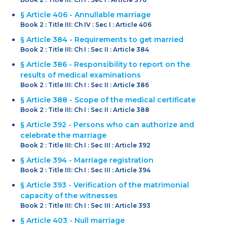
§ Article 406 - Annullable marriage
Book 2 : Title III: Ch IV : Sec I : Article 406
§ Article 384 - Requirements to get married
Book 2 : Title III: Ch I : Sec II : Article 384
§ Article 386 - Responsibility to report on the
results of medical examinations
Book 2 : Title III: Ch I : Sec II : Article 386
§ Article 388 - Scope of the medical certificate
Book 2 : Title III: Ch I : Sec II : Article 388
§ Article 392 - Persons who can authorize and
celebrate the marriage
Book 2 : Title III: Ch I : Sec III : Article 392
§ Article 394 - Marriage registration
Book 2 : Title III: Ch I : Sec III : Article 394
§ Article 393 - Verification of the matrimonial
capacity of the witnesses
Book 2 : Title III: Ch I : Sec III : Article 393
§ Article 403 - Null marriage