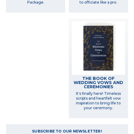
Package.
to officiate like a pro.
THE BOOK OF
WEDDING VOWS AND
CEREMONIES
It's finally here! Timeless
scripts and heartfelt vow
inspiration to bring life to
your ceremony.
SUBSCRIBE TO OUR NEWSLETTER!