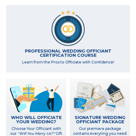
PROFESSIONAL WEDDING OFFICIANT
CERTIFICATION COURSE
Learn from the Pros to Officiate with Confidence!
WHO WILL OFFICIATE
SIGNATURE WEDDING
YOUR WEDDING?
OFFICIANT PACKAGE
Choose Your Officiant with
Our premiere package
our
"Will You Marry Us?"
Gift
contains everyting you need