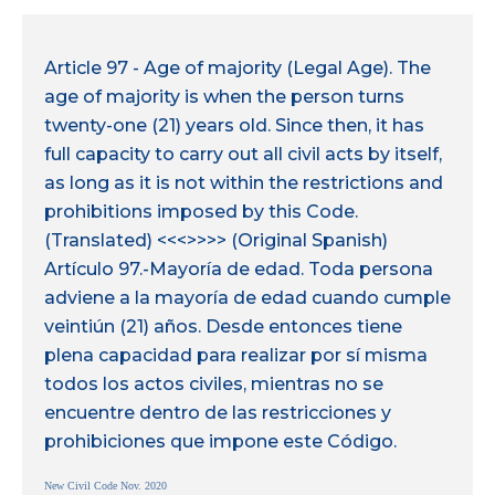
Article 97 - Age of majority (Legal Age). The
age of majority is when the person turns
twenty-one (21) years old. Since then, it has
full capacity to carry out all civil acts by itself,
as long as it is not within the restrictions and
prohibitions imposed by this Code.
(Translated) <<<>>>> (Original Spanish)
Artículo 97.-Mayoría de edad. Toda persona
adviene a la mayoría de edad cuando cumple
veintiún (21) años. Desde entonces tiene
plena capacidad para realizar por sí misma
todos los actos civiles, mientras no se
encuentre dentro de las restricciones y
prohibiciones que impone este Código.
New Civil Code Nov. 2020