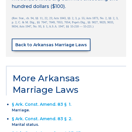
hundred dollars ($100).
(Rev. Stat., ch. 94, §§ 11, 22, 23; Acts 1843, §§ 2, 3, p. 55; Acts 1873, No. 2, §§ 2, 3,
p. 2; C. & M. Dig., §§ 7047, 7049, 7053, 7054; Pope's Dig., §§ 9027, 9029, 9033,
9034; Acts 1947, No. 93, § 1; A.S.A. 1947, §§ 55-218 — 55-221.)
Back to Arkansas Marriage Laws
More Arkansas
Marriage Laws
§ Ark. Const. Amend. 83 § 1.
Marriage.
§ Ark. Const. Amend. 83 § 2.
Marital status.