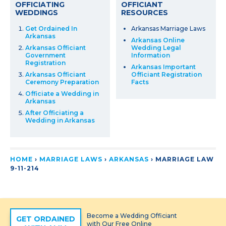
OFFICIATING
OFFICIANT
WEDDINGS
RESOURCES
Get Ordained In
Arkansas Marriage Laws
Arkansas
Arkansas Online
Arkansas Officiant
Wedding Legal
Government
Information
Registration
Arkansas Important
Arkansas Officiant
Officiant Registration
Ceremony Preparation
Facts
Officiate a Wedding in
Arkansas
After Officiating a
Wedding in Arkansas
HOME
›
MARRIAGE LAWS
›
ARKANSAS
›
MARRIAGE LAW
9-11-214
Become a Wedding Officiant
GET ORDAINED
with Our Free Online