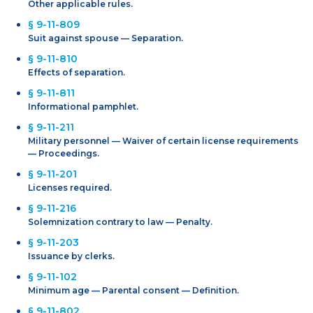
Other applicable rules.
§ 9-11-809
Suit against spouse — Separation.
§ 9-11-810
Effects of separation.
§ 9-11-811
Informational pamphlet.
§ 9-11-211
Military personnel — Waiver of certain license requirements
— Proceedings.
§ 9-11-201
Licenses required.
§ 9-11-216
Solemnization contrary to law — Penalty.
§ 9-11-203
Issuance by clerks.
§ 9-11-102
Minimum age — Parental consent — Definition.
§ 9-11-802