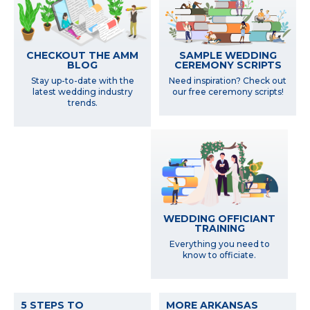
SAMPLE WEDDING
CHECKOUT THE AMM
CEREMONY SCRIPTS
BLOG
Need inspiration? Check out
Stay up-to-date with the
our free ceremony scripts!
latest wedding industry
trends.
WEDDING OFFICIANT
TRAINING
Everything you need to
know to officiate.
5 STEPS TO
MORE ARKANSAS