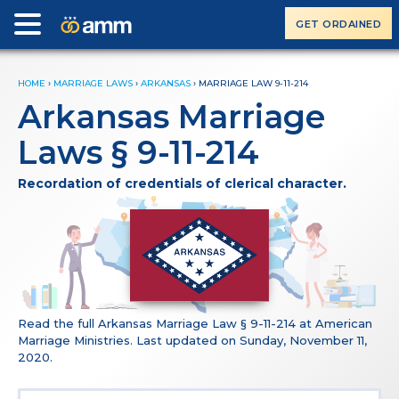
GET ORDAINED
HOME
›
MARRIAGE LAWS
›
ARKANSAS
›
MARRIAGE LAW 9-11-214
Arkansas Marriage
Laws § 9-11-214
Recordation of credentials of clerical character.
Read the full Arkansas Marriage Law § 9-11-214 at American
Marriage Ministries. Last updated on Sunday, November 11,
2020.