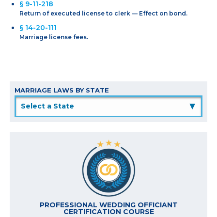
§ 9-11-218
Return of executed license to clerk — Effect on bond.
§ 14-20-111
Marriage license fees.
MARRIAGE LAWS BY STATE
▲
PROFESSIONAL WEDDING OFFICIANT
CERTIFICATION COURSE