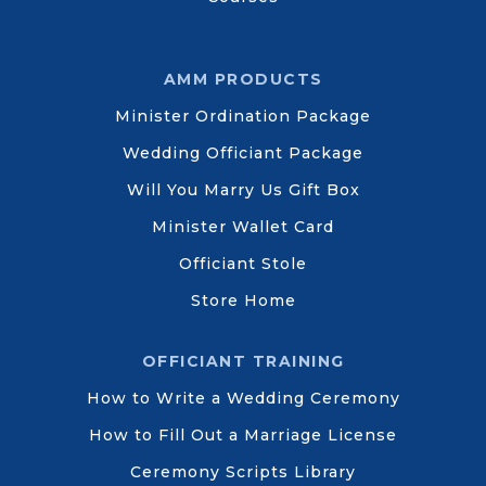
AMM PRODUCTS
Minister Ordination Package
Wedding Officiant Package
Will You Marry Us Gift Box
Minister Wallet Card
Officiant Stole
Store Home
OFFICIANT TRAINING
How to Write a Wedding Ceremony
How to Fill Out a Marriage License
Ceremony Scripts Library