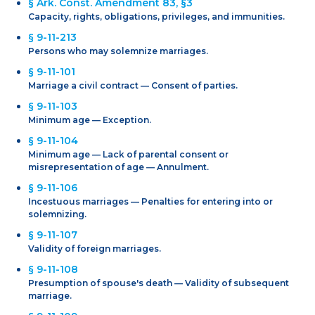
§ Ark. Const. Amendment 83, §3
Capacity, rights, obligations, privileges, and immunities.
§ 9-11-213
Persons who may solemnize marriages.
§ 9-11-101
Marriage a civil contract — Consent of parties.
§ 9-11-103
Minimum age — Exception.
§ 9-11-104
Minimum age — Lack of parental consent or
misrepresentation of age — Annulment.
§ 9-11-106
Incestuous marriages — Penalties for entering into or
solemnizing.
§ 9-11-107
Validity of foreign marriages.
§ 9-11-108
Presumption of spouse's death — Validity of subsequent
marriage.