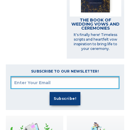
THE BOOK OF
WEDDING VOWS AND
CEREMONIES
It's finally here! Timeless
scripts and heartfelt vow
inspiration to bring life to
your ceremony.
SUBSCRIBE TO OUR NEWSLETTER!