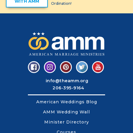
WITH AMM
Ordination!
info@theamm.org
206-395-9164
American Weddings Blog
AMM Wedding Wall
Minister Directory
Courses