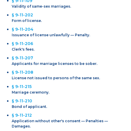
§ 9-11-109
Validity of same-sex marriages.
§ 9-11-202
Form of license.
§ 9-11-204
Issuance of license unlawfully — Penalty.
§ 9-11-206
Clerk's fees.
§ 9-11-207
Applicants for marriage licenses to be sober.
§ 9-11-208
License not issued to persons of the same sex.
§ 9-11-215
Marriage ceremony.
§ 9-11-210
Bond of applicant.
§ 9-11-212
Application without other's consent — Penalties —
Damages.