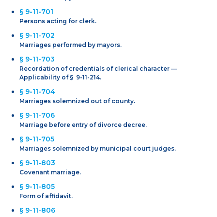
§ 9-11-701
Persons acting for clerk.
§ 9-11-702
Marriages performed by mayors.
§ 9-11-703
Recordation of credentials of clerical character —
Applicability of § 9-11-214.
§ 9-11-704
Marriages solemnized out of county.
§ 9-11-706
Marriage before entry of divorce decree.
§ 9-11-705
Marriages solemnized by municipal court judges.
§ 9-11-803
Covenant marriage.
§ 9-11-805
Form of affidavit.
§ 9-11-806