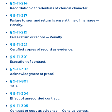
§ 9-11-214
Recordation of credentials of clerical character.
§ 9-11-217
Failure to sign and return license at time of marriage —
Penalty.
§ 9-11-219
False return or record — Penalty.
§ 9-11-221
Certified copies of record as evidence.
§ 9-11-301
Execution of contract.
§ 9-11-302
Acknowledgment or proof.
§ 9-11-801
Title.
§ 9-11-304
Effect of unrecorded contract.
§ 9-11-305
Contract or copy as evidence — Conclusiveness.