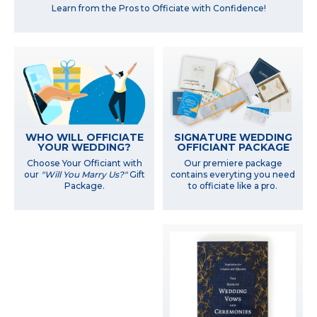
Learn from the Pros to Officiate with Confidence!
WHO WILL OFFICIATE
SIGNATURE WEDDING
YOUR WEDDING?
OFFICIANT PACKAGE
Choose Your Officiant with
Our premiere package
our
"Will You Marry Us?"
Gift
contains everyting you need
Package.
to officiate like a pro.