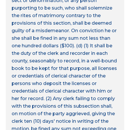
sect or denomination, or any person
purporting to be such, who shall solemnize
the rites of matrimony contrary to the
provisions of this section, shall be deemed
guilty of a misdemeanor. On conviction he or
she shall be fined in any sum not less than
one hundred dollars ($100). (d) (1) It shall be
the duty of the clerk and recorder in each
county, seasonably to record, in a well-bound
book to be kept for that purpose, all licenses
or credentials of clerical character of the
persons who deposit the licenses or
credentials of clerical character with him or
her for record. (2) Any clerk failing to comply
with the provisions of this subsection shall,
on motion of the party aggrieved, giving the
clerk ten (10) days' notice in writing of the
motion, be fined any sum not exceeding one