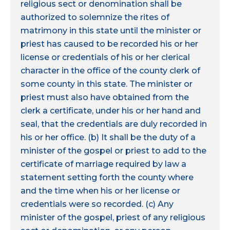
religious sect or denomination shall be
authorized to solemnize the rites of
matrimony in this state until the minister or
priest has caused to be recorded his or her
license or credentials of his or her clerical
character in the office of the county clerk of
some county in this state. The minister or
priest must also have obtained from the
clerk a certificate, under his or her hand and
seal, that the credentials are duly recorded in
his or her office. (b) It shall be the duty of a
minister of the gospel or priest to add to the
certificate of marriage required by law a
statement setting forth the county where
and the time when his or her license or
credentials were so recorded. (c) Any
minister of the gospel, priest of any religious