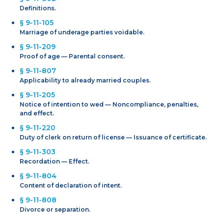
Definitions.
§ 9-11-105
Marriage of underage parties voidable.
§ 9-11-209
Proof of age — Parental consent.
§ 9-11-807
Applicability to already married couples.
§ 9-11-205
Notice of intention to wed — Noncompliance, penalties,
and effect.
§ 9-11-220
Duty of clerk on return of license — Issuance of certificate.
§ 9-11-303
Recordation — Effect.
§ 9-11-804
Content of declaration of intent.
§ 9-11-808
Divorce or separation.