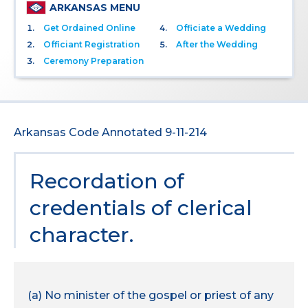
ARKANSAS MENU
Get Ordained Online
Officiate a Wedding
Officiant Registration
After the Wedding
Ceremony Preparation
Arkansas Code Annotated 9-11-214
Recordation of
credentials of clerical
character.
(a) No minister of the gospel or priest of any