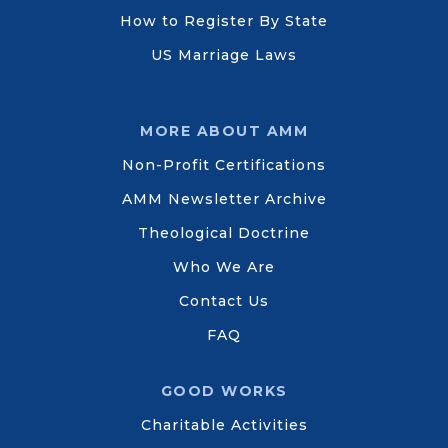
How to Register By State
US Marriage Laws
MORE ABOUT AMM
Non-Profit Certifications
AMM Newsletter Archive
Theological Doctrine
Who We Are
Contact Us
FAQ
GOOD WORKS
Charitable Activities