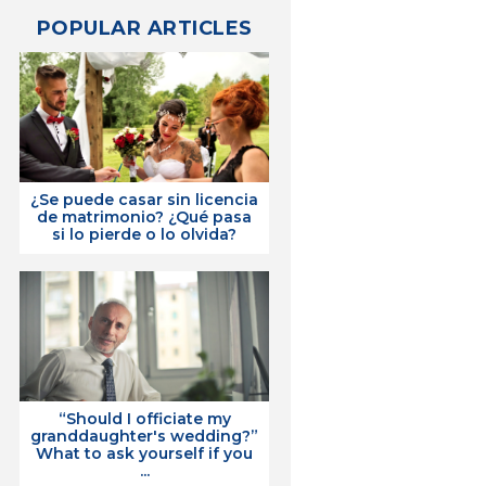
POPULAR ARTICLES
¿Se puede casar sin licencia
de matrimonio? ¿Qué pasa
si lo pierde o lo olvida?
“Should I officiate my
granddaughter's wedding?”
What to ask yourself if you
...