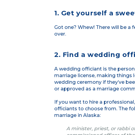
1. Get yourself a swe
Got one? Whew! There will be a f
over.
2. Find a wedding offi
A wedding officiant is the pers
marriage license, making things le
wedding ceremony if they’ve bee
or approved as a marriage commi
If you want to hire a professiona
officiants to choose from. The f
marriage in Alaska:
A minister, priest, or rabbi 