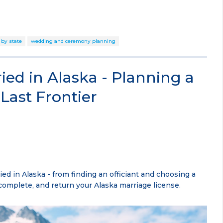
 by state
wedding and ceremony planning
ied in Alaska - Planning a
Last Frontier
ed in Alaska - from finding an officiant and choosing a
complete, and return your Alaska marriage license.