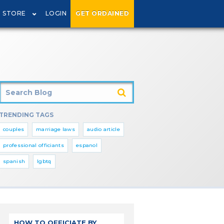
STORE
LOGIN
GET ORDAINED
TRENDING TAGS
couples
marriage laws
audio article
professional officiants
espanol
spanish
lgbtq
HOW TO OFFICIATE BY