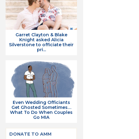
Garret Clayton & Blake
Knight asked Alicia
Silverstone to officiate their
pri...
Even Wedding Officiants
Get Ghosted Sometimes…
What To Do When Couples
Go MIA
DONATE TO AMM