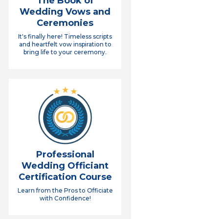
The Book of
Wedding Vows and
Ceremonies
It's finally here! Timeless scripts
and heartfelt vow inspiration to
bring life to your ceremony.
Professional
Wedding Officiant
Certification Course
Learn from the Pros to Officiate
with Confidence!