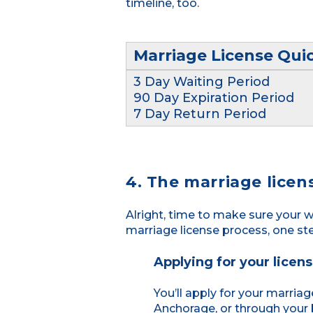
timeline, too.
Marriage License Qui
3 Day Waiting Period
90 Day Expiration Period
7 Day Return Period
4. The marriage licen
Alright, time to make sure your w
marriage license process, one st
Applying for your licen
You’ll apply for your marriag
Anchorage, or through your 