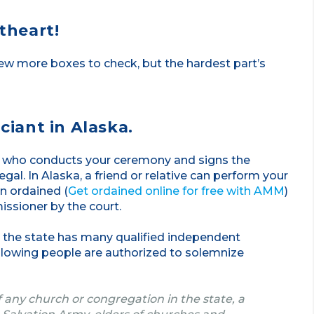
etheart!
ew more boxes to check, but the hardest part’s
ciant in Alaska.
on who conducts your ceremony and signs the
gal. In Alaska, a friend or relative can perform your
n ordained (
Get ordained online for free with AMM
)
ssioner by the court.
l, the state has many qualified independent
ollowing people are authorized to solemnize
of any church or congregation in the state, a