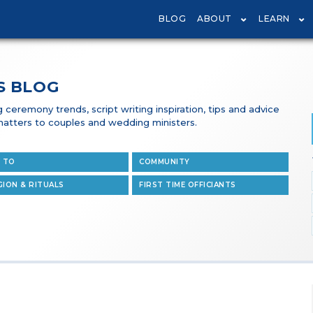
BLOG
ABOUT
LEARN
S BLOG
ceremony trends, script writing inspiration, tips and advice
t matters to couples and wedding ministers.
 TO
COMMUNITY
GION & RITUALS
FIRST TIME OFFICIANTS