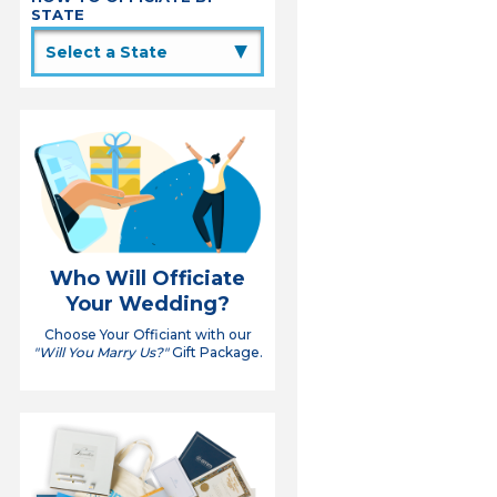
STATE
▲
Who Will Officiate
Your Wedding?
Choose Your Officiant with our
"Will You Marry Us?"
Gift Package.