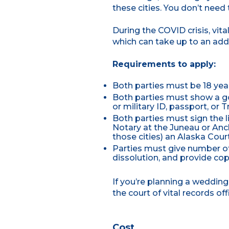
these cities. You don’t need
During the COVID crisis, vit
which can take up to an add
Requirements to apply:
Both parties must be 18 yea
Both parties must show a go
or military ID, passport, or T
Both parties must sign the l
Notary at the Juneau or Anch
those cities) an Alaska Cou
Parties must give number of
dissolution, and provide cop
If you’re planning a weddi
the court of vital records of
Cost