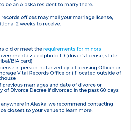
 to be an Alaska resident to marry there.
al records offices may mail your marriage license,
itional 2 weeks to receive.
rs old or meet the
requirements for minors
vernment-issued photo ID (driver’s license, state
ribal/BIA card)
icense in person, notarized by a Licensing Officer or
orage Vital Records Office or (if located outside of
rthouse
 previous marriages and date of divorce or
y of Divorce Decree if divorced in the past 60 days
ng anywhere in Alaska, we recommend contacting
fice closest to your venue to learn more.