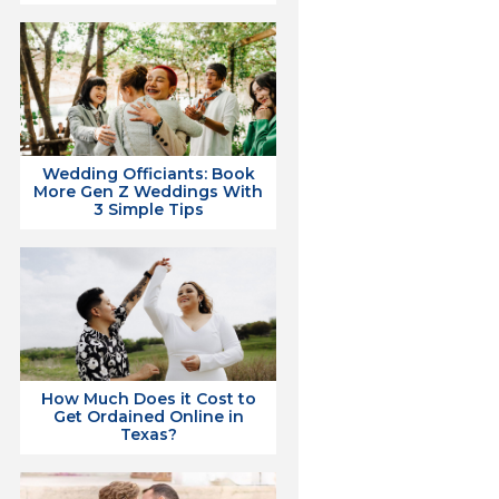
Wedding Officiants: Book
More Gen Z Weddings With
3 Simple Tips
How Much Does it Cost to
Get Ordained Online in
Texas?