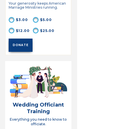
Your generosity keeps American
Marriage Ministries running.
$3.00
$5.00
$12.00
$25.00
Wedding Officiant
Training
Everything you need to know to
officiate.