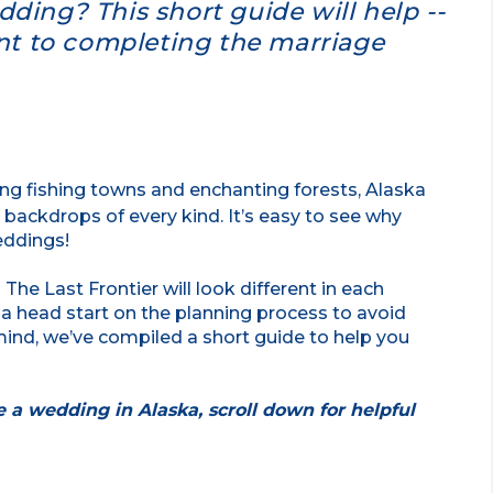
ding? This short guide will help --
ant to completing the marriage
g fishing towns and enchanting forests, Alaska
backdrops of every kind. It’s easy to see why
eddings!
 The Last Frontier will look different in each
 a head start on the planning process to avoid
mind, we’ve compiled a short guide to help you
te a wedding in Alaska, scroll down for helpful