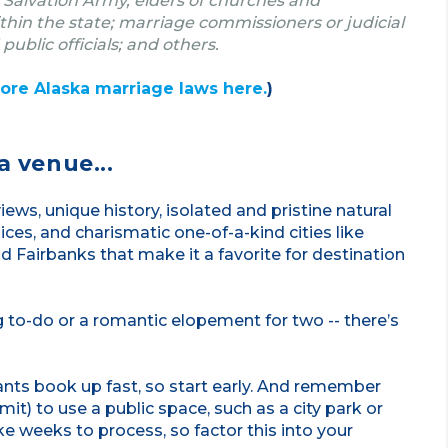
 Salvation Army, elders of churches and
in the state; marriage commissioners or judicial
 public officials; and others.
ore Alaska marriage laws here.
)
a venue...
ews, unique history, isolated and pristine natural
ices, and charismatic one-of-a-kind cities like
 Fairbanks that make it a favorite for destination
 to-do or a romantic elopement for two -- there’s
ants book up fast, so start early. And remember
it) to use a public space, such as a city park or
ke weeks to process, so factor this into your