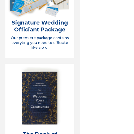
Signature Wedding
Officiant Package
Our premiere package contains
everyting you need to officiate
like a pro.