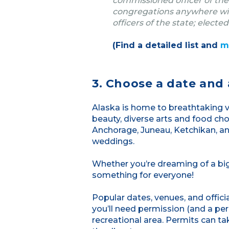
commissioned officer of the
congregations anywhere with
officers of the state; elected
(Find a detailed list and
m
3. Choose a date and 
Alaska is home to breathtaking vi
beauty, diverse arts and food cho
Anchorage, Juneau, Ketchikan, and
weddings.
Whether you’re dreaming of a big
something for everyone!
Popular dates, venues, and offici
you’ll need permission (and a perm
recreational area. Permits can ta