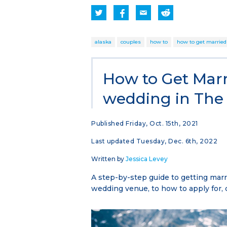
alaska
couples
how to
how to get married
How to Get Marr
wedding in The 
Published Friday, Oct. 15th, 2021
Last updated Tuesday, Dec. 6th, 2022
Written by
Jessica Levey
A step-by-step guide to getting marri
wedding venue, to how to apply for, 