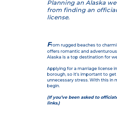
Planning an Alaska wed
from finding an offici
license.
F
rom rugged beaches to charmin
offers romantic and adventurous 
Alaska is a top destination for w
Applying for a marriage license in
borough, so it’s important to get
unnecessary stress. With this in 
begin.
(If you’ve been asked to officia
links.)