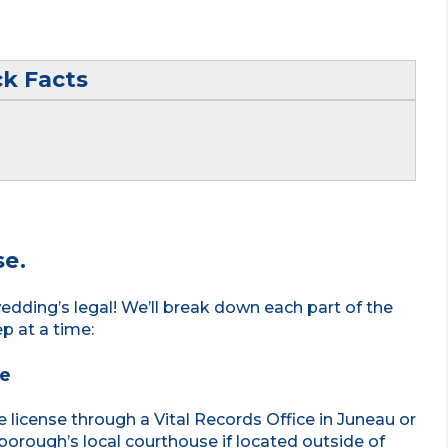
ck Facts
se.
edding’s legal! We’ll break down each part of the
ep at a time:
se
e license through a Vital Records Office in Juneau or
borough’s local courthouse if located outside of