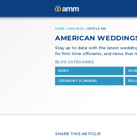
HOME
›
AMM BLOG
›
ARTICLE 949
AMERICAN WEDDING
Stay up to date with the latest wedding 
for first-time officiants, and news tha
BLOG CATEGORIES
NEWS
HOW
CEREMONY PLANNING
RELI
SHARE THIS ARTICLE!