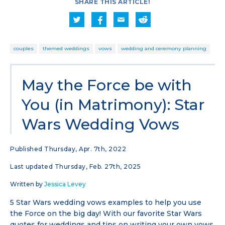
SHARE THIS ARTICLE!
couples
themed weddings
vows
wedding and ceremony planning
May the Force be with
You (in Matrimony): Star
Wars Wedding Vows
Published Thursday, Apr. 7th, 2022
Last updated Thursday, Feb. 27th, 2025
Written by
Jessica Levey
5 Star Wars wedding vows examples to help you use
the Force on the big day! With our favorite Star Wars
quotes for weddings and tips on writing your own vows