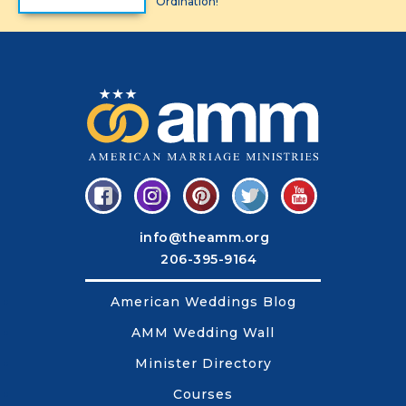
Ordination!
info@theamm.org
206-395-9164
American Weddings Blog
AMM Wedding Wall
Minister Directory
Courses