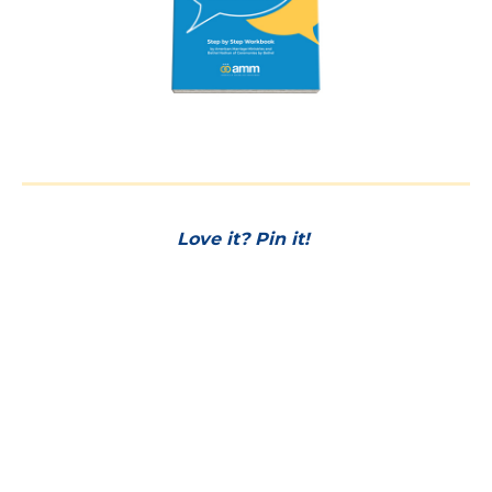
Love it? Pin it!