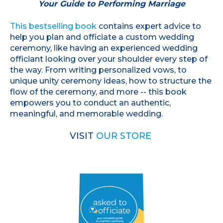
Your Guide to Performing Marriage
This bestselling book
contains expert advice to
help you plan and officiate a custom wedding
ceremony, like having an experienced wedding
officiant looking over your shoulder every step of
the way. From writing personalized vows, to
unique unity ceremony ideas, how to structure the
flow of the ceremony, and more -- this book
empowers you to conduct an authentic,
meaningful, and memorable wedding.
VISIT
OUR STORE