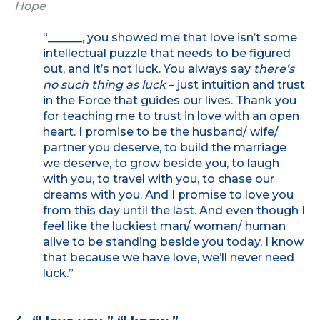
Hope
“______, you showed me that love isn’t some
intellectual puzzle that needs to be figured
out, and it’s not luck. You always say
there’s
no such thing as luck
– just intuition and trust
in the Force that guides our lives. Thank you
for teaching me to trust in love with an open
heart. I promise to be the husband/ wife/
partner you deserve, to build the marriage
we deserve, to grow beside you, to laugh
with you, to travel with you, to chase our
dreams with you. And I promise to love you
from this day until the last. And even though I
feel like the luckiest man/ woman/ human
alive to be standing beside you today, I know
that because we have love, we’ll never need
luck.”