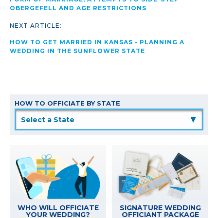
OBERGEFELL AND AGE RESTRICTIONS
NEXT ARTICLE:
HOW TO GET MARRIED IN KANSAS - PLANNING A
WEDDING IN THE SUNFLOWER STATE
HOW TO OFFICIATE BY STATE
▲
WHO WILL OFFICIATE
SIGNATURE WEDDING
YOUR WEDDING?
OFFICIANT PACKAGE