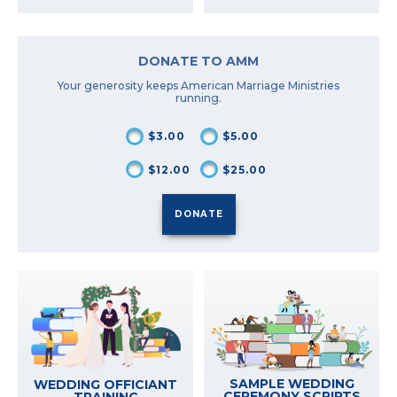
DONATE TO AMM
Your generosity keeps American Marriage Ministries
running.
$3.00
$5.00
$12.00
$25.00
SAMPLE WEDDING
WEDDING OFFICIANT
CEREMONY SCRIPTS
TRAINING