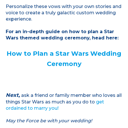
Personalize these vows with your own stories and
voice to create a truly galactic custom wedding
experience.
For an in-depth guide on how to plan a Star
Wars themed wedding ceremony, head here:
How to Plan a Star Wars Wedding
Ceremony
Next,
ask a friend or family member who loves all
things Star Wars as much as you do to
get
ordained to marry you!
May the Force be with your wedding!