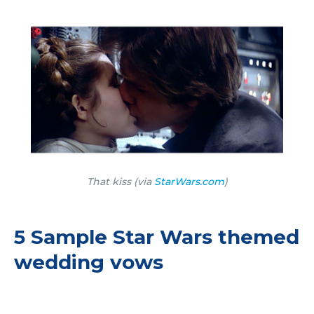
That kiss (via
StarWars.com
)
5 Sample Star Wars themed
wedding vows