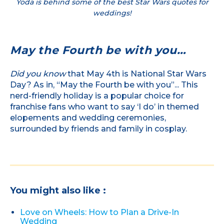
Yoda is behind some of the best Star Wars quotes for
weddings!
May the Fourth be with you…
Did you know
that May 4th is National Star Wars
Day? As in, “May the Fourth be with you”... This
nerd-friendly holiday is a popular choice for
franchise fans who want to say ‘I do’ in themed
elopements and wedding ceremonies,
surrounded by friends and family in cosplay.
You might also like :
Love on Wheels: How to Plan a Drive-In
Wedding