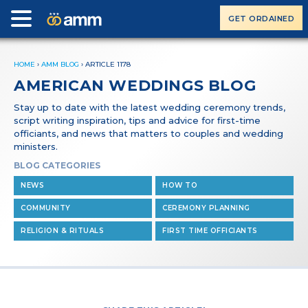
GET ORDAINED
HOME
›
AMM BLOG
›
ARTICLE 1178
AMERICAN WEDDINGS BLOG
Stay up to date with the latest wedding ceremony trends,
script writing inspiration, tips and advice for first-time
officiants, and news that matters to couples and wedding
ministers.
BLOG CATEGORIES
NEWS
HOW TO
COMMUNITY
CEREMONY PLANNING
RELIGION & RITUALS
FIRST TIME OFFICIANTS