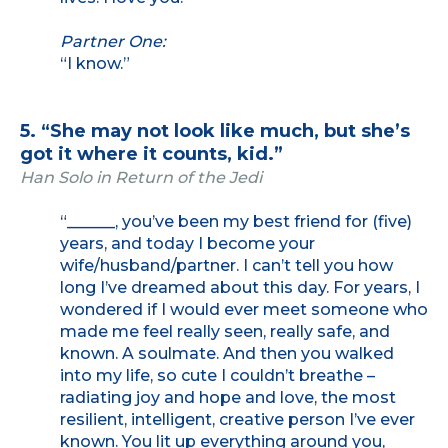
Partner One:
“I know.”
5. “She may not look like much, but she’s
got it where it counts, kid.”
Han Solo in Return of the Jedi
“______, you’ve been my best friend for (five)
years, and today I become your
wife/husband/partner. I can’t tell you how
long I’ve dreamed about this day. For years, I
wondered if I would ever meet someone who
made me feel really seen, really safe, and
known. A soulmate. And then you walked
into my life, so cute I couldn’t breathe –
radiating joy and hope and love, the most
resilient, intelligent, creative person I’ve ever
known. You lit up everything around you,