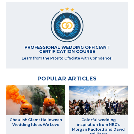
PROFESSIONAL WEDDING OFFICIANT
CERTIFICATION COURSE
Learn from the Pros to Officiate with Confidence!
POPULAR ARTICLES
Ghoulish Glam : Halloween
Colorful wedding
Wedding Ideas We Love
inspiration from NBC’s
Morgan Radford and David