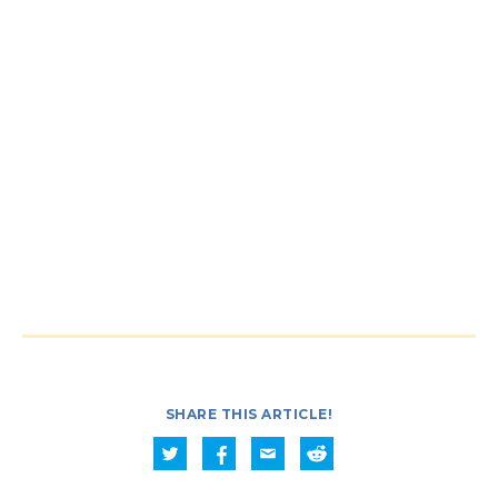
SHARE THIS ARTICLE!