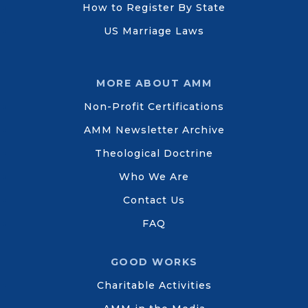
How to Register By State
US Marriage Laws
MORE ABOUT AMM
Non-Profit Certifications
AMM Newsletter Archive
Theological Doctrine
Who We Are
Contact Us
FAQ
GOOD WORKS
Charitable Activities