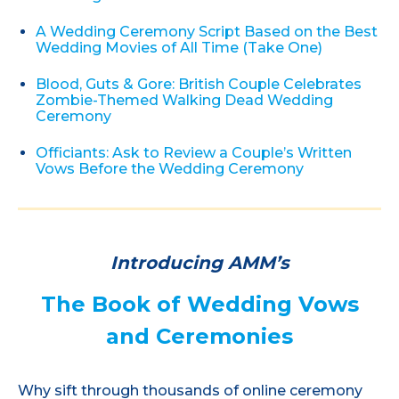
A Wedding Ceremony Script Based on the Best
Wedding Movies of All Time (Take One)
Blood, Guts & Gore: British Couple Celebrates
Zombie-Themed Walking Dead Wedding
Ceremony
Officiants: Ask to Review a Couple’s Written
Vows Before the Wedding Ceremony
Introducing AMM’s
The Book of Wedding Vows
and Ceremonies
Why sift through thousands of online ceremony