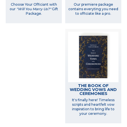
Choose Your Officiant with
Our premiere package
our
"Will You Marry Us?"
Gift
contains everyting you need
Package.
to officiate like a pro.
THE BOOK OF
WEDDING VOWS AND
CEREMONIES
It's finally here! Timeless
scripts and heartfelt vow
inspiration to bring life to
your ceremony.