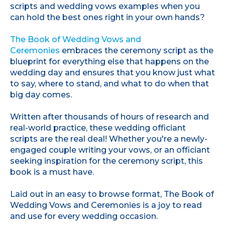
scripts and wedding vows examples when you
can hold the best ones right in your own hands?
The Book of Wedding Vows and
Ceremonies
embraces the ceremony script as the
blueprint for everything else that happens on the
wedding day and ensures that you know just what
to say, where to stand, and what to do when that
big day comes.
Written after thousands of hours of research and
real-world practice, these wedding officiant
scripts are the real deal! Whether you're a newly-
engaged couple writing your vows, or an officiant
seeking inspiration for the ceremony script, this
book is a must have.
Laid out in an easy to browse format, The Book of
Wedding Vows and Ceremonies is a joy to read
and use for every wedding occasion.