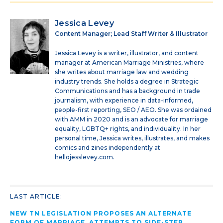
Jessica Levey
Content Manager; Lead Staff Writer & Illustrator
Jessica Levey is a writer, illustrator, and content
manager at American Marriage Ministries, where
she writes about marriage law and wedding
industry trends. She holds a degree in Strategic
Communications and has a background in trade
journalism, with experience in data-informed,
people-first reporting, SEO / AEO. She was ordained
with AMM in 2020 and is an advocate for marriage
equality, LGBTQ+ rights, and individuality. In her
personal time, Jessica writes, illustrates, and makes
comics and zines independently at
hellojesslevey.com.
LAST ARTICLE:
NEW TN LEGISLATION PROPOSES AN ALTERNATE
FORM OF MARRIAGE, ATTEMPTS TO SIDE-STEP