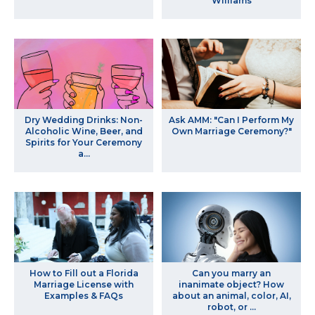
Williams
Dry Wedding Drinks: Non-
Ask AMM: "Can I Perform My
Alcoholic Wine, Beer, and
Own Marriage Ceremony?"
Spirits for Your Ceremony
a...
How to Fill out a Florida
Can you marry an
Marriage License with
inanimate object? How
Examples & FAQs
about an animal, color, AI,
robot, or ...