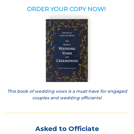
ORDER YOUR COPY NOW!
This book of wedding vows is a must-have for engaged
couples and wedding officiants!
Asked to Officiate