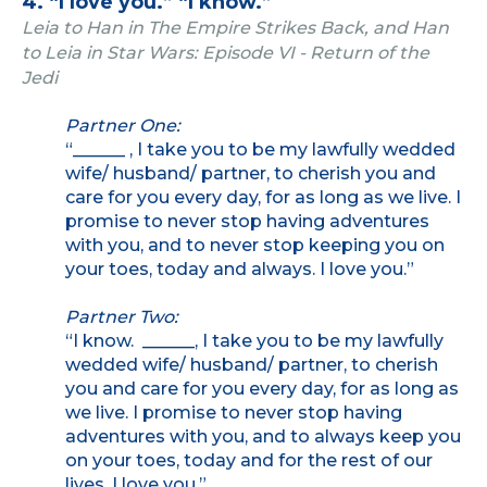
4. “I love you.” “I know.”
Leia to Han in The Empire Strikes Back, and Han
to Leia in Star Wars: Episode VI - Return of the
Jedi
Partner One:
“______ , I take you to be my lawfully wedded
wife/ husband/ partner, to cherish you and
care for you every day, for as long as we live. I
promise to never stop having adventures
with you, and to never stop keeping you on
your toes, today and always. I love you.”
Partner Two:
“I know. ______, I take you to be my lawfully
wedded wife/ husband/ partner, to cherish
you and care for you every day, for as long as
we live. I promise to never stop having
adventures with you, and to always keep you
on your toes, today and for the rest of our
lives. I love you.”