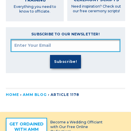
Need inspiration? Check out
Everything you need to
our free ceremony scripts!
know to officiate.
SUBSCRIBE TO OUR NEWSLETTER!
HOME
›
AMM BLOG
›
ARTICLE 1178
Become a Wedding Officiant
GET ORDAINED
with Our Free Online
WITH AMM