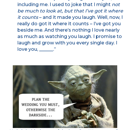
including me. I used to joke that I might
not
be much to look at, but that I’ve got it where
it counts
– and it made you laugh. Well, now, I
really do got it where it counts – I’ve got you
beside me. And there’s nothing I love nearly
as much as watching you laugh. I promise to
laugh and grow with you every single day. I
love you, ______.”