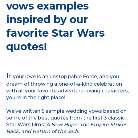
vows examples
inspired by our
favorite Star Wars
quotes!
I
f
your love is an unstoppable Force, and you
dream of throwing a one-of-a-kind celebration
with all your favorite adventure-loving characters,
you’re in the right place!
We’ve written 5 sample wedding vows based on
some of the best quotes from the first 3 classic
Star Wars films:
A New Hope, The Empire Strikes
Back, and Return of the Jedi.