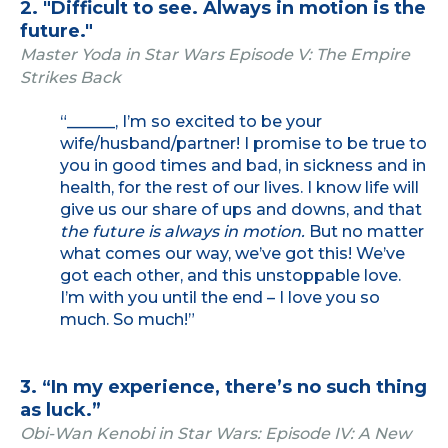
2. "Difficult to see. Always in motion is the
future."
Master Yoda in Star Wars Episode V: The Empire
Strikes Back
“______, I’m so excited to be your
wife/husband/partner! I promise to be true to
you in good times and bad, in sickness and in
health, for the rest of our lives. I know life will
give us our share of ups and downs, and that
the future is always in motion.
But no matter
what comes our way, we’ve got this! We’ve
got each other, and this unstoppable love.
I’m with you until the end – I love you so
much. So much!”
3. “In my experience, there’s no such thing
as luck.”
Obi-Wan Kenobi in Star Wars: Episode IV: A New