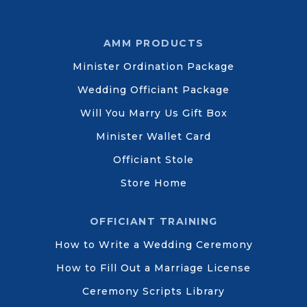
AMM PRODUCTS
Minister Ordination Package
Wedding Officiant Package
Will You Marry Us Gift Box
Minister Wallet Card
Officiant Stole
Store Home
OFFICIANT TRAINING
How to Write a Wedding Ceremony
How to Fill Out a Marriage License
Ceremony Scripts Library