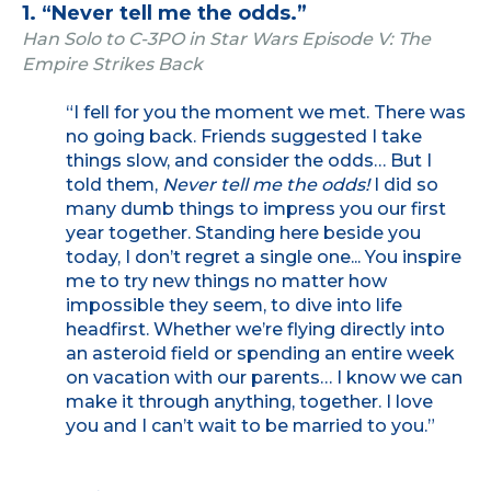
1. “Never tell me the odds.”
Han Solo to C-3PO in Star Wars Episode V: The
Empire Strikes Back
“I fell for you the moment we met. There was
no going back. Friends suggested I take
things slow, and consider the odds… But I
told them,
Never tell me the odds!
I did so
many dumb things to impress you our first
year together. Standing here beside you
today, I don’t regret a single one... You inspire
me to try new things no matter how
impossible they seem, to dive into life
headfirst. Whether we’re flying directly into
an asteroid field or spending an entire week
on vacation with our parents… I know we can
make it through anything, together. I love
you and I can’t wait to be married to you.”