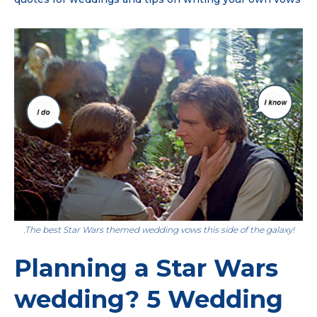
.The best Star Wars themed wedding vows this side of the galaxy!
Planning a Star Wars
wedding? 5 Wedding