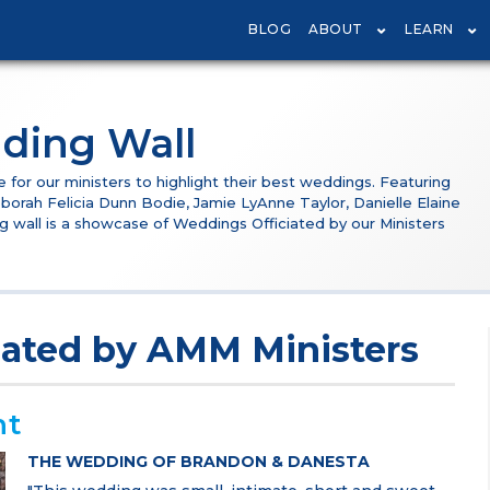
BLOG
ABOUT
LEARN
ding Wall
or our ministers to highlight their best weddings. Featuring
borah Felicia Dunn Bodie, Jamie LyAnne Taylor, Danielle Elaine
g wall is a showcase of Weddings Officiated by our Ministers
iated by AMM Ministers
nt
THE WEDDING OF BRANDON & DANESTA