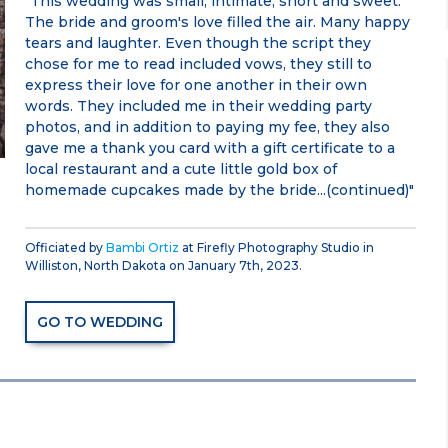
"This wedding was small, intimate, short and sweet.
The bride and groom's love filled the air. Many happy
tears and laughter. Even though the script they
chose for me to read included vows, they still to
express their love for one another in their own
words. They included me in their wedding party
photos, and in addition to paying my fee, they also
gave me a thank you card with a gift certificate to a
local restaurant and a cute little gold box of
homemade cupcakes made by the bride...(continued)"
Officiated by
Bambi Ortiz
at Firefly Photography Studio in
Williston, North Dakota on January 7th, 2023.
GO TO WEDDING