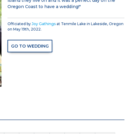
island they live on and it was a perfect day on the
Oregon Coast to have a wedding!"
Officiated by
Joy Gathings
at Tenmile Lake in Lakeside, Oregon
on May 19th, 2022.
GO TO WEDDING