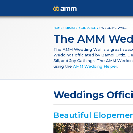
HOME
›
MINISTER DIRECTORY
›
WEDDING WALL
The AMM Wed
The AMM Wedding Wall is a great space f
Weddings officiated by Bambi Ortiz, De
Sill, and Joy Gathings. The AMM Weddin
using the
AMM Wedding Helper
.
Weddings Offic
Beautiful Elopeme