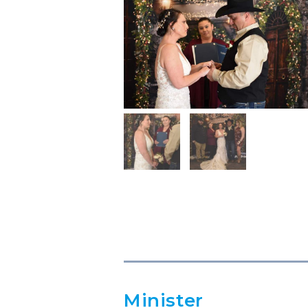
Minister