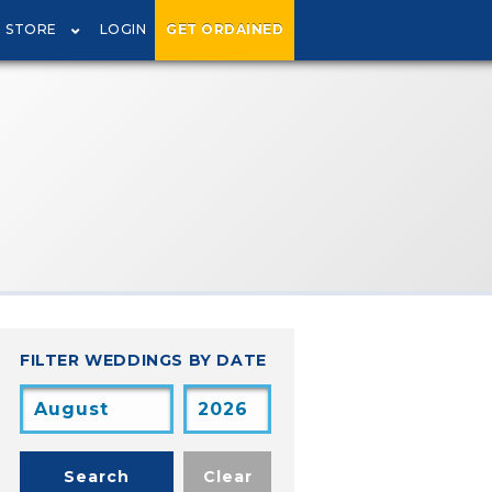
STORE
LOGIN
GET ORDAINED
FILTER WEDDINGS BY DATE
Search
Clear