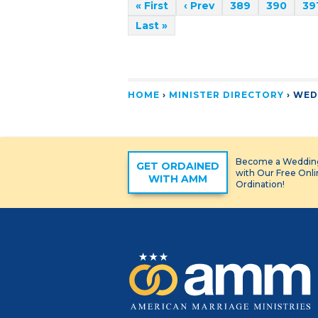
« First
‹ Prev
389
390
39
Last »
HOME
›
MINISTER DIRECTORY
›
WED
Become a Wedding
GET ORDAINED
with Our Free Onl
WITH AMM
Ordination!