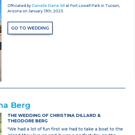
Officiated by
Danielle Elaine Sill
at Fort Lowell Park in Tucson,
Arizona on January 13th, 2023.
GO TO WEDDING
na Berg
THE WEDDING OF CHRISTINA DILLARD &
THEODORE BERG
"We had a lot of fun first we had to take a boat to the