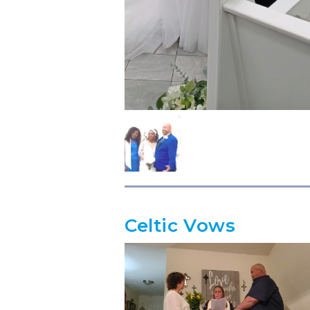
Celtic Vows