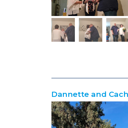
Dannette and Cac