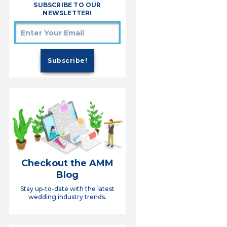
SUBSCRIBE TO OUR
NEWSLETTER!
Checkout the AMM
Blog
Stay up-to-date with the latest
wedding industry trends.