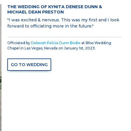
THE WEDDING OF KYNITA DENESE DUNN &
MICHAEL DEAN PRESTON
"I was excited & nervous. This was my first and I look
forward to officiating more in the future."
Officiated by
Deborah Felicia Dunn Bodie
at Bliss Wedding
Chapel in Las Vegas, Nevada on January 1st, 2023.
GO TO WEDDING