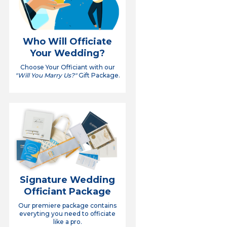
Who Will Officiate
Your Wedding?
Choose Your Officiant with our
"Will You Marry Us?"
Gift Package.
Signature Wedding
Officiant Package
Our premiere package contains
everyting you need to officiate
like a pro.