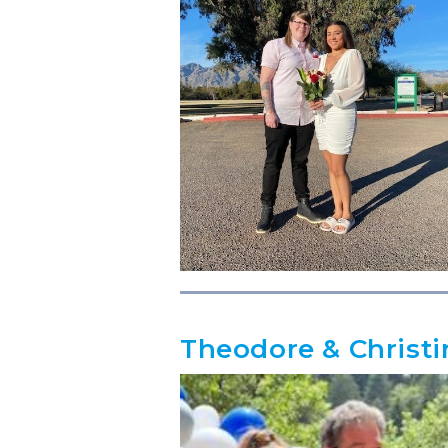
Theodore & Christi