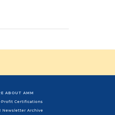
E ABOUT AMM
Profit Certifications
 Newsletter Archive