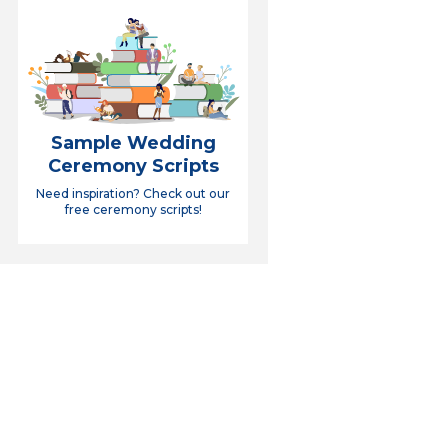
Sample Wedding
Ceremony Scripts
Need inspiration? Check out our
free ceremony scripts!