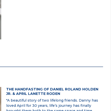
THE HANDFASTING OF DANIEL ROLAND HOLDEN
JR. & APRIL LANETTE RODEN
"A beautiful story of two lifelong friends. Danny has
loved April for 30 years, life’s journey has finally
brought them both to the same space and time