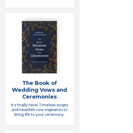
The Book of
Wedding Vows and
Ceremonies
It's finally here! Timeless scripts
and heartfelt vow inspiration to
bring life to your ceremony.