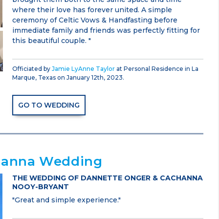
where their love has forever united. A simple
ceremony of Celtic Vows & Handfasting before
immediate family and friends was perfectly fitting for
this beautiful couple. "
Officiated by
Jamie LyAnne Taylor
at Personal Residence in La
Marque, Texas on January 12th, 2023.
GO TO WEDDING
hanna Wedding
THE WEDDING OF DANNETTE ONGER & CACHANNA
NOOY-BRYANT
"Great and simple experience."