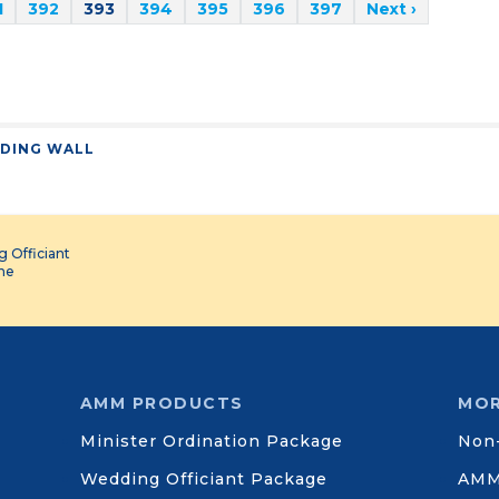
1
392
393
394
395
396
397
Next ›
DING WALL
 Officiant
ine
AMM PRODUCTS
MOR
Minister Ordination Package
Non-
Wedding Officiant Package
AMM