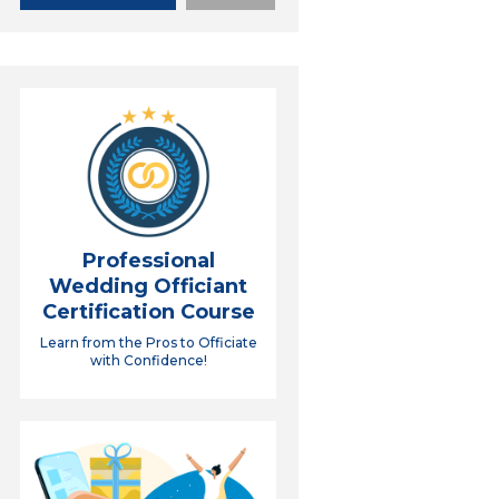
Professional
Wedding Officiant
Certification Course
Learn from the Pros to Officiate
with Confidence!