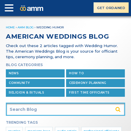
GET ORDAINED
HOME
›
AMM BLOG
›
WEDDING HUMOR
AMERICAN WEDDINGS BLOG
Check out these 2 articles tagged with Wedding Humor.
The American Weddings Blog is your source for officiant
tips, ceremony planning, and more.
BLOG CATEGORIES
NEWS
HOW TO
COMMUNITY
CEREMONY PLANNING
RELIGION & RITUALS
FIRST TIME OFFICIANTS
TRENDING TAGS
couples
marriage laws
audio article
professional officiants