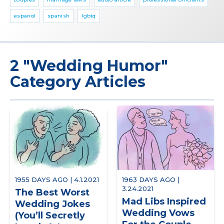
espanol
spanish
lgbtq
2 "Wedding Humor"
Category Articles
1955 DAYS AGO | 4.1.2021
1963 DAYS AGO |
3.24.2021
The Best Worst
Mad Libs Inspired
Wedding Jokes
Wedding Vows
(You’ll Secretly