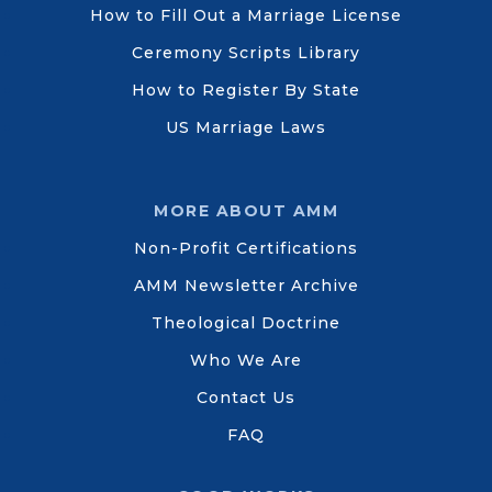
How to Fill Out a Marriage License
Ceremony Scripts Library
How to Register By State
US Marriage Laws
MORE ABOUT AMM
Non-Profit Certifications
AMM Newsletter Archive
Theological Doctrine
Who We Are
Contact Us
FAQ