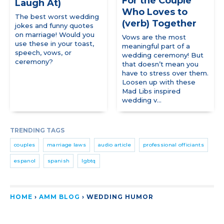
For the Couple
Laugh At)
Who Loves to
The best worst wedding
(verb) Together
jokes and funny quotes
on marriage! Would you
Vows are the most
use these in your toast,
meaningful part of a
speech, vows, or
wedding ceremony! But
ceremony?
that doesn’t mean you
have to stress over them.
Loosen up with these
Mad Libs inspired
wedding v...
TRENDING TAGS
couples
marriage laws
audio article
professional officiants
espanol
spanish
lgbtq
HOME
›
AMM BLOG
›
WEDDING HUMOR