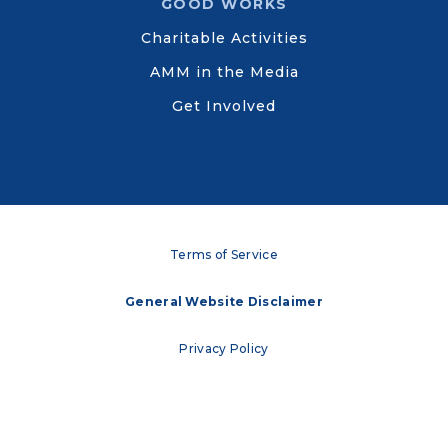
GOOD WORKS
Charitable Activities
AMM in the Media
Get Involved
Terms of Service
General Website Disclaimer
Privacy Policy