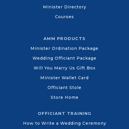
Minister Directory
Courses
AMM PRODUCTS
Minister Ordination Package
Wedding Officiant Package
Will You Marry Us Gift Box
Minister Wallet Card
Officiant Stole
Store Home
OFFICIANT TRAINING
How to Write a Wedding Ceremony