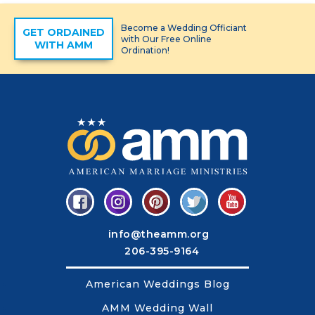
Become a Wedding Officiant
GET ORDAINED
with Our Free Online
WITH AMM
Ordination!
info@theamm.org
206-395-9164
American Weddings Blog
AMM Wedding Wall