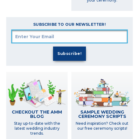
your ceremony.
SUBSCRIBE TO OUR NEWSLETTER!
SAMPLE WEDDING
CHECKOUT THE AMM
CEREMONY SCRIPTS
BLOG
Need inspiration? Check out
Stay up-to-date with the
our free ceremony scripts!
latest wedding industry
trends.