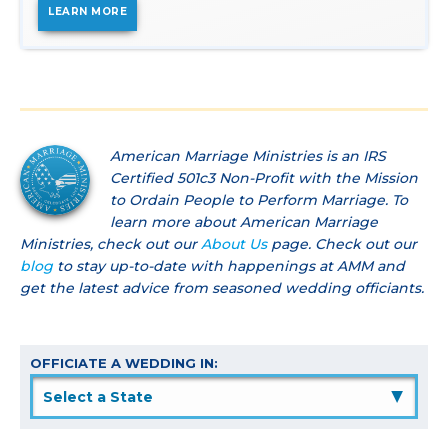
LEARN MORE
American Marriage Ministries is an IRS
Certified 501c3 Non-Profit with the Mission
to Ordain People to Perform Marriage. To
learn more about American Marriage
Ministries, check out our
About Us
page. Check out our
blog
to stay up-to-date with happenings at AMM and
get the latest advice from seasoned wedding officiants.
OFFICIATE A WEDDING IN:
▲