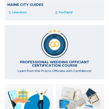
MAINE CITY GUIDES
Lewiston
Portland
PROFESSIONAL WEDDING OFFICIANT
CERTIFICATION COURSE
Learn from the Pros to Officiate with Confidence!