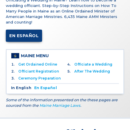
Officiating a Wedding in Maine? Learn how to become a
wedding officiant. Step-by-Step Instructions on How To
Marry People in Maine as an Online Ordained Minister of
American Marriage Ministries. 6,435 Maine AMM Ministers
and counting!
EN ESPAÑOL
MAINE MENU
Get Ordained Online
Officiate a Wedding
Officiant Registration
After The Wedding
Ceremony Preparation
In English
En Español
Some of the information presented on the these pages are
sourced from the
Maine Marriage Laws
.