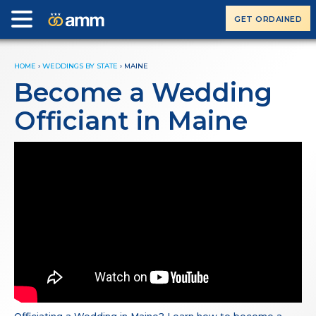
GET ORDAINED
HOME
›
WEDDINGS BY STATE
›
MAINE
Become a Wedding
Officiant in Maine