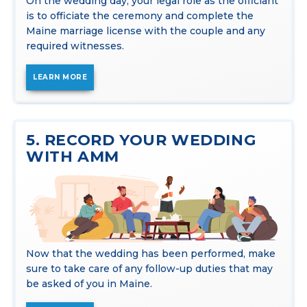
On the wedding day, your legal role as the officiant
is to officiate the ceremony and complete the
Maine marriage license with the couple and any
required witnesses.
LEARN MORE
5. RECORD YOUR WEDDING
WITH AMM
Now that the wedding has been performed, make
sure to take care of any follow-up duties that may
be asked of you in Maine.