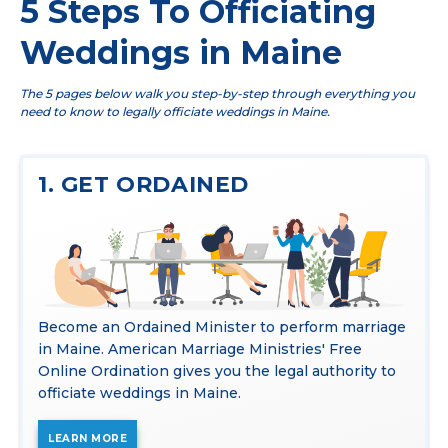
5 Steps To Officiating
Weddings in Maine
The 5 pages below walk you step-by-step through everything you
need to know to legally officiate weddings in Maine.
1. GET ORDAINED
Become an Ordained Minister to perform marriage
in Maine. American Marriage Ministries' Free
Online Ordination gives you the legal authority to
officiate weddings in Maine.
LEARN MORE