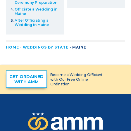
Ceremony Preparation
Officiate a Wedding in
Maine
After Officiating a
Wedding in Maine
HOME
›
WEDDINGS BY STATE
›
MAINE
Become a Wedding Officiant
GET ORDAINED
with Our Free Online
WITH AMM
Ordination!