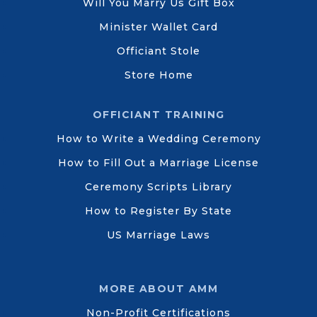
Will You Marry Us Gift Box
Minister Wallet Card
Officiant Stole
Store Home
OFFICIANT TRAINING
How to Write a Wedding Ceremony
How to Fill Out a Marriage License
Ceremony Scripts Library
How to Register By State
US Marriage Laws
MORE ABOUT AMM
Non-Profit Certifications