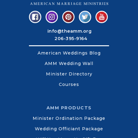
info@theamm.org
206-395-9164
American Weddings Blog
AMM Wedding Wall
Minister Directory
Courses
AMM PRODUCTS
Minister Ordination Package
Wedding Officiant Package