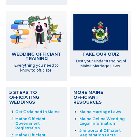
WEDDING OFFICIANT
TAKE OUR QUIZ
TRAINING
Test your understanding of
Everything you need to
Maine Marriage Laws.
know to officiate.
5 STEPS TO
MORE MAINE
OFFICIATING
OFFICIANT
WEDDINGS
RESOURCES
Get Ordained In Maine
Maine Marriage Laws
Maine Officiant
Maine Online Wedding
Government
Legal Information
Registration
5 Important Officiant
Maine Officiant
Registration Facts