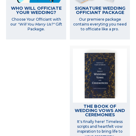
WHO WILL OFFICIATE
SIGNATURE WEDDING
YOUR WEDDING?
OFFICIANT PACKAGE
Choose Your Officiant with
Our premiere package
our
"Will You Marry Us?"
Gift
contains everyting you need
Package.
to officiate like a pro.
THE BOOK OF
WEDDING VOWS AND
CEREMONIES
It's finally here! Timeless
scripts and heartfelt vow
inspiration to bring life to