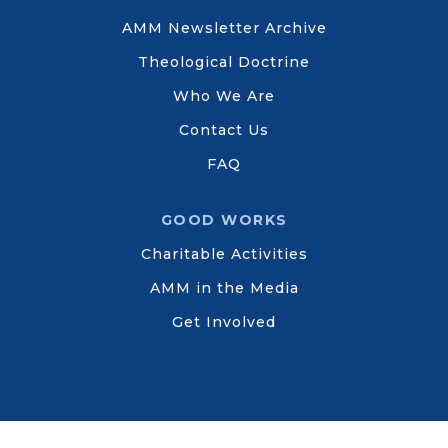
AMM Newsletter Archive
Theological Doctrine
Who We Are
Contact Us
FAQ
GOOD WORKS
Charitable Activities
AMM in the Media
Get Involved