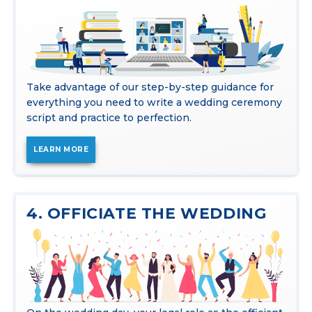
Take advantage of our step-by-step guidance for
everything you need to write a wedding ceremony
script and practice to perfection.
LEARN MORE
4. OFFICIATE THE WEDDING