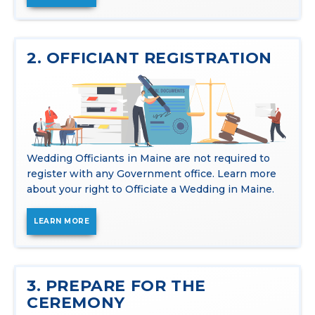
2. OFFICIANT REGISTRATION
Wedding Officiants in Maine are not required to
register with any Government office. Learn more
about your right to Officiate a Wedding in Maine.
LEARN MORE
3. PREPARE FOR THE
CEREMONY