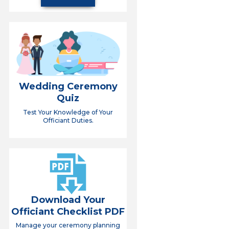
Wedding Ceremony
Quiz
Test Your Knowledge of Your
Officiant Duties.
Download Your
Officiant Checklist PDF
Manage your ceremony planning