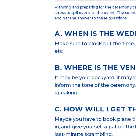
Planning and preparing for the ceremony ca
stress to spill over into the event. The soon
and get the answer to these questions…
A. WHEN IS THE WED
Make sure to block out the time. P
etc.
B. WHERE IS THE VE
It may be your backyard, it may 
inform the tone of the ceremony. 
speaking.
C. HOW WILL I GET T
Maybe you have to book plane ticke
in, and give yourself a pat on th
last-minute scrambling.