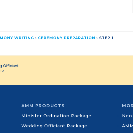
MONY WRITING
›
CEREMONY PREPARATION
›
STEP 1
 Officiant
ine
AMM PRODUCTS
MOR
Minister Ordination Package
Non-
Wedding Officiant Package
AMM