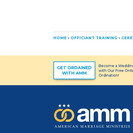
HOME
›
OFFICIANT TRAINING
›
CERE
Become a Wedding
GET ORDAINED
with Our Free Onl
WITH AMM
Ordination!