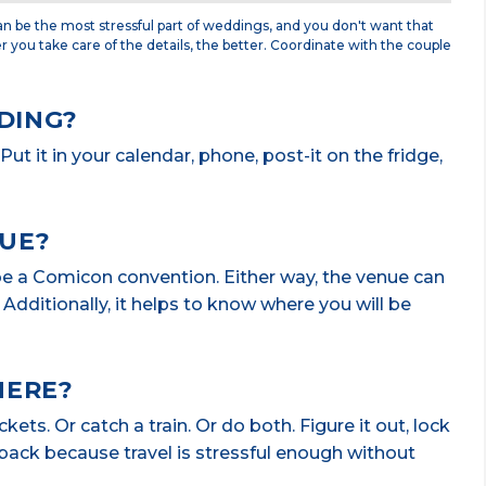
n be the most stressful part of weddings, and you don't want that
er you take care of the details, the better. Coordinate with the couple
DING?
ut it in your calendar, phone, post-it on the fridge,
NUE?
be a Comicon convention. Either way, the venue can
Additionally, it helps to know where you will be
HERE?
ts. Or catch a train. Or do both. Figure it out, lock
e back because travel is stressful enough without