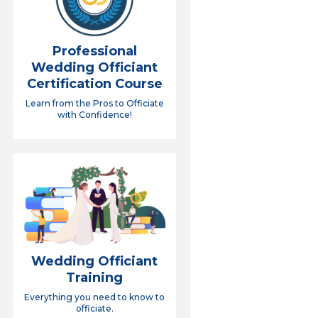
Professional
Wedding Officiant
Certification Course
Learn from the Pros to Officiate
with Confidence!
Wedding Officiant
Training
Everything you need to know to
officiate.