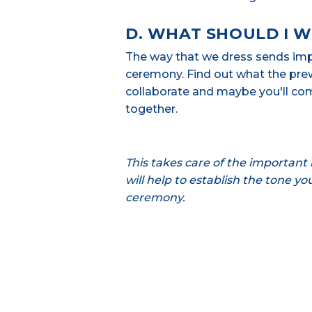
D. WHAT SHOULD I 
The way that we dress sends impo
ceremony. Find out what the prew
collaborate and maybe you'll com
together.
This takes care of the important l
will help to establish the tone y
ceremony.