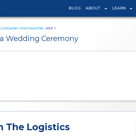
BLOG
ABOUT
LEARN
›
CEREMONY PREPARATION
›
STEP 1
te a Wedding Ceremony
n The Logistics