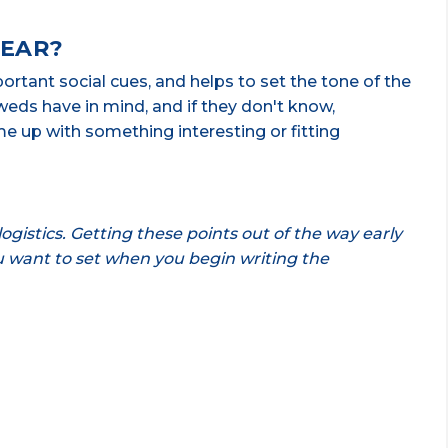
WEAR?
rtant social cues, and helps to set the tone of the
eds have in mind, and if they don't know,
e up with something interesting or fitting
ogistics. Getting these points out of the way early
ou want to set when you begin writing the