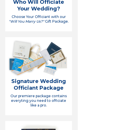
Who Will Officiate
Your Wedding?
Choose Your Officiant with our
"Will You Marry Us?"
Gift Package.
Signature Wedding
Officiant Package
Our premiere package contains
everyting you need to officiate
like a pro.