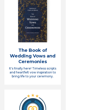
The Book of
Wedding Vows and
Ceremonies
It's finally here! Timeless scripts
and heartfelt vow inspiration to
bring life to your ceremony.