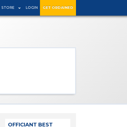
STORE
LOGIN
GET ORDAINED
OFFICIANT BEST