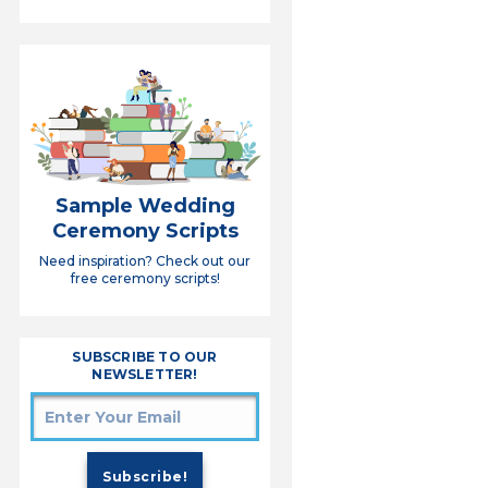
Sample Wedding
Ceremony Scripts
Need inspiration? Check out our
free ceremony scripts!
SUBSCRIBE TO OUR
NEWSLETTER!