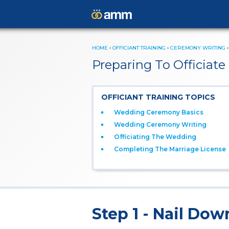
HOME
›
OFFICIANT TRAINING
›
CEREMONY WRITING
Preparing To Officia
OFFICIANT TRAINING TOPICS
Wedding Ceremony Basics
Wedding Ceremony Writing
Officiating The Wedding
Completing The Marriage License
Step 1 - Nail Dow