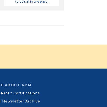
to-do's all in one place.
E ABOUT AMM
Profit Certifications
 Newsletter Archive