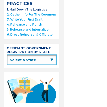
PRACTICES
1. Nail Down The Logistics
2. Gather Info For The Ceremony
3. Write Your First Draft
4. Rehearse and Polish
5. Rehearse and Internalize
6. Dress Rehearsal & Officiate
OFFICIANT GOVERNMENT
REGISTRATION BY STATE
▲