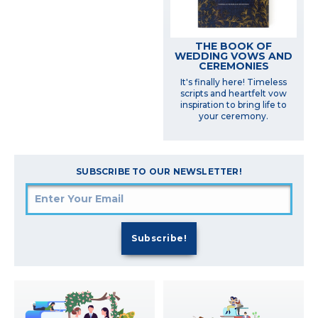
THE BOOK OF
WEDDING VOWS AND
CEREMONIES
It's finally here! Timeless
scripts and heartfelt vow
inspiration to bring life to
your ceremony.
SUBSCRIBE TO OUR NEWSLETTER!