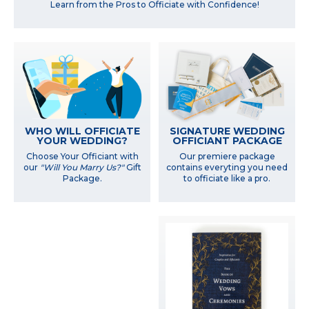
Learn from the Pros to Officiate with Confidence!
WHO WILL OFFICIATE
SIGNATURE WEDDING
YOUR WEDDING?
OFFICIANT PACKAGE
Choose Your Officiant with
Our premiere package
our
"Will You Marry Us?"
Gift
contains everyting you need
Package.
to officiate like a pro.