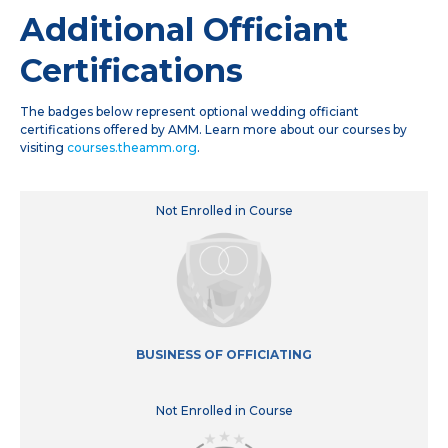
Additional Officiant
Certifications
The badges below represent optional wedding officiant
certifications offered by AMM. Learn more about our courses by
visiting
courses.theamm.org
.
Not Enrolled in Course
BUSINESS OF OFFICIATING
Not Enrolled in Course