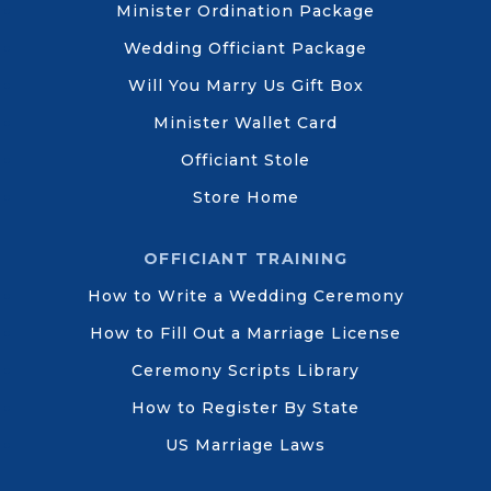
Minister Ordination Package
Wedding Officiant Package
Will You Marry Us Gift Box
Minister Wallet Card
Officiant Stole
Store Home
OFFICIANT TRAINING
How to Write a Wedding Ceremony
How to Fill Out a Marriage License
Ceremony Scripts Library
How to Register By State
US Marriage Laws