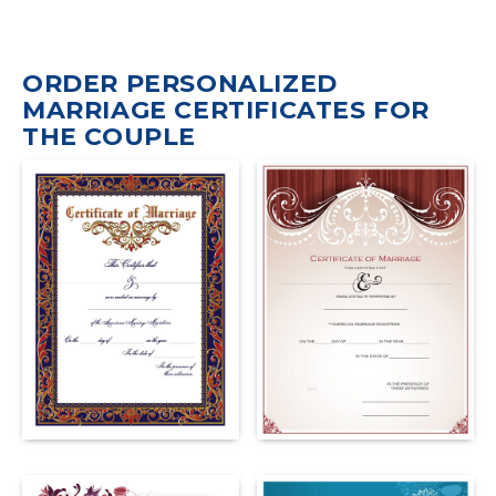
ORDER PERSONALIZED
MARRIAGE CERTIFICATES FOR
THE COUPLE