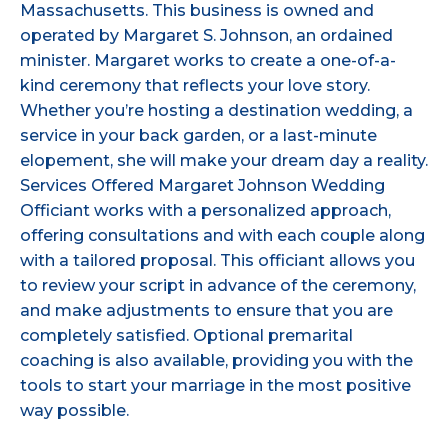
Massachusetts. This business is owned and
operated by Margaret S. Johnson, an ordained
minister. Margaret works to create a one-of-a-
kind ceremony that reflects your love story.
Whether you’re hosting a destination wedding, a
service in your back garden, or a last-minute
elopement, she will make your dream day a reality.
Services Offered Margaret Johnson Wedding
Officiant works with a personalized approach,
offering consultations and with each couple along
with a tailored proposal. This officiant allows you
to review your script in advance of the ceremony,
and make adjustments to ensure that you are
completely satisfied. Optional premarital
coaching is also available, providing you with the
tools to start your marriage in the most positive
way possible.