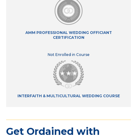
AMM PROFESSIONAL WEDDING OFFICIANT
CERTIFICATION
Not Enrolled in Course
INTERFAITH & MULTICULTURAL WEDDING COURSE
Get Ordained with