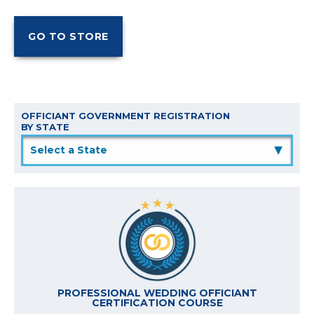
OFFICIANT GOVERNMENT REGISTRATION
BY STATE
▲
PROFESSIONAL WEDDING OFFICIANT
CERTIFICATION COURSE