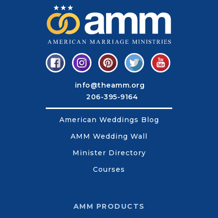
info@theamm.org
206-395-9164
American Weddings Blog
AMM Wedding Wall
Minister Directory
Courses
AMM PRODUCTS