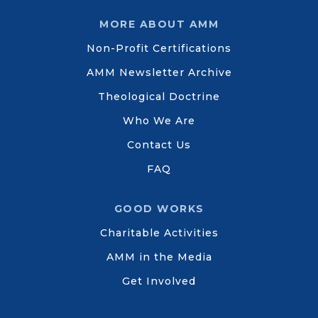
MORE ABOUT AMM
Non-Profit Certifications
AMM Newsletter Archive
Theological Doctrine
Who We Are
Contact Us
FAQ
GOOD WORKS
Charitable Activities
AMM in the Media
Get Involved