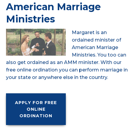
American Marriage
Ministries
Margaret is an
ordained minister of
American Marriage
Ministries. You too can
also get ordained as an AMM minister. With our
free online ordination you can perform marriage in
your state or anywhere else in the country.
APPLY FOR FREE
ONLINE
ORDINATION