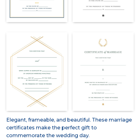
Elegant, frameable, and beautiful. These marriage
certificates make the perfect gift to
commemorate the wedding day.