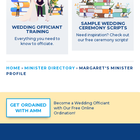
SAMPLE WEDDING
WEDDING OFFICIANT
CEREMONY SCRIPTS
TRAINING
Need inspiration? Check out
Everything you need to
our free ceremony scripts!
know to officiate.
HOME
›
MINISTER DIRECTORY
›
MARGARET'S MINISTER
PROFILE
Become a Wedding Officiant
GET ORDAINED
with Our Free Online
WITH AMM
Ordination!