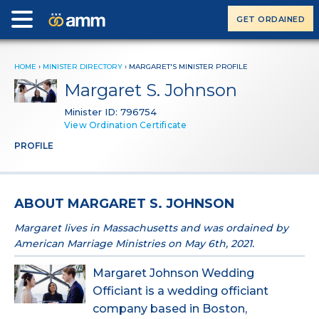
GET ORDAINED
HOME
›
MINISTER DIRECTORY
›
MARGARET'S MINISTER PROFILE
Margaret S. Johnson
Minister ID: 796754
View Ordination Certificate
PROFILE
ABOUT MARGARET S. JOHNSON
Margaret lives in Massachusetts and was ordained by
American Marriage Ministries on May 6th, 2021.
Margaret Johnson Wedding
Officiant is a wedding officiant
company based in Boston,