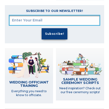
SUBSCRIBE TO OUR NEWSLETTER!
SAMPLE WEDDING
WEDDING OFFICIANT
CEREMONY SCRIPTS
TRAINING
Need inspiration? Check out
Everything you need to
our free ceremony scripts!
know to officiate.