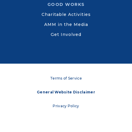
GOOD WORKS
Charitable Activities
AMM in the Media
Get Involved
Terms of Service
General Website Disclaimer
Privacy Policy