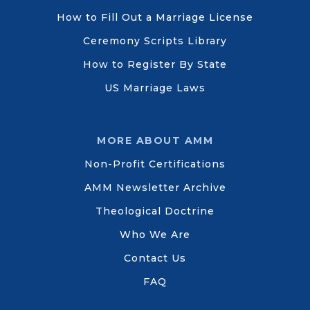
How to Fill Out a Marriage License
Ceremony Scripts Library
How to Register By State
US Marriage Laws
MORE ABOUT AMM
Non-Profit Certifications
AMM Newsletter Archive
Theological Doctrine
Who We Are
Contact Us
FAQ