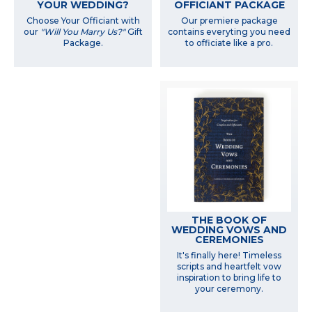
YOUR WEDDING?
OFFICIANT PACKAGE
Choose Your Officiant with
Our premiere package
our
"Will You Marry Us?"
Gift
contains everyting you need
Package.
to officiate like a pro.
THE BOOK OF
WEDDING VOWS AND
CEREMONIES
It's finally here! Timeless
scripts and heartfelt vow
inspiration to bring life to
your ceremony.