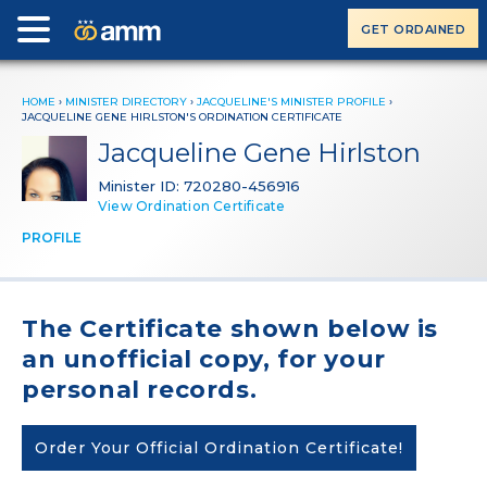
GET ORDAINED
HOME
›
MINISTER DIRECTORY
›
JACQUELINE'S MINISTER PROFILE
›
JACQUELINE GENE HIRLSTON'S ORDINATION CERTIFICATE
Jacqueline Gene Hirlston
Minister ID: 720280-456916
View Ordination Certificate
PROFILE
The Certificate shown below is
an unofficial copy, for your
personal records.
Order Your Official Ordination Certificate!