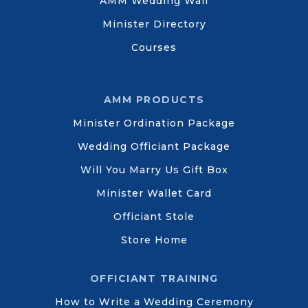
AMM Wedding Wall
Minister Directory
Courses
AMM PRODUCTS
Minister Ordination Package
Wedding Officiant Package
Will You Marry Us Gift Box
Minister Wallet Card
Officiant Stole
Store Home
OFFICIANT TRAINING
How to Write a Wedding Ceremony