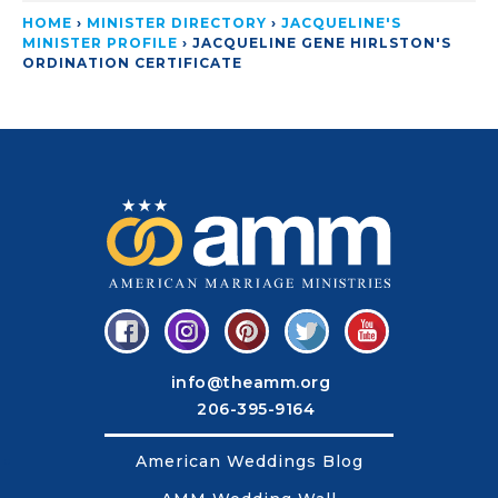
HOME
›
MINISTER DIRECTORY
›
JACQUELINE'S
MINISTER PROFILE
›
JACQUELINE GENE HIRLSTON'S
ORDINATION CERTIFICATE
info@theamm.org
206-395-9164
American Weddings Blog