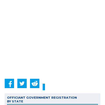
OFFICIANT GOVERNMENT REGISTRATION
BY STATE