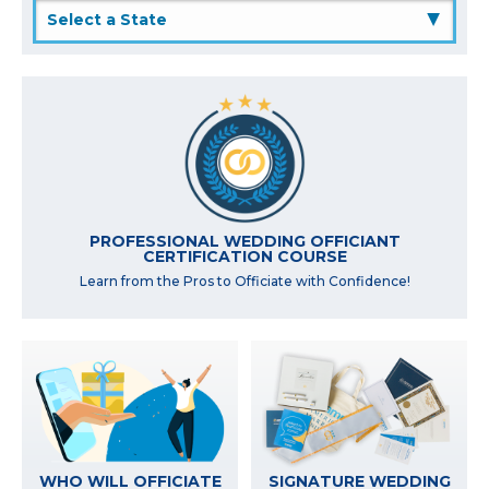
▲
PROFESSIONAL WEDDING OFFICIANT
CERTIFICATION COURSE
Learn from the Pros to Officiate with Confidence!
WHO WILL OFFICIATE
SIGNATURE WEDDING