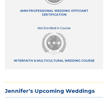
AMM PROFESSIONAL WEDDING OFFICIANT
CERTIFICATION
Not Enrolled in Course
INTERFAITH & MULTICULTURAL WEDDING COURSE
Jennifer’s Upcoming Weddings