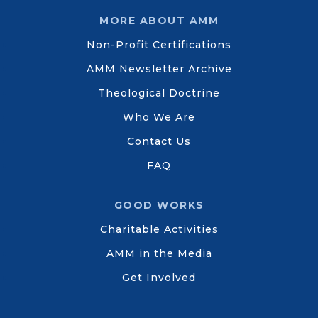
MORE ABOUT AMM
Non-Profit Certifications
AMM Newsletter Archive
Theological Doctrine
Who We Are
Contact Us
FAQ
GOOD WORKS
Charitable Activities
AMM in the Media
Get Involved