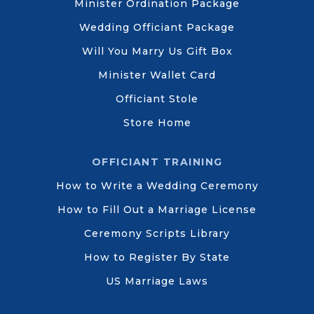
Minister Ordination Package
Wedding Officiant Package
Will You Marry Us Gift Box
Minister Wallet Card
Officiant Stole
Store Home
OFFICIANT TRAINING
How to Write a Wedding Ceremony
How to Fill Out a Marriage License
Ceremony Scripts Library
How to Register By State
US Marriage Laws