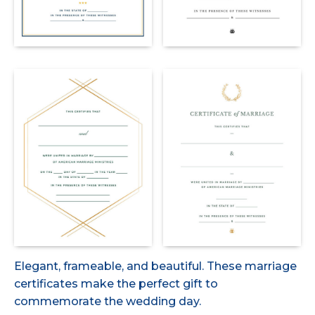
Elegant, frameable, and beautiful. These marriage
certificates make the perfect gift to
commemorate the wedding day.