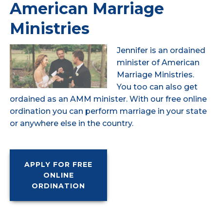
American Marriage
Ministries
Jennifer is an ordained
minister of American
Marriage Ministries.
You too can also get
ordained as an AMM minister. With our free online
ordination you can perform marriage in your state
or anywhere else in the country.
APPLY FOR FREE
ONLINE
ORDINATION