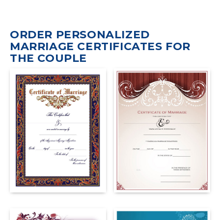
ORDER PERSONALIZED
MARRIAGE CERTIFICATES FOR
THE COUPLE