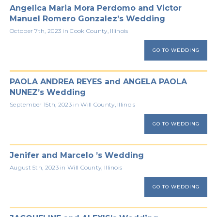
Angelica Maria Mora Perdomo and Victor
Manuel Romero Gonzalez’s Wedding
October 7th, 2023 in Cook County, Illinois
GO TO WEDDING
PAOLA ANDREA REYES and ANGELA PAOLA
NUNEZ’s Wedding
September 15th, 2023 in Will County, Illinois
GO TO WEDDING
Jenifer and Marcelo ’s Wedding
August 5th, 2023 in Will County, Illinois
GO TO WEDDING