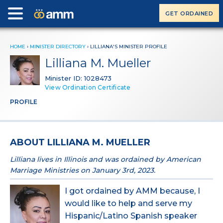
GET ORDAINED
HOME
›
MINISTER DIRECTORY
›
LILLIANA'S MINISTER PROFILE
Lilliana M. Mueller
Minister ID: 1028473
View Ordination Certificate
PROFILE
ABOUT LILLIANA M. MUELLER
Lilliana lives in Illinois and was ordained by American
Marriage Ministries on January 3rd, 2023.
I got ordained by AMM because, I
would like to help and serve my
Hispanic/Latino Spanish speaker