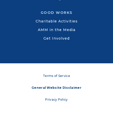
GOOD WORKS
Charitable Activities
AMM in the Media
Get Involved
Terms of Service
General Website Disclaimer
Privacy Policy