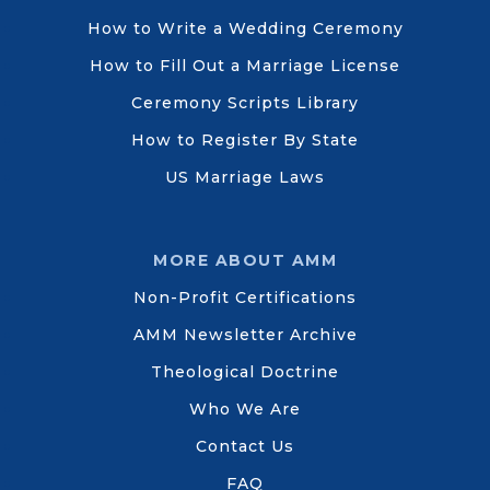
How to Write a Wedding Ceremony
How to Fill Out a Marriage License
Ceremony Scripts Library
How to Register By State
US Marriage Laws
MORE ABOUT AMM
Non-Profit Certifications
AMM Newsletter Archive
Theological Doctrine
Who We Are
Contact Us
FAQ