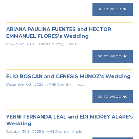
GO TO WEDDING
ARIANA PAULINA FUENTES and HECTOR
EMMANUEL FLORES’s Wedding
May 22nd, 2026 in Will County, Illinois
GO TO WEDDING
ELIO BOSCAN and GENESIS MUNOZ’s Wedding
December 6th, 2025 in Will County, Illinois
GO TO WEDDING
YENNI FERNANDA LEAL and EDI MIDREY ALAPE’s
Wedding
October 30th, 2025 in Will County, Illinois