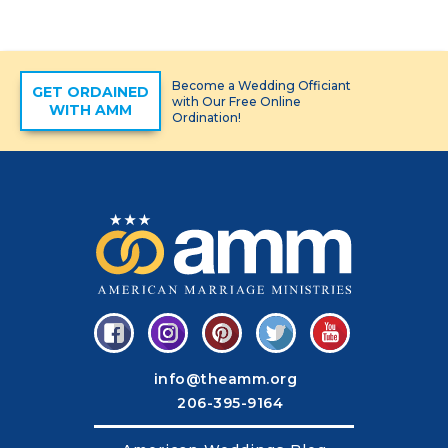
Become a Wedding Officiant
GET ORDAINED
with Our Free Online
WITH AMM
Ordination!
info@theamm.org
206-395-9164