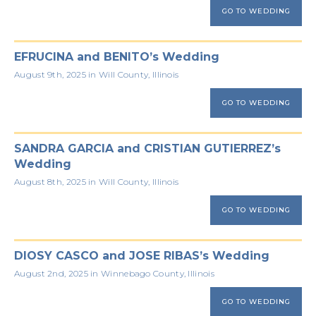
GO TO WEDDING
EFRUCINA and BENITO’s Wedding
August 9th, 2025 in Will County, Illinois
GO TO WEDDING
SANDRA GARCIA and CRISTIAN GUTIERREZ’s
Wedding
August 8th, 2025 in Will County, Illinois
GO TO WEDDING
DIOSY CASCO and JOSE RIBAS’s Wedding
August 2nd, 2025 in Winnebago County, Illinois
GO TO WEDDING