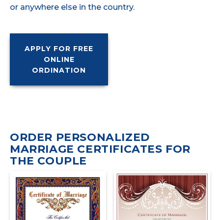
or anywhere else in the country.
APPLY FOR FREE
ONLINE
ORDINATION
ORDER PERSONALIZED
MARRIAGE CERTIFICATES FOR
THE COUPLE