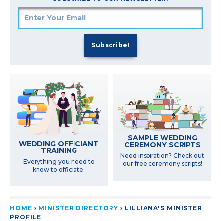
SAMPLE WEDDING
WEDDING OFFICIANT
CEREMONY SCRIPTS
TRAINING
Need inspiration? Check out
Everything you need to
our free ceremony scripts!
know to officiate.
HOME
›
MINISTER DIRECTORY
›
LILLIANA'S MINISTER
PROFILE