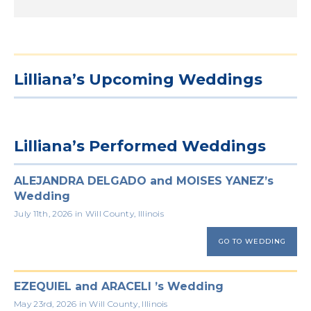
Lilliana’s Upcoming Weddings
Lilliana’s Performed Weddings
ALEJANDRA DELGADO and MOISES YANEZ’s
Wedding
July 11th, 2026 in Will County, Illinois
GO TO WEDDING
EZEQUIEL and ARACELI ’s Wedding
May 23rd, 2026 in Will County, Illinois