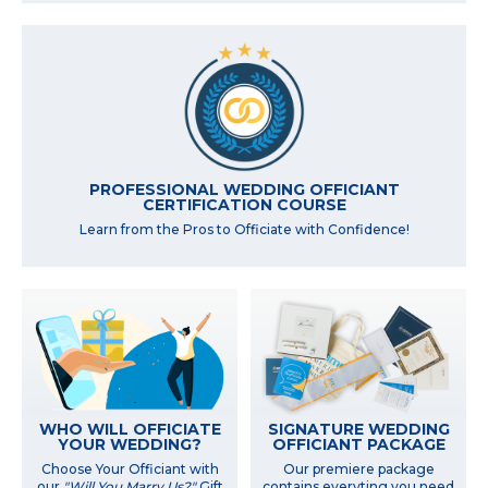
PROFESSIONAL WEDDING OFFICIANT
CERTIFICATION COURSE
Learn from the Pros to Officiate with Confidence!
WHO WILL OFFICIATE
SIGNATURE WEDDING
YOUR WEDDING?
OFFICIANT PACKAGE
Choose Your Officiant with
Our premiere package
our
"Will You Marry Us?"
Gift
contains everyting you need