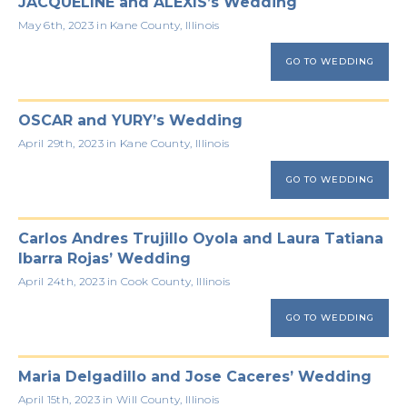
JACQUELINE and ALEXIS’s Wedding
May 6th, 2023 in Kane County, Illinois
GO TO WEDDING
OSCAR and YURY’s Wedding
April 29th, 2023 in Kane County, Illinois
GO TO WEDDING
Carlos Andres Trujillo Oyola and Laura Tatiana
Ibarra Rojas’ Wedding
April 24th, 2023 in Cook County, Illinois
GO TO WEDDING
Maria Delgadillo and Jose Caceres’ Wedding
April 15th, 2023 in Will County, Illinois