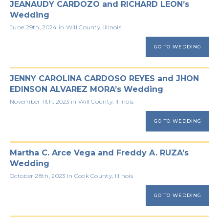
JEANAUDY CARDOZO and RICHARD LEON’s
Wedding
June 29th, 2024 in Will County, Illinois
GO TO WEDDING
JENNY CAROLINA CARDOSO REYES and JHON
EDINSON ALVAREZ MORA’s Wedding
November 11th, 2023 in Will County, Illinois
GO TO WEDDING
Martha C. Arce Vega and Freddy A. RUZA’s
Wedding
October 28th, 2023 in Cook County, Illinois
GO TO WEDDING