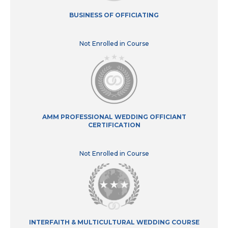
BUSINESS OF OFFICIATING
Not Enrolled in Course
AMM PROFESSIONAL WEDDING OFFICIANT
CERTIFICATION
Not Enrolled in Course
INTERFAITH & MULTICULTURAL WEDDING COURSE