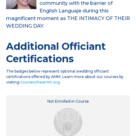
community with the barrier of
English Languaje during this
magnificent moment as THE INTIMACY OF THEIR
WEDDING DAY.
Additional Officiant
Certifications
The badges below represent optional wedding officiant
certifications offered by AMM. Learn more about our courses by
visiting
courses.theamm.org
.
Not Enrolled in Course