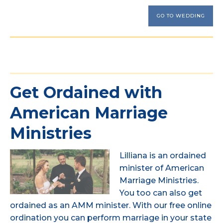
GO TO WEDDING
Get Ordained with
American Marriage
Ministries
Lilliana is an ordained
minister of American
Marriage Ministries.
You too can also get
ordained as an AMM minister. With our free online
ordination you can perform marriage in your state