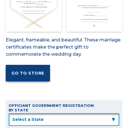
Elegant, frameable, and beautiful. These marriage
certificates make the perfect gift to
commemorate the wedding day.
OFFICIANT GOVERNMENT REGISTRATION
BY STATE
▲