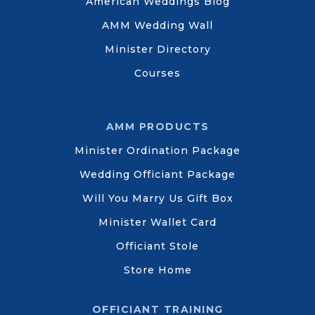
American Weddings Blog
AMM Wedding Wall
Minister Directory
Courses
AMM PRODUCTS
Minister Ordination Package
Wedding Officiant Package
Will You Marry Us Gift Box
Minister Wallet Card
Officiant Stole
Store Home
OFFICIANT TRAINING