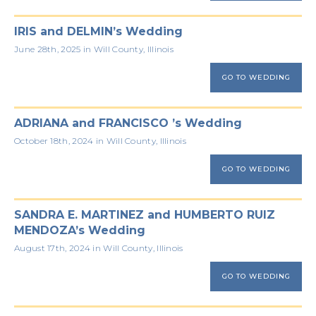
IRIS and DELMIN’s Wedding
June 28th, 2025 in Will County, Illinois
GO TO WEDDING
ADRIANA and FRANCISCO ’s Wedding
October 18th, 2024 in Will County, Illinois
GO TO WEDDING
SANDRA E. MARTINEZ and HUMBERTO RUIZ
MENDOZA’s Wedding
August 17th, 2024 in Will County, Illinois
GO TO WEDDING