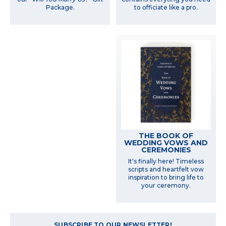
Package.
to officiate like a pro.
THE BOOK OF
WEDDING VOWS AND
CEREMONIES
It's finally here! Timeless
scripts and heartfelt vow
inspiration to bring life to
your ceremony.
SUBSCRIBE TO OUR NEWSLETTER!