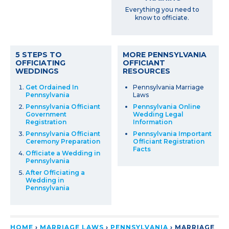
Everything you need to
know to officiate.
5 STEPS TO
MORE PENNSYLVANIA
OFFICIATING
OFFICIANT
WEDDINGS
RESOURCES
Get Ordained In
Pennsylvania Marriage
Pennsylvania
Laws
Pennsylvania Officiant
Pennsylvania Online
Government
Wedding Legal
Registration
Information
Pennsylvania Officiant
Pennsylvania Important
Ceremony Preparation
Officiant Registration
Facts
Officiate a Wedding in
Pennsylvania
After Officiating a
Wedding in
Pennsylvania
HOME
›
MARRIAGE LAWS
›
PENNSYLVANIA
›
MARRIAGE