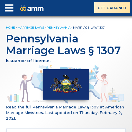
GET ORDAINED
HOME
›
MARRIAGE LAWS
›
PENNSYLVANIA
›
MARRIAGE LAW 1307
Pennsylvania
Marriage Laws § 1307
Issuance of license.
Read the full Pennsylvania Marriage Law § 1307 at American
Marriage Ministries. Last updated on Thursday, February 2,
2021.