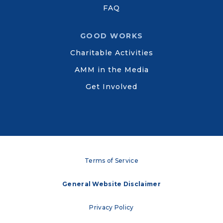
FAQ
GOOD WORKS
Charitable Activities
AMM in the Media
Get Involved
Terms of Service
General Website Disclaimer
Privacy Policy