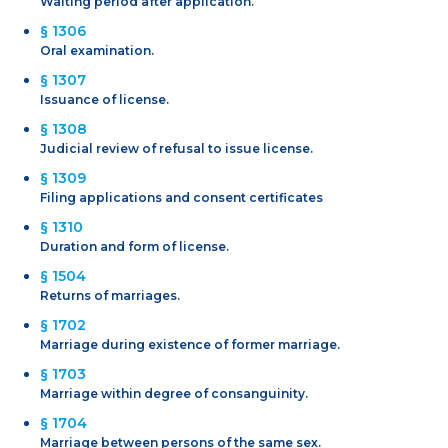
Waiting period after application.
§ 1306
Oral examination.
§ 1307
Issuance of license.
§ 1308
Judicial review of refusal to issue license.
§ 1309
Filing applications and consent certificates
§ 1310
Duration and form of license.
§ 1504
Returns of marriages.
§ 1702
Marriage during existence of former marriage.
§ 1703
Marriage within degree of consanguinity.
§ 1704
Marriage between persons of the same sex.