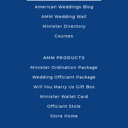
American Weddings Blog
AMM Wedding Wall
Minister Directory
Courses
AMM PRODUCTS
Minister Ordination Package
Wedding Officiant Package
Will You Marry Us Gift Box
Minister Wallet Card
Officiant Stole
Store Home