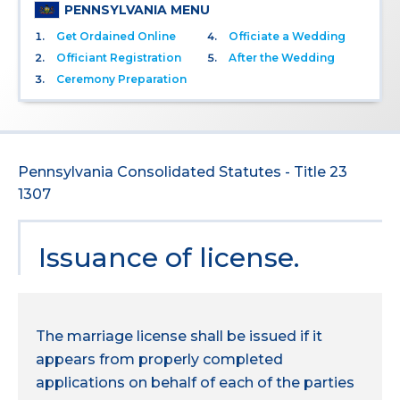
PENNSYLVANIA MENU
Get Ordained Online
Officiate a Wedding
Officiant Registration
After the Wedding
Ceremony Preparation
Pennsylvania Consolidated Statutes - Title 23
1307
Issuance of license.
The marriage license shall be issued if it
appears from properly completed
applications on behalf of each of the parties