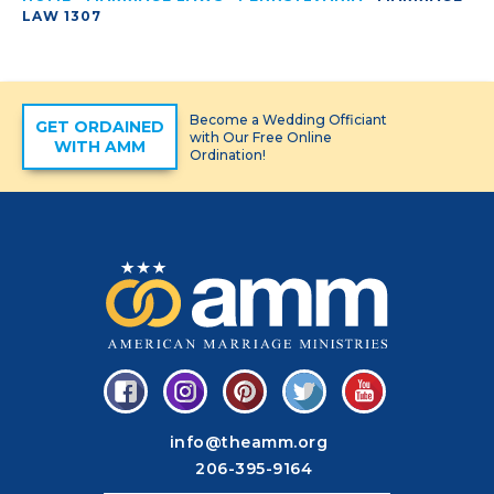
LAW 1307
Become a Wedding Officiant
GET ORDAINED
with Our Free Online
WITH AMM
Ordination!
info@theamm.org
206-395-9164