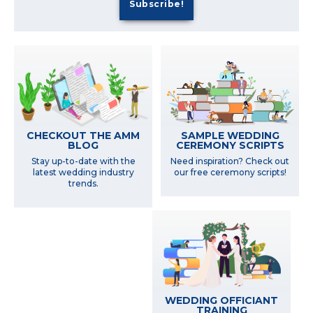
SAMPLE WEDDING
CHECKOUT THE AMM
CEREMONY SCRIPTS
BLOG
Need inspiration? Check out
Stay up-to-date with the
our free ceremony scripts!
latest wedding industry
trends.
WEDDING OFFICIANT
TRAINING