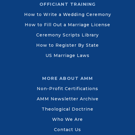
OFFICIANT TRAINING
How to Write a Wedding Ceremony
How to Fill Out a Marriage License
Ceremony Scripts Library
How to Register By State
US Marriage Laws
MORE ABOUT AMM
Non-Profit Certifications
AMM Newsletter Archive
Theological Doctrine
Who We Are
Contact Us