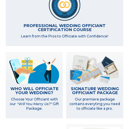
PROFESSIONAL WEDDING OFFICIANT
CERTIFICATION COURSE
Learn from the Pros to Officiate with Confidence!
WHO WILL OFFICIATE
SIGNATURE WEDDING
YOUR WEDDING?
OFFICIANT PACKAGE
Choose Your Officiant with
Our premiere package
our
"Will You Marry Us?"
Gift
contains everyting you need
Package.
to officiate like a pro.