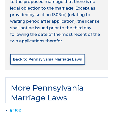
to the proposed marriage that there is no
legal objection to the marriage. Except as
provided by section 1303(b) (relating to
waiting period after application), the license
shall not be issued prior to the third day
following the date of the most recent of the
two applications therefor.
Back to Pennsylvania Marriage Laws
More Pennsylvania
Marriage Laws
§ 1102