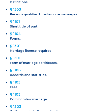
Definitions
§ 1503
Persons qualified to solemnize marriages.
§ 1101
Short title of part.
§ 1104
Forms.
§ 1301
Marriage license required.
§ 1501
Form of marriage certificates.
§ 1106
Records and statistics.
§ 1105
Fees
§ 1103
Common-law marriage.
§ 1303