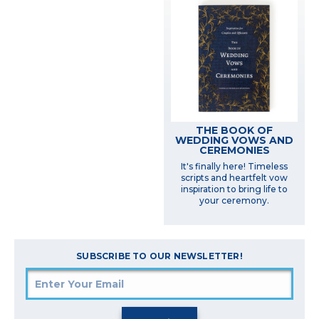
THE BOOK OF
WEDDING VOWS AND
CEREMONIES
It's finally here! Timeless
scripts and heartfelt vow
inspiration to bring life to
your ceremony.
SUBSCRIBE TO OUR NEWSLETTER!