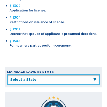
§ 1302
Application for license.
§ 1304
Restrictions on issuance of license.
§ 1701
Decree that spouse of applicant is presumed decedent.
§ 1502
Forms where parties perform ceremony.
MARRIAGE LAWS BY STATE
▲