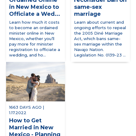
Ordained Online
reconsider ban on
in New Mexico to
same-sex
Officiate a Wed...
marriage
Learn how much it costs
Learn about current and
to become an ordained
ongoing efforts to repeal
minister online in New
the 2005 Diné Marriage
Mexico, whether you’ll
Act, which bans same-
pay more for minister
sex marriage within the
registration to officiate a
Navajo Nation.
wedding, and ho...
Legislation No. 0139-23 ...
1663 DAYS AGO |
1.17.2022
How to Get
Married in New
Mexico - Planning