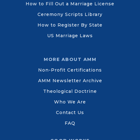
How to Fill Out a Marriage License
Ceremony Scripts Library
How to Register By State
US Marriage Laws
MORE ABOUT AMM
Non-Profit Certifications
AMM Newsletter Archive
Theological Doctrine
Who We Are
Contact Us
FAQ