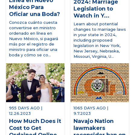
Línea en Nuevo
2024: Marriage
México Para
Legislation to
Oficiar una Boda?
Watch in Y...
Conozca cuánto cuesta
Learn about potential
convertirse en ministro
changes to marriage laws
ordenado en línea en
in your state in 2024,
Nuevo México, si pagará
including proposed
más por el registro de
legislation in New York,
ministro para oficiar una
New Jersey, Nebraska,
boda y cómo se co...
Missouri, Virginia, U...
955 DAYS AGO |
1065 DAYS AGO |
12.26.2023
9.7.2023
How Much Does it
Navajo Nation
Cost to Get
lawmakers