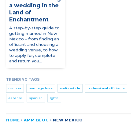
a wedding in the
Land of
Enchantment
A step-by-step guide to
getting married in New
Mexico - from finding an
officiant and choosing a
wedding venue, to how
to apply for, complete,
and return you...
TRENDING TAGS
couples
marriage laws
audio article
professional officiants
espanol
spanish
lgbtq
HOME
›
AMM BLOG
›
NEW MEXICO