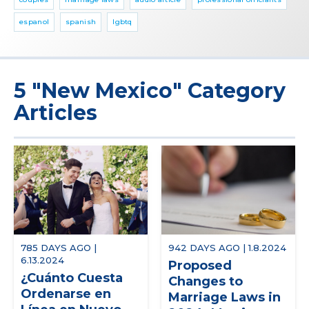
espanol
spanish
lgbtq
5 "New Mexico" Category
Articles
785 DAYS AGO |
942 DAYS AGO | 1.8.2024
6.13.2024
Proposed
¿Cuánto Cuesta
Changes to
Ordenarse en
Marriage Laws in