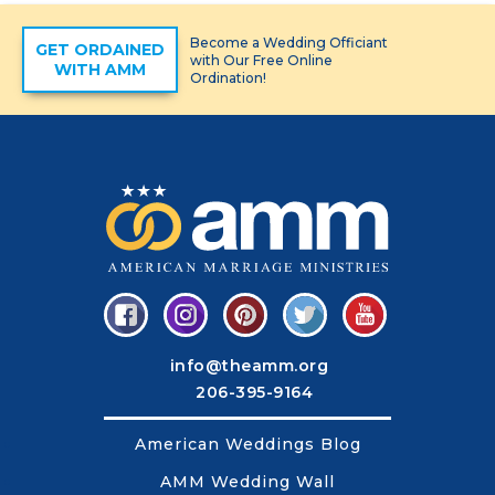
Become a Wedding Officiant
GET ORDAINED
with Our Free Online
WITH AMM
Ordination!
info@theamm.org
206-395-9164
American Weddings Blog
AMM Wedding Wall