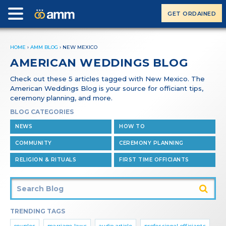
GET ORDAINED
HOME
›
AMM BLOG
›
NEW MEXICO
AMERICAN WEDDINGS BLOG
Check out these 5 articles tagged with New Mexico. The
American Weddings Blog is your source for officiant tips,
ceremony planning, and more.
BLOG CATEGORIES
NEWS
HOW TO
COMMUNITY
CEREMONY PLANNING
RELIGION & RITUALS
FIRST TIME OFFICIANTS
TRENDING TAGS
couples
marriage laws
audio article
professional officiants