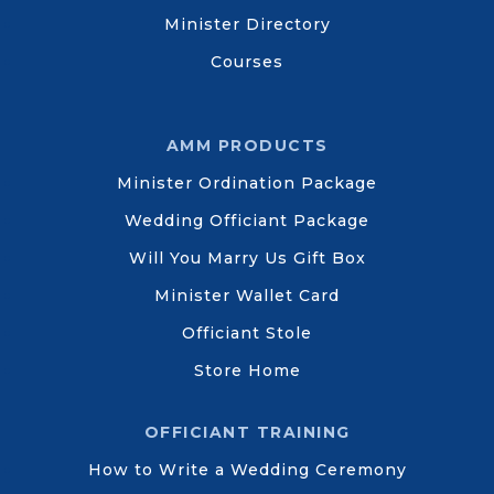
Minister Directory
Courses
AMM PRODUCTS
Minister Ordination Package
Wedding Officiant Package
Will You Marry Us Gift Box
Minister Wallet Card
Officiant Stole
Store Home
OFFICIANT TRAINING
How to Write a Wedding Ceremony