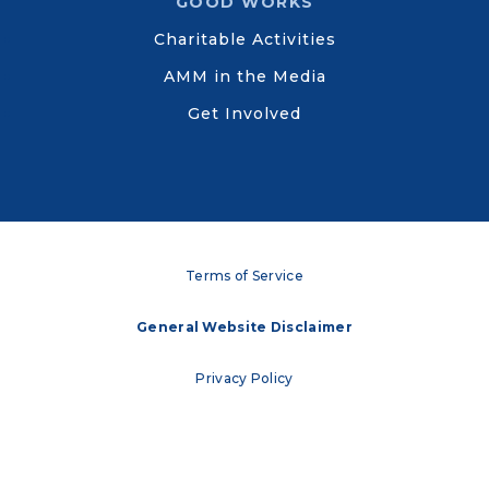
GOOD WORKS
Charitable Activities
AMM in the Media
Get Involved
Terms of Service
General Website Disclaimer
Privacy Policy