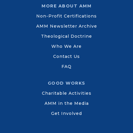
MORE ABOUT AMM
Non-Profit Certifications
AMM Newsletter Archive
Theological Doctrine
Who We Are
Contact Us
FAQ
GOOD WORKS
Charitable Activities
AMM in the Media
Get Involved