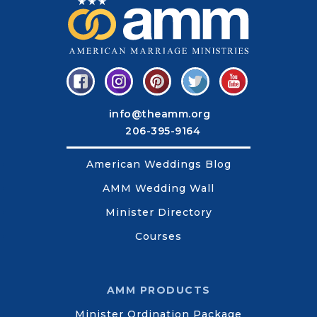
info@theamm.org
206-395-9164
American Weddings Blog
AMM Wedding Wall
Minister Directory
Courses
AMM PRODUCTS
Minister Ordination Package