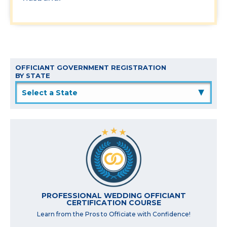
OFFICIANT GOVERNMENT REGISTRATION
BY STATE
▲
PROFESSIONAL WEDDING OFFICIANT
CERTIFICATION COURSE
Learn from the Pros to Officiate with Confidence!