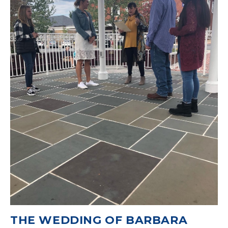
THE WEDDING OF BARBARA