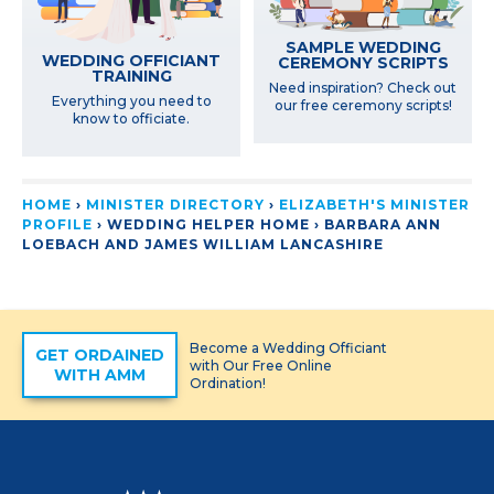
SAMPLE WEDDING
WEDDING OFFICIANT
CEREMONY SCRIPTS
TRAINING
Need inspiration? Check out
Everything you need to
our free ceremony scripts!
know to officiate.
HOME
›
MINISTER DIRECTORY
›
ELIZABETH'S MINISTER
PROFILE
› WEDDING HELPER HOME ›
BARBARA ANN
LOEBACH AND JAMES WILLIAM LANCASHIRE
Become a Wedding Officiant
GET ORDAINED
with Our Free Online
WITH AMM
Ordination!