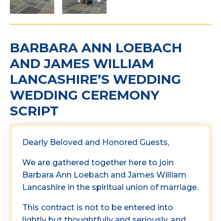
BARBARA ANN LOEBACH
AND JAMES WILLIAM
LANCASHIRE’S WEDDING
WEDDING CEREMONY
SCRIPT
Dearly Beloved and Honored Guests,
We are gathered together here to join
Barbara Ann Loebach and James William
Lancashire in the spiritual union of marriage.
This contract is not to be entered into
lightly but thoughtfully and seriously, and