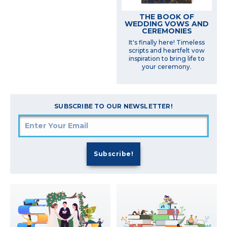
THE BOOK OF
WEDDING VOWS AND
CEREMONIES
It's finally here! Timeless
scripts and heartfelt vow
inspiration to bring life to
your ceremony.
SUBSCRIBE TO OUR NEWSLETTER!