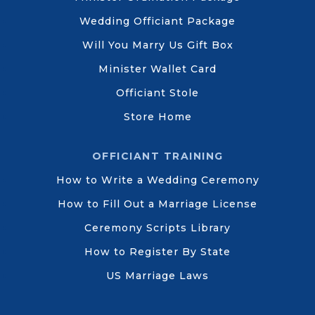
Wedding Officiant Package
Will You Marry Us Gift Box
Minister Wallet Card
Officiant Stole
Store Home
OFFICIANT TRAINING
How to Write a Wedding Ceremony
How to Fill Out a Marriage License
Ceremony Scripts Library
How to Register By State
US Marriage Laws