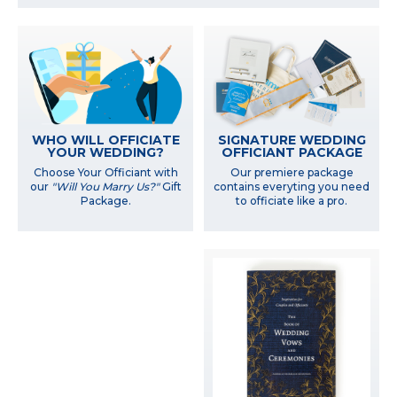
WHO WILL OFFICIATE
SIGNATURE WEDDING
YOUR WEDDING?
OFFICIANT PACKAGE
Choose Your Officiant with
Our premiere package
our
"Will You Marry Us?"
Gift
contains everyting you need
Package.
to officiate like a pro.