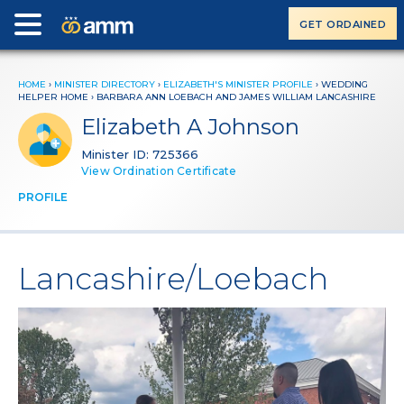
GET ORDAINED
HOME
›
MINISTER DIRECTORY
›
ELIZABETH'S MINISTER PROFILE
› WEDDING
HELPER HOME ›
BARBARA ANN LOEBACH AND JAMES WILLIAM LANCASHIRE
Elizabeth A Johnson
Minister ID: 725366
View Ordination Certificate
PROFILE
Lancashire/Loebach