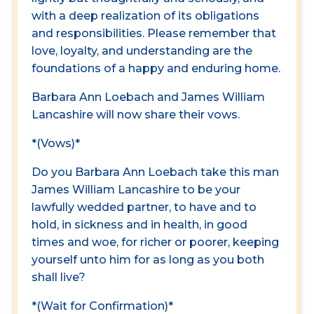
with a deep realization of its obligations
and responsibilities. Please remember that
love, loyalty, and understanding are the
foundations of a happy and enduring home.
Barbara Ann Loebach and James William
Lancashire will now share their vows.
*(Vows)*
Do you Barbara Ann Loebach take this man
James William Lancashire to be your
lawfully wedded partner, to have and to
hold, in sickness and in health, in good
times and woe, for richer or poorer, keeping
yourself unto him for as long as you both
shall live?
*(Wait for Confirmation)*