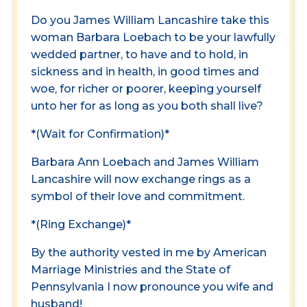
Do you James William Lancashire take this
woman Barbara Loebach to be your lawfully
wedded partner, to have and to hold, in
sickness and in health, in good times and
woe, for richer or poorer, keeping yourself
unto her for as long as you both shall live?
*(Wait for Confirmation)*
Barbara Ann Loebach and James William
Lancashire will now exchange rings as a
symbol of their love and commitment.
*(Ring Exchange)*
By the authority vested in me by American
Marriage Ministries and the State of
Pennsylvania I now pronounce you wife and
husband!