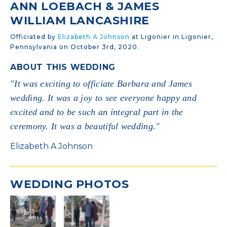
ANN LOEBACH & JAMES
WILLIAM LANCASHIRE
Officiated by
Elizabeth A Johnson
at Ligonier in Ligonier,
Pennsylvania on October 3rd, 2020.
ABOUT THIS WEDDING
"It was exciting to officiate Barbara and James
wedding. It was a joy to see everyone happy and
excited and to be such an integral part in the
ceremony. It was a beautiful wedding."
Elizabeth A Johnson
WEDDING PHOTOS