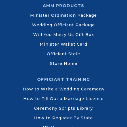
AMM PRODUCTS
Minister Ordination Package
Wedding Officiant Package
Will You Marry Us Gift Box
Minister Wallet Card
Officiant Stole
Store Home
OFFICIANT TRAINING
How to Write a Wedding Ceremony
How to Fill Out a Marriage License
Ceremony Scripts Library
How to Register By State