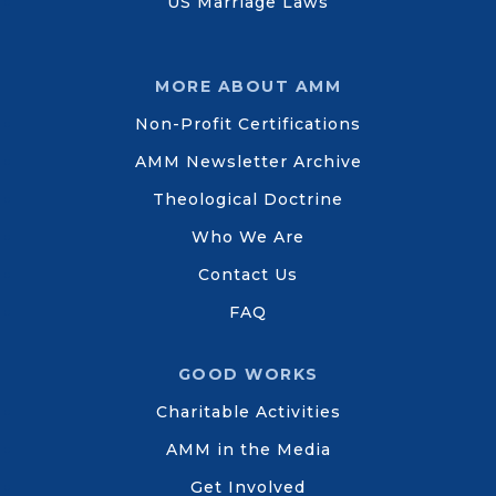
US Marriage Laws
MORE ABOUT AMM
Non-Profit Certifications
AMM Newsletter Archive
Theological Doctrine
Who We Are
Contact Us
FAQ
GOOD WORKS
Charitable Activities
AMM in the Media
Get Involved