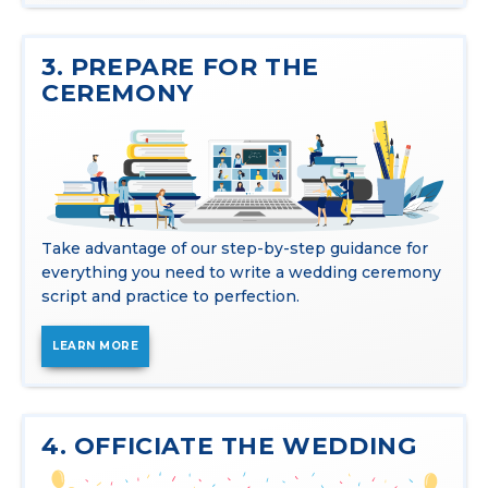
3. PREPARE FOR THE
CEREMONY
Take advantage of our step-by-step guidance for
everything you need to write a wedding ceremony
script and practice to perfection.
LEARN MORE
4. OFFICIATE THE WEDDING