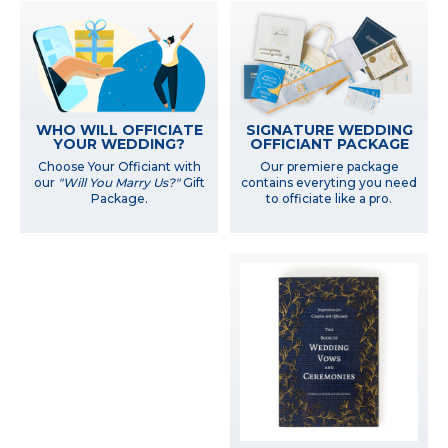
WHO WILL OFFICIATE
SIGNATURE WEDDING
YOUR WEDDING?
OFFICIANT PACKAGE
Choose Your Officiant with
Our premiere package
our
"Will You Marry Us?"
Gift
contains everyting you need
Package.
to officiate like a pro.