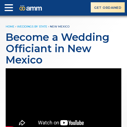
GET ORDAINED
HOME
›
WEDDINGS BY STATE
›
NEW MEXICO
Become a Wedding
Officiant in New
Mexico