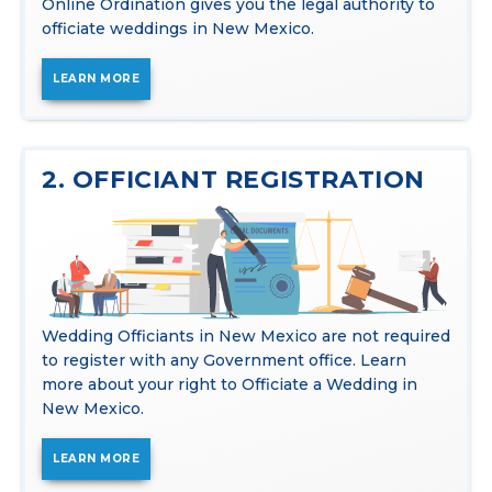
Online Ordination gives you the legal authority to
officiate weddings in New Mexico.
LEARN MORE
2. OFFICIANT REGISTRATION
Wedding Officiants in New Mexico are not required
to register with any Government office. Learn
more about your right to Officiate a Wedding in
New Mexico.
LEARN MORE