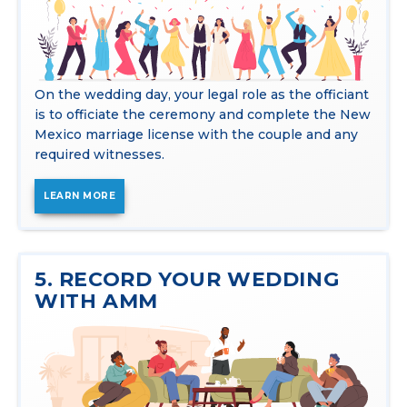
On the wedding day, your legal role as the officiant
is to officiate the ceremony and complete the New
Mexico marriage license with the couple and any
required witnesses.
LEARN MORE
5. RECORD YOUR WEDDING
WITH AMM