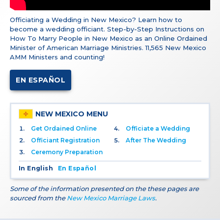
Officiating a Wedding in New Mexico? Learn how to
become a wedding officiant. Step-by-Step Instructions on
How To Marry People in New Mexico as an Online Ordained
Minister of American Marriage Ministries. 11,565 New Mexico
AMM Ministers and counting!
EN ESPAÑOL
NEW MEXICO MENU
Get Ordained Online
Officiate a Wedding
Officiant Registration
After The Wedding
Ceremony Preparation
In English
En Español
Some of the information presented on the these pages are
sourced from the
New Mexico Marriage Laws
.