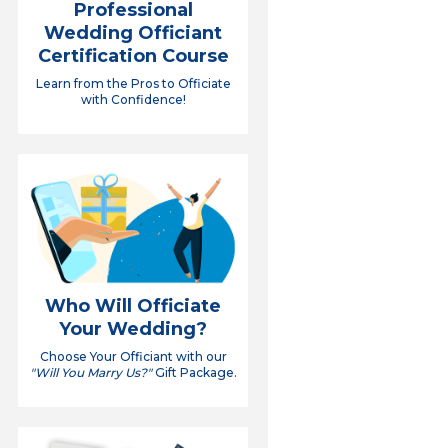
Professional
Wedding Officiant
Certification Course
Learn from the Pros to Officiate
with Confidence!
Who Will Officiate
Your Wedding?
Choose Your Officiant with our
"Will You Marry Us?"
Gift Package.