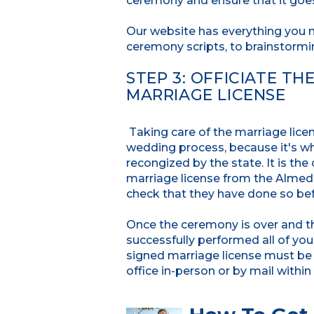
ceremony and ensure that it goes
Our website has everything you 
ceremony scripts, to brainstormi
STEP 3: OFFICIATE T
MARRIAGE LICENSE
Taking care of the marriage lice
wedding process, because it's wh
recongized by the state. It is th
marriage license from the Almeda 
check that they have done so be
Once the ceremony is over and th
successfully performed all of you
signed marriage license must be r
office in-person or by mail within