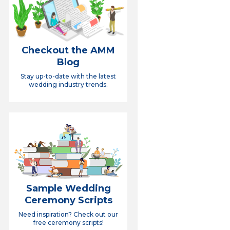
Checkout the AMM
Blog
Stay up-to-date with the latest
wedding industry trends.
Sample Wedding
Ceremony Scripts
Need inspiration? Check out our
free ceremony scripts!