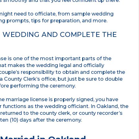
 smoothly and that you feel confident up there.
might need to officiate, from sample wedding
ng prompts, tips for preparation, and more.
HE WEDDING AND COMPLETE THE
nse is one of the most important parts of the
at makes the wedding legal and officially
e couple’s responsibility to obtain and complete the
County Clerk’s office, but just be sure to double
fore performing the ceremony.
e marriage license is properly signed, you have
r functions as the wedding officiant. In Oakland, the
eturned to the county clerk, or county recorder’s
 ten (10) days after the ceremony.