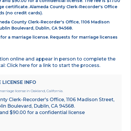
e and $90.00 for a confidential license. The fee is $17.00
ge certificate. Alameda County Clerk-Recorder's Office
s (no credit cards).
ameda County Clerk-Recorder's Office, 1106 Madison
blin Boulevard, Dublin, CA 94568.
or a marriage license. Requests for marriage licenses
tion online and appear in person to complete the
: Click here for a link to start the process.
LICENSE INFO
arriage license in Oakland, California.
y Clerk-Recorder's Office, 1106 Madison Street,
in Boulevard, Dublin, CA 94568.
 and $90.00 for a confidential license