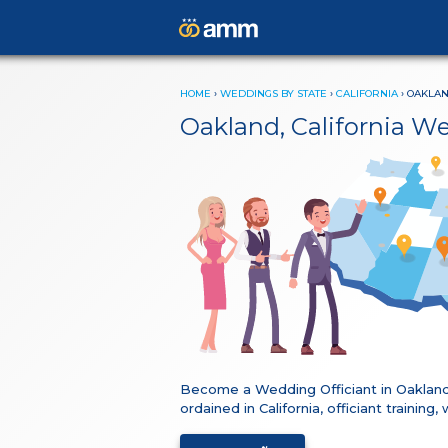
HOME
›
WEDDINGS BY STATE
›
CALIFORNIA
›
OAKLA
Oakland, California W
Become a Wedding Officiant in Oakland
ordained in California, officiant traini