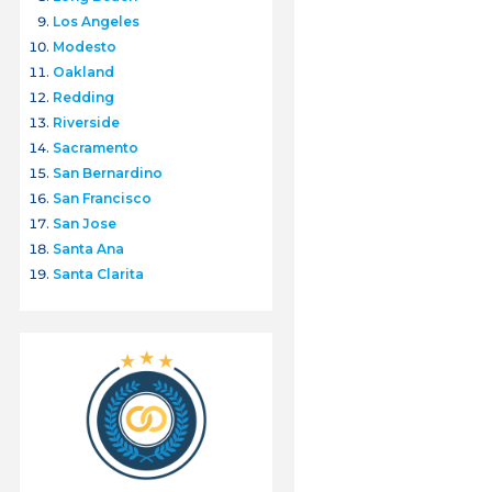
Los Angeles
Modesto
Oakland
Redding
Riverside
Sacramento
San Bernardino
San Francisco
San Jose
Santa Ana
Santa Clarita