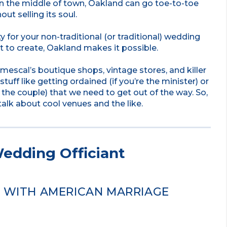
in the middle of town, Oakland can go toe-to-toe
ut selling its soul.
ty for your non-traditional (or traditional) wedding
 to create, Oakland makes it possible.
mescal’s boutique shops, vintage stores, and killer
stuff like getting ordained (if you’re the minister) or
 the couple) that we need to get out of the way. So,
talk about cool venues and the like.
edding Officiant
D WITH AMERICAN MARRIAGE