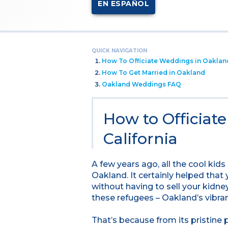
EN ESPAÑOL
QUICK NAVIGATION
How To Officiate Weddings in Oaklan
How To Get Married in Oakland
Oakland Weddings FAQ
How to Officiat
California
A few years ago, all the cool kid
Oakland. It certainly helped that
without having to sell your kidne
these refugees – Oakland’s vibran
That’s because from its pristine