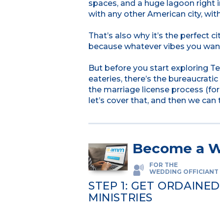
spaces, and a huge lagoon right 
with any other American city, witho
That’s also why it’s the perfect ci
because whatever vibes you want
But before you start exploring Te
eateries, there’s the bureaucratic 
the marriage license process (for
let’s cover that, and then we can 
Become a W
FOR THE
WEDDING OFFICIANT
STEP 1: GET ORDAINE
MINISTRIES