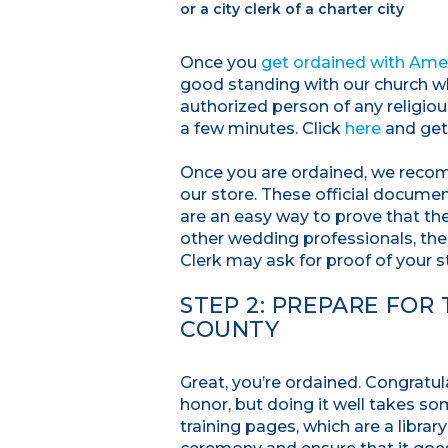
or a city clerk of a charter city
Once you
get ordained with Amer
good standing with our church whic
authorized person of any religio
a few minutes. Click
here
and get
Once you are ordained, we reco
our store. These official docume
are an easy way to prove that th
other wedding professionals, the
Clerk may ask for proof of your s
STEP 2: PREPARE FOR
COUNTY
Great, you’re ordained. Congratul
honor, but doing it well takes s
training pages, which are a librar