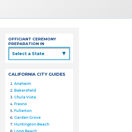
OFFICIANT CEREMONY
PREPARATION IN
▲
CALIFORNIA CITY GUIDES
Anaheim
Bakersfield
Chula Vista
Fresno
Fullerton
Garden Grove
Huntington Beach
Long Beach