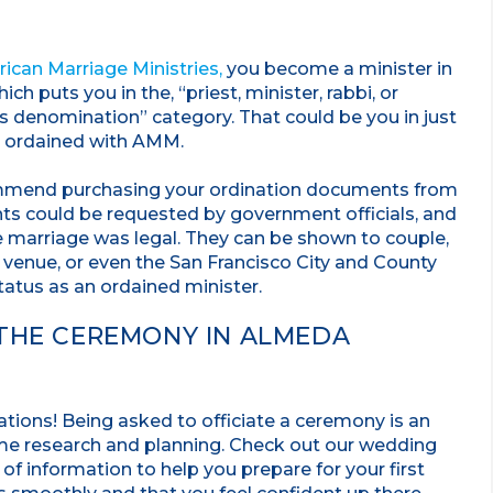
ican Marriage Ministries,
you become a minister in
h puts you in the, “priest, minister, rabbi, or
us denomination” category. That could be you in just
 ordained with AMM.
mmend purchasing your ordination documents from
nts could be requested by government officials, and
e marriage was legal. They can be shown to couple,
 venue, or even the San Francisco City and County
tatus as an ordained minister.
 THE CEREMONY IN ALMEDA
ations! Being asked to officiate a ceremony is an
ome research and planning. Check out our wedding
y of information to help you prepare for your first