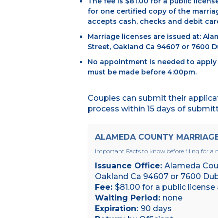
The fee is $81.00 for a public licens
for one certified copy of the marria
accepts cash, checks and debit card
Marriage licenses are issued at: Al
Street, Oakland Ca 94607 or 7600 Du
No appointment is needed to apply f
must be made before 4:00pm.
Couples can submit their applica
process within 15 days of submittal
ALAMEDA COUNTY MARRIAGE 
Important Facts to know before filing for a m
Issuance Office:
Alameda Count
Oakland Ca 94607 or 7600 Dubl
Fee:
$81.00 for a public license
Waiting Period:
none
Expiration:
90 days