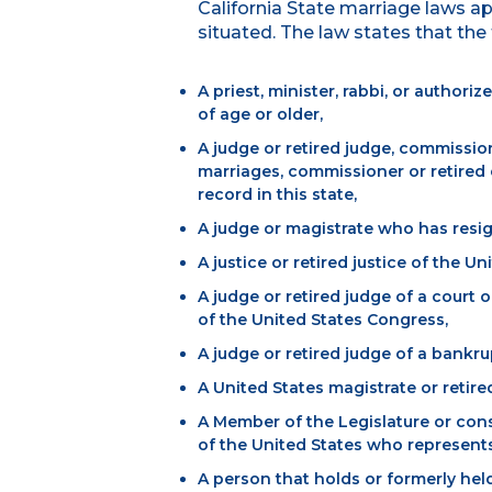
California State marriage laws a
situated. The law states that th
A priest, minister, rabbi, or author
of age or older,
A judge or retired judge, commission
marriages, commissioner or retired 
record in this state,
A judge or magistrate who has resig
A justice or retired justice of the U
A judge or retired judge of a court o
of the United States Congress,
A judge or retired judge of a bankru
A United States magistrate or retire
A Member of the Legislature or cons
of the United States who represents a
A person that holds or formerly held 