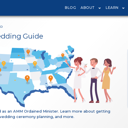
BLOG
ABOUT
LEARN
ND
edding Guide
 as an AMM Ordained Minister. Learn more about getting
ng, wedding ceremony planning, and more.