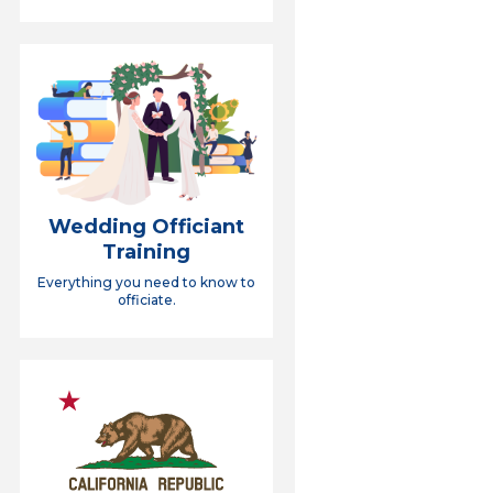
Wedding Officiant
Training
Everything you need to know to
officiate.