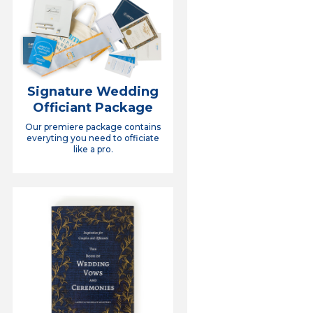
Signature Wedding
Officiant Package
Our premiere package contains
everyting you need to officiate
like a pro.