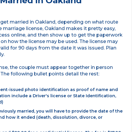
Married in Oakland
to get married in Oakland, depending on what route
he marriage license, Oakland makes it pretty easy,
ocess online, and then show up to get the paperwork
s on how the license may be used. The license may
 valid for 90 days from the date it was issued. Plan
y.
cense, the couple must appear together in person
The following bullet points detail the rest:
ent-issued photo identification as proof of name and
tion include a Driver's license or State Identification,
d)
viously married, you will have to provide the date of the
 how it ended (death, dissolution, divorce, or