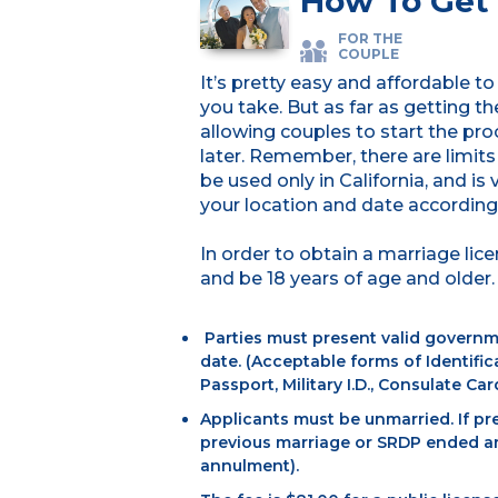
How To Get 
FOR THE
COUPLE
It’s pretty easy and affordable 
you take. But as far as getting t
allowing couples to start the pr
later. Remember, there are limit
be used only in California, and is
your location and date accordingl
In order to obtain a marriage li
and be 18 years of age and older. 
Parties must present valid governm
date. (Acceptable forms of Identifica
Passport, Military I.D., Consulate Car
Applicants must be unmarried. If pre
previous marriage or SRDP ended and
annulment).