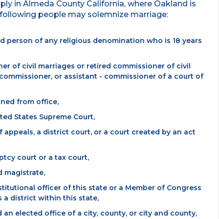
pply in Almeda County California, where Oakland is
e following people may solemnize marriage:
ized person of any religious denomination who is 18 years
er of civil marriages or retired commissioner of civil
commissioner, or assistant - commissioner of a court of
ned from office,
nited States Supreme Court,
f appeals, a district court, or a court created by an act
ptcy court or a tax court,
d magistrate,
titutional officer of this state or a Member of Congress
 district within this state,
an elected office of a city, county, or city and county,