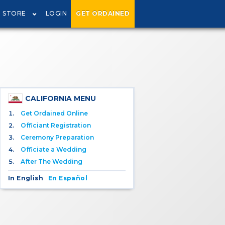
STORE
LOGIN
GET ORDAINED
CALIFORNIA MENU
Get Ordained Online
Officiant Registration
Ceremony Preparation
Officiate a Wedding
After The Wedding
In English
En Español