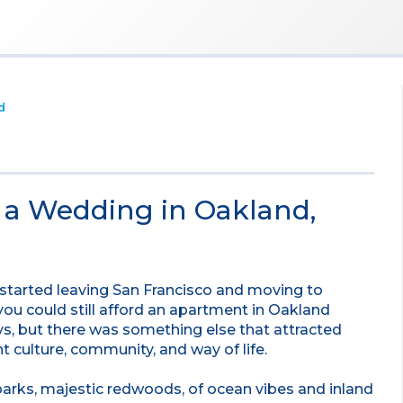
d
e a Wedding in Oakland,
s started leaving San Francisco and moving to
 you could still afford an apartment in Oakland
ys, but there was something else that attracted
t culture, community, and way of life.
 parks, majestic redwoods, of ocean vibes and inland