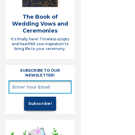
The Book of
Wedding Vows and
Ceremonies
It's finally here! Timeless scripts
and heartfelt vow inspiration to
bring life to your ceremony.
SUBSCRIBE TO OUR
NEWSLETTER!