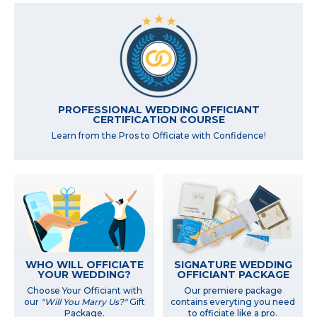
PROFESSIONAL WEDDING OFFICIANT
CERTIFICATION COURSE
Learn from the Pros to Officiate with Confidence!
WHO WILL OFFICIATE
SIGNATURE WEDDING
YOUR WEDDING?
OFFICIANT PACKAGE
Choose Your Officiant with
Our premiere package
our
"Will You Marry Us?"
Gift
contains everyting you need
Package.
to officiate like a pro.