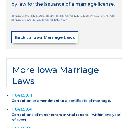
by law for the issuance of a marriage license.
85 Acts, ch 67, §54; 91 Acts, ch 116, §5; 95 Acts, ch 124, §14, 26; 97 Acts, ch 175, §234;
98 Acts, ch 1020, §3; 2018 Acts, ch 1041, §127
Back to Iowa Marriage Laws
More Iowa Marriage
Laws
§ 641.99.11
Correction or amendment to a certificate of marriage.
§ 641.99.4
Corrections of minor errors in vital record—within one year
of event.