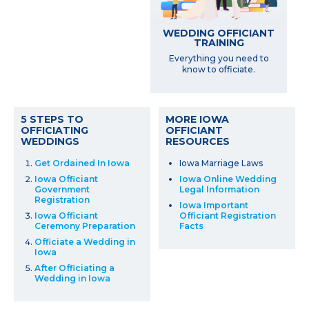
WEDDING OFFICIANT
TRAINING
Everything you need to
know to officiate.
5 STEPS TO
MORE IOWA
OFFICIATING
OFFICIANT
WEDDINGS
RESOURCES
Get Ordained In Iowa
Iowa Marriage Laws
Iowa Officiant
Iowa Online Wedding
Government
Legal Information
Registration
Iowa Important
Iowa Officiant
Officiant Registration
Ceremony Preparation
Facts
Officiate a Wedding in
Iowa
After Officiating a
Wedding in Iowa