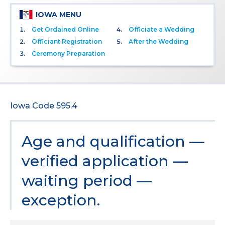
IOWA MENU
Get Ordained Online
Officiate a Wedding
Officiant Registration
After the Wedding
Ceremony Preparation
Iowa Code 595.4
Age and qualification —
verified application —
waiting period —
exception.