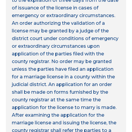
to the expiration of three days from the date
of issuance of the license in cases of
emergency or extraordinary circumstances.
An order authorizing the validation of a
license may be granted by a judge of the
district court under conditions of emergency
or extraordinary circumstances upon
application of the parties filed with the
county registrar. No order may be granted
unless the parties have filed an application
for a marriage license in a county within the
judicial district. An application for an order
shall be made on forms furnished by the
county registrar at the same time the
application for the license to marry is made.
After examining the application for the
marriage license and issuing the license, the
county registrar shall refer the parties to a