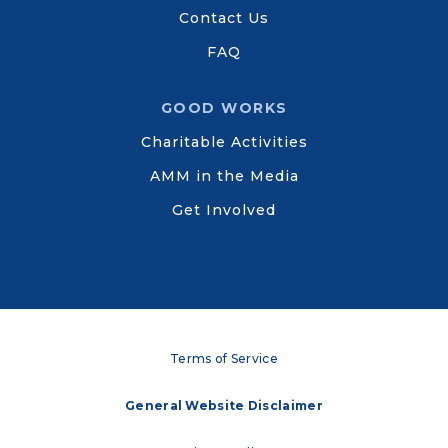
Contact Us
FAQ
GOOD WORKS
Charitable Activities
AMM in the Media
Get Involved
Terms of Service
General Website Disclaimer