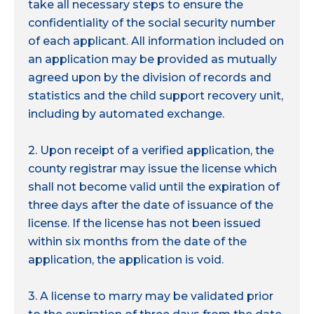
take all necessary steps to ensure the
confidentiality of the social security number
of each applicant. All information included on
an application may be provided as mutually
agreed upon by the division of records and
statistics and the child support recovery unit,
including by automated exchange.
2. Upon receipt of a verified application, the
county registrar may issue the license which
shall not become valid until the expiration of
three days after the date of issuance of the
license. If the license has not been issued
within six months from the date of the
application, the application is void.
3. A license to marry may be validated prior