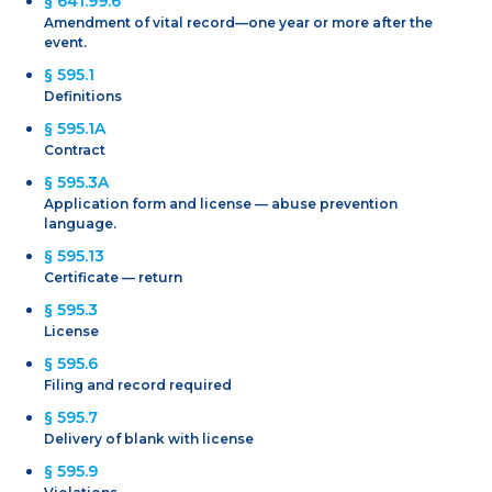
§ 641.99.6
Amendment of vital record—one year or more after the
event.
§ 595.1
Definitions
§ 595.1A
Contract
§ 595.3A
Application form and license — abuse prevention
language.
§ 595.13
Certificate — return
§ 595.3
License
§ 595.6
Filing and record required
§ 595.7
Delivery of blank with license
§ 595.9