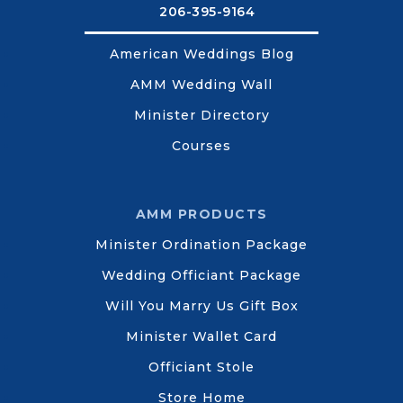
206-395-9164
American Weddings Blog
AMM Wedding Wall
Minister Directory
Courses
AMM PRODUCTS
Minister Ordination Package
Wedding Officiant Package
Will You Marry Us Gift Box
Minister Wallet Card
Officiant Stole
Store Home