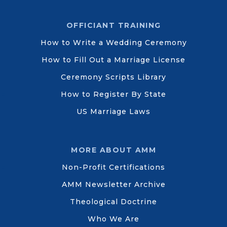
OFFICIANT TRAINING
How to Write a Wedding Ceremony
How to Fill Out a Marriage License
Ceremony Scripts Library
How to Register By State
US Marriage Laws
MORE ABOUT AMM
Non-Profit Certifications
AMM Newsletter Archive
Theological Doctrine
Who We Are