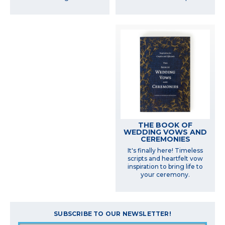
THE BOOK OF
WEDDING VOWS AND
CEREMONIES
It's finally here! Timeless
scripts and heartfelt vow
inspiration to bring life to
your ceremony.
SUBSCRIBE TO OUR NEWSLETTER!