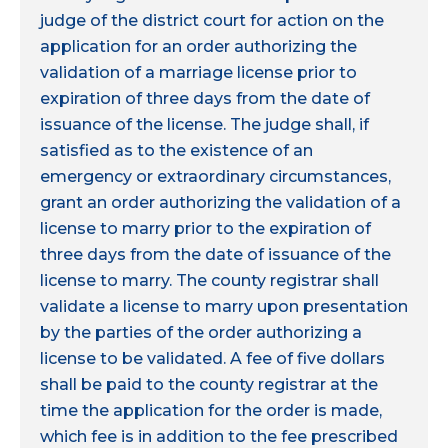
judge of the district court for action on the
application for an order authorizing the
validation of a marriage license prior to
expiration of three days from the date of
issuance of the license. The judge shall, if
satisfied as to the existence of an
emergency or extraordinary circumstances,
grant an order authorizing the validation of a
license to marry prior to the expiration of
three days from the date of issuance of the
license to marry. The county registrar shall
validate a license to marry upon presentation
by the parties of the order authorizing a
license to be validated. A fee of five dollars
shall be paid to the county registrar at the
time the application for the order is made,
which fee is in addition to the fee prescribed