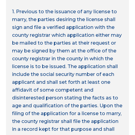
1. Previous to the issuance of any license to
marry, the parties desiring the license shall
sign and file a verified application with the
county registrar which application either may
be mailed to the parties at their request or
may be signed by them at the office of the
county registrar in the county in which the
license is to be issued. The application shall
include the social security number of each
applicant and shall set forth at least one
affidavit of some competent and
disinterested person stating the facts as to
age and qualification of the parties. Upon the
filing of the application for a license to marry,
the county registrar shall file the application
in a record kept for that purpose and shall