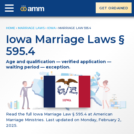
GET ORDAINED
HOME
›
MARRIAGE LAWS
›
IOWA
›
MARRIAGE LAW 595.4
Iowa Marriage Laws §
595.4
Age and qualification — verified application —
waiting period — exception.
Read the full Iowa Marriage Law § 595.4 at American
Marriage Ministries. Last updated on Monday, February 2,
2025.