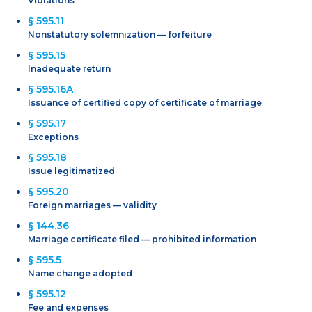
Violations
§ 595.11
Nonstatutory solemnization — forfeiture
§ 595.15
Inadequate return
§ 595.16A
Issuance of certified copy of certificate of marriage
§ 595.17
Exceptions
§ 595.18
Issue legitimatized
§ 595.20
Foreign marriages — validity
§ 144.36
Marriage certificate filed — prohibited information
§ 595.5
Name change adopted
§ 595.12
Fee and expenses