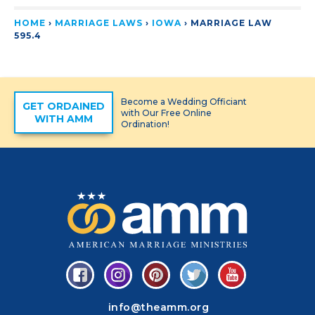
HOME
›
MARRIAGE LAWS
›
IOWA
›
MARRIAGE LAW
595.4
Become a Wedding Officiant
GET ORDAINED
with Our Free Online
WITH AMM
Ordination!
info@theamm.org