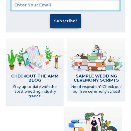
SAMPLE WEDDING
CHECKOUT THE AMM
CEREMONY SCRIPTS
BLOG
Need inspiration? Check out
Stay up-to-date with the
our free ceremony scripts!
latest wedding industry
trends.