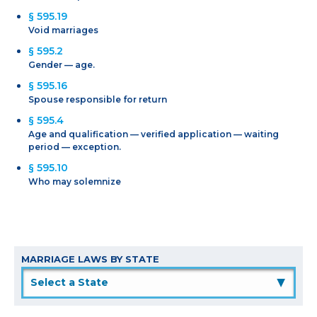
§ 595.19
Void marriages
§ 595.2
Gender — age.
§ 595.16
Spouse responsible for return
§ 595.4
Age and qualification — verified application — waiting
period — exception.
§ 595.10
Who may solemnize
MARRIAGE LAWS BY STATE
▲