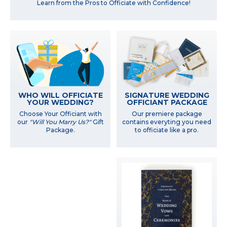
Learn from the Pros to Officiate with Confidence!
WHO WILL OFFICIATE
SIGNATURE WEDDING
YOUR WEDDING?
OFFICIANT PACKAGE
Choose Your Officiant with
Our premiere package
our
"Will You Marry Us?"
Gift
contains everyting you need
Package.
to officiate like a pro.