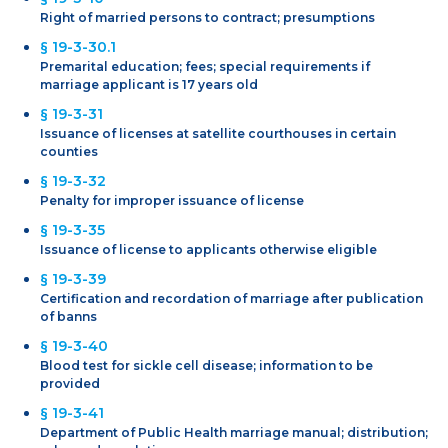
Right of married persons to contract; presumptions
§ 19-3-30.1
Premarital education; fees; special requirements if
marriage applicant is 17 years old
§ 19-3-31
Issuance of licenses at satellite courthouses in certain
counties
§ 19-3-32
Penalty for improper issuance of license
§ 19-3-35
Issuance of license to applicants otherwise eligible
§ 19-3-39
Certification and recordation of marriage after publication
of banns
§ 19-3-40
Blood test for sickle cell disease; information to be
provided
§ 19-3-41
Department of Public Health marriage manual; distribution;