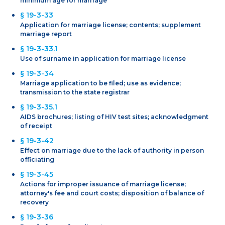
minimum age for marriage
§ 19-3-33
Application for marriage license; contents; supplement
marriage report
§ 19-3-33.1
Use of surname in application for marriage license
§ 19-3-34
Marriage application to be filed; use as evidence;
transmission to the state registrar
§ 19-3-35.1
AIDS brochures; listing of HIV test sites; acknowledgment
of receipt
§ 19-3-42
Effect on marriage due to the lack of authority in person
officiating
§ 19-3-45
Actions for improper issuance of marriage license;
attorney's fee and court costs; disposition of balance of
recovery
§ 19-3-36