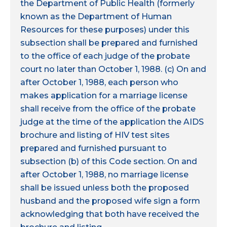
the Department of Public Health (formerly
known as the Department of Human
Resources for these purposes) under this
subsection shall be prepared and furnished
to the office of each judge of the probate
court no later than October 1, 1988. (c) On and
after October 1, 1988, each person who
makes application for a marriage license
shall receive from the office of the probate
judge at the time of the application the AIDS
brochure and listing of HIV test sites
prepared and furnished pursuant to
subsection (b) of this Code section. On and
after October 1, 1988, no marriage license
shall be issued unless both the proposed
husband and the proposed wife sign a form
acknowledging that both have received the