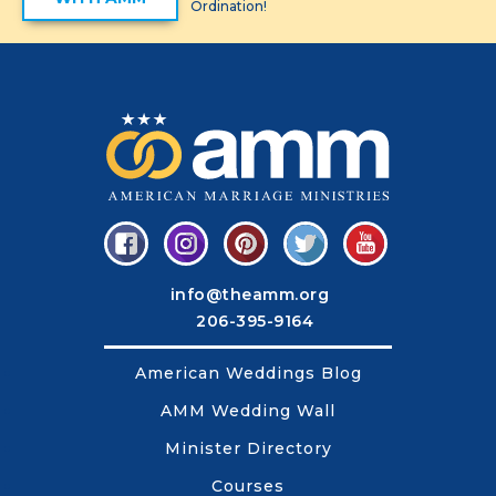
Ordination!
info@theamm.org
206-395-9164
American Weddings Blog
AMM Wedding Wall
Minister Directory
Courses