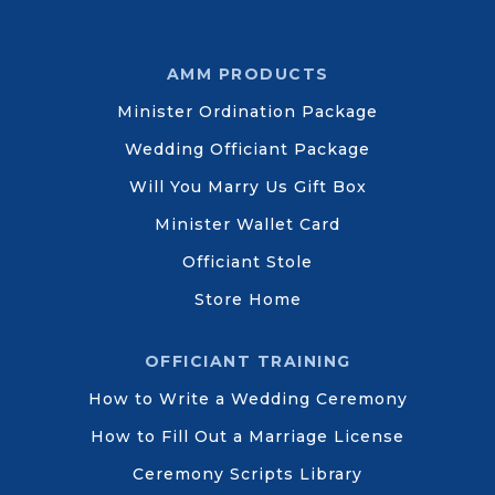
AMM PRODUCTS
Minister Ordination Package
Wedding Officiant Package
Will You Marry Us Gift Box
Minister Wallet Card
Officiant Stole
Store Home
OFFICIANT TRAINING
How to Write a Wedding Ceremony
How to Fill Out a Marriage License
Ceremony Scripts Library