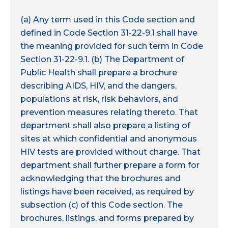
(a) Any term used in this Code section and
defined in Code Section 31-22-9.1 shall have
the meaning provided for such term in Code
Section 31-22-9.1. (b) The Department of
Public Health shall prepare a brochure
describing AIDS, HIV, and the dangers,
populations at risk, risk behaviors, and
prevention measures relating thereto. That
department shall also prepare a listing of
sites at which confidential and anonymous
HIV tests are provided without charge. That
department shall further prepare a form for
acknowledging that the brochures and
listings have been received, as required by
subsection (c) of this Code section. The
brochures, listings, and forms prepared by