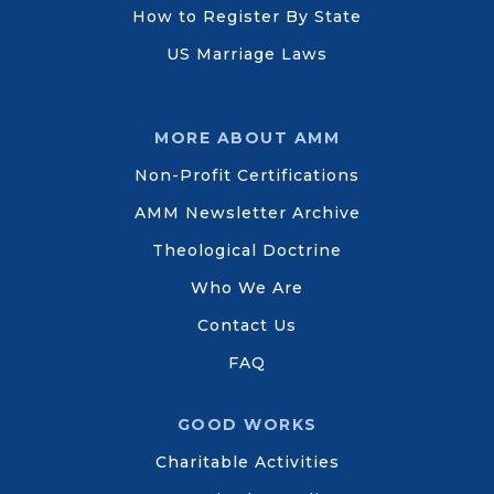
How to Register By State
US Marriage Laws
MORE ABOUT AMM
Non-Profit Certifications
AMM Newsletter Archive
Theological Doctrine
Who We Are
Contact Us
FAQ
GOOD WORKS
Charitable Activities