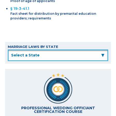
Proof of age of applicants
§ 19-3-41.1
Fact sheet for distribution by premarital education
providers; requirements
MARRIAGE LAWS BY STATE
▲
PROFESSIONAL WEDDING OFFICIANT
CERTIFICATION COURSE