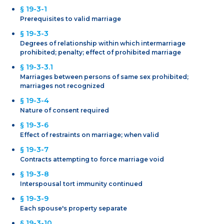
§ 19-3-1
Prerequisites to valid marriage
§ 19-3-3
Degrees of relationship within which intermarriage
prohibited; penalty; effect of prohibited marriage
§ 19-3-3.1
Marriages between persons of same sex prohibited;
marriages not recognized
§ 19-3-4
Nature of consent required
§ 19-3-6
Effect of restraints on marriage; when valid
§ 19-3-7
Contracts attempting to force marriage void
§ 19-3-8
Interspousal tort immunity continued
§ 19-3-9
Each spouse's property separate
§ 19-3-10