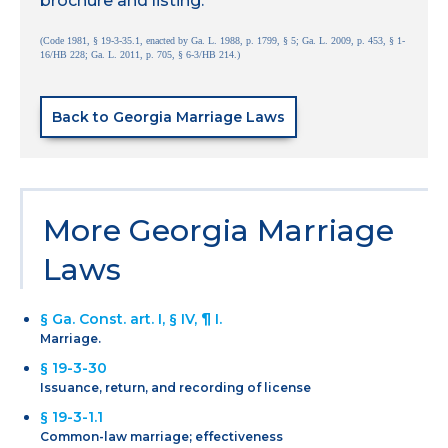
brochure and listing.
(Code 1981, § 19-3-35.1, enacted by Ga. L. 1988, p. 1799, § 5; Ga. L. 2009, p. 453, § 1-
16/HB 228; Ga. L. 2011, p. 705, § 6-3/HB 214.)
Back to Georgia Marriage Laws
More Georgia Marriage
Laws
§ Ga. Const. art. I, § IV, ¶ I.
Marriage.
§ 19-3-30
Issuance, return, and recording of license
§ 19-3-1.1
Common-law marriage; effectiveness