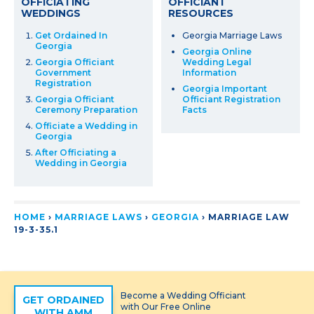
OFFICIATING
OFFICIANT
WEDDINGS
RESOURCES
Get Ordained In
Georgia Marriage Laws
Georgia
Georgia Online
Georgia Officiant
Wedding Legal
Government
Information
Registration
Georgia Important
Georgia Officiant
Officiant Registration
Ceremony Preparation
Facts
Officiate a Wedding in
Georgia
After Officiating a
Wedding in Georgia
HOME
›
MARRIAGE LAWS
›
GEORGIA
›
MARRIAGE LAW
19-3-35.1
Become a Wedding Officiant
GET ORDAINED
with Our Free Online
WITH AMM