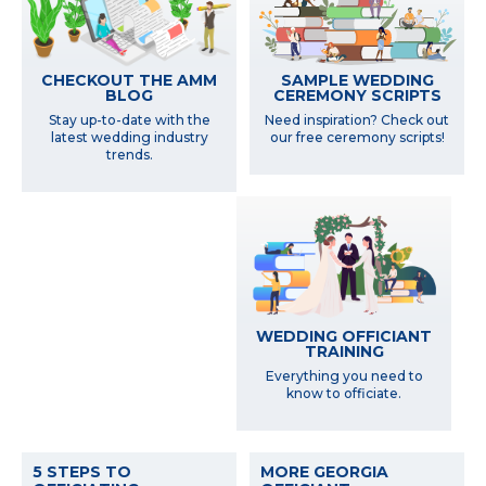
SAMPLE WEDDING
CHECKOUT THE AMM
CEREMONY SCRIPTS
BLOG
Need inspiration? Check out
Stay up-to-date with the
our free ceremony scripts!
latest wedding industry
trends.
WEDDING OFFICIANT
TRAINING
Everything you need to
know to officiate.
5 STEPS TO
MORE GEORGIA