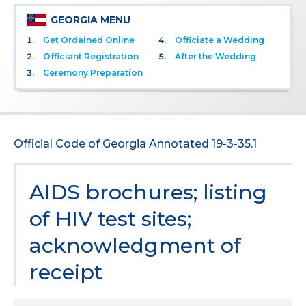
GEORGIA MENU
Get Ordained Online
Officiate a Wedding
Officiant Registration
After the Wedding
Ceremony Preparation
Official Code of Georgia Annotated 19-3-35.1
AIDS brochures; listing
of HIV test sites;
acknowledgment of
receipt