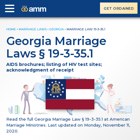
GET ORDAINED
HOME
›
MARRIAGE LAWS
›
GEORGIA
›
MARRIAGE LAW 19-3-35.1
Georgia Marriage
Laws § 19-3-35.1
AIDS brochures; listing of HIV test sites;
acknowledgment of receipt
Read the full Georgia Marriage Law § 19-3-35.1 at American
Marriage Ministries. Last updated on Monday, November 11,
2020.