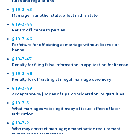
rules and regulations
§ 19-3-43
Marriage in another state; effect in this state
§ 19-3-44
Return of license to parties
§ 19-3-46
Forfeiture for officiating at marriage without license or
banns
§ 19-3-47
Penalty for filing false information in application for license
§ 19-3-48
Penalty for officiating at illegal marriage ceremony
§ 19-3-49
Acceptance by judges of tips, consideration, or gratuities
§ 19-3-5
What marriages void; legitimacy of issue; effect of later
ratification
§ 19-3-2
Who may contract marriage; emancipation requirement;