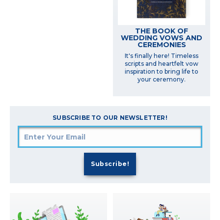
THE BOOK OF
WEDDING VOWS AND
CEREMONIES
It's finally here! Timeless
scripts and heartfelt vow
inspiration to bring life to
your ceremony.
SUBSCRIBE TO OUR NEWSLETTER!