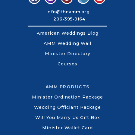
info@theamm.org
206-395-9164
American Weddings Blog
AMM Wedding Wall
Minister Directory
Courses
AMM PRODUCTS
Minister Ordination Package
Wedding Officiant Package
Will You Marry Us Gift Box
Minister Wallet Card