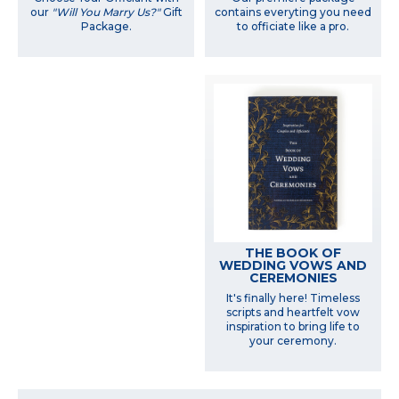
our
"Will You Marry Us?"
Gift
contains everyting you need
Package.
to officiate like a pro.
THE BOOK OF
WEDDING VOWS AND
CEREMONIES
It's finally here! Timeless
scripts and heartfelt vow
inspiration to bring life to
your ceremony.