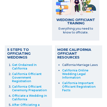
WEDDING OFFICIANT
TRAINING
Everything you need to
know to officiate.
5 STEPS TO
MORE CALIFORNIA
OFFICIATING
OFFICIANT
WEDDINGS
RESOURCES
Get Ordained In
California Marriage Laws
California
California Online
California Officiant
Wedding Legal
Government
Information
Registration
California Important
California Officiant
Officiant Registration
Ceremony Preparation
Facts
Officiate a Wedding in
California
After Officiating a