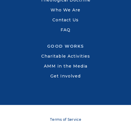
Theological Doctrine
Who We Are
Contact Us
FAQ
GOOD WORKS
Charitable Activities
AMM in the Media
Get Involved
Terms of Service