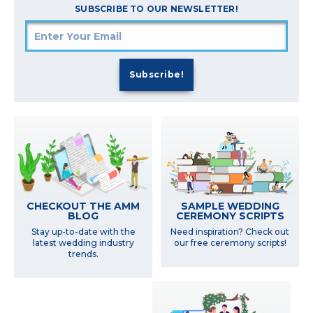
SUBSCRIBE TO OUR NEWSLETTER!
SAMPLE WEDDING
CHECKOUT THE AMM
CEREMONY SCRIPTS
BLOG
Need inspiration? Check out
Stay up-to-date with the
our free ceremony scripts!
latest wedding industry
trends.