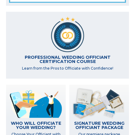
PROFESSIONAL WEDDING OFFICIANT
CERTIFICATION COURSE
Learn from the Pros to Officiate with Confidence!
WHO WILL OFFICIATE
SIGNATURE WEDDING
YOUR WEDDING?
OFFICIANT PACKAGE
Choose Your Officiant with
Our premiere package