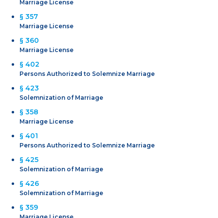
Marriage License
§ 357
Marriage License
§ 360
Marriage License
§ 402
Persons Authorized to Solemnize Marriage
§ 423
Solemnization of Marriage
§ 358
Marriage License
§ 401
Persons Authorized to Solemnize Marriage
§ 425
Solemnization of Marriage
§ 426
Solemnization of Marriage
§ 359
Marriage License