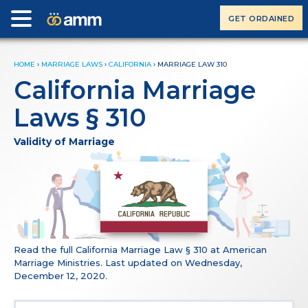
GET ORDAINED
HOME
›
MARRIAGE LAWS
›
CALIFORNIA
›
MARRIAGE LAW 310
California Marriage
Laws § 310
Validity of Marriage
Read the full California Marriage Law § 310 at American
Marriage Ministries. Last updated on Wednesday,
December 12, 2020.