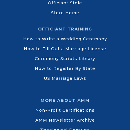
Officiant Stole
Store Home
OFFICIANT TRAINING
How to Write a Wedding Ceremony
How to Fill Out a Marriage License
Ceremony Scripts Library
How to Register By State
US Marriage Laws
MORE ABOUT AMM
Non-Profit Certifications
AMM Newsletter Archive