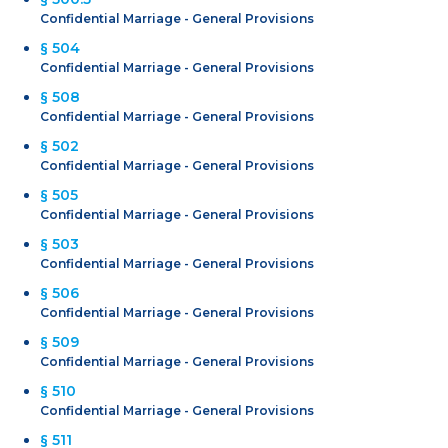
Confidential Marriage - General Provisions
§ 504
Confidential Marriage - General Provisions
§ 508
Confidential Marriage - General Provisions
§ 502
Confidential Marriage - General Provisions
§ 505
Confidential Marriage - General Provisions
§ 503
Confidential Marriage - General Provisions
§ 506
Confidential Marriage - General Provisions
§ 509
Confidential Marriage - General Provisions
§ 510
Confidential Marriage - General Provisions
§ 511