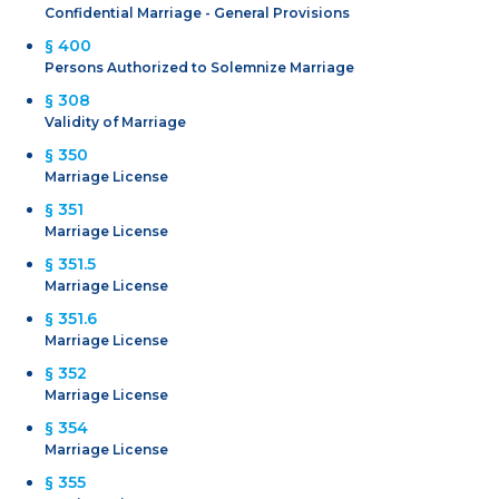
Confidential Marriage - General Provisions
§ 400
Persons Authorized to Solemnize Marriage
§ 308
Validity of Marriage
§ 350
Marriage License
§ 351
Marriage License
§ 351.5
Marriage License
§ 351.6
Marriage License
§ 352
Marriage License
§ 354
Marriage License
§ 355