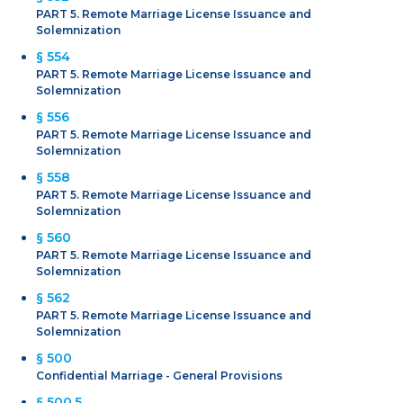
PART 5. Remote Marriage License Issuance and
Solemnization
§ 554
PART 5. Remote Marriage License Issuance and
Solemnization
§ 556
PART 5. Remote Marriage License Issuance and
Solemnization
§ 558
PART 5. Remote Marriage License Issuance and
Solemnization
§ 560
PART 5. Remote Marriage License Issuance and
Solemnization
§ 562
PART 5. Remote Marriage License Issuance and
Solemnization
§ 500
Confidential Marriage - General Provisions
§ 500.5