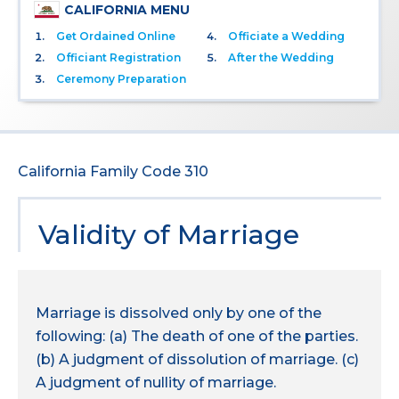
CALIFORNIA MENU
Get Ordained Online
Officiate a Wedding
Officiant Registration
After the Wedding
Ceremony Preparation
California Family Code 310
Validity of Marriage
Marriage is dissolved only by one of the
following: (a) The death of one of the parties.
(b) A judgment of dissolution of marriage. (c)
A judgment of nullity of marriage.