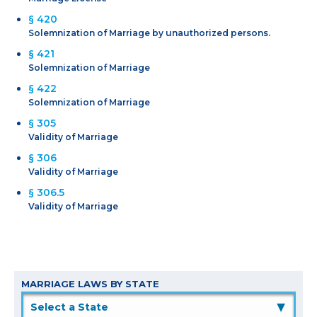
§ 420
Solemnization of Marriage by unauthorized persons.
§ 421
Solemnization of Marriage
§ 422
Solemnization of Marriage
§ 305
Validity of Marriage
§ 306
Validity of Marriage
§ 306.5
Validity of Marriage
MARRIAGE LAWS BY STATE
▲