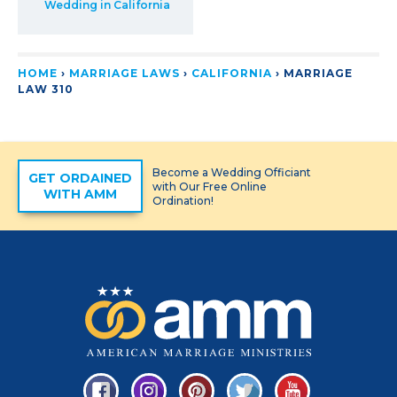
Wedding in California
HOME
›
MARRIAGE LAWS
›
CALIFORNIA
›
MARRIAGE
LAW 310
Become a Wedding Officiant
GET ORDAINED
with Our Free Online
WITH AMM
Ordination!