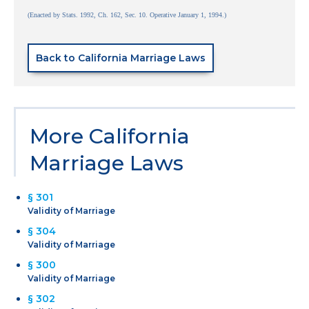
(Enacted by Stats. 1992, Ch. 162, Sec. 10. Operative January 1, 1994.)
Back to California Marriage Laws
More California
Marriage Laws
§ 301
Validity of Marriage
§ 304
Validity of Marriage
§ 300
Validity of Marriage
§ 302