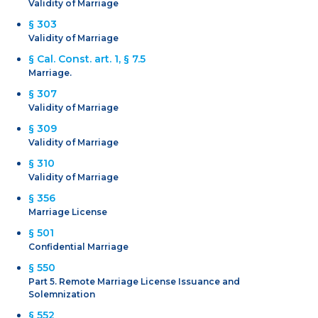
Validity of Marriage
§ 303
Validity of Marriage
§ Cal. Const. art. 1, § 7.5
Marriage.
§ 307
Validity of Marriage
§ 309
Validity of Marriage
§ 310
Validity of Marriage
§ 356
Marriage License
§ 501
Confidential Marriage
§ 550
Part 5. Remote Marriage License Issuance and
Solemnization
§ 552