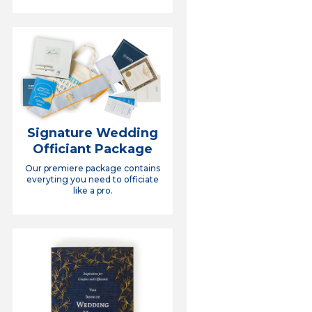
Signature Wedding
Officiant Package
Our premiere package contains
everyting you need to officiate
like a pro.