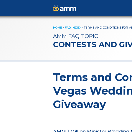
HOME
›
FAQ INDEX
›
TERMS AND CONDITIONS FOR A
AMM FAQ TOPIC
CONTESTS AND GI
Terms and Con
Vegas Weddi
Giveaway
AMM 1 Million Minister Wedding