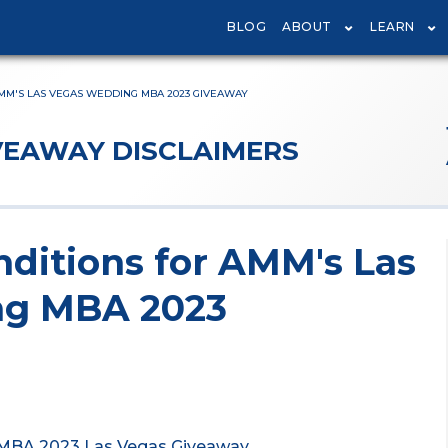
BLOG
ABOUT
LEARN
MM'S LAS VEGAS WEDDING MBA 2023 GIVEAWAY
VEAWAY DISCLAIMERS
ditions for AMM's Las
ng MBA 2023
 MBA 2023 Las Vegas Giveaway