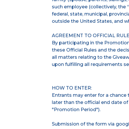
such employee (collectively, the “
federal, state, municipal, provincia
outside the United States, and wh
AGREEMENT TO OFFICIAL RULE
By participating in the Promotio
these Official Rules and the decis
all matters relating to the Givea
upon fulfilling all requirements se
HOW TO ENTER:
Entrants may enter for a chance to
later than the official end date o
"Promotion Period").
Submission of the form via googl