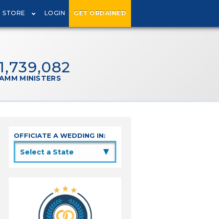
STORE
LOGIN
GET ORDAINED
1,739,082
AMM MINISTERS
OFFICIATE A WEDDING IN:
▲