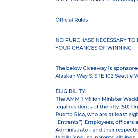
Official Rules
NO PURCHASE NECESSARY TO 
YOUR CHANCES OF WINNING.
The below Giveaway is sponsored
Alaskan Way S. STE 102 Seattle 
ELIGIBILITY:
The AMM 1 Million Minister Wed
legal residents of the fifty (50) U
Puerto Rico, who are at least eigh
“Entrants”). Employees, officers 
Administrator, and their respecti
family (spouse, parents, sibling