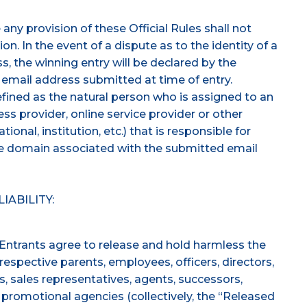
any provision of these Official Rules shall not
on. In the event of a dispute as to the identity of a
, the winning entry will be declared by the
 email address submitted at time of entry.
efined as the natural person who is assigned to an
ss provider, online service provider or other
tional, institution, etc.) that is responsible for
he domain associated with the submitted email
IABILITY:
 Entrants agree to release and hold harmless the
respective parents, employees, officers, directors,
ors, sales representatives, agents, successors,
d promotional agencies (collectively, the “Released