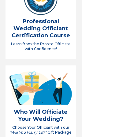
Professional
Wedding Officiant
Certification Course
Learn from the Pros to Officiate
with Confidence!
Who Will Officiate
Your Wedding?
Choose Your Officiant with our
"Will You Marry Us?"
Gift Package.