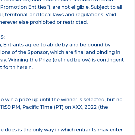
Promotion Entities”), are not eligible. Subject to all
l, territorial, and local laws and regulations. Void
erever else prohibited or restricted.
S:
n, Entrants agree to abide by and be bound by
ions of the Sponsor, which are final and binding in
way. Winning the Prize (defined below) is contingent
t forth herein.
 win a prize up until the winner is selected, but no
f 11:59 PM, Pacific Time (PT) on XXX, 2022 (the
e docs is the only way in which entrants may enter