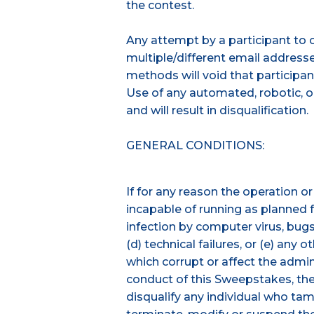
the contest.
Any attempt by a participant to 
multiple/different email addresses
methods will void that participan
Use of any automated, robotic, or
and will result in disqualification.
GENERAL CONDITIONS:
If for any reason the operation o
incapable of running as planned fo
infection by computer virus, bugs,
(d) technical failures, or (e) any
which corrupt or affect the adminis
conduct of this Sweepstakes, the 
disqualify any individual who tam