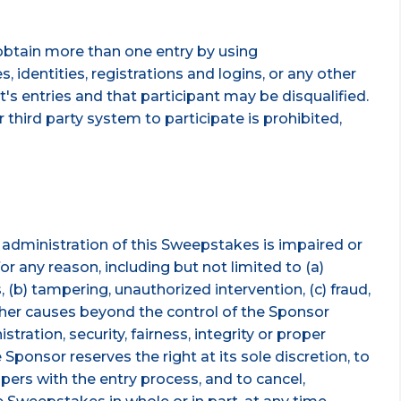
obtain more than one entry by using
, identities, registrations and logins, or any other
t's entries and that participant may be disqualified.
 third party system to participate is prohibited,
r administration of this Sweepstakes is impaired or
r any reason, including but not limited to (a)
 (b) tampering, unauthorized intervention, (c) fraud,
 other causes beyond the control of the Sponsor
tration, security, fairness, integrity or proper
Sponsor reserves the right at its sole discretion, to
pers with the entry process, and to cancel,