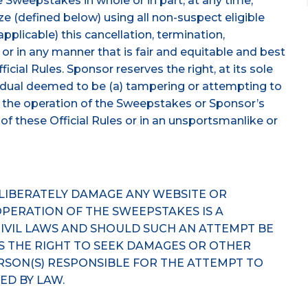
 Sweepstakes in whole or in part, at any time,
e (defined below) using all non-suspect eligible
 applicable) this cancellation, termination,
or in any manner that is fair and equitable and best
icial Rules. Sponsor reserves the right, at its sole
ividual deemed to be (a) tampering or attempting to
 the operation of the Sweepstakes or Sponsor’s
n of these Official Rules or in an unsportsmanlike or
ELIBERATELY DAMAGE ANY WEBSITE OR
PERATION OF THE SWEEPSTAKES IS A
CIVIL LAWS AND SHOULD SUCH AN ATTEMPT BE
S THE RIGHT TO SEEK DAMAGES OR OTHER
RSON(S) RESPONSIBLE FOR THE ATTEMPT TO
ED BY LAW.