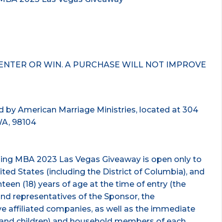
ENTER OR WIN. A PURCHASE WILL NOT IMPROVE
 by American Marriage Ministries, located at 304
WA, 98104
ding MBA 2023 Las Vegas Giveaway is open only to
nited States (including the District of Columbia), and
teen (18) years of age at the time of entry (the
and representatives of the Sponsor, the
ve affiliated companies, as well as the immediate
s, and children) and household members of each