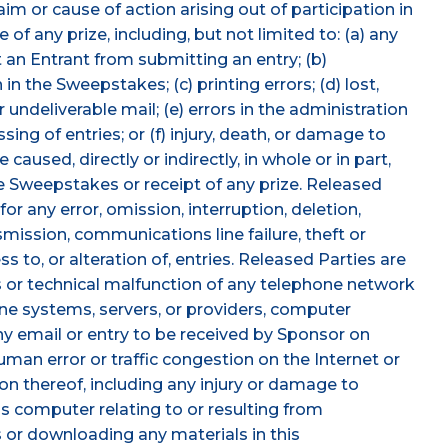
im or cause of action arising out of participation in
of any prize, including, but not limited to: (a) any
 an Entrant from submitting an entry; (b)
n the Sweepstakes; (c) printing errors; (d) lost,
 undeliverable mail; (e) errors in the administration
ng of entries; or (f) injury, death, or damage to
aused, directly or indirectly, in whole or in part,
he Sweepstakes or receipt of any prize. Released
or any error, omission, interruption, deletion,
smission, communications line failure, theft or
 to, or alteration of, entries. Released Parties are
 or technical malfunction of any telephone network
ine systems, servers, or providers, computer
ny email or entry to be received by Sponsor on
man error or traffic congestion on the Internet or
on thereof, including any injury or damage to
's computer relating to or resulting from
 or downloading any materials in this