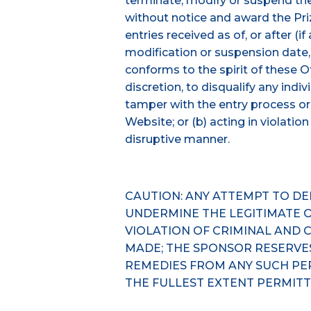
terminate, modify or suspend the
without notice and award the Priz
entries received as of, or after (if
modification or suspension date, 
conforms to the spirit of these Off
discretion, to disqualify any ind
tamper with the entry process or
Website; or (b) acting in violatio
disruptive manner.
CAUTION: ANY ATTEMPT TO D
UNDERMINE THE LEGITIMATE O
VIOLATION OF CRIMINAL AND 
MADE; THE SPONSOR RESERVE
REMEDIES FROM ANY SUCH PE
THE FULLEST EXTENT PERMITT