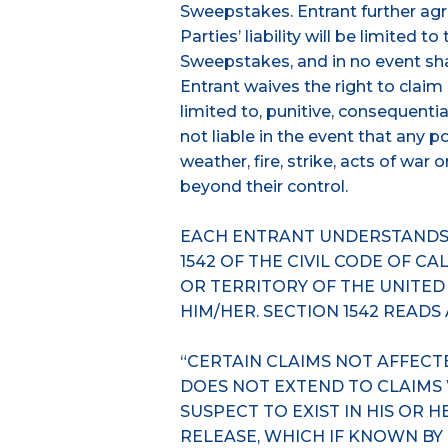
Sweepstakes. Entrant further agr
Parties’ liability will be limited t
Sweepstakes, and in no event shal
Entrant waives the right to clai
limited to, punitive, consequentia
not liable in the event that any 
weather, fire, strike, acts of war
beyond their control.
EACH ENTRANT UNDERSTANDS 
1542 OF THE CIVIL CODE OF C
OR TERRITORY OF THE UNITED
HIM/HER. SECTION 1542 READS
“CERTAIN CLAIMS NOT AFFECT
DOES NOT EXTEND TO CLAIMS
SUSPECT TO EXIST IN HIS OR 
RELEASE, WHICH IF KNOWN BY