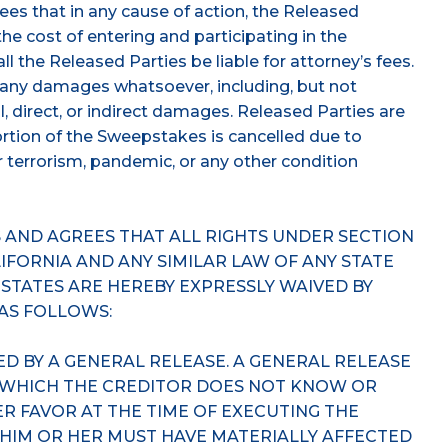
ees that in any cause of action, the Released
o the cost of entering and participating in the
l the Released Parties be liable for attorney’s fees.
m any damages whatsoever, including, but not
l, direct, or indirect damages. Released Parties are
portion of the Sweepstakes is cancelled due to
 or terrorism, pandemic, or any other condition
AND AGREES THAT ALL RIGHTS UNDER SECTION
ALIFORNIA AND ANY SIMILAR LAW OF ANY STATE
 STATES ARE HEREBY EXPRESSLY WAIVED BY
 AS FOLLOWS:
ED BY A GENERAL RELEASE. A GENERAL RELEASE
 WHICH THE CREDITOR DOES NOT KNOW OR
HER FAVOR AT THE TIME OF EXECUTING THE
 HIM OR HER MUST HAVE MATERIALLY AFFECTED