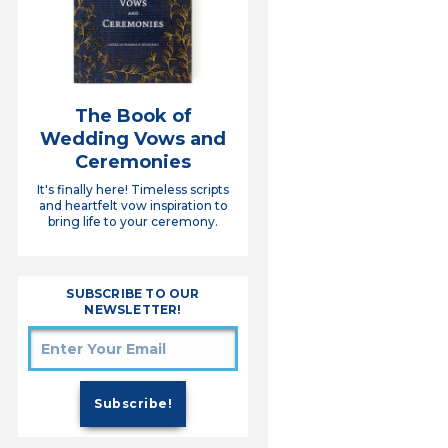
The Book of
Wedding Vows and
Ceremonies
It's finally here! Timeless scripts
and heartfelt vow inspiration to
bring life to your ceremony.
SUBSCRIBE TO OUR
NEWSLETTER!