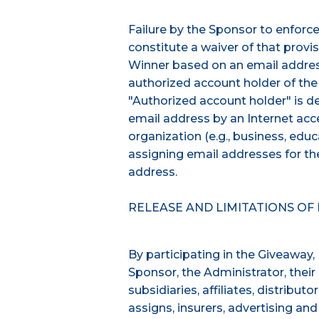
Failure by the Sponsor to enforce 
constitute a waiver of that provisi
Winner based on an email address
authorized account holder of the
"Authorized account holder" is d
email address by an Internet acce
organization (e.g., business, educa
assigning email addresses for t
address.
RELEASE AND LIMITATIONS OF L
By participating in the Giveaway,
Sponsor, the Administrator, their 
subsidiaries, affiliates, distribut
assigns, insurers, advertising an