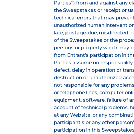
Parties”) from and against any cla
the Sweepstakes or receipt or use 
technical errors that may prevent
unauthorized human intervention i
late, postage-due, misdirected, or
of the Sweepstakes or the processi
persons or property which may be c
from Entrant’s participation in t
Parties assume no responsibility f
defect, delay in operation or tran
destruction or unauthorized access
not responsible for any problems
or telephone lines, computer onl
equipment, software, failure of a
account of technical problems, hu
at any Website, or any combinati
participant's or any other person
participation in this Sweepstakes