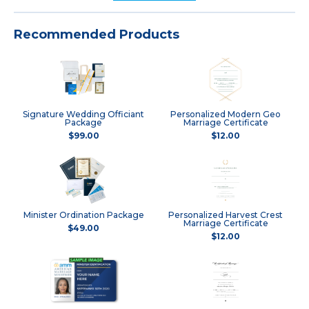
Recommended Products
Signature Wedding Officiant
Personalized Modern Geo
Package
Marriage Certificate
$99.00
$12.00
Minister Ordination Package
Personalized Harvest Crest
Marriage Certificate
$49.00
$12.00