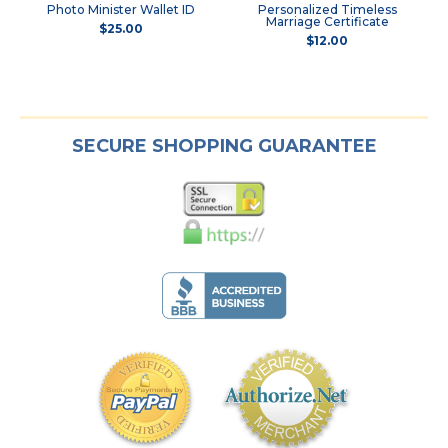
Photo Minister Wallet ID
Personalized Timeless
Marriage Certificate
$25.00
$12.00
SECURE SHOPPING GUARANTEE