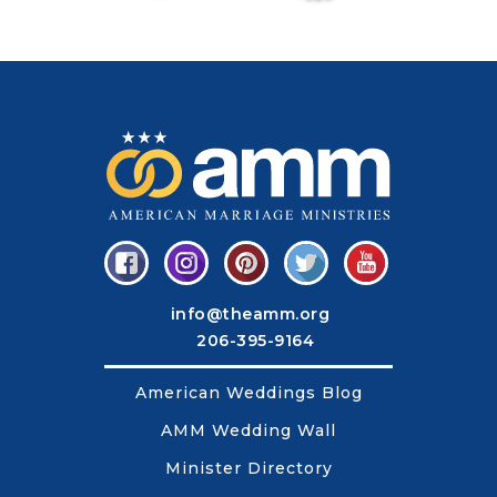
info@theamm.org
206-395-9164
American Weddings Blog
AMM Wedding Wall
Minister Directory