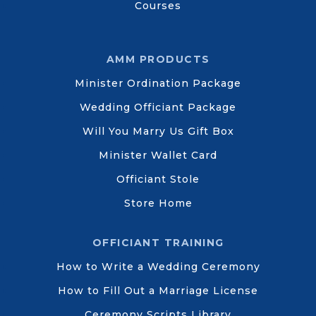
Courses
AMM PRODUCTS
Minister Ordination Package
Wedding Officiant Package
Will You Marry Us Gift Box
Minister Wallet Card
Officiant Stole
Store Home
OFFICIANT TRAINING
How to Write a Wedding Ceremony
How to Fill Out a Marriage License
Ceremony Scripts Library