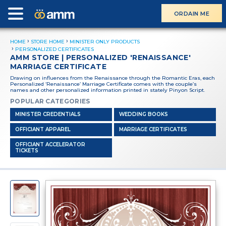
ORDAIN ME
HOME
STORE HOME
MINISTER ONLY PRODUCTS
PERSONALIZED CERTIFICATES
AMM STORE | PERSONALIZED 'RENAISSANCE'
MARRIAGE CERTIFICATE
Drawing on influences from the Renaissance through the Romantic Eras, each
Personalized ‘Renaissance’ Marriage Certificate comes with the couple’s
names and other personalized information printed in stately Pinyon Script.
POPULAR CATEGORIES
MINISTER CREDENTIALS
WEDDING BOOKS
OFFICIANT APPAREL
MARRIAGE CERTIFICATES
OFFICIANT ACCELERATOR
TICKETS