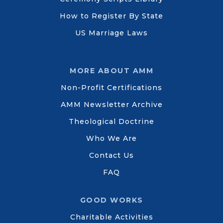
How to Register By State
US Marriage Laws
MORE ABOUT AMM
Non-Profit Certifications
AMM Newsletter Archive
Theological Doctrine
Who We Are
Contact Us
FAQ
GOOD WORKS
Charitable Activities