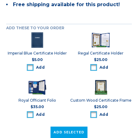
Free shipping available for this product!
ADD THESE TO YOUR ORDER
Imperial Blue Certificate Holder
Regal Certificate Holder
$5.00
$25.00
Add
Add
Royal Officiant Folio
Custom Wood Certificate Frame
$35.00
$25.00
Add
Add
ADD SELECTED