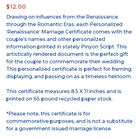
$12.00
Drawing on influences from the Renaissance
through the Romantic Eras, each Personalized
‘Renaissance’ Marriage Certificate comes with the
couple’s names and other personalized
information printed in stately Pinyon Script. This
artistically rendered document is the perfect gift
for the couple to commemorate their wedding.
This personalized certificate is perfect for framing,
displaying, and passing on as a timeless heirloom.
This certificate measures 8.5 X 11 inches and is
printed on 65-pound recycled paper stock.
*Please note, this certificate is for
commemorative purposes, and is not a substitute
for a government issued marriage license.