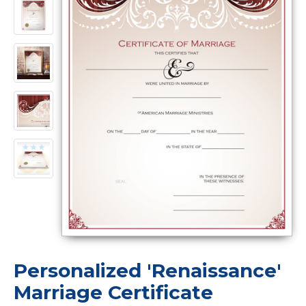
Personalized 'Renaissance'
Marriage Certificate