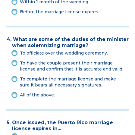
Within 1 month of the wedding.
Before the marriage license expires.
4. What are some of the duties of the minister
when solemnizing marriage?
To officiate over the wedding ceremony.
To have the couple present their marriage
license and confirm that it is accurate and valid.
To complete the marriage license and make
sure it bears all necessary signatures.
All of the above.
5. Once issued, the Puerto Rico marriage
license expires in...