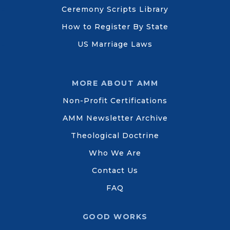
Ceremony Scripts Library
How to Register By State
US Marriage Laws
MORE ABOUT AMM
Non-Profit Certifications
AMM Newsletter Archive
Theological Doctrine
Who We Are
Contact Us
FAQ
GOOD WORKS