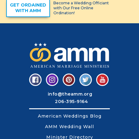
Become a Wedding Officiant
GET ORDAINED
with Our Free Online
WITH AMM
Ordination!
info@theamm.org
206-395-9164
American Weddings Blog
AMM Wedding Wall
Minister Directory