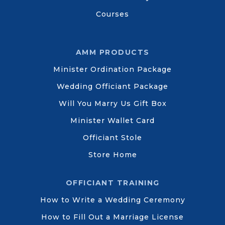
Courses
AMM PRODUCTS
Minister Ordination Package
Wedding Officiant Package
Will You Marry Us Gift Box
Minister Wallet Card
Officiant Stole
Store Home
OFFICIANT TRAINING
How to Write a Wedding Ceremony
How to Fill Out a Marriage License