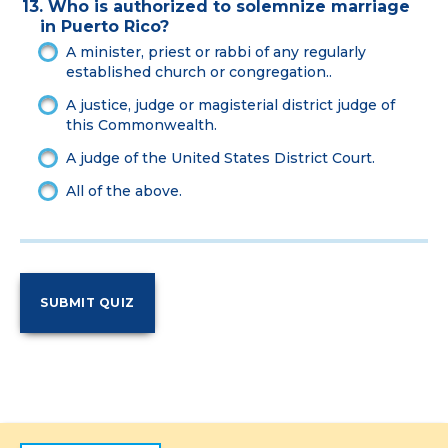
13. Who is authorized to solemnize marriage
in Puerto Rico?
A minister, priest or rabbi of any regularly
established church or congregation..
A justice, judge or magisterial district judge of
this Commonwealth.
A judge of the United States District Court.
All of the above.