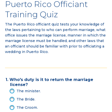
Puerto Rico Officiant
Training Quiz
The Puerto Rico officiant quiz tests your knowledge of
the laws pertaining to who can perform marriage, what
office issues the marriage license, manner in which the
marriage license must be handled, and other laws that
an officiant should be familiar with prior to officiating a
wedding in Puerto Rico.
1. Who's duty is it to return the marriage
license?
The minister.
The Bride.
The Groom.