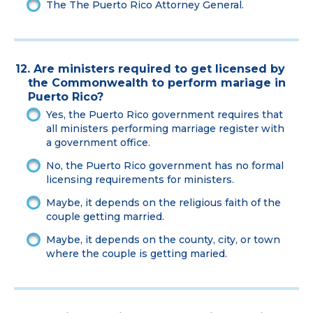
The The Puerto Rico Attorney General.
12. Are ministers required to get licensed by
the Commonwealth to perform mariage in
Puerto Rico?
Yes, the Puerto Rico government requires that
all ministers performing marriage register with
a government office.
No, the Puerto Rico government has no formal
licensing requirements for ministers.
Maybe, it depends on the religious faith of the
couple getting married.
Maybe, it depends on the county, city, or town
where the couple is getting maried.