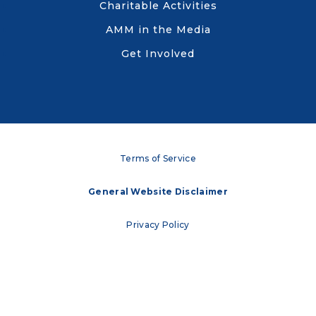
Charitable Activities
AMM in the Media
Get Involved
Terms of Service
General Website Disclaimer
Privacy Policy