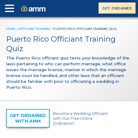
GET ORDAINED
HOME
›
OFFICIANT TRAINING
›
PUERTO RICO OFFICIANT TRAINING QUIZ
Puerto Rico Officiant Training
Quiz
The Puerto Rico officiant quiz tests your knowledge of the
laws pertaining to who can perform marriage, what office
issues the marriage license, manner in which the marriage
license must be handled, and other laws that an officiant
should be familiar with prior to officiating a wedding in
Puerto Rico.
Become a Wedding Officiant
GET ORDAINED
with Our Free Online
WITH AMM
Ordination!