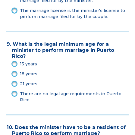
marriage filed for by the minister.
The marriage license is the minister's license to
perform marriage filed for by the couple.
9. What is the legal minimum age for a
minister to perform marriage in Puerto
Rico?
15 years
18 years
21 years
There are no legal age requirements in Puerto
Rico.
10. Does the minister have to be a resident of
Puerto Rico to perform marriage?