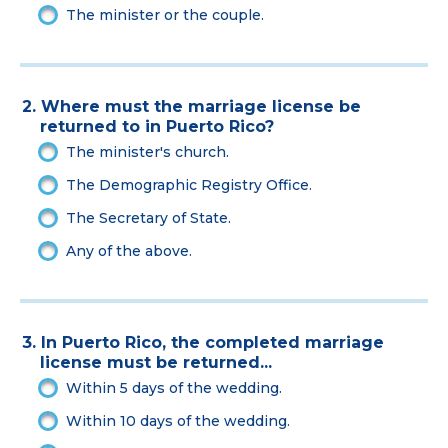
The minister or the couple.
2. Where must the marriage license be
returned to in Puerto Rico?
The minister's church.
The Demographic Registry Office.
The Secretary of State.
Any of the above.
3. In Puerto Rico, the completed marriage
license must be returned...
Within 5 days of the wedding.
Within 10 days of the wedding.