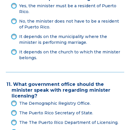
Yes, the minister must be a resident of Puerto
Rico.
No, the minister does not have to be a resident
of Puerto Rico.
It depends on the municipality where the
minister is performing marriage.
It depends on the church to which the minister
belongs.
11. What government office should the
minister speak with regarding minister
licensing?
The Demographic Registry Office.
The Puerto Rico Secretary of State.
The The Puerto Rico Department of Licensing.