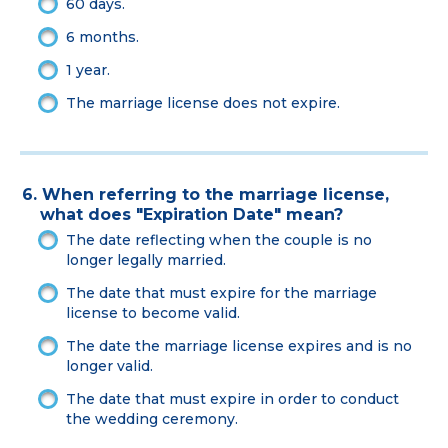
60 days.
6 months.
1 year.
The marriage license does not expire.
6. When referring to the marriage license,
what does "Expiration Date" mean?
The date reflecting when the couple is no
longer legally married.
The date that must expire for the marriage
license to become valid.
The date the marriage license expires and is no
longer valid.
The date that must expire in order to conduct
the wedding ceremony.