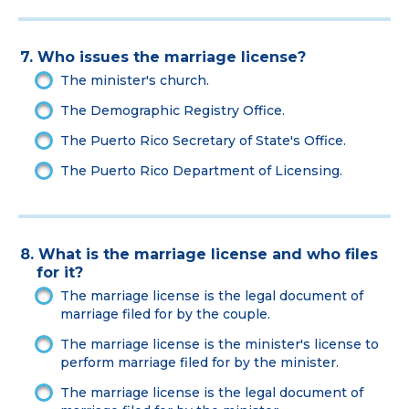
7. Who issues the marriage license?
The minister's church.
The Demographic Registry Office.
The Puerto Rico Secretary of State's Office.
The Puerto Rico Department of Licensing.
8. What is the marriage license and who files
for it?
The marriage license is the legal document of
marriage filed for by the couple.
The marriage license is the minister's license to
perform marriage filed for by the minister.
The marriage license is the legal document of