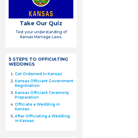
Take Our Quiz
Test your understanding of
Kansas Marriage Laws.
5 STEPS TO OFFICIATING
WEDDINGS
Get Ordained In Kansas
Kansas Officiant Government
Registration
Kansas Officiant Ceremony
Preparation
Officiate a Wedding in
Kansas
After Officiating a Wedding
in Kansas