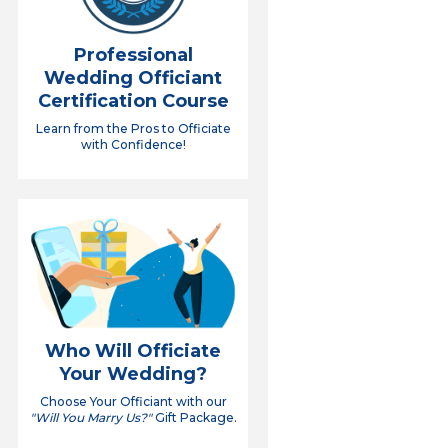
Professional
Wedding Officiant
Certification Course
Learn from the Pros to Officiate
with Confidence!
Who Will Officiate
Your Wedding?
Choose Your Officiant with our
"Will You Marry Us?"
Gift Package.