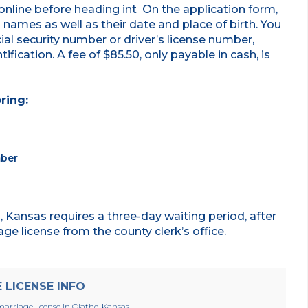
online before heading int On the application form,
ll names as well as their date and place of birth. You
ial security number or driver’s license number,
ification. A fee of $85.50, only payable in cash, is
.
ring:
mber
 Kansas requires a three-day waiting period, after
ge license from the county clerk’s office.
LICENSE INFO
arriage license in Olathe, Kansas.