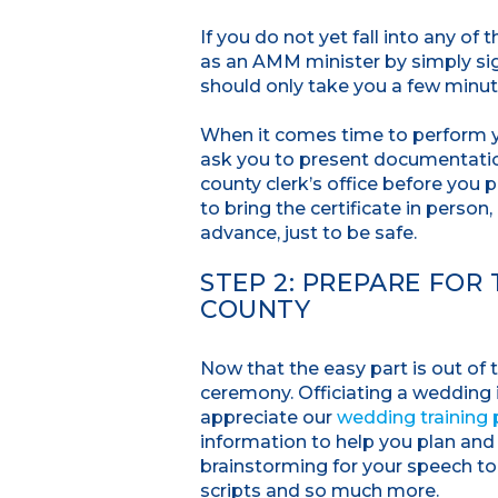
If you do not yet fall into any of
as an AMM minister by simply sig
should only take you a few minu
When it comes time to perform y
ask you to present documentation
county clerk’s office before you 
to bring the certificate in person
advance, just to be safe.
STEP 2: PREPARE FOR
COUNTY
Now that the easy part is out of
ceremony. Officiating a wedding i
appreciate our
wedding training
information to help you plan and
brainstorming for your speech t
scripts and so much more.