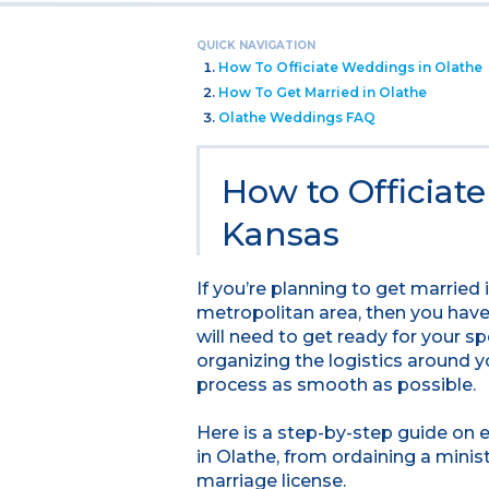
QUICK NAVIGATION
How To Officiate Weddings in Olathe
How To Get Married in Olathe
Olathe Weddings FAQ
How to Officiat
Kansas
If you’re planning to get married
metropolitan area, then you have 
will need to get ready for your sp
organizing the logistics around 
process as smooth as possible.
Here is a step-by-step guide on
in Olathe, from ordaining a minis
marriage license.