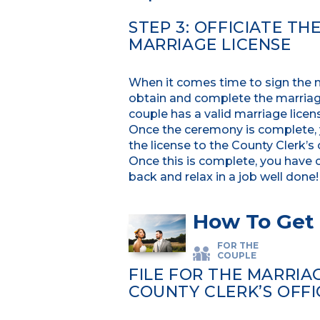
STEP 3: OFFICIATE T
MARRIAGE LICENSE
When it comes time to sign the mar
obtain and complete the marriage
couple has a valid marriage lice
Once the ceremony is complete, yo
the license to the County Clerk’s 
Once this is complete, you have 
back and relax in a job well done!
How To Get 
FOR THE
COUPLE
FILE FOR THE MARRIA
COUNTY CLERK’S OFFI