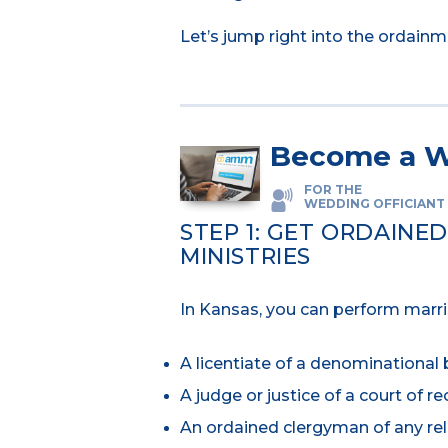
Let’s jump right into the ordain
Become a W
FOR THE
WEDDING OFFICIANT
STEP 1: GET ORDAINE
MINISTRIES
In Kansas, you can perform marria
A licentiate of a denominational 
A judge or justice of a court of re
An ordained clergyman of any re