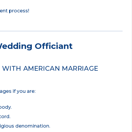
ment process!
edding Officiant
D WITH AMERICAN MARRIAGE
ges if you are:
body.
cord.
ligious denomination.