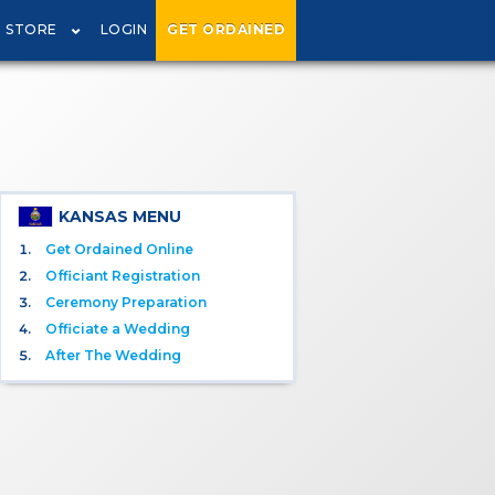
STORE
LOGIN
GET ORDAINED
KANSAS MENU
Get Ordained Online
Officiant Registration
Ceremony Preparation
Officiate a Wedding
After The Wedding