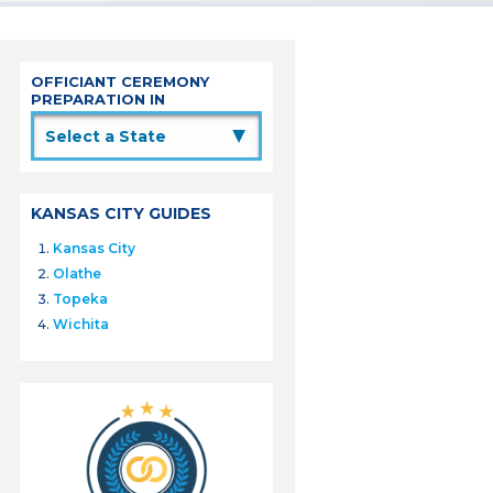
OFFICIANT CEREMONY
PREPARATION IN
▲
KANSAS CITY GUIDES
Kansas City
Olathe
Topeka
Wichita