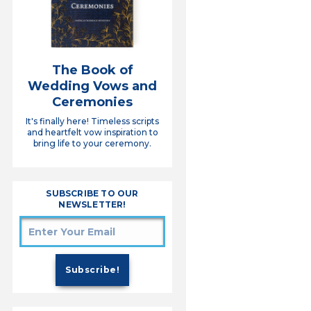
The Book of
Wedding Vows and
Ceremonies
It's finally here! Timeless scripts
and heartfelt vow inspiration to
bring life to your ceremony.
SUBSCRIBE TO OUR
NEWSLETTER!