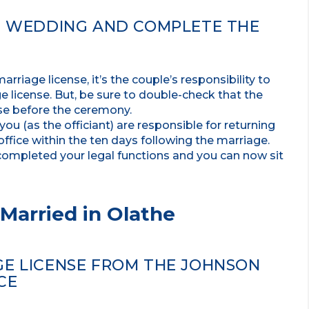
HE WEDDING AND COMPLETE THE
riage license, it’s the couple’s responsibility to
 license. But, be sure to double-check that the
nse before the ceremony.
u (as the officiant) are responsible for returning
office within the ten days following the marriage.
completed your legal functions and you can now sit
Married in Olathe
GE LICENSE FROM THE JOHNSON
CE