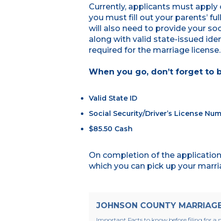
Currently, applicants must apply 
you must fill out your parents’ fu
will also need to provide your soc
along with valid state-issued ident
required for the marriage license
When you go, don’t forget to b
Valid State ID
Social Security/Driver’s License Nu
$85.50 Cash
On completion of the application,
which you can pick up your marria
JOHNSON COUNTY MARRIAGE 
Important Facts to know before filing for a m