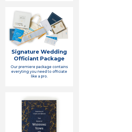
Signature Wedding
Officiant Package
Our premiere package contains
everyting you need to officiate
like a pro.