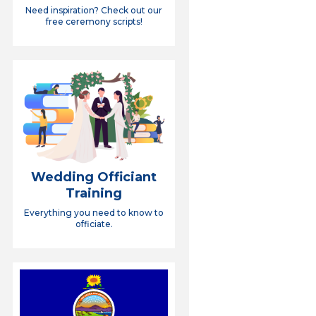
Need inspiration? Check out our
free ceremony scripts!
Wedding Officiant
Training
Everything you need to know to
officiate.