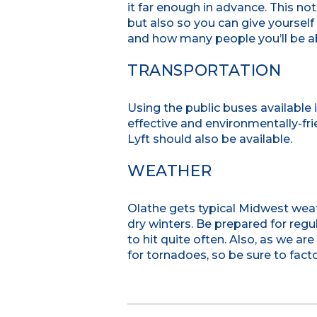
it far enough in advance. This no
but also so you can give yourself 
and how many people you’ll be a
TRANSPORTATION
Using the public buses available 
effective and environmentally-fr
Lyft should also be available.
WEATHER
Olathe gets typical Midwest wea
dry winters. Be prepared for reg
to hit quite often. Also, as we a
for tornadoes, so be sure to facto