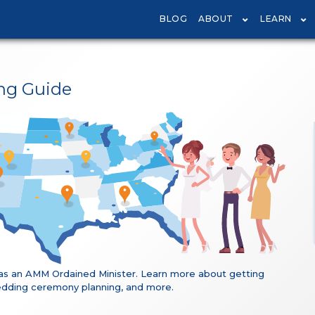
BLOG
ABOUT
LEARN
ng Guide
as an AMM Ordained Minister. Learn more about getting
 wedding ceremony planning, and more.