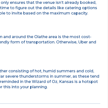
t only ensures that the venue isn’t already booked,
time to figure out the details like catering options
ble to invite based on the maximum capacity.
in and around the Olathe area is the most cost-
iendly form of transportation. Otherwise, Uber and
ther consisting of hot, humid summers and cold,
ular severe thunderstorms in summer, as these tend
re reminded in the Wizard of Oz, Kansas is a hotspot
r this into your planning.