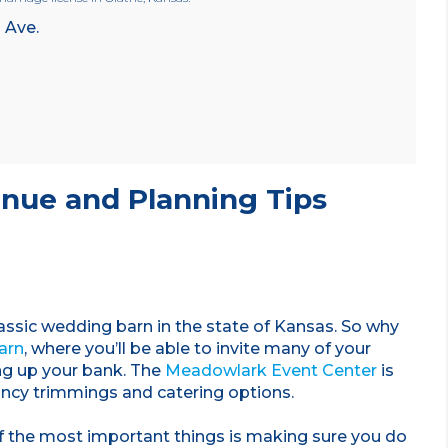
 Ave.
nue and Planning Tips
lassic wedding barn in the state of Kansas. So why
arn
, where you’ll be able to invite many of your
ng up your bank. The
Meadowlark Event Center
is
ancy trimmings and catering options.
 the most important things is making sure you do