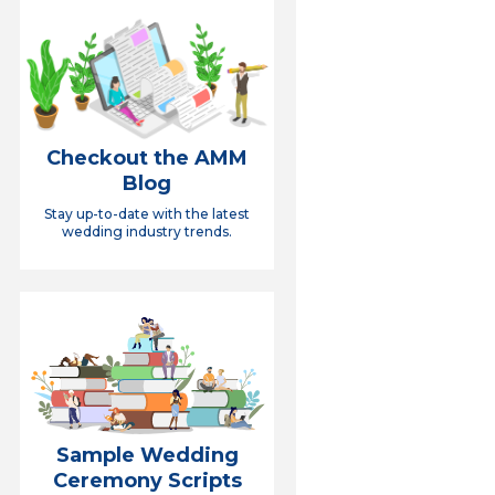
Checkout the AMM
Blog
Stay up-to-date with the latest
wedding industry trends.
Sample Wedding
Ceremony Scripts