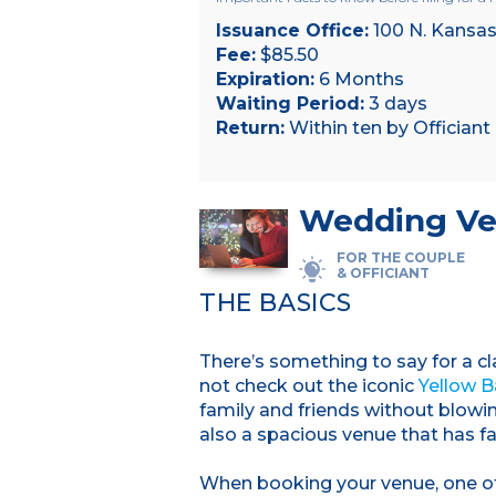
Issuance Office:
100 N. Kansas
Fee:
$85.50
Expiration:
6 Months
Waiting Period:
3 days
Return:
Within ten by Officiant
Wedding Ve
FOR THE COUPLE
& OFFICIANT
THE BASICS
There’s something to say for a c
not check out the iconic
Yellow B
family and friends without blowi
also a spacious venue that has f
When booking your venue, one of