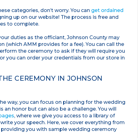
 these categories, don’t worry. You can
get ordained
ning up on our website! The process is free and
tes to complete.
our duties as the officiant, Johnson County may
 (which AMM provides for a fee). You can call the
perform the ceremony to ask if they will require you
, or you can order your credentials from our store in
 THE CEREMONY IN JOHNSON
 the way, you can focus on planning for the wedding
s an honor but can also be a challenge. You will
 pages
, where we give you access to a library of
 write your speech. Here, we cover everything from
o providing you with sample wedding ceremony