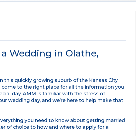
e a Wedding in Olathe,
 in this quickly growing suburb of the Kansas City
come to the right place for all the information you
ecial day. AMM is familiar with the stress of
your wedding day, and we’re here to help make that
 everything you need to know about getting married
ter of choice to how and where to apply for a