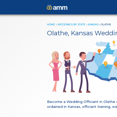
HOME
›
WEDDINGS BY STATE
›
KANSAS
›
OLATHE
Olathe, Kansas Weddi
Become a Wedding Officiant in Olathe 
ordained in Kansas, officiant training,